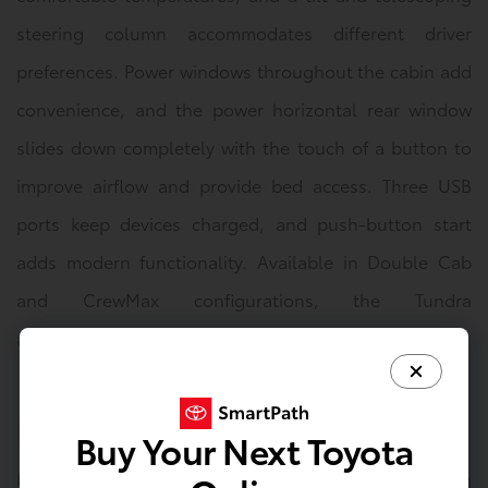
steering column accommodates different driver
preferences. Power windows throughout the cabin add
convenience, and the power horizontal rear window
slides down completely with the touch of a button to
improve airflow and provide bed access. Three USB
ports keep devices charged, and push-button start
adds modern functionality. Available in Double Cab
and CrewMax configurations, the Tundra
accommodates various crew sizes and cargo needs.
Exterior
Buy Your Next Toyota
Bold styling defines the Tundra's commanding