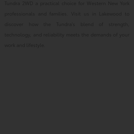
Tundra 2WD a practical choice for Western New York
professionals and families. Visit us in Lakewood to
discover how the Tundra's blend of strength,
technology, and reliability meets the demands of your
work and lifestyle.