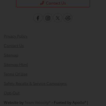
Contact Us
Privacy Policy
Contact Us
Sitemap
Sitemap Html
Terms Of Use
Safety Recalls & Service Campaigns
Opt-Out
Website by
Team Velocity®
- Fueled by Apollo® |