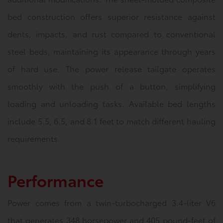
bed construction offers superior resistance against
dents, impacts, and rust compared to conventional
steel beds, maintaining its appearance through years
of hard use. The power release tailgate operates
smoothly with the push of a button, simplifying
loading and unloading tasks. Available bed lengths
include 5.5, 6.5, and 8.1 feet to match different hauling
requirements.
Performance
Power comes from a twin-turbocharged 3.4-liter V6
that generates 348 horsepower and 405 pound-feet of