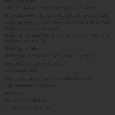
Steel Spare Wheel
Full-Size Spare Tire Stored Underbody w/Crankdown
Body-Colored Front Bumper w/Black Rub Strip/Fascia Accent
Body-Colored Rear Step Bumper w/Black Rub Strip/Fascia
Accent and Black Bumper Insert
Black Side Windows Trim, Black Front Windshield Trim and
Black Rear Window Trim
Black Door Handles
Black Power Heated Side Mirrors w/Manual Folding
Sliding Rear Window w/Defroster
Deep Tinted Glass
Variable Intermittent Wipers w/Heated Wiper Park
Fully Galvanized Steel Panels
Black Grille
Front License Plate Bracket
Tailgate Rear Cargo Access