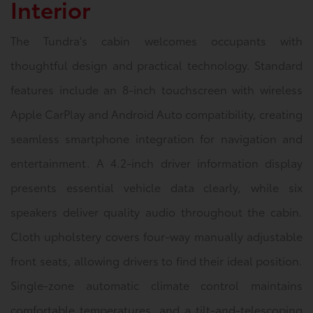
Interior
The Tundra's cabin welcomes occupants with
thoughtful design and practical technology. Standard
features include an 8-inch touchscreen with wireless
Apple CarPlay and Android Auto compatibility, creating
seamless smartphone integration for navigation and
entertainment. A 4.2-inch driver information display
presents essential vehicle data clearly, while six
speakers deliver quality audio throughout the cabin.
Cloth upholstery covers four-way manually adjustable
front seats, allowing drivers to find their ideal position.
Single-zone automatic climate control maintains
comfortable temperatures, and a tilt-and-telescoping