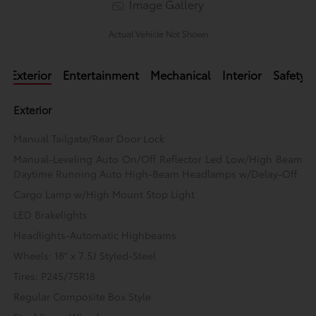
Image Gallery
Actual Vehicle Not Shown
Exterior
Entertainment
Mechanical
Interior
Safety
Exterior
Manual Tailgate/Rear Door Lock
Manual-Leveling Auto On/Off Reflector Led Low/High Beam
Daytime Running Auto High-Beam Headlamps w/Delay-Off
Cargo Lamp w/High Mount Stop Light
LED Brakelights
Headlights-Automatic Highbeams
Wheels: 18" x 7.5J Styled-Steel
Tires: P245/75R18
Regular Composite Box Style