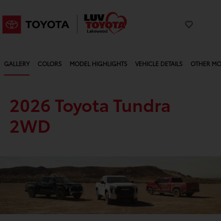
GALLERY
COLORS
MODEL HIGHLIGHTS
VEHICLE DETAILS
OTHER MO
2026 Toyota Tundra
2WD