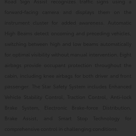
Road Sign Assist recognizes traffic signs using a
forward-facing camera and displays them on the
instrument cluster for added awareness. Automatic
High Beams detect oncoming and preceding vehicles,
switching between high and low beams automatically
for optimal visibility without manual intervention. Eight
airbags provide occupant protection throughout the
cabin, including knee airbags for both driver and front
passenger. The Star Safety System includes Enhanced
Vehicle Stability Control, Traction Control, Anti-lock
Brake System, Electronic Brake-force Distribution,
Brake Assist, and Smart Stop Technology for
comprehensive control in challenging conditions.