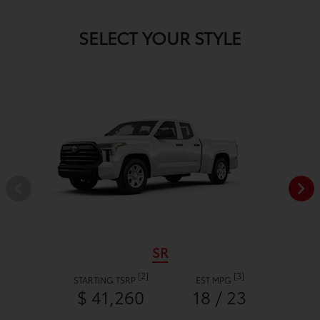
SELECT YOUR STYLE
SR
[2]
[3]
STARTING TSRP
EST MPG
$ 41,260
18 / 23