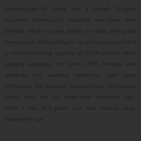
turbocharged V6 paired with a smooth 10-speed
automatic transmission. Standard rear-wheel drive
provides efficient power delivery for daily driving and
towing tasks. With seating for up to six passengers and
a maximum towing capacity of 12,000 pounds when
properly equipped, the Tundra 2WD handles work
demands and weekend adventures with equal
confidence. The standard composite bed construction
resists dents and rust better than traditional steel,
while a new 32.2-gallon fuel tank extends range
between fill-ups.