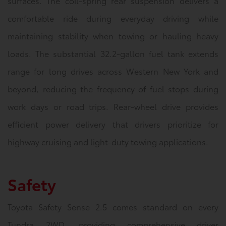
surfaces. The coil-spring rear suspension delivers a
comfortable ride during everyday driving while
maintaining stability when towing or hauling heavy
loads. The substantial 32.2-gallon fuel tank extends
range for long drives across Western New York and
beyond, reducing the frequency of fuel stops during
work days or road trips. Rear-wheel drive provides
efficient power delivery that drivers prioritize for
highway cruising and light-duty towing applications.
Safety
Toyota Safety Sense 2.5 comes standard on every
Tundra 2WD, providing comprehensive driver