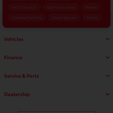
Sell Us Your Car
Get Pre-Qualified
Models
Schedule Test Drive
Dealer Specials
Text Us
Luv Toyota
Vehicles
Finance
Service & Parts
Dealership