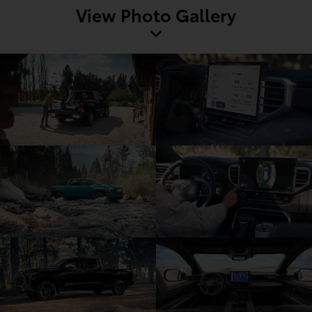
View Photo Gallery