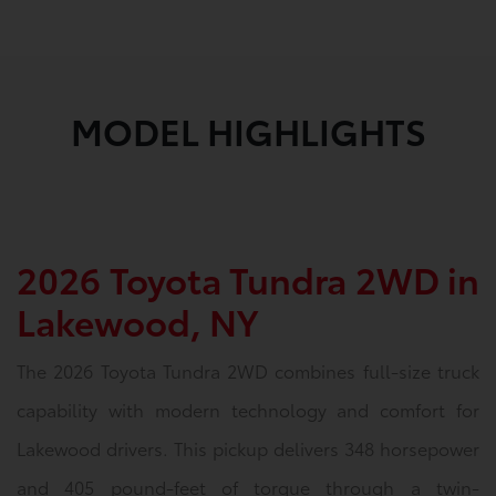
MODEL HIGHLIGHTS
2026 Toyota Tundra 2WD in
Lakewood, NY
The 2026 Toyota Tundra 2WD combines full-size truck
capability with modern technology and comfort for
Lakewood drivers. This pickup delivers 348 horsepower
and 405 pound-feet of torque through a twin-