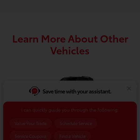
Learn More About Other
Vehicles
Save time with your assistant.
I can quickly guide you through the following:
2026 4Runner
Value Your Trade
Schedule Service
VIEW DETAILS
Service Coupons
Find a Vehicle