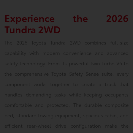
Experience the 2026
Tundra 2WD
The 2026 Toyota Tundra 2WD combines full-size
capability with modern convenience and advanced
safety technology. From its powerful twin-turbo V6 to
the comprehensive Toyota Safety Sense suite, every
component works together to create a truck that
handles demanding tasks while keeping occupants
comfortable and protected. The durable composite
bed, standard towing equipment, spacious cabin, and
efficient rear-wheel drive configuration make the