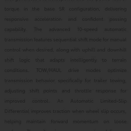
torque in the base SR configuration, delivering
responsive acceleration and confident passing
capability. The advanced 10-speed automatic
transmission features sequential shift mode for manual
control when desired, along with uphill and downhill
shift logic that adapts intelligently to terrain
conditions. TOW/HAUL drive modes optimize
transmission behavior specifically for trailer towing,
adjusting shift points and throttle response for
improved control. An Automatic Limited-Slip
Differential improves traction when wheel slip occurs,
helping maintain forward momentum on loose