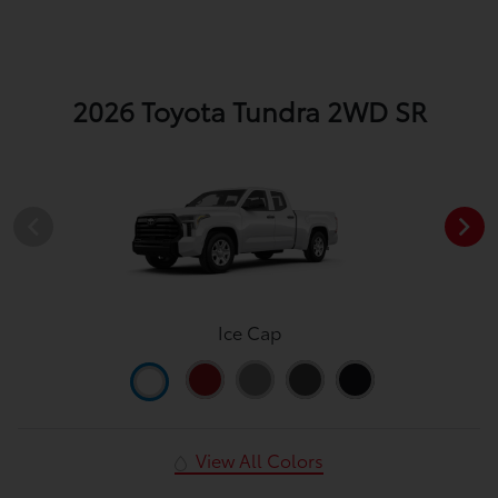
2026 Toyota Tundra 2WD SR
Ice Cap
View All Colors