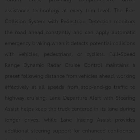
assistance technology at every trim level. The Pre-
Collision System with Pedestrian Detection monitors
the road ahead constantly and can apply automatic
emergency braking when it detects potential collisions
with vehicles, pedestrians, or cyclists. Full-Speed
Range Dynamic Radar Cruise Control maintains a
preset following distance from vehicles ahead, working
effectively at all speeds from stop-and-go traffic to
highway cruising. Lane Departure Alert with Steering
Assist helps keep the truck centered in its lane during
longer drives, while Lane Tracing Assist provides
additional steering support for enhanced confidence.