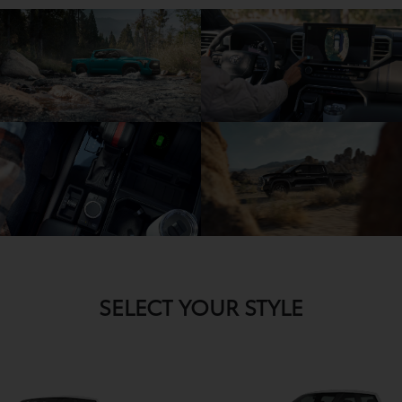
SELECT YOUR STYLE