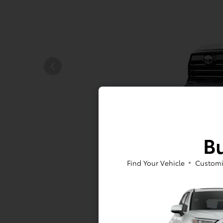
Bu
Find Your Vehicle
Customi