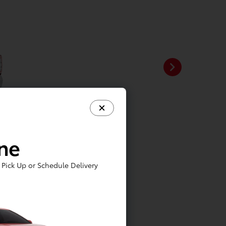
ine
Pick Up or Schedule Delivery