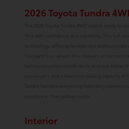
2026 Toyota Tundra 4W
The 2026 Toyota Tundra 4WD stands ready to ta
York with confidence and capability. This full-
technology, offering families and professionals 
Standard four-wheel drive delivers enhanced tra
bed construction resists dents and rust better th
passengers and a maximum towing capacity of 
Tundra handles everything from daily commutes t
prioritize in their pickup trucks.
Interior