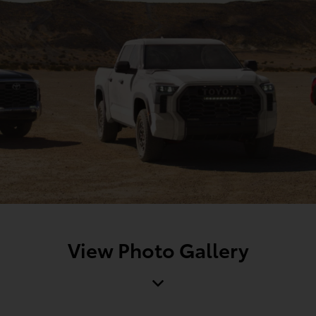
View Photo Gallery