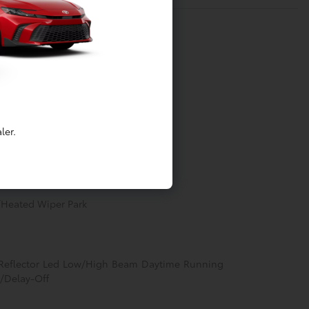
Processing-Other
ler.
ter
w/Heated Wiper Park
 Reflector Led Low/High Beam Daytime Running
/Delay-Off