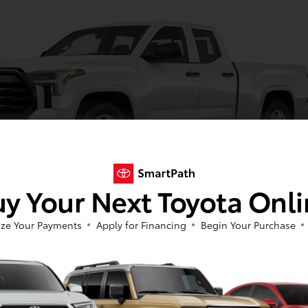
y Your Next Toyota Onl
ze Your Payments
Apply for Financing
Begin Your Purchase
Ice Cap