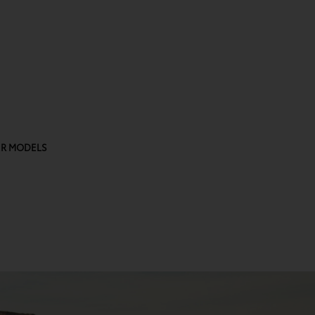
R MODELS