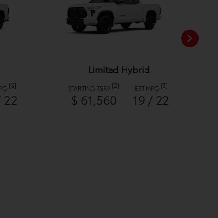
Limited Hybrid
[3]
[2]
[3]
MPG
STARTING TSRP
EST MPG
/ 22
$ 61,560
19 / 22