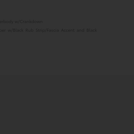
nderbody w/Crankdown
er w/Black Rub Strip/Fascia Accent and Black