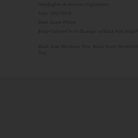
Headlights-Automatic Highbeams
Tires: 245/75R18
Steel Spare Wheel
Body-Colored Front Bumper w/Black Rub Strip/F
Black Side Windows Trim, Black Front Windshi
Trim