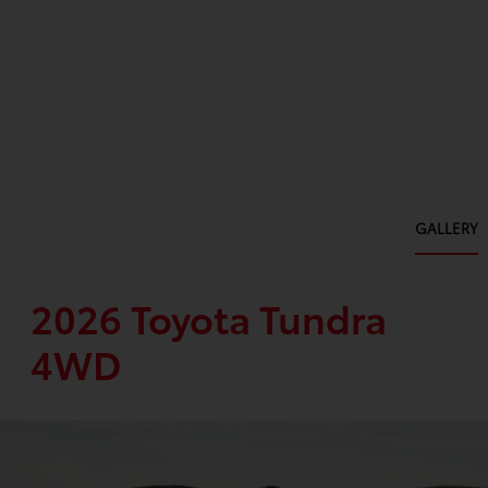
GALLERY
2026 Toyota Tundra
4WD