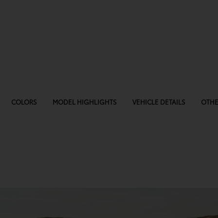
COLORS
MODEL HIGHLIGHTS
VEHICLE DETAILS
OTHE