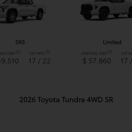
SR5
Limited
[2]
[3]
[2]
ING TSRP
EST MPG
STARTING TSRP
EST 
49,510
17 / 22
$ 57,860
17 
2026 Toyota Tundra 4WD SR