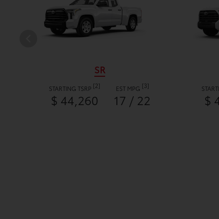
SR
[2]
[3]
STARTING TSRP
EST MPG
START
$ 44,260
17 / 22
$ 