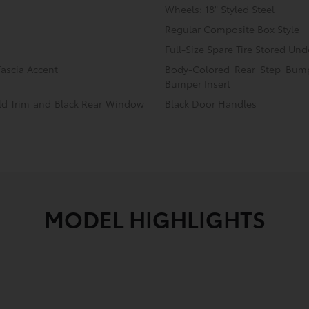
Wheels: 18" Styled Steel
Regular Composite Box Style
Full-Size Spare Tire Stored U
ascia Accent
Body-Colored Rear Step Bump
Bumper Insert
eld Trim and Black Rear Window
Black Door Handles
MODEL HIGHLIGHTS