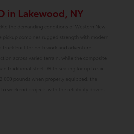
D in Lakewood, NY
ckle the demanding conditions of Western New
size pickup combines rugged strength with modern
a truck built for both work and adventure.
ction across varied terrain, while the composite
an traditional steel. With seating for up to six
12,000 pounds when properly equipped, the
o weekend projects with the reliability drivers