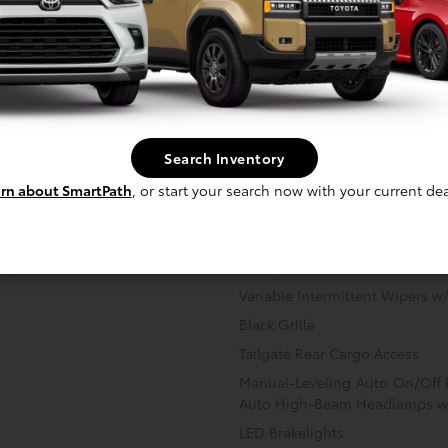
Image Gallery
View All Colors
Actual Vehicle Not Shown
ainment
Mechanical
Interior
Safety
Search Inventory
rn about SmartPath
, or start your search now with your current dea
ing
Sliding Rear Window w/Defros
Variable Intermittent Wipers 
Black Grille
Tailgate Rear Cargo Access
Manual-Leveling Auto On/Off
Auto High-Beam Headlamps w
LED Brakelights