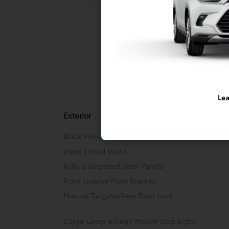
Exterior
Entert
Lea
Exterior
Black Power Heated Side Mirrors w/Manual Fold
Deep Tinted Glass
Fully Galvanized Steel Panels
Front License Plate Bracket
Manual Tailgate/Rear Door Lock
Cargo Lamp w/High Mount Stop Light