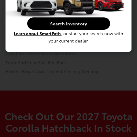
Continuously Variable Transmission (CVT)
Transmission w/Driver Selectable Mode and Sequential Shift
Control w/Steering Wheel Controls
Search Inventory
Front-Wheel Drive
Learn about SmartPath
, or start your search now with
3.79 Axle Ratio
your current dealer.
Battery w/Run Down Protection
Gas-Pressurized Shock Absorbers
Front And Rear Anti-Roll Bars
Electric Power-Assist Speed-Sensing Steering
Check Out Our 2027 Toyota
Corolla Hatchback In Stock