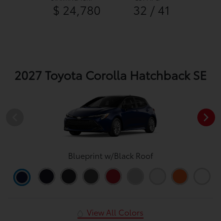
$ 24,780
32 / 41
2027 Toyota Corolla Hatchback SE
Blueprint w/Black Roof
View All Colors