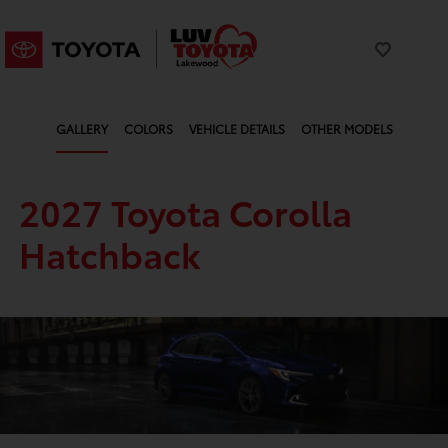
GALLERY
COLORS
VEHICLE DETAILS
OTHER MODELS
2027 Toyota Corolla
Hatchback