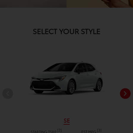
SELECT YOUR STYLE
SE
[2]
[3]
STARTING TSRP
EST MPG