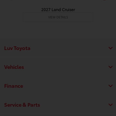
2027 Land Cruiser
VIEW DETAILS
Luv Toyota
Vehicles
Finance
Service & Parts