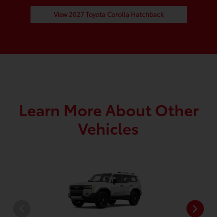
View 2027 Toyota Corolla Hatchback
Learn More About Other
Vehicles