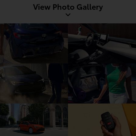
View Photo Gallery