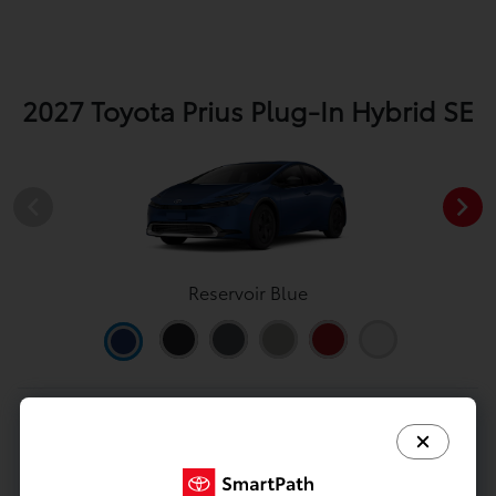
2027 Toyota Prius Plug-In Hybrid SE
Reservoir Blue
View All Colors
Image Gallery