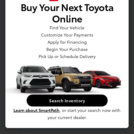
Buy Your Next Toyota
Actual Vehicle Not Shown
Online
Mechanical
Interior
Safety
Exterior
Entertainment
Find Your Vehicle
Customize Your Payments
Mechanical
Apply for Financing
Engine: 2.0L 4-Cylinder DOHC 16V VVT-i -inc: permanent
Begin Your Purchase
magnet AC synchronous motor
Pick Up or Schedule Delivery
Front And Rear Anti-Roll Bars
Electric Power-Assist Steering
10.6 Gal. Fuel Tank
Single Stainless Steel Exhaust
Strut Front Suspension w/Coil Springs
Search Inventory
Multi-Link Rear Suspension w/Coil Springs
Learn about SmartPath
, or start your search now with
Regenerative 4-Wheel Disc Brakes w/4-Wheel ABS, Front
your current dealer.
Vented Discs, Brake Assist, Hill Hold Control and Electric
Parking Brake