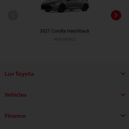
2027 Corolla Hatchback
VIEW DETAILS
Luv Toyota
Vehicles
Finance