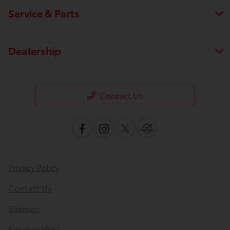
Service & Parts
Dealership
Contact Us
Privacy Policy
Save time with your assistant.
Contact Us
Sitemap
I can quickly guide you through the following:
Sitemap Html