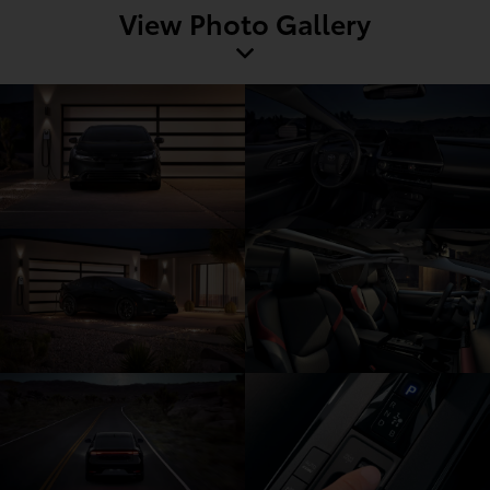
View Photo Gallery