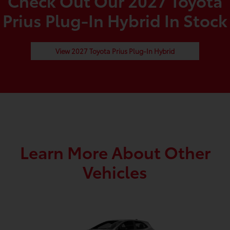
Check Out Our 2027 Toyota
Prius Plug-In Hybrid In Stock
View 2027 Toyota Prius Plug-In Hybrid
Learn More About Other
Vehicles