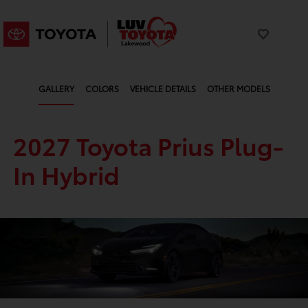
GALLERY
COLORS
VEHICLE DETAILS
OTHER MODELS
2027 Toyota Prius Plug-
In Hybrid