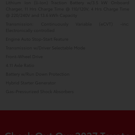
Lithium Ion (li-Ion) Traction Battery w/3.5 kW Onboard
Charger, 11 Hrs Charge Time @ 110/120V, 4 Hrs Charge Time
@ 220/240V and 13.6 kWh Capacity
Transmission: Continuously Variable (eCVT) -inc:
Electronically controlled
Engine Auto Stop-Start Feature
Transmission w/Driver Selectable Mode
Front-Wheel Drive
4.11 Axle Ratio
Battery w/Run Down Protection
Hybrid Starter Generator
Gas-Pressurized Shock Absorbers