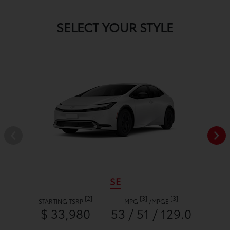
SELECT YOUR STYLE
SE
[2]
[3]
[3]
STARTING TSRP
MPG
/
MPGE
$ 33,980
53 / 51 / 129.0