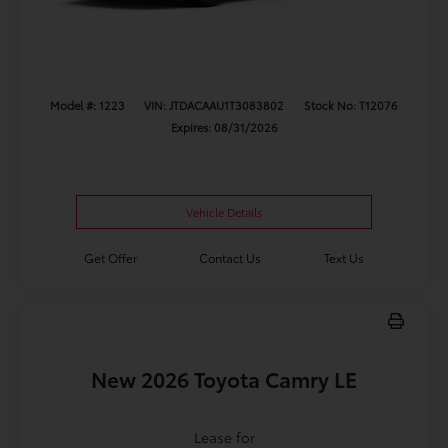
Model #: 1223
VIN: JTDACAAU1T3083802
Stock No: T12076
Expires: 08/31/2026
Vehicle Details
Get Offer
Contact Us
Text Us
New 2026 Toyota Camry LE
Lease for