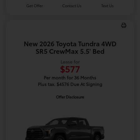
Get Offer
Contact Us
Text Us
New 2026 Toyota Tundra 4WD
SR5 CrewMax 5.5' Bed
Lease for
$577
Per month for 36 Months
Plus tax. $4576 Due At Signing
Offer Disclosure