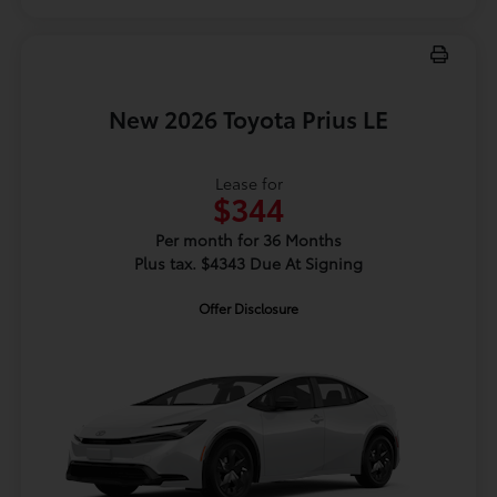
New 2026 Toyota Prius LE
Lease for
$344
Per month for 36 Months
Plus tax. $4343 Due At Signing
Offer Disclosure