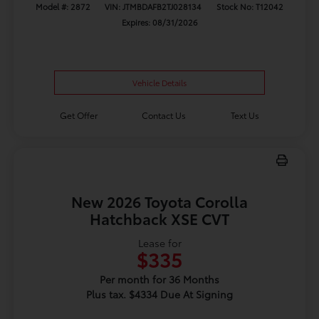
Model #: 2872
VIN: JTMBDAFB2TJ028134
Stock No: T12042
Expires: 08/31/2026
Vehicle Details
Get Offer
Contact Us
Text Us
New 2026 Toyota Corolla
Hatchback XSE CVT
Lease for
$335
Per month for 36 Months
Plus tax. $4334 Due At Signing