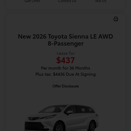
Get Offer
Contact Us
Text Us
New 2026 Toyota Sienna LE AWD
8-Passenger
Lease for
$437
Per month for 36 Months
Plus tax. $4436 Due At Signing
Offer Disclosure