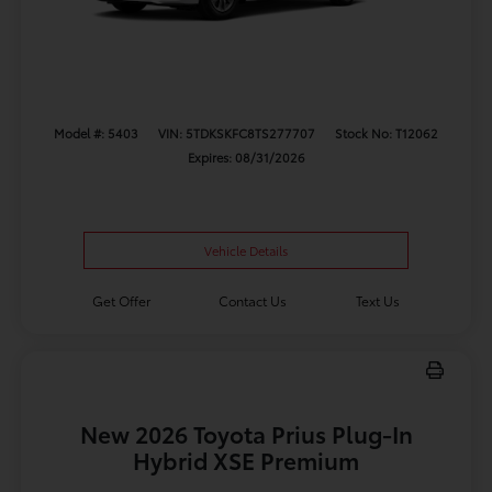
Model #: 5403
VIN: 5TDKSKFC8TS277707
Stock No: T12062
Expires: 08/31/2026
Vehicle Details
Get Offer
Contact Us
Text Us
New 2026 Toyota Prius Plug-In
Hybrid XSE Premium