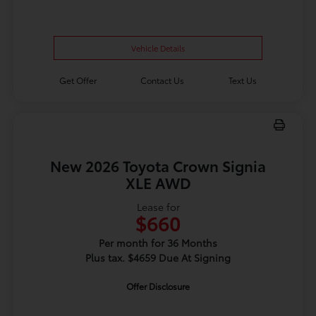
Vehicle Details
Get Offer
Contact Us
Text Us
New 2026 Toyota Crown Signia
XLE AWD
Lease for
$660
Per month for 36 Months
Plus tax. $4659 Due At Signing
Offer Disclosure