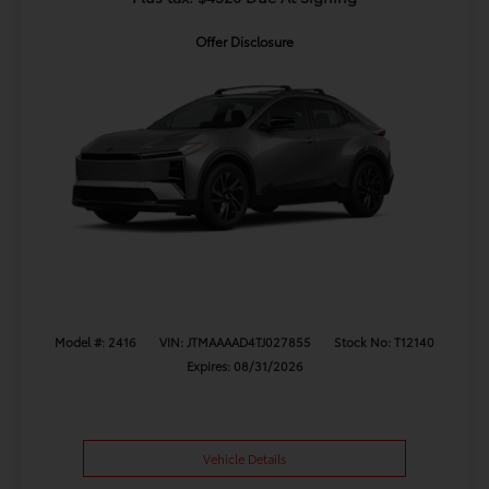
Offer Disclosure
Model #: 2416
VIN: JTMAAAAD4TJ027855
Stock No: T12140
Expires: 08/31/2026
Vehicle Details