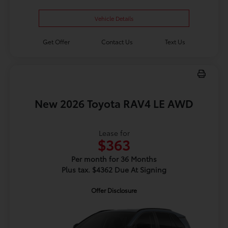
Vehicle Details
Get Offer
Contact Us
Text Us
New 2026 Toyota RAV4 LE AWD
Lease for
$363
Per month for 36 Months
Plus tax. $4362 Due At Signing
Offer Disclosure