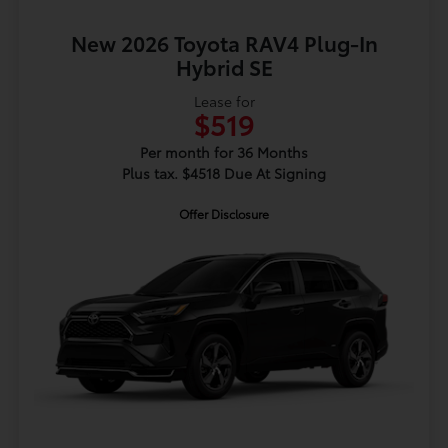
New 2026 Toyota RAV4 Plug-In
Hybrid SE
Lease for
$519
Per month for 36 Months
Plus tax. $4518 Due At Signing
Offer Disclosure