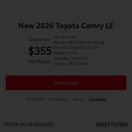
New 2026 Toyota Camry LE
For 36 months
Lease for
Plus tax. $4354 Due At Signing
$355
Vin : 4T1DAACK7TU34C155
Model #: 2559
Stock No : TU34C155
Per Month
Expires : 08/31/2026
Vehicle Details
Email Offer
Contact Us
Text Us
Disclosure
FILTER YOUR RESULTS
RESET FILTERS