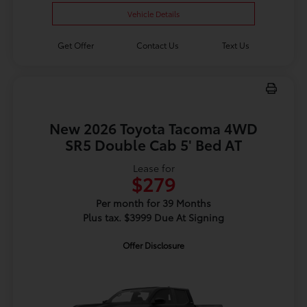
Vehicle Details
Get Offer
Contact Us
Text Us
New 2026 Toyota Tacoma 4WD
SR5 Double Cab 5' Bed AT
Lease for
$279
Per month for 39 Months
Plus tax. $3999 Due At Signing
Offer Disclosure