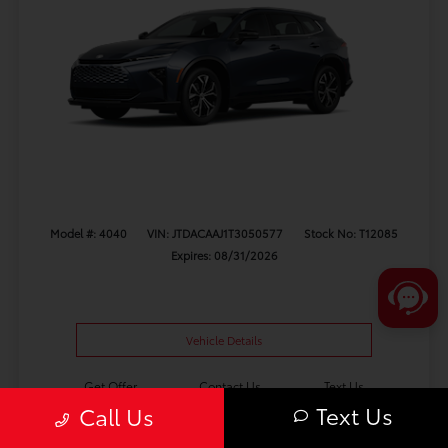
Model #: 4040
VIN: JTDACAAJ1T3050577
Stock No: T12085
Expires: 08/31/2026
Vehicle Details
Get Offer
Contact Us
Text Us
Text Us
Call Us