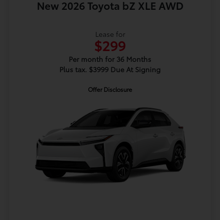
New 2026 Toyota bZ XLE AWD
Lease for
$299
Per month for 36 Months
Plus tax. $3999 Due At Signing
Offer Disclosure