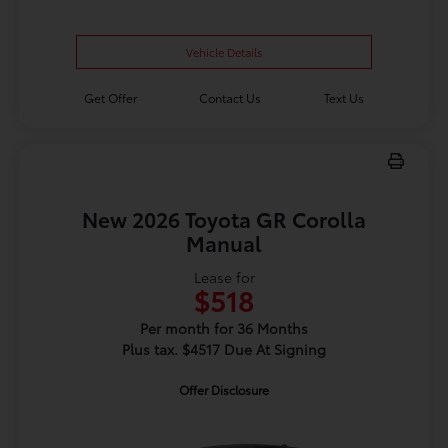
Vehicle Details
Get Offer
Contact Us
Text Us
New 2026 Toyota GR Corolla
Manual
Lease for
$518
Per month for 36 Months
Plus tax. $4517 Due At Signing
Offer Disclosure