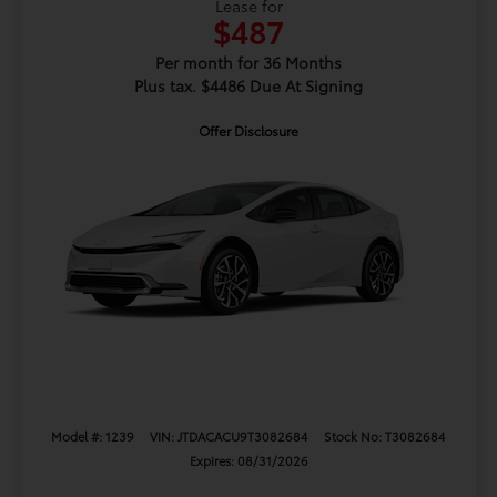
Lease for
$487
Per month for 36 Months
Plus tax. $4486 Due At Signing
Offer Disclosure
Model #: 1239
VIN: JTDACACU9T3082684
Stock No: T3082684
Expires: 08/31/2026