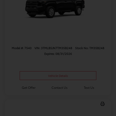
Model #: 7540
VIN: 3TMLB5JN7TM35B248
Stock No: TM35B248
Expires: 08/31/2026
Vehicle Details
Get Offer
Contact Us
Text Us