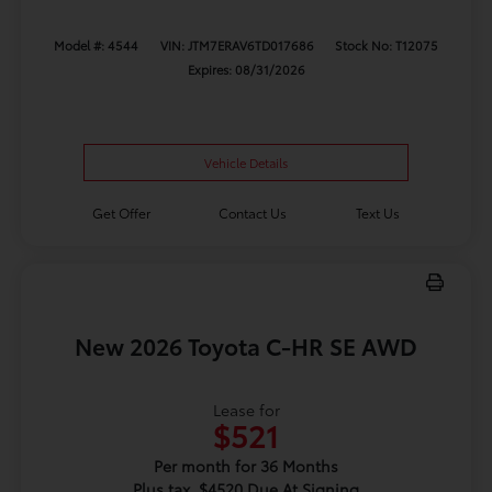
Model #: 4544
VIN: JTM7ERAV6TD017686
Stock No: T12075
Expires: 08/31/2026
Vehicle Details
Get Offer
Contact Us
Text Us
New 2026 Toyota C-HR SE AWD
Lease for
$521
Per month for 36 Months
Plus tax. $4520 Due At Signing