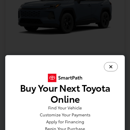
Model #: 4435
VIN: 2T36CRAV9TC32I071
Stock No: TC32I071
Expires: 08/31/2026
Buy Your Next Toyota
Vehicle Details
Online
Get Offer
Contact Us
Text Us
Find Your Vehicle
Customize Your Payments
Apply for Financing
Begin Your Purchase