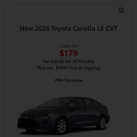
New 2026 Toyota Corolla LE CVT
Lease for
$179
Per month for 39 Months
Plus tax. $3999 Due At Signing
Offer Disclosure