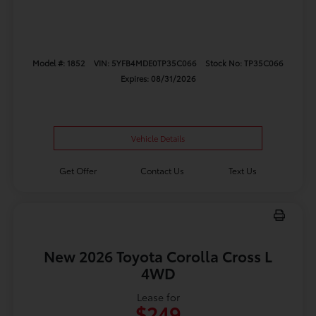
Model #: 1852
VIN: 5YFB4MDE0TP35C066
Stock No: TP35C066
Expires: 08/31/2026
Vehicle Details
Get Offer
Contact Us
Text Us
New 2026 Toyota Corolla Cross L
4WD
Lease for
$249