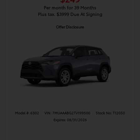
Per month for 39 Months
Plus tax. $3999 Due At Signing
Offer Disclosure
Model #: 6302
VIN: 7MUAAABG2TV199500
Stock No: T12050
Expires: 08/31/2026