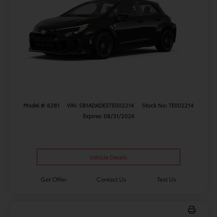
Model #: 6281
VIN: SB1ADADE5TE002214
Stock No: TE002214
Expires: 08/31/2026
Vehicle Details
Get Offer
Contact Us
Text Us