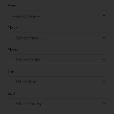
Year
Make
Model
Trim
Sort