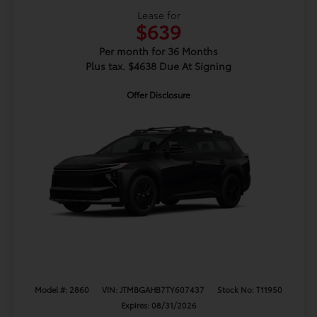
Lease for
$639
Per month for 36 Months
Plus tax. $4638 Due At Signing
Offer Disclosure
Model #: 2860
VIN: JTMBGAHB7TY607437
Stock No: T11950
Expires: 08/31/2026