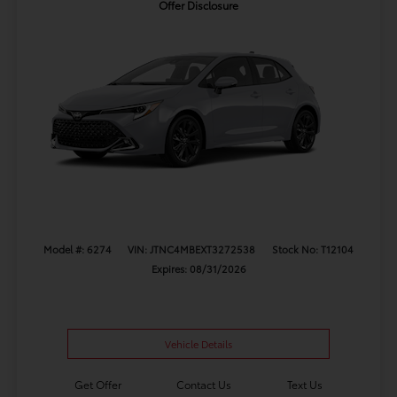
Offer Disclosure
Model #: 6274
VIN: JTNC4MBEXT3272538
Stock No: T12104
Expires: 08/31/2026
Vehicle Details
Get Offer
Contact Us
Text Us