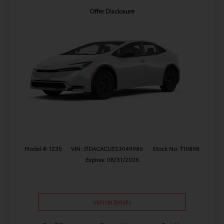
Offer Disclosure
Model #: 1235
VIN: JTDACACU5S3049986
Stock No: T10898
Expires: 08/31/2026
Vehicle Details