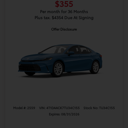
$355
Per month for 36 Months
Plus tax. $4354 Due At Signing
Offer Disclosure
Model #: 2559
VIN: 4T1DAACK7TU34C155
Stock No: TU34C155
Expires: 08/31/2026