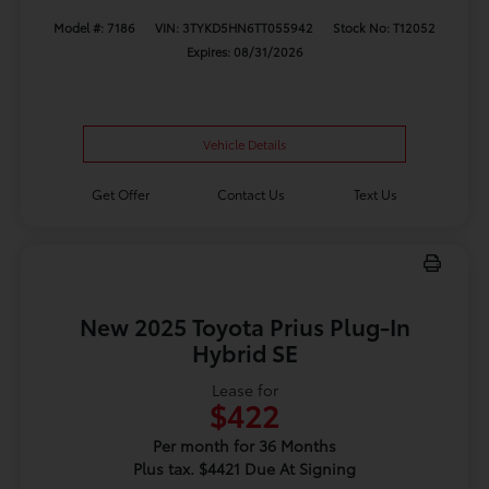
Model #: 7186
VIN: 3TYKD5HN6TT055942
Stock No: T12052
Expires: 08/31/2026
Vehicle Details
Get Offer
Contact Us
Text Us
New 2025 Toyota Prius Plug-In
Hybrid SE
Lease for
$422
Per month for 36 Months
Plus tax. $4421 Due At Signing