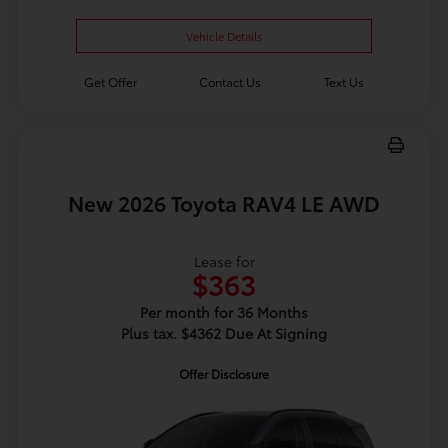
Vehicle Details
Get Offer
Contact Us
Text Us
New 2026 Toyota RAV4 LE AWD
Lease for
$363
Per month for 36 Months
Plus tax. $4362 Due At Signing
Offer Disclosure