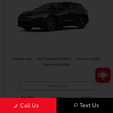
Model #: 4040
VIN: JTDACAAJ1T3050577
Stock No: T12085
Expires: 08/31/2026
Vehicle Details
Get Offer
Contact Us
Text Us
Text Us
Call Us