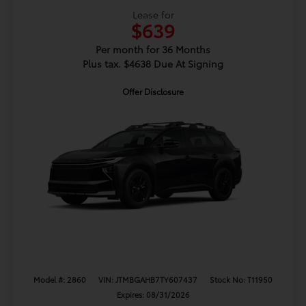
Lease for
$639
Per month for 36 Months
Plus tax. $4638 Due At Signing
Offer Disclosure
Model #: 2860
VIN: JTMBGAHB7TY607437
Stock No: T11950
Expires: 08/31/2026