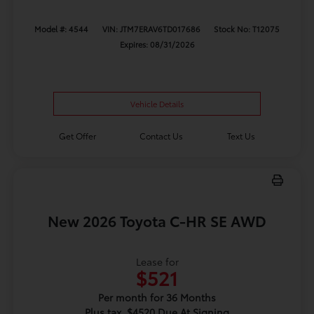
Model #: 4544
VIN: JTM7ERAV6TD017686
Stock No: T12075
Expires: 08/31/2026
Vehicle Details
Get Offer
Contact Us
Text Us
New 2026 Toyota C-HR SE AWD
Lease for
$521
Per month for 36 Months
Plus tax. $4520 Due At Signing