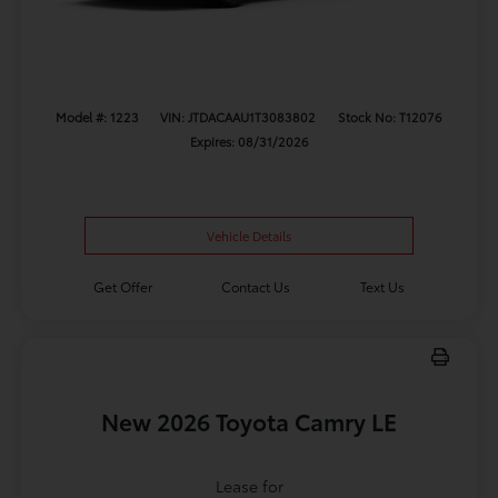
Model #: 1223
VIN: JTDACAAU1T3083802
Stock No: T12076
Expires: 08/31/2026
Vehicle Details
Get Offer
Contact Us
Text Us
New 2026 Toyota Camry LE
Lease for