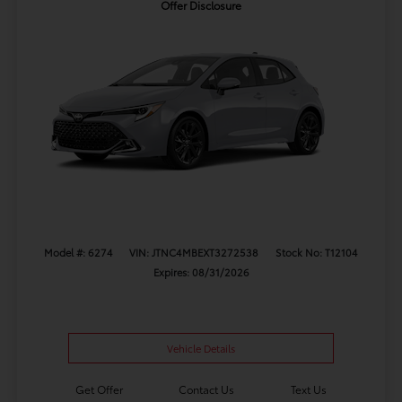
Offer Disclosure
Model #: 6274
VIN: JTNC4MBEXT3272538
Stock No: T12104
Expires: 08/31/2026
Vehicle Details
Get Offer
Contact Us
Text Us