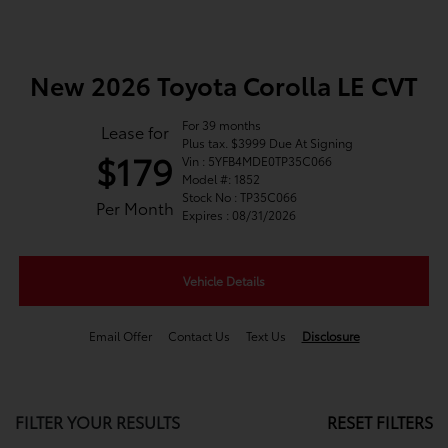
New 2026 Toyota Corolla LE CVT
For 39 months
Lease for
Plus tax. $3999 Due At Signing
$179
Vin : 5YFB4MDE0TP35C066
Model #: 1852
Stock No : TP35C066
Per Month
Expires : 08/31/2026
Vehicle Details
Email Offer
Contact Us
Text Us
Disclosure
FILTER YOUR RESULTS
RESET FILTERS