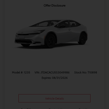
Offer Disclosure
Model #: 1235
VIN: JTDACACU5S3049986
Stock No: T10898
Expires: 08/31/2026
Vehicle Details