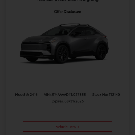
Offer Disclosure
Model #: 2416
VIN: JTMAAAAD4TJ027855
Stock No: T12140
Expires: 08/31/2026
Vehicle Details