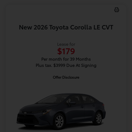
New 2026 Toyota Corolla LE CVT
Lease for
$179
Per month for 39 Months
Plus tax. $3999 Due At Signing
Offer Disclosure