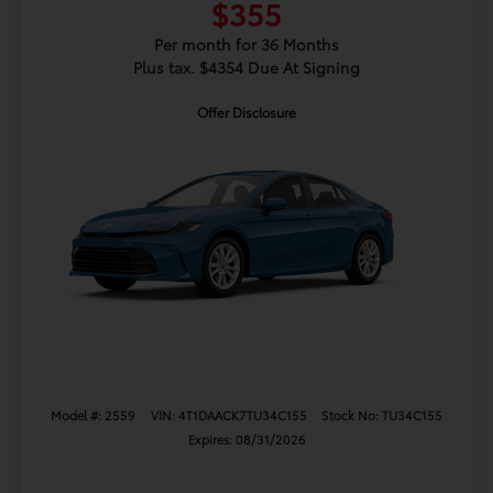
$355
Per month for 36 Months
Plus tax. $4354 Due At Signing
Offer Disclosure
Model #: 2559
VIN: 4T1DAACK7TU34C155
Stock No: TU34C155
Expires: 08/31/2026