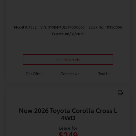
Model #: 1852
VIN: 5YFB4MDE0TP35C066
Stock No: TP35C066
Expires: 08/31/2026
Vehicle Details
Get Offer
Contact Us
Text Us
New 2026 Toyota Corolla Cross L
4WD
Lease for
$249