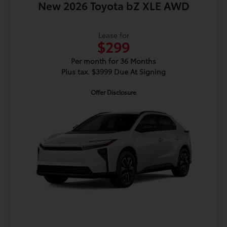
New 2026 Toyota bZ XLE AWD
Lease for
$299
Per month for 36 Months
Plus tax. $3999 Due At Signing
Offer Disclosure