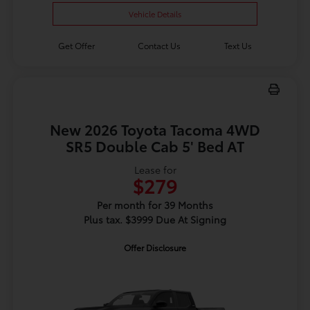
Vehicle Details
Get Offer
Contact Us
Text Us
New 2026 Toyota Tacoma 4WD
SR5 Double Cab 5' Bed AT
Lease for
$279
Per month for 39 Months
Plus tax. $3999 Due At Signing
Offer Disclosure