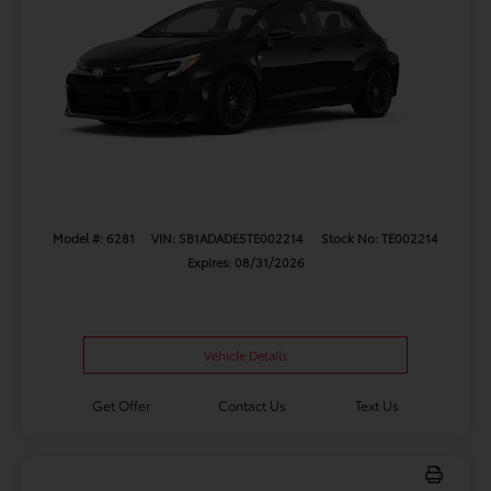
Model #: 6281
VIN: SB1ADADE5TE002214
Stock No: TE002214
Expires: 08/31/2026
Vehicle Details
Get Offer
Contact Us
Text Us