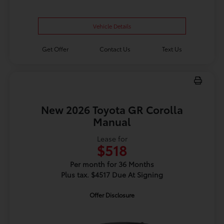
Vehicle Details
Get Offer
Contact Us
Text Us
New 2026 Toyota GR Corolla
Manual
Lease for
$518
Per month for 36 Months
Plus tax. $4517 Due At Signing
Offer Disclosure