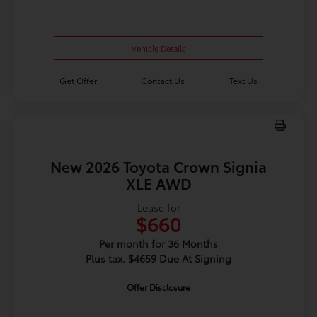
Vehicle Details
Get Offer
Contact Us
Text Us
New 2026 Toyota Crown Signia
XLE AWD
Lease for
$660
Per month for 36 Months
Plus tax. $4659 Due At Signing
Offer Disclosure