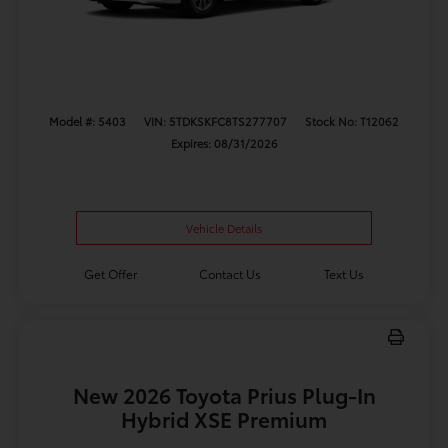
Model #: 5403
VIN: 5TDKSKFC8TS277707
Stock No: T12062
Expires: 08/31/2026
Vehicle Details
Get Offer
Contact Us
Text Us
New 2026 Toyota Prius Plug-In
Hybrid XSE Premium