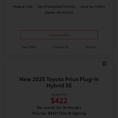
Model #: 7186
VIN: 3TYKD5HN6TT055942
Stock No: T12052
Expires: 08/31/2026
Vehicle Details
Get Offer
Contact Us
Text Us
New 2025 Toyota Prius Plug-In
Hybrid SE
Lease for
$422
Per month for 36 Months
Plus tax. $4421 Due At Signing