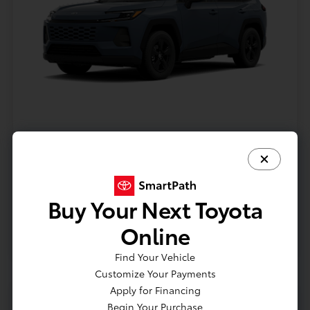
Model #: 4435
VIN: 2T36CRAV9TC32I071
Stock No: TC32I071
Expires: 08/31/2026
Buy Your Next Toyota
Vehicle Details
Online
Get Offer
Contact Us
Text Us
Find Your Vehicle
Customize Your Payments
Apply for Financing
Begin Your Purchase