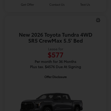
Get Offer
Contact Us
Text Us
New 2026 Toyota Tundra 4WD
SR5 CrewMax 5.5' Bed
Lease for
$577
Per month for 36 Months
Plus tax. $4576 Due At Signing
Offer Disclosure