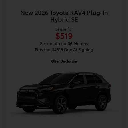
New 2026 Toyota RAV4 Plug-In
Hybrid SE
Lease for
$519
Per month for 36 Months
Plus tax. $4518 Due At Signing
Offer Disclosure