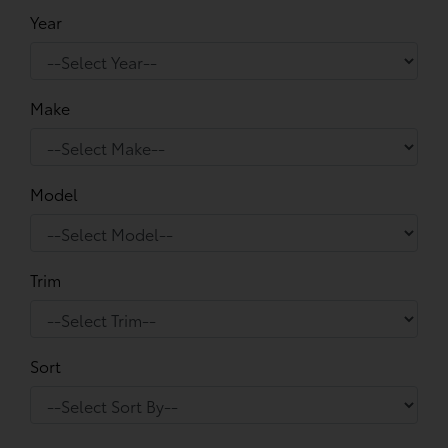
Year
Make
Model
Trim
Sort