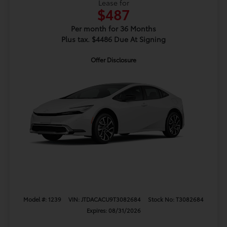
Lease for
$487
Per month for 36 Months
Plus tax. $4486 Due At Signing
Offer Disclosure
Model #: 1239
VIN: JTDACACU9T3082684
Stock No: T3082684
Expires: 08/31/2026