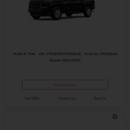
Model #: 7540
VIN: 3TMLB5JN7TM35B248
Stock No: TM35B248
Expires: 08/31/2026
Vehicle Details
Get Offer
Contact Us
Text Us