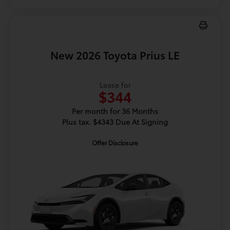
New 2026 Toyota Prius LE
Lease for
$344
Per month for 36 Months
Plus tax. $4343 Due At Signing
Offer Disclosure