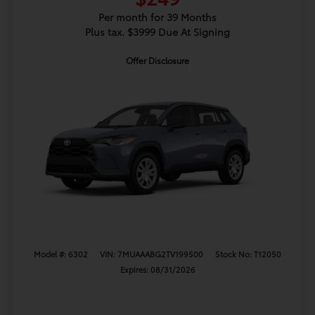
Per month for 39 Months
Plus tax. $3999 Due At Signing
Offer Disclosure
Model #: 6302
VIN: 7MUAAABG2TV199500
Stock No: T12050
Expires: 08/31/2026