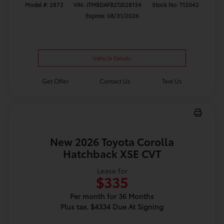
Model #: 2872
VIN: JTMBDAFB2TJ028134
Stock No: T12042
Expires: 08/31/2026
Vehicle Details
Get Offer
Contact Us
Text Us
New 2026 Toyota Corolla
Hatchback XSE CVT
Lease for
$335
Per month for 36 Months
Plus tax. $4334 Due At Signing