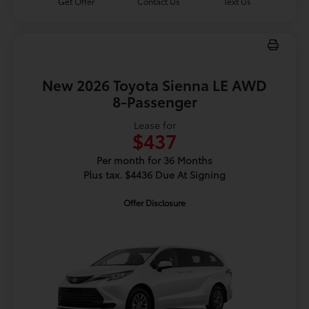
Get Offer
Contact Us
Text Us
New 2026 Toyota Sienna LE AWD
8-Passenger
Lease for
$437
Per month for 36 Months
Plus tax. $4436 Due At Signing
Offer Disclosure