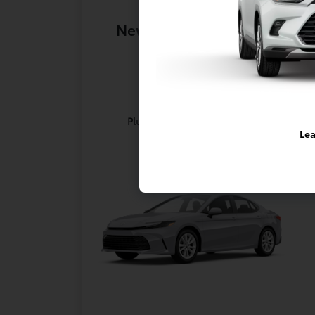
New 2026 Toyota Camry
LE
Lease for
$355
Per month for 36 Months
Plus tax. $4354 Due At Signing
Lea
Offer Disclosure