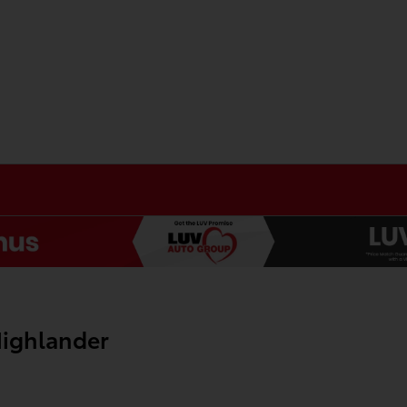
ighlander