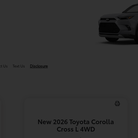
g
ct Us
Text Us
Disclosure
New 2026 Toyota Corolla
Cross L 4WD