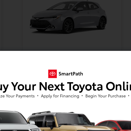
Model #:
VIN:
Stock No:
6274
JTNC4MBEXT3272538
T12104
Expires: 08/31/2026
y Your Next Toyota Onl
Vehicle Details
ze Your Payments
Apply for Financing
Begin Your Purchase
Get Offer
Contact Us
Text Us