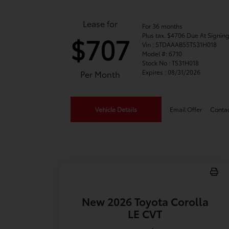
Lease for
For 36 months
Plus tax. $4706 Due At Signin
$707
Vin : 5TDAAAB55TS31H018
Model #: 6710
Stock No : TS31H018
Expires : 08/31/2026
Per Month
Vehicle Details
Email Offer
Conta
New 2026 Toyota Corolla
LE CVT