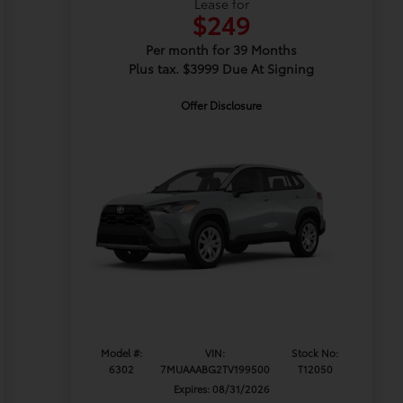
Lease for
$249
Per month for 39 Months
Plus tax. $3999 Due At Signing
Offer Disclosure
Model #:
VIN:
Stock No:
6302
7MUAAABG2TV199500
T12050
Expires: 08/31/2026