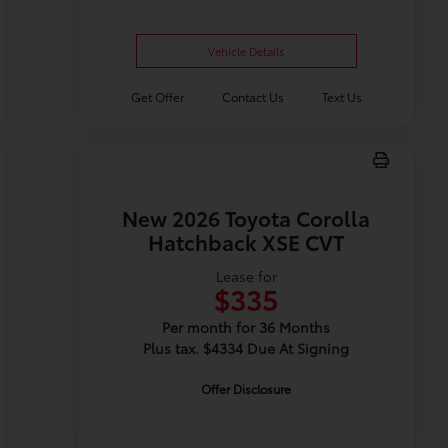
Vehicle Details
Get Offer
Contact Us
Text Us
New 2026 Toyota Corolla
Hatchback XSE CVT
Lease for
$335
Per month for 36 Months
Plus tax. $4334 Due At Signing
Offer Disclosure