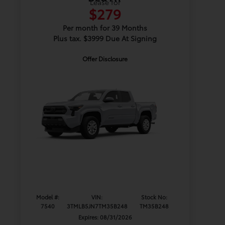
Lease for
$279
Per month for 39 Months
Plus tax. $3999 Due At Signing
Offer Disclosure
Model #:
VIN:
Stock No:
7540
3TMLB5JN7TM35B248
TM35B248
Expires: 08/31/2026