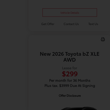
Vehicle Details
Get Offer
Contact Us
Text Us
New 2026 Toyota bZ XLE
AWD
Lease for
$299
Per month for 36 Months
Plus tax. $3999 Due At Signing
Offer Disclosure