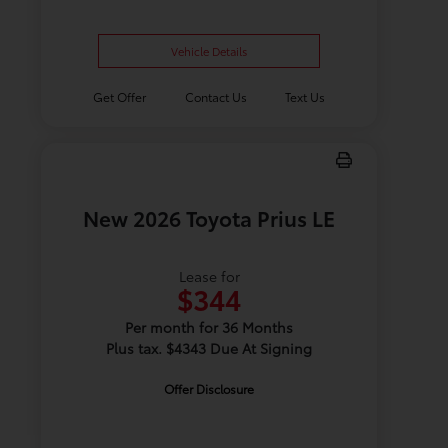
Vehicle Details
Get Offer
Contact Us
Text Us
New 2026 Toyota Prius LE
Lease for
$344
Per month for 36 Months
Plus tax. $4343 Due At Signing
Offer Disclosure