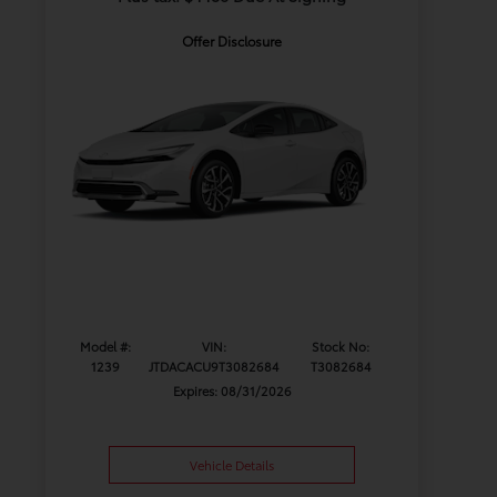
Offer Disclosure
Model #:
VIN:
Stock No:
1239
JTDACACU9T3082684
T3082684
Expires: 08/31/2026
Vehicle Details