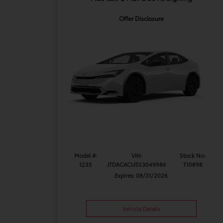
Offer Disclosure
Model #:
VIN:
Stock No:
1235
JTDACACU5S3049986
T10898
Expires: 08/31/2026
Vehicle Details