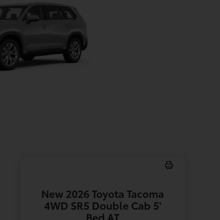
New 2026 Toyota Tacoma
4WD SR5 Double Cab 5'
Bed AT