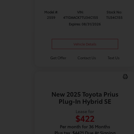
Model #:
VIN:
Stock No:
2559
4T1DAACK7TU34C155
TU34C155
Expires: 08/31/2026
Vehicle Details
Get Offer
Contact Us
Text Us
New 2025 Toyota Prius
Plug-In Hybrid SE
Lease for
$422
Per month for 36 Months
Plus tax. $4421 Due At Signing