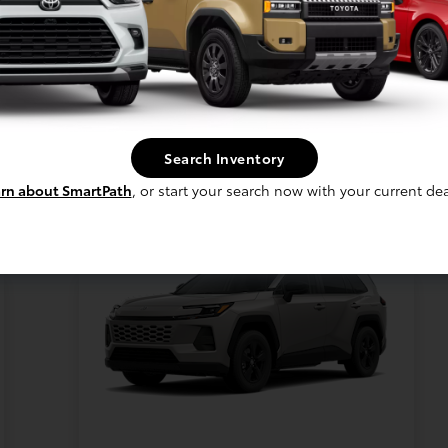
New 2026 Toyota RAV4 LE
AWD
Lease for
$363
Per month for 36 Months
Search Inventory
Plus tax. $4362 Due At Signing
rn about SmartPath
, or start your search now with your current dea
Offer Disclosure