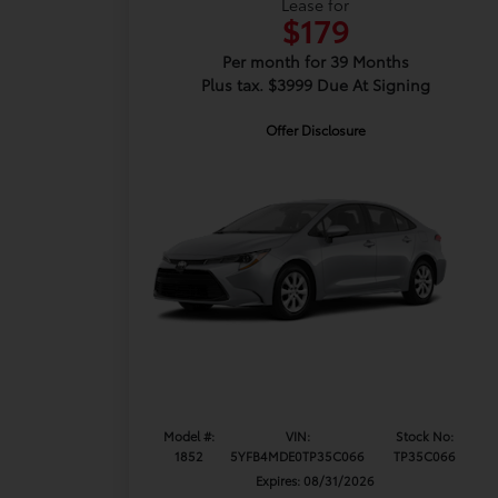
Lease for
$179
Per month for 39 Months
Plus tax. $3999 Due At Signing
Offer Disclosure
Model #:
VIN:
Stock No:
1852
5YFB4MDE0TP35C066
TP35C066
Expires: 08/31/2026