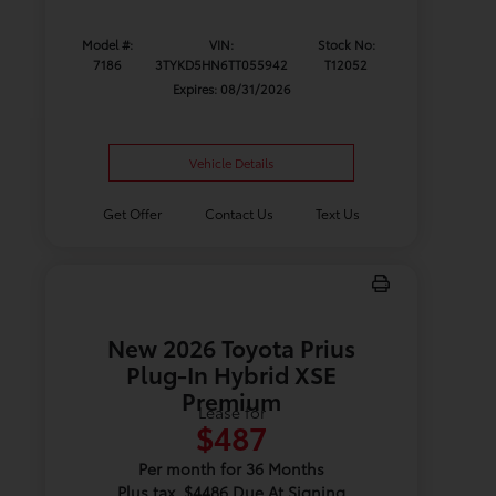
Model #:
VIN:
Stock No:
7186
3TYKD5HN6TT055942
T12052
Expires: 08/31/2026
Vehicle Details
Get Offer
Contact Us
Text Us
New 2026 Toyota Prius
Plug-In Hybrid XSE
Premium
Lease for
$487
Per month for 36 Months
Plus tax. $4486 Due At Signing