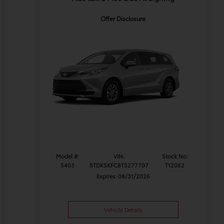
Offer Disclosure
Model #:
VIN:
Stock No:
5403
5TDKSKFC8TS277707
T12062
Expires: 08/31/2026
Vehicle Details