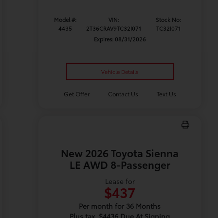
Model #:
VIN:
Stock No:
4435
2T36CRAV9TC32I071
TC32I071
Expires: 08/31/2026
Vehicle Details
Get Offer
Contact Us
Text Us
New 2026 Toyota Sienna
LE AWD 8-Passenger
Lease for
$437
Per month for 36 Months
Plus tax. $4436 Due At Signing