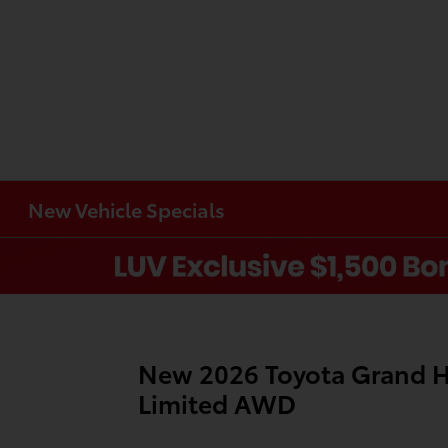
New Vehicle Specials
Item
1
of
New 2026 Toyota Grand H
1
Limited AWD