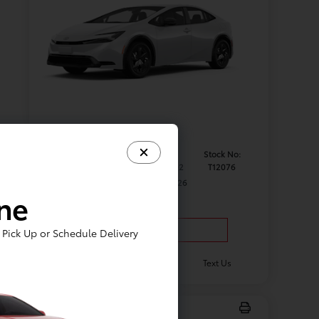
Model #:
VIN:
Stock No:
1223
JTDACAAU1T3083802
T12076
Expires: 08/31/2026
ine
Vehicle Details
Pick Up or Schedule Delivery
Get Offer
Contact Us
Text Us