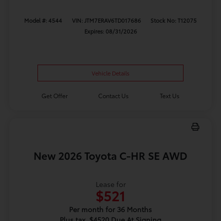
Model #: 4544
VIN: JTM7ERAV6TD017686
Stock No: T12075
Expires: 08/31/2026
Vehicle Details
Get Offer
Contact Us
Text Us
New 2026 Toyota C-HR SE AWD
Lease for
$521
Per month for 36 Months
Plus tax. $4520 Due At Signing