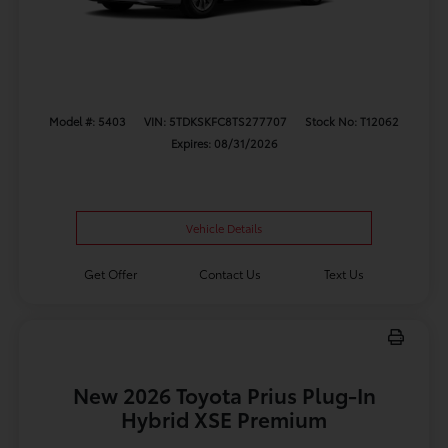
Model #: 5403
VIN: 5TDKSKFC8TS277707
Stock No: T12062
Expires: 08/31/2026
Vehicle Details
Get Offer
Contact Us
Text Us
New 2026 Toyota Prius Plug-In
Hybrid XSE Premium