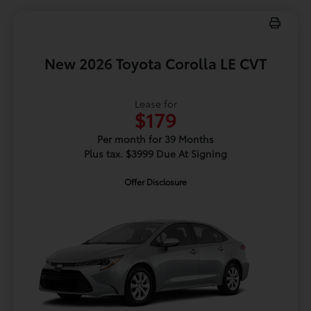
New 2026 Toyota Corolla LE CVT
Lease for
$179
Per month for 39 Months
Plus tax. $3999 Due At Signing
Offer Disclosure