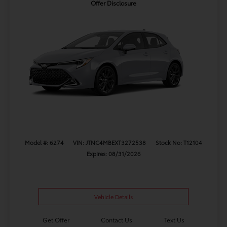
Offer Disclosure
Model #: 6274
VIN: JTNC4MBEXT3272538
Stock No: T12104
Expires: 08/31/2026
Vehicle Details
Get Offer
Contact Us
Text Us