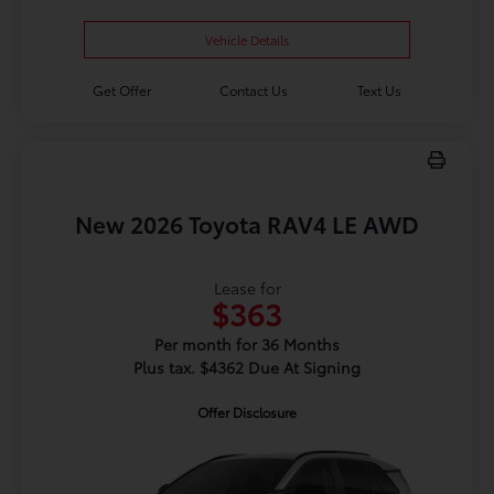
Vehicle Details
Get Offer
Contact Us
Text Us
New 2026 Toyota RAV4 LE AWD
Lease for
$363
Per month for 36 Months
Plus tax. $4362 Due At Signing
Offer Disclosure