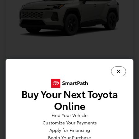
Model #: 4435
VIN: 2T36CRAV9TC32I071
Stock No: TC32I071
Expires: 08/31/2026
Buy Your Next Toyota
Vehicle Details
Online
Get Offer
Contact Us
Text Us
Find Your Vehicle
Customize Your Payments
Apply for Financing
Begin Your Purchase