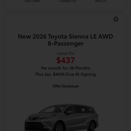
Get Offer
Contact Us
Text Us
New 2026 Toyota Sienna LE AWD
8-Passenger
Lease for
$437
Per month for 36 Months
Plus tax. $4436 Due At Signing
Offer Disclosure