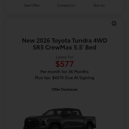
Get Offer
Contact Us
Text Us
New 2026 Toyota Tundra 4WD
SR5 CrewMax 5.5' Bed
Lease for
$577
Per month for 36 Months
Plus tax. $4576 Due At Signing
Offer Disclosure