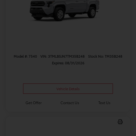
Model #: 7540
VIN: 3TMLB5JN7TM35B248
Stock No: TM35B248
Expires: 08/31/2026
Vehicle Details
Get Offer
Contact Us
Text Us