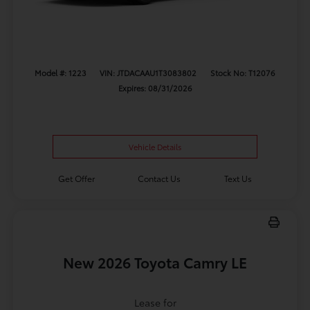
Model #: 1223
VIN: JTDACAAU1T3083802
Stock No: T12076
Expires: 08/31/2026
Vehicle Details
Get Offer
Contact Us
Text Us
New 2026 Toyota Camry LE
Lease for