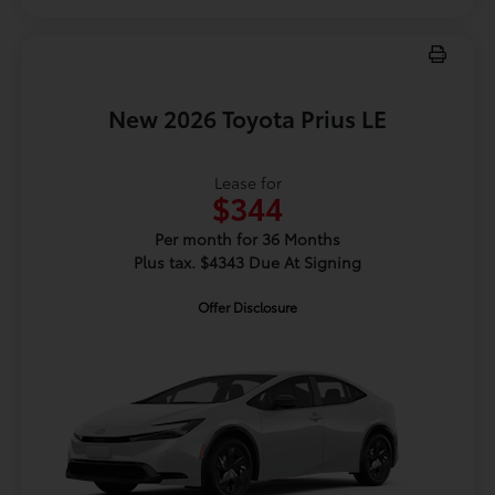
New 2026 Toyota Prius LE
Lease for
$344
Per month for 36 Months
Plus tax. $4343 Due At Signing
Offer Disclosure