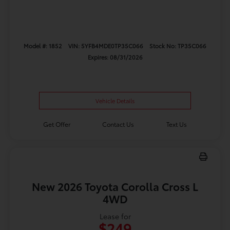
Model #: 1852
VIN: 5YFB4MDE0TP35C066
Stock No: TP35C066
Expires: 08/31/2026
Vehicle Details
Get Offer
Contact Us
Text Us
New 2026 Toyota Corolla Cross L
4WD
Lease for
$249