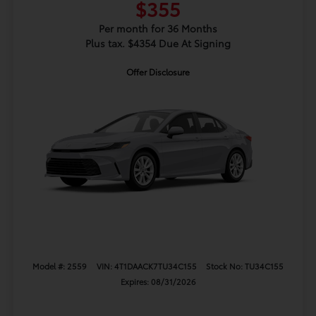
$355
Per month for 36 Months
Plus tax. $4354 Due At Signing
Offer Disclosure
Model #: 2559
VIN: 4T1DAACK7TU34C155
Stock No: TU34C155
Expires: 08/31/2026