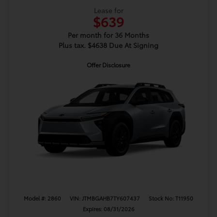
Lease for
$639
Per month for 36 Months
Plus tax. $4638 Due At Signing
Offer Disclosure
Model #: 2860
VIN: JTMBGAHB7TY607437
Stock No: T11950
Expires: 08/31/2026