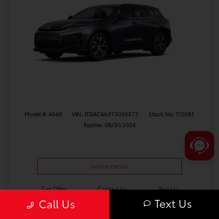
Model #: 4040
VIN: JTDACAAJ1T3050577
Stock No: T12085
Expires: 08/31/2026
Vehicle Details
Get Offer
Contact Us
Text Us
Text Us
Call Us