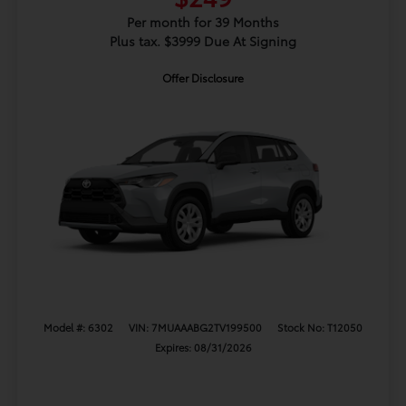
Per month for 39 Months
Plus tax. $3999 Due At Signing
Offer Disclosure
Model #: 6302
VIN: 7MUAAABG2TV199500
Stock No: T12050
Expires: 08/31/2026