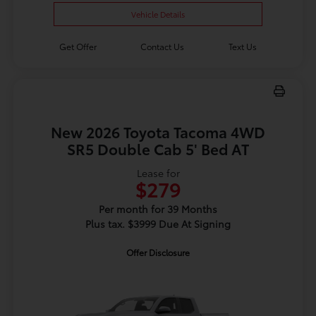
Vehicle Details
Get Offer
Contact Us
Text Us
New 2026 Toyota Tacoma 4WD
SR5 Double Cab 5' Bed AT
Lease for
$279
Per month for 39 Months
Plus tax. $3999 Due At Signing
Offer Disclosure