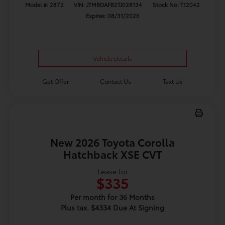
Model #: 2872
VIN: JTMBDAFB2TJ028134
Stock No: T12042
Expires: 08/31/2026
Vehicle Details
Get Offer
Contact Us
Text Us
New 2026 Toyota Corolla
Hatchback XSE CVT
Lease for
$335
Per month for 36 Months
Plus tax. $4334 Due At Signing