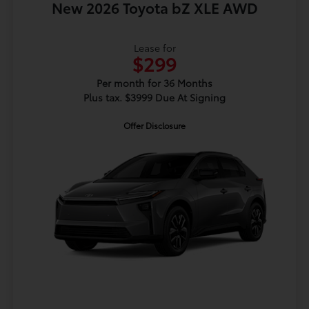
New 2026 Toyota bZ XLE AWD
Lease for
$299
Per month for 36 Months
Plus tax. $3999 Due At Signing
Offer Disclosure