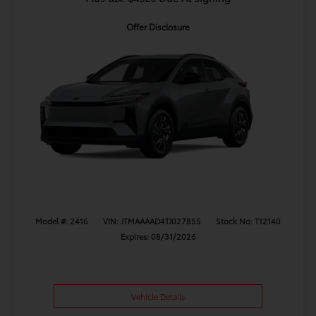
Offer Disclosure
Model #: 2416
VIN: JTMAAAAD4TJ027855
Stock No: T12140
Expires: 08/31/2026
Vehicle Details