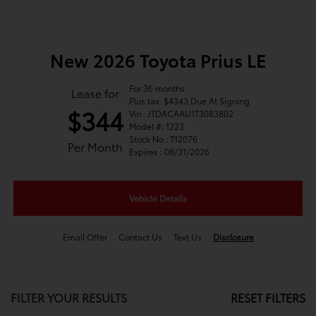
New 2026 Toyota Prius LE
For 36 months
Lease for
Plus tax. $4343 Due At Signing
$344
Vin : JTDACAAU1T3083802
Model #: 1223
Stock No : T12076
Per Month
Expires : 08/31/2026
Vehicle Details
Email Offer
Contact Us
Text Us
Disclosure
FILTER YOUR RESULTS
RESET FILTERS