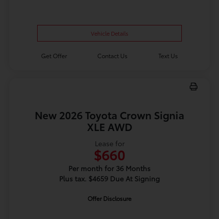
Vehicle Details
Get Offer
Contact Us
Text Us
New 2026 Toyota Crown Signia
XLE AWD
Lease for
$660
Per month for 36 Months
Plus tax. $4659 Due At Signing
Offer Disclosure