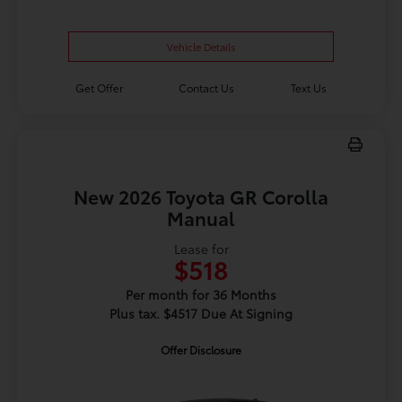
Vehicle Details
Get Offer
Contact Us
Text Us
New 2026 Toyota GR Corolla
Manual
Lease for
$518
Per month for 36 Months
Plus tax. $4517 Due At Signing
Offer Disclosure