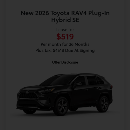
New 2026 Toyota RAV4 Plug-In
Hybrid SE
Lease for
$519
Per month for 36 Months
Plus tax. $4518 Due At Signing
Offer Disclosure