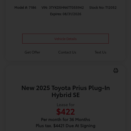
Model #: 7186
VIN: 3TYKD5HN6TT055942
Stock No: T12052
Expires: 08/31/2026
Vehicle Details
Get Offer
Contact Us
Text Us
New 2025 Toyota Prius Plug-In
Hybrid SE
Lease for
$422
Per month for 36 Months
Plus tax. $4421 Due At Signing