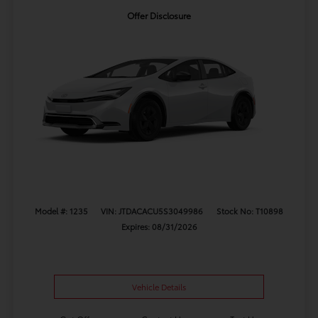
Offer Disclosure
Model #: 1235
VIN: JTDACACU5S3049986
Stock No: T10898
Expires: 08/31/2026
Vehicle Details