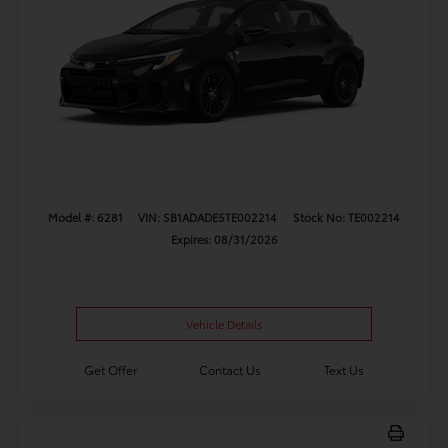
Model #: 6281
VIN: SB1ADADE5TE002214
Stock No: TE002214
Expires: 08/31/2026
Vehicle Details
Get Offer
Contact Us
Text Us