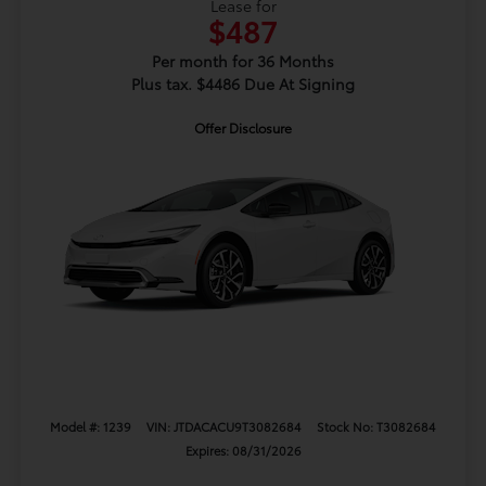
Lease for
$487
Per month for 36 Months
Plus tax. $4486 Due At Signing
Offer Disclosure
Model #: 1239
VIN: JTDACACU9T3082684
Stock No: T3082684
Expires: 08/31/2026