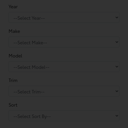
Year
Make
Model
Trim
Sort