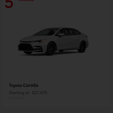
5
Corolla
Toyota
Starting at
$27,679
Disclosure