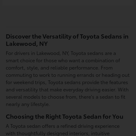
Discover the Versatility of Toyota Sedans in
Lakewood, NY
For drivers in Lakewood, NY, Toyota sedans are a
smart choice for those who want a combination of
comfort, style, and reliable performance. From
commuting to work to running errands or heading out
for weekend trips, Toyota sedans provide the features
and versatility that make everyday driving easier. With
several models to choose from, there's a sedan to fit
nearly any lifestyle.
Choosing the Right Toyota Sedan for You
A Toyota sedan offers a refined driving experience
with thoughtfully designed interiors, intuitive