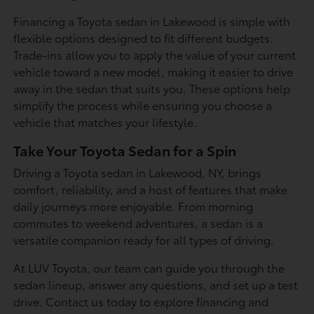
Financing a Toyota sedan in Lakewood is simple with
flexible options designed to fit different budgets.
Trade-ins allow you to apply the value of your current
vehicle toward a new model, making it easier to drive
away in the sedan that suits you. These options help
simplify the process while ensuring you choose a
vehicle that matches your lifestyle.
Take Your Toyota Sedan for a Spin
Driving a Toyota sedan in Lakewood, NY, brings
comfort, reliability, and a host of features that make
daily journeys more enjoyable. From morning
commutes to weekend adventures, a sedan is a
versatile companion ready for all types of driving.
At LUV Toyota, our team can guide you through the
sedan lineup, answer any questions, and set up a test
drive. Contact us today to explore financing and