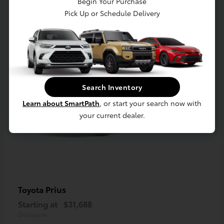
Begin Your Purchase
1
Pick Up or Schedule Delivery
Available
Search Inventory
Learn about SmartPath
, or start your search now with
your current dealer.
Prius
Toyota
Starting at
$31,688
Disclosure