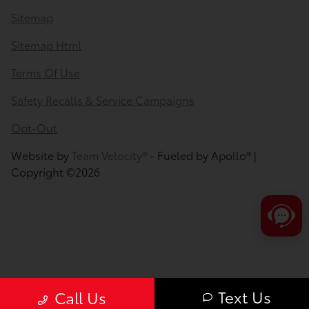
Sitemap
Sitemap Html
Terms Of Use
Safety Recalls & Service Campaigns
Opt-Out
Website by
Team Velocity®
- Fueled by Apollo® |
Copyright ©2026
Text Us
Call Us