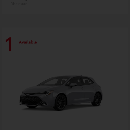
Disclosure
1
Available