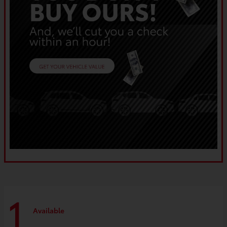
1
Available