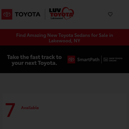
Find Amazing New Toyota Sedans for Sale in
Lakewood, NY
7
Available