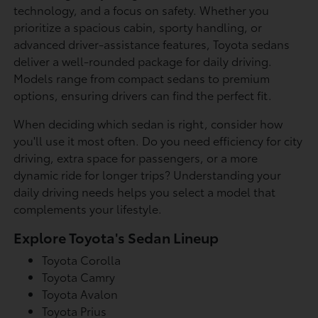
technology, and a focus on safety. Whether you
prioritize a spacious cabin, sporty handling, or
advanced driver-assistance features, Toyota sedans
deliver a well-rounded package for daily driving.
Models range from compact sedans to premium
options, ensuring drivers can find the perfect fit.
When deciding which sedan is right, consider how
you'll use it most often. Do you need efficiency for city
driving, extra space for passengers, or a more
dynamic ride for longer trips? Understanding your
daily driving needs helps you select a model that
complements your lifestyle.
Explore Toyota's Sedan Lineup
Toyota Corolla
Toyota Camry
Toyota Avalon
Toyota Prius