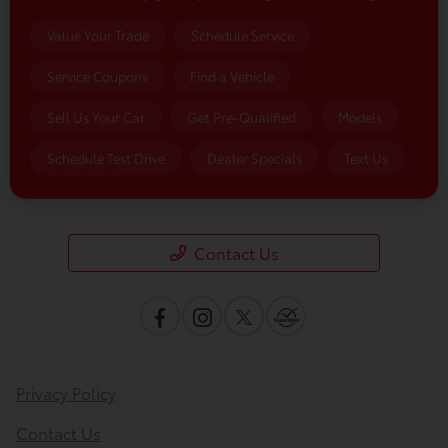
Finance
Value Your Trade
Schedule Service
Service Coupons
Find a Vehicle
Service & Parts
Sell Us Your Car
Get Pre-Qualified
Models
Schedule Test Drive
Dealer Specials
Text Us
Dealership
Contact Us
Privacy Policy
Contact Us