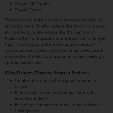
Toyota GR Corolla
Toyota Crown
Toyota sedans strike a balance between practicality
and enjoyment. Smaller sedans like the Corolla excel
at city driving, while models like the Camry and
Avalon offer more space and a refined ride for longer
trips. Hybrid options like the Prius provide eco-
conscious alternatives, while performance-focused
models like the GR Corolla cater to drivers seeking a
sportier experience.
Why Drivers Choose Toyota Sedans
Comfortable and well-designed interiors for
daily life
Modern safety and technology features for
added confidence
Flexible performance options to meet diverse
driving needs