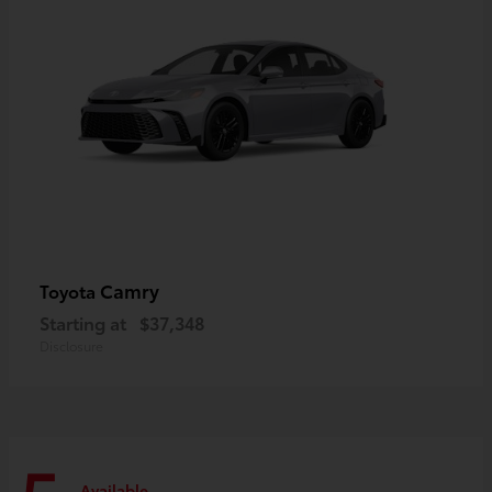
Camry
Toyota
Starting at
$37,348
Disclosure
Available