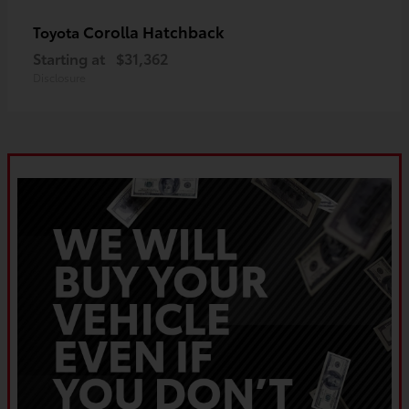
Corolla Hatchback
Toyota
Starting at
$31,362
Disclosure