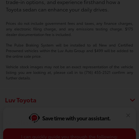
trade-in options, and experience firsthand how a
Toyota sedan can enhance your daily drives.
Prices do not include government fees and taxes, any finance charges,
any electronic filing charge, and any emissions testing charge. $175
dealer documentation fee is included.
The Pulse Braking System will be installed to all New and Certified
Preowned vehicles within the Luv Auto Group and $499 will be added to
the online sale price.
Vehicle stock images may not be an exact representation of the vehicle
listing you are looking at, please call in to (716) 455-2521 confirm any
further details.
Luv Toyota
Save time with your assistant.
Vehicles
I can quickly guide you through the following: