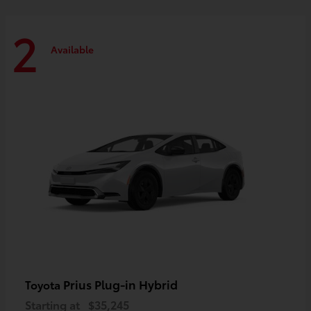
2
Available
Prius Plug-in Hybrid
Toyota
Starting at
$35,245