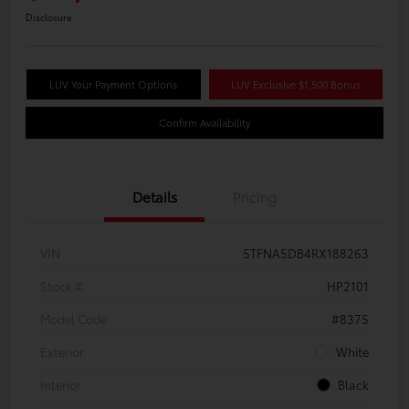
Disclosure
LUV Your Payment Options
LUV Exclusive $1,500 Bonus
Confirm Availability
Details
Pricing
VIN
5TFNA5DB4RX188263
Stock #
HP2101
Model Code
#8375
Exterior
White
Interior
Black