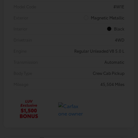
Model Code
#W1E
Exterior
Magnetic Metallic
Interior
Black
Drivetrain
4WD
Engine
Regular Unleaded V8 5.0 L
Transmission
Automatic
Body Type
Crew Cab Pickup
Mileage
45,504 Miles