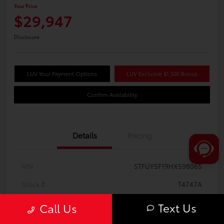
Your Price
$29,947
Disclosure
LUV Your Payment Options
LUV Exclusive $1,500 Bonus
Confirm Availability
Details
Pricing
VIN
5TFUY5F19HX598065
Stock #
T4747A
Model Code
#8342
Text Us
Call Us
Exterior
Silver Sky Metallic