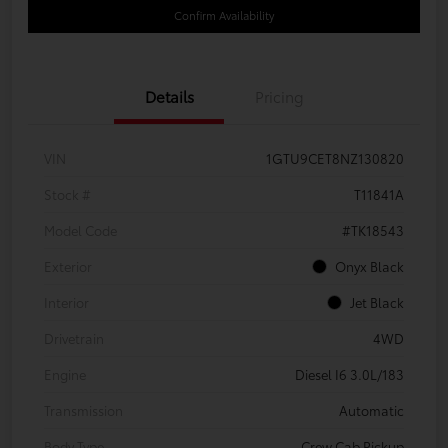
Confirm Availability
Details
Pricing
VIN
1GTU9CET8NZ130820
Stock #
T11841A
Model Code
#TK18543
Exterior
Onyx Black
Interior
Jet Black
Drivetrain
4WD
Engine
Diesel I6 3.0L/183
Transmission
Automatic
Body Type
Crew Cab Pickup