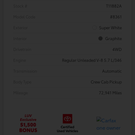
Stock #
T11882A
Model Code
#8361
Exterior
Super White
Interior
Graphite
Drivetrain
4WD
Engine
Regular Unleaded V-8 5.7 L/346
Transmission
Automatic
Body Type
Crew Cab Pickup
Mileage
72,941 Miles