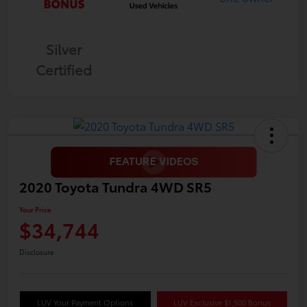
Silver
Certified
2020 Toyota Tundra 4WD SR5
Your Price
$34,744
Disclosure
LUV Your Payment Options
LUV Exclusive $1,500 Bonus