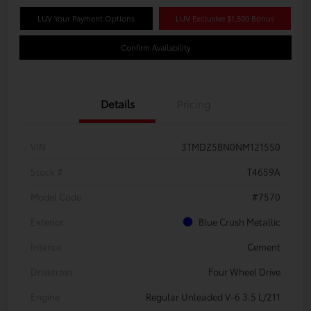
LUV Your Payment Options
LUV Exclusive $1,500 Bonus
Confirm Availability
Details
Pricing
VIN
3TMDZ5BN0NM121550
Stock #
T4659A
Model Code
#7570
Exterior
Blue Crush Metallic
Interior
Cement
Drivetrain
Four Wheel Drive
Engine
Regular Unleaded V-6 3.5 L/211