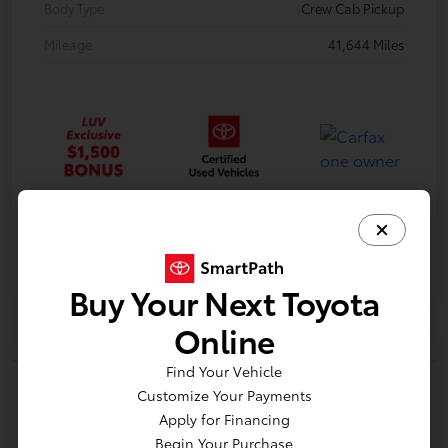
Body Type
Crew Cab Pickup
Mileage
41,644 Miles
Gold
Certified
Buy Your Next Toyota
Online
Find Your Vehicle
Customize Your Payments
Apply for Financing
2017 Nissan Titan SV
Begin Your Purchase