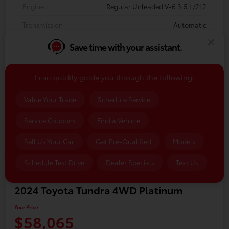
Engine
Regular Unleaded V-6 3.5 L/212
Transmission
Automatic
Body Type
Crew Cab Pickup
Save time with your assistant.
Mileage
89,736 Miles
I can quickly guide you through the following:
Value Your Trade
Schedule Service
Service Coupons
Find a Vehicle
Sell Us Your Car
Get Pre-Qualified
Models
Schedule Test Drive
Dealer Specials
Text Us
2024 Toyota Tundra 4WD Platinum
Your Price
$58,065