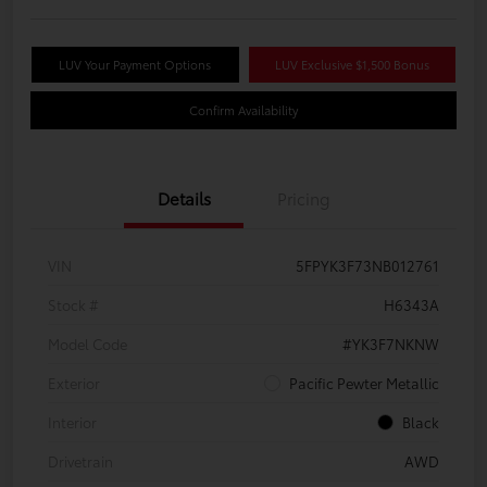
LUV Your Payment Options
LUV Exclusive $1,500 Bonus
Confirm Availability
Details
Pricing
VIN
5FPYK3F73NB012761
Stock #
H6343A
Model Code
#YK3F7NKNW
Exterior
Pacific Pewter Metallic
Interior
Black
Drivetrain
AWD