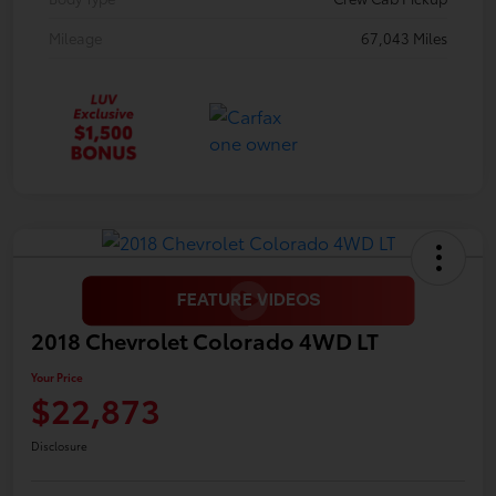
Mileage
67,043 Miles
2018 Chevrolet Colorado 4WD LT
Your Price
$22,873
Disclosure