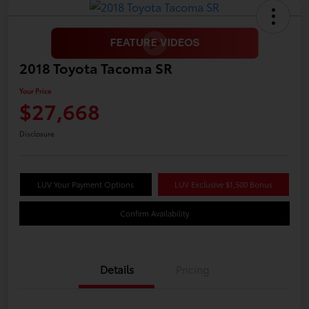
2018 Toyota Tacoma SR
Your Price
$27,668
Disclosure
LUV Your Payment Options
LUV Exclusive $1,500 Bonus
Confirm Availability
Details
Pricing