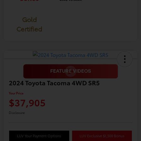
Gold
Certified
2024 Toyota Tacoma 4WD SR5
Your Price
$37,905
Disclosure
LUV Your Payment Options
LUV Exclusive $1,500 Bonus