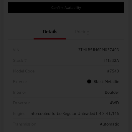
Confirm Availability
Details
Pricing
VIN
3TMLB5JN6RM037403
Stock #
T11533A
Model Code
#7540
Exterior
Black Metallic
Interior
Boulder
Drivetrain
4WD
Engine
Intercooled Turbo Regular Unleaded I-4 2.4 L/146
Transmission
Automatic