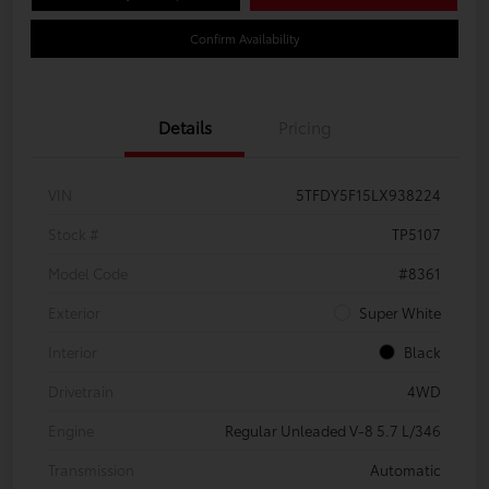
Confirm Availability
Details
Pricing
VIN
5TFDY5F15LX938224
Stock #
TP5107
Model Code
#8361
Exterior
Super White
Interior
Black
Drivetrain
4WD
Engine
Regular Unleaded V-8 5.7 L/346
Transmission
Automatic