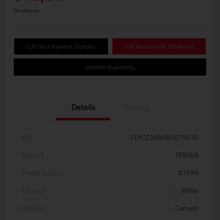
Disclosure
LUV Your Payment Options
LUV Exclusive $1,500 Bonus
Confirm Availability
Details
Pricing
VIN
3TYCZ5AN0NT079530
Stock #
TP5068
Model Code
#7594
Exterior
White
Interior
Cement