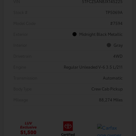
VIN
5TFCZ5AN8JX145225
Stock #
TP5069A
Model Code
#7594
Exterior
Midnight Black Metallic
Interior
Gray
Drivetrain
4WD
Engine
Regular Unleaded V-6 3.5 L/211
Transmission
Automatic
Body Type
Crew Cab Pickup
Mileage
88,274 Miles