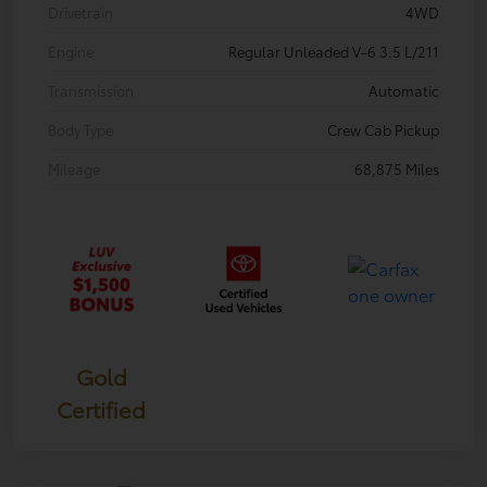
Drivetrain
4WD
Engine
Regular Unleaded V-6 3.5 L/211
Transmission
Automatic
Body Type
Crew Cab Pickup
Mileage
68,875 Miles
Gold
Certified