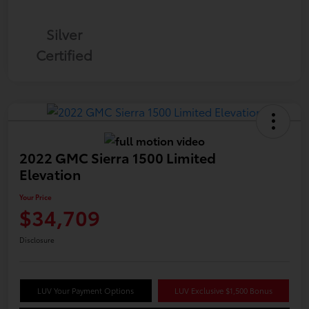
Silver
Certified
2022 GMC Sierra 1500 Limited
Elevation
Your Price
$34,709
Disclosure
LUV Your Payment Options
LUV Exclusive $1,500 Bonus