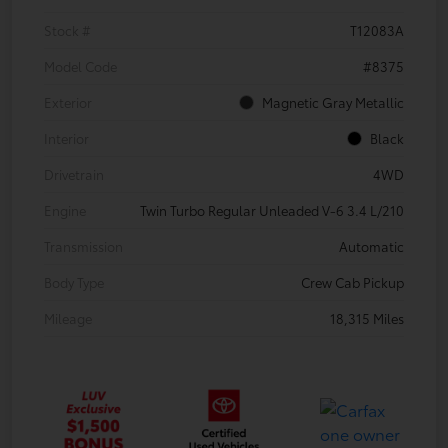
Stock #
T12083A
Model Code
#8375
Exterior
Magnetic Gray Metallic
Interior
Black
Drivetrain
4WD
Engine
Twin Turbo Regular Unleaded V-6 3.4 L/210
Transmission
Automatic
Body Type
Crew Cab Pickup
Mileage
18,315 Miles