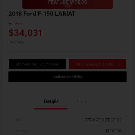
2018 Ford F-150 LARIAT
Your Price
$34,031
Disclosure
LUV Your Payment Options
LUV Exclusive $1,500 Bonus
Confirm Availability
Details
Pricing
VIN
1FTEW1E59JFE57192
Stock #
T12020A