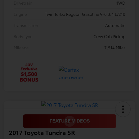
Drivetrain
4WD
Engine
Twin Turbo Regular Gasoline V-6 3.4 L/210
Transmission
Automatic
Body Type
Crew Cab Pickup
Mileage
7,514 Miles
2017 Toyota Tundra SR