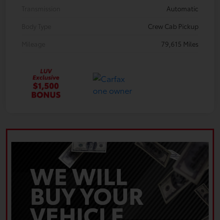
Transmission
Automatic
Body Type
Crew Cab Pickup
Mileage
79,615 Miles