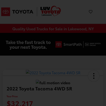
Quality Used Trucks for Sale in Lakewood, NY
2022 Toyota Tacoma 4WD SR
Your Price
$32,217