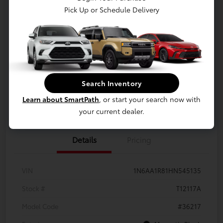
Pick Up or Schedule Delivery
Your Price
$22,173
Disclosure
LUV Your Payment Options
LUV Exclusive $1,500 Bonus
Search Inventory
Learn about SmartPath
, or start your search now with
Confirm Availability
your current dealer.
Details
Pricing
VIN
1N6AA1R81HN545135
Stock #
T12117A
Model Code
#36217