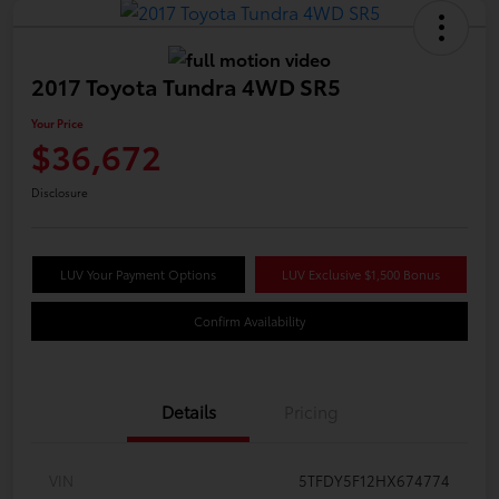
2017 Toyota Tundra 4WD SR5
Your Price
$36,672
Disclosure
LUV Your Payment Options
LUV Exclusive $1,500 Bonus
Confirm Availability
Details
Pricing
VIN
5TFDY5F12HX674774