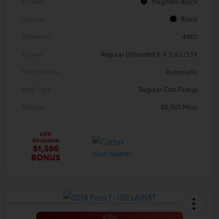
Exterior
Magnetic Black
Interior
Black
Drivetrain
4WD
Engine
Regular Unleaded V-8 5.6 L/339
Transmission
Automatic
Body Type
Regular Cab Pickup
Mileage
40,901 Miles