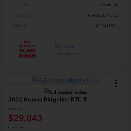
Transmission
Automatic
Body Type
Crew Cab Pickup
Mileage
42,241 Miles
2022 Honda Ridgeline RTL-E
Your Price
$29,043
Disclosure