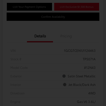
LUV Your Payment Options
LUV Exclusive $1,500 Bonus
Confirm Availability
Details
Pricing
VIN
1GCGTCEN1J1124463
Stock #
TP5071A
Model Code
#12N43
Exterior
Satin Steel Metallic
Interior
Jet Black/Dark Ash
Drivetrain
4WD
Engine
Gas V6 3.6L/