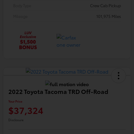
Body Type
Crew Cab Pickup
Mileage
101,975 Miles
2022 Toyota Tacoma TRD Off-Road
Your Price
$37,324
Disclosure