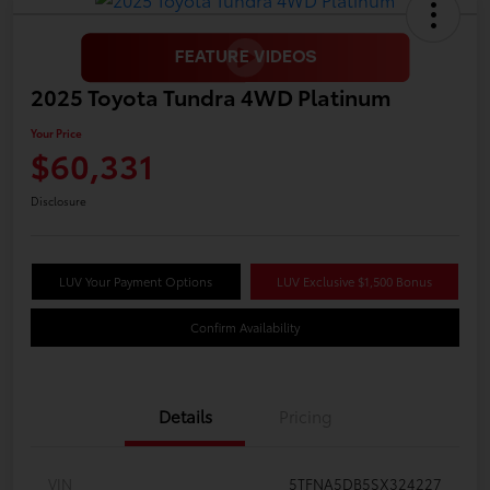
2025 Toyota Tundra 4WD Platinum
Your Price
$60,331
Disclosure
LUV Your Payment Options
LUV Exclusive $1,500 Bonus
Confirm Availability
Details
Pricing
VIN
5TFNA5DB5SX324227