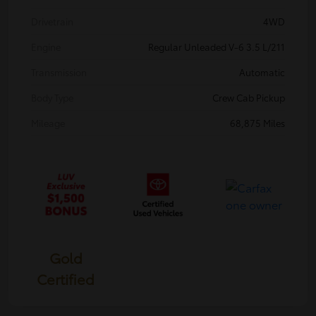
Drivetrain
4WD
Engine
Regular Unleaded V-6 3.5 L/211
Transmission
Automatic
Body Type
Crew Cab Pickup
Mileage
68,875 Miles
Gold
Certified