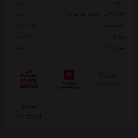
Drivetrain
FWD
Engine
Regular Unleaded I-4 2.5 L/152
Transmission
Automatic
Body Type
4dr Car
Mileage
74,971 Miles
Silver
Certified