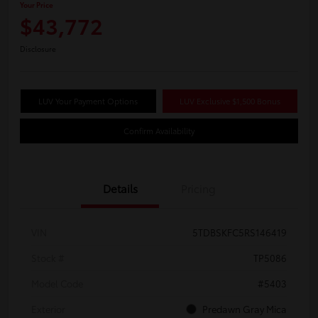
Your Price
$43,772
Disclosure
LUV Your Payment Options
LUV Exclusive $1,500 Bonus
Confirm Availability
Details
Pricing
VIN
5TDBSKFC5RS146419
Stock #
TP5086
Model Code
#5403
Exterior
Predawn Gray Mica