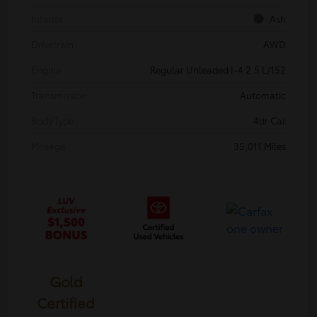
Interior
Ash
Drivetrain
AWD
Engine
Regular Unleaded I-4 2.5 L/152
Transmission
Automatic
Body Type
4dr Car
Mileage
35,011 Miles
Gold
Certified