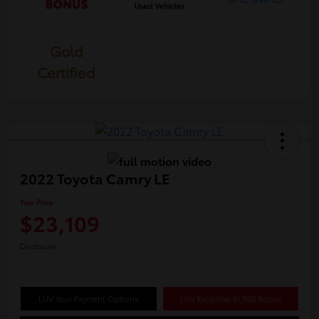
Gold
Certified
2022 Toyota Camry LE
Your Price
$23,109
Disclosure
LUV Your Payment Options
LUV Exclusive $1,500 Bonus