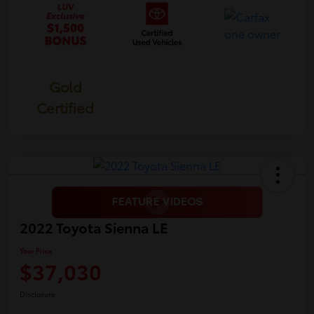
Gold
Certified
2022 Toyota Sienna LE
Your Price
$37,030
Disclosure