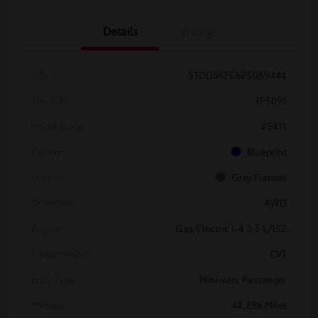
Details
Pricing
VIN
5TDDSKFC6PS089444
Stock #
TP5091
Model Code
#5411
Exterior
Blueprint
Interior
Grey Flannel
Drivetrain
AWD
Engine
Gas/Electric I-4 2.5 L/152
Transmission
CVT
Body Type
Mini-van, Passenger
Mileage
44,286 Miles