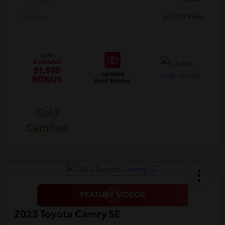
Mileage
65,474 Miles
Gold
Certified
2023 Toyota Camry SE