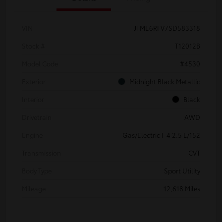
VIN
JTME6RFV7SD583318
Stock #
T12012B
Model Code
#4530
Exterior
Midnight Black Metallic
Interior
Black
Drivetrain
AWD
Engine
Gas/Electric I-4 2.5 L/152
Transmission
CVT
Body Type
Sport Utility
Mileage
12,618 Miles