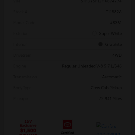
VIN
5TFDY5F12HX674774
Stock #
T11882A
Model Code
#8361
Exterior
Super White
Interior
Graphite
Drivetrain
4WD
Engine
Regular Unleaded V-8 5.7 L/346
Transmission
Automatic
Body Type
Crew Cab Pickup
Mileage
72,941 Miles