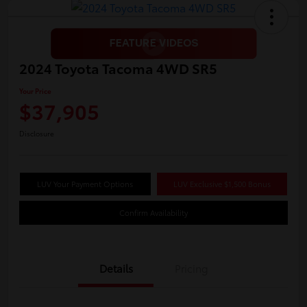
2024 Toyota Tacoma 4WD SR5
Your Price
$37,905
Disclosure
LUV Your Payment Options
LUV Exclusive $1,500 Bonus
Confirm Availability
Details
Pricing