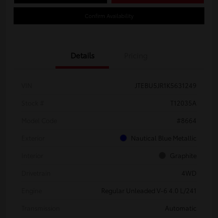
Confirm Availability
Details
Pricing
VIN
JTEBU5JR1K5631249
Stock #
T12035A
Model Code
#8664
Exterior
Nautical Blue Metallic
Interior
Graphite
Drivetrain
4WD
Engine
Regular Unleaded V-6 4.0 L/241
Transmission
Automatic