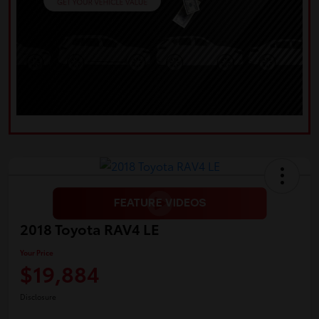
2018 Toyota RAV4 LE
Your Price
$19,884
Disclosure