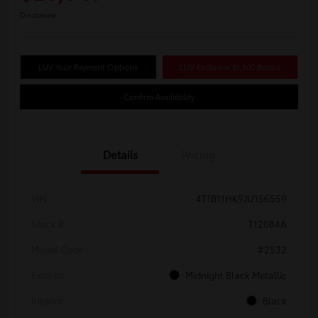
Disclosure
LUV Your Payment Options
LUV Exclusive $1,500 Bonus
Confirm Availability
Details
Pricing
VIN
4T1B11HK9JU156559
Stock #
T12084A
Model Code
#2532
Exterior
Midnight Black Metallic
Interior
Black