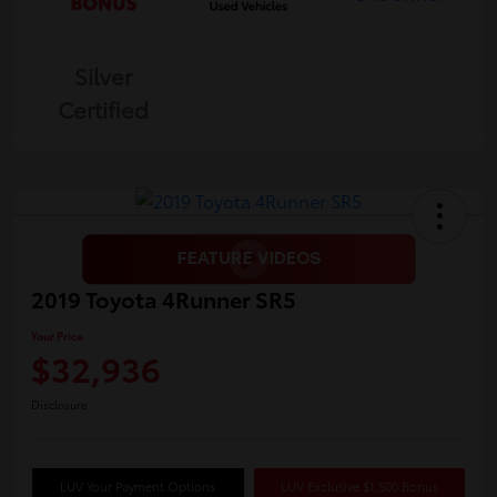
Silver
Certified
2019 Toyota 4Runner SR5
Your Price
$32,936
Disclosure
LUV Your Payment Options
LUV Exclusive $1,500 Bonus