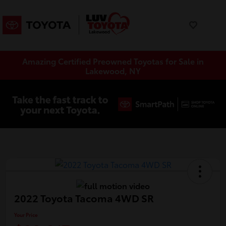
Amazing Certified Preowned Toyotas for Sale in
Lakewood, NY
2022 Toyota Tacoma 4WD SR
Your Price