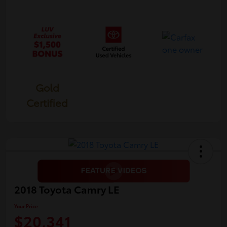
Gold
Certified
2018 Toyota Camry LE
Your Price
$20,341