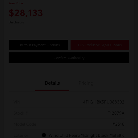
Your Price
$28,133
Disclosure
LUV Your Payment Options
LUV Exclusive $1,500 Bonus
Confirm Availability
Details
Pricing
VIN
4T1G11BK5PU088302
Stock #
T12079A
Model Code
#2516
Exterior
Wind Chill Pearl/Midnight Black Metallic