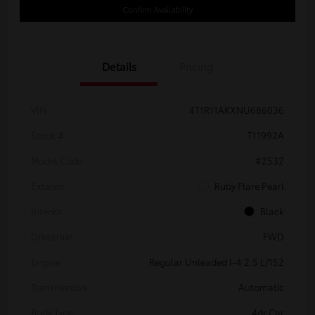
Confirm Availability
Details
Pricing
VIN
4T1R11AKXNU686036
Stock #
T11992A
Model Code
#2532
Exterior
Ruby Flare Pearl
Interior
Black
Drivetrain
FWD
Engine
Regular Unleaded I-4 2.5 L/152
Transmission
Automatic
Body Type
4dr Car