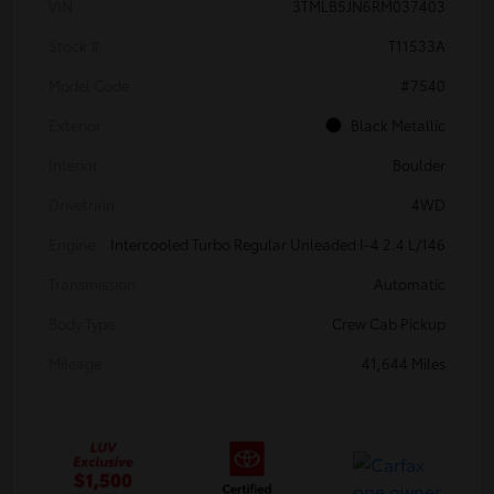
VIN
3TMLB5JN6RM037403
Stock #
T11533A
Model Code
#7540
Exterior
Black Metallic
Interior
Boulder
Drivetrain
4WD
Engine
Intercooled Turbo Regular Unleaded I-4 2.4 L/146
Transmission
Automatic
Body Type
Crew Cab Pickup
Mileage
41,644 Miles