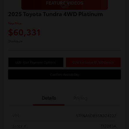
2025 Toyota Tundra 4WD Platinum
Your Price
$60,331
Disclosure
LUV Your Payment Options
LUV Exclusive $1,500 Bonus
Confirm Availability
Details
Pricing
VIN
5TFNA5DB5SX324227
Stock #
T12083A