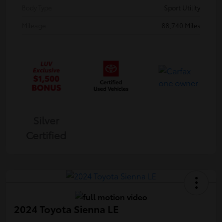
Body Type
Sport Utility
Mileage
88,740 Miles
Silver
Certified
2024 Toyota Sienna LE