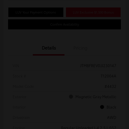
LUV Your Payment Options
LUV Exclusive $1,500 Bonus
Confirm Availability
Details
Pricing
VIN
JTMBFREV0JJ230147
Stock #
T12004A
Model Code
#4432
Exterior
Magnetic Gray Metallic
Interior
Black
Drivetrain
AWD
Engine
Regular Unleaded I-4 2.5 L/152