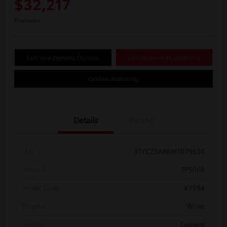
$32,217
Disclosure
LUV Your Payment Options
LUV Exclusive $1,500 Bonus
Confirm Availability
Details
Pricing
VIN
3TYCZ5AN0NT079530
Stock #
TP5068
Model Code
#7594
Exterior
White
Interior
Cement