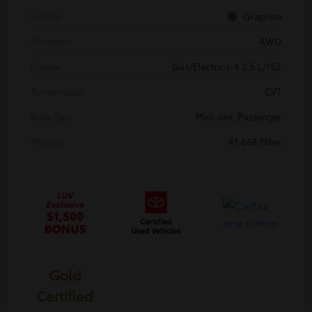
Interior
Graphite
Drivetrain
AWD
Engine
Gas/Electric I-4 2.5 L/152
Transmission
CVT
Body Type
Mini-van, Passenger
Mileage
41,668 Miles
Gold
Certified