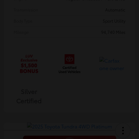
Transmission
Automatic
Body Type
Sport Utility
Mileage
94,740 Miles
Silver
Certified