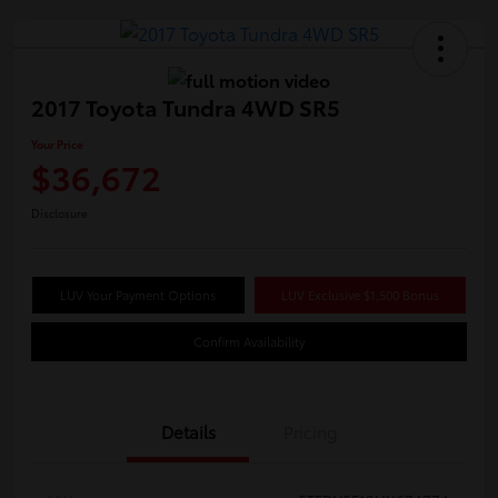
2017 Toyota Tundra 4WD SR5
Your Price
$36,672
Disclosure
LUV Your Payment Options
LUV Exclusive $1,500 Bonus
Confirm Availability
Details
Pricing