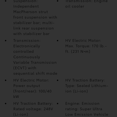
Suspension:
Transmission: Engine
Independent
oil cooler
MacPherson strut
front suspension with
stabilizer bar; multi-
link rear suspension
with stabilizer bar
Transmission:
HV Electric Motor:
Electronically
Max. Torque: 170 lb.-
controlled
ft. (231 N•m)
Continuously
Variable Transmission
(ECVT) with
sequential shift mode
HV Electric Motor:
HV Traction Battery:
Power output
Type: Sealed Lithium-
(front/rear): 100/40
ion (Li-ion)
kW
HV Traction Battery:
Engine: Emission
Rated voltage: 248V
rating: Super Ultra
(Li-ion)
Low Emission Vehicle