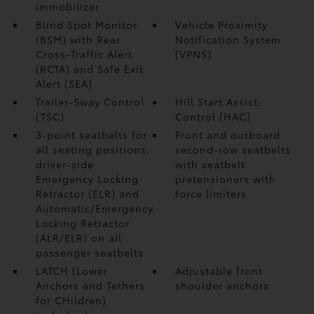
immobilizer
Blind Spot Monitor
Vehicle Proximity
(BSM)
with Rear
Notification System
Cross-Traffic Alert
(VPNS)
(RCTA)
and Safe Exit
Alert (SEA)
Trailer-Sway Control
Hill Start Assist
(TSC)
Control (HAC)
3-point seatbelts for
Front and outboard
all seating positions;
second-row seatbelts
driver-side
with seatbelt
Emergency Locking
pretensioners with
Retractor (ELR) and
force limiters
Automatic/Emergency
Locking Retractor
(ALR/ELR) on all
passenger seatbelts
LATCH (Lower
Adjustable front
Anchors and Tethers
shoulder anchors
for CHildren)