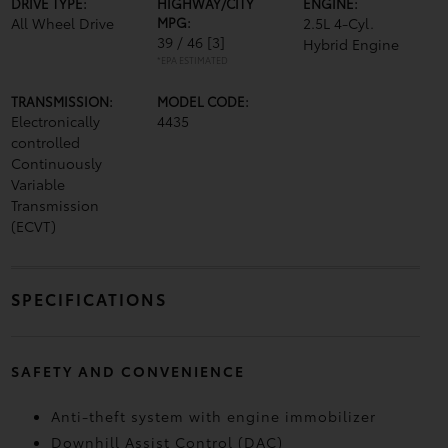
DRIVE TYPE:
HIGHWAY/CITY
ENGINE:
All Wheel Drive
MPG:
2.5L 4-Cyl.
39 / 46
[3]
Hybrid Engine
*EPA ESTIMATED
TRANSMISSION:
MODEL CODE:
Electronically
4435
controlled
Continuously
Variable
Transmission
(ECVT)
SPECIFICATIONS
SAFETY AND CONVENIENCE
Anti-theft system with engine immobilizer
Downhill Assist Control (DAC)