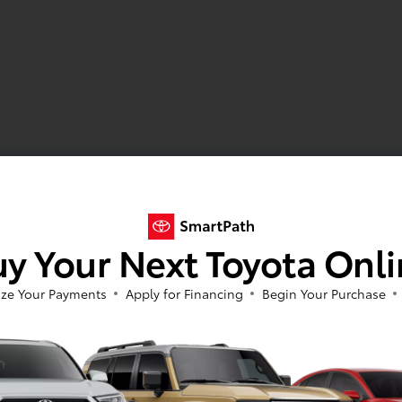
y Your Next Toyota Onl
ze Your Payments
Apply for Financing
Begin Your Purchase