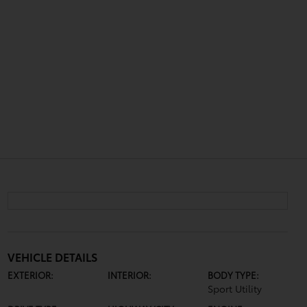
VEHICLE DETAILS
EXTERIOR:
INTERIOR:
BODY TYPE:
Sport Utility