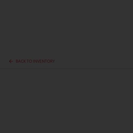
BACK TO INVENTORY