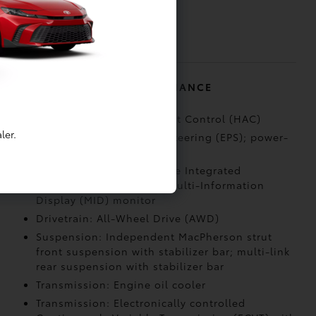
door locks and power
window lockout
control
MECHANICAL AND PERFORMANCE
Capability: Hill Start Assist Control (HAC)
ler.
Steering: Electric Power Steering (EPS); power-
assisted rack-and-pinion
Drivetrain: All-Wheel Drive Integrated
Management (AIM) with Multi-Information
Display (MID) monitor
Drivetrain: All-Wheel Drive (AWD)
Suspension: Independent MacPherson strut
front suspension with stabilizer bar; multi-link
rear suspension with stabilizer bar
Transmission: Engine oil cooler
Transmission: Electronically controlled