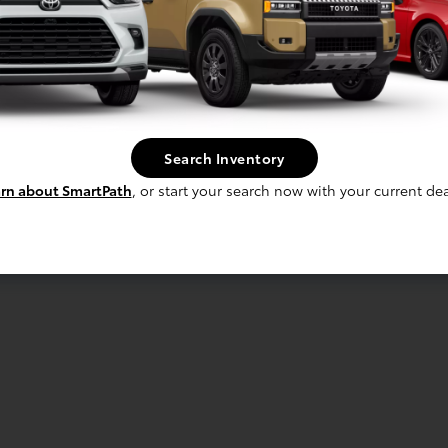
Search Inventory
rn about SmartPath
, or start your search now with your current dea