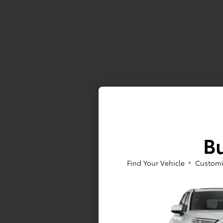
Bu
Find Your Vehicle
Customi