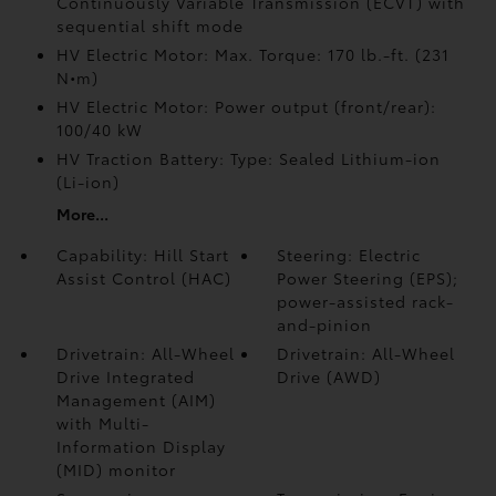
Continuously Variable Transmission (ECVT) with
sequential shift mode
HV Electric Motor: Max. Torque: 170 lb.-ft. (231
N•m)
HV Electric Motor: Power output (front/rear):
100/40 kW
HV Traction Battery: Type: Sealed Lithium-ion
(Li-ion)
More...
Capability: Hill Start
Steering: Electric
Assist Control (HAC)
Power Steering (EPS);
power-assisted rack-
and-pinion
Drivetrain: All-Wheel
Drivetrain: All-Wheel
Drive Integrated
Drive (AWD)
Management (AIM)
with Multi-
Information Display
(MID) monitor