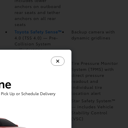
includes lower
anchors on outboard
rear seats and tether
anchors on all rear
seats
Toyota Safety Sense™
Backup camera
with
4.0 (TSS 4.0)
— Pre-
dynamic gridlines
Collision System
w/Pedestrian
Detection (PCS w/PD)
Eight airbags
—
Tire Pressure Monitor
includes driver and
System (TPMS)
with
front passenger
direct pressure
ine
Advanced Airbag
readout and
System
individual tire
location alert
Pick Up or Schedule Delivery
Front and rear side-
Star Safety System™
impact door beams
— includes Vehicle
Stability Control
(VSC)
Child-protector rear