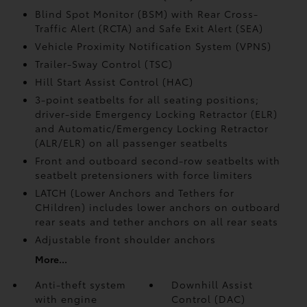
Blind Spot Monitor (BSM)
with Rear Cross-
Traffic Alert (RCTA)
and Safe Exit Alert (SEA)
Vehicle Proximity Notification System (VPNS)
Trailer-Sway Control (TSC)
Hill Start Assist Control (HAC)
3-point seatbelts for all seating positions;
driver-side Emergency Locking Retractor (ELR)
and Automatic/Emergency Locking Retractor
(ALR/ELR) on all passenger seatbelts
Front and outboard second-row seatbelts with
seatbelt pretensioners with force limiters
LATCH (Lower Anchors and Tethers for
CHildren) includes lower anchors on outboard
rear seats and tether anchors on all rear seats
Adjustable front shoulder anchors
More...
Anti-theft system
Downhill Assist
with engine
Control (DAC)