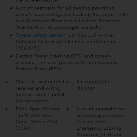
3-point seatbelts for all seating positions;
driver's-side Emergency Locking Retractor (ELR)
and Automatic/Emergency Locking Retractor
(ALR/ELR) on all passenger seatbelts
Toyota Safety Sense
™ 3.0 (TSS 3.0)
— Pre-
Collision System with Pedestrian Detection
(PCS w/PD)
Electric Power Steering (EPS) and power-
assisted rack-and-pinion with an Electronic
Parking Brake (EPB)
Class-IV towing hitch
Backup Guide
receiver and wiring
Monitor
harness with 7-pin/4-
pin connector
Blind Spot Monitor
3-point seatbelts for
(BSM)
with Rear
all seating positions;
Cross-Traffic Alert
driver's-side
(RCTA)
Emergency Locking
Retractor (ELR) and