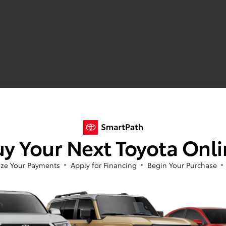
y Your Next Toyota Onl
ze Your Payments
Apply for Financing
Begin Your Purchase