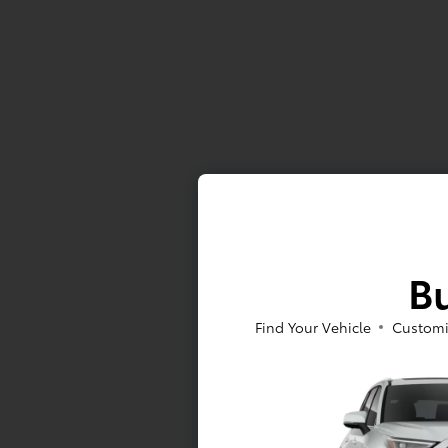
Bu
Find Your Vehicle
Customi