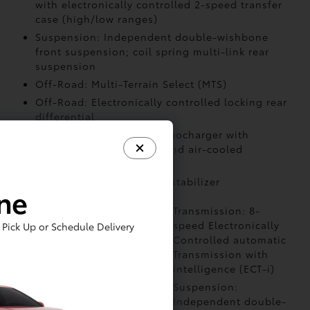
with electronically controlled 2-speed transfer
case (high/low ranges)
Suspension: Independent double-wishbone
front suspension; coil spring multi-link rear
suspension
Off-Road: Multi-Terrain Select (MTS)
Off-Road: Electronically controlled locking rear
differential
Air Intake: Twin-scroll turbocharger with
wastegate valve control and air-cooled
intercooler
Stabilizer: Front and rear stabilizer
ine
Powertrain: i-FORCE
Transmission: 8-
2.4L turbocharged
speed Electronically
Pick Up or Schedule Delivery
inline-4 engine
Controlled automatic
Transmission with
intelligence (ECT-i)
Drivetrain:
Suspension:
4WDemand part-time
Independent double-