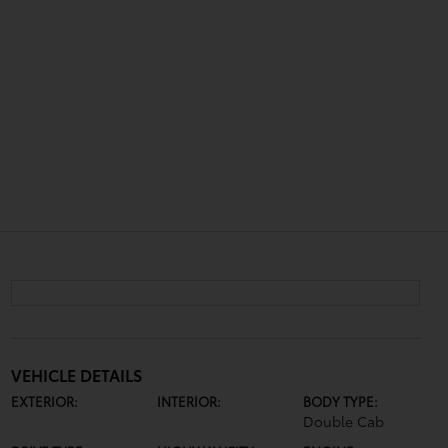
VEHICLE DETAILS
EXTERIOR:
INTERIOR:
BODY TYPE:
Double Cab