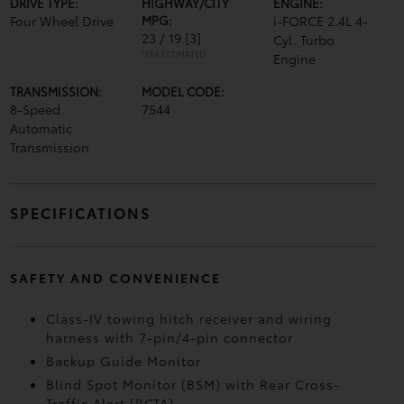
DRIVE TYPE:
HIGHWAY/CITY
ENGINE:
Four Wheel Drive
MPG:
i-FORCE 2.4L 4-
23 / 19
[3]
Cyl. Turbo
*EPA ESTIMATED
Engine
TRANSMISSION:
MODEL CODE:
8-Speed
7544
Automatic
Transmission
SPECIFICATIONS
SAFETY AND CONVENIENCE
Class-IV towing hitch receiver and wiring
harness with 7-pin/4-pin connector
Backup Guide Monitor
Blind Spot Monitor (BSM)
with Rear Cross-
Traffic Alert (RCTA)