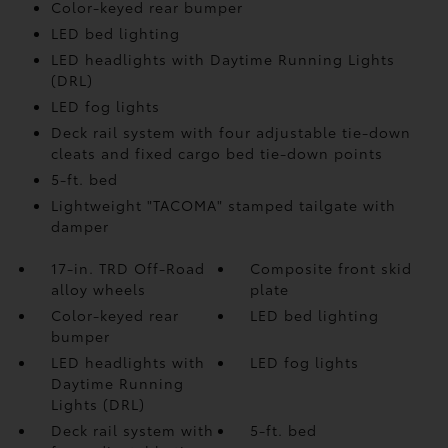
Color-keyed rear bumper
LED bed lighting
LED headlights with Daytime Running Lights
(DRL)
LED fog lights
Deck rail system with four adjustable tie-down
cleats and fixed cargo bed tie-down points
5-ft. bed
Lightweight "TACOMA" stamped tailgate with
damper
17-in. TRD Off-Road
Composite front skid
alloy wheels
plate
Color-keyed rear
LED bed lighting
bumper
LED headlights with
LED fog lights
Daytime Running
Lights (DRL)
Deck rail system with
5-ft. bed