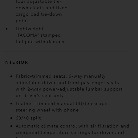
four adjustable tie-
down cleats and fixed
cargo bed tie-down
points
Lightweight
"TACOMA" stamped
tailgate with damper
INTERIOR
Fabric-trimmed seats; 6-way manually
adjustable driver and front passenger seats
with 2-way power-adjustable lumbar support
on driver's seat only
Leather-trimmed manual tilt/telescopic
steering wheel with phone
60/40 split
Automatic climate control with air filtration and
combined temperature settings for driver and