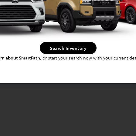
Search Inventory
rn about SmartPath
, or start your search now with your current dea