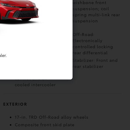
4-Wheel Drive with
wishbone front
electronically
suspension; coil
controlled 2-speed
spring multi-link rear
transfer case
suspension
(high/low ranges)
Off-Road: Multi-
Off-Road:
Terrain Select (MTS)
Electronically
controlled locking
rear differential
ler.
Air Intake: Twin-scroll
Stabilizer: Front and
turbocharger with
rear stabilizer
wastegate valve
control and air-
cooled intercooler
EXTERIOR
17-in. TRD Off-Road alloy wheels
Composite front skid plate