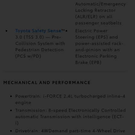
Automatic/Emergency
Locking Retractor
(ALR/ELR) on all
passenger seatbelts
Toyota Safety Sense
™
Electric Power
3.0 (TSS 3.0)
— Pre-
Steering (EPS) and
Collision System with
power-assisted rack-
Pedestrian Detection
and-pinion with an
(PCS w/PD)
Electronic Parking
Brake (EPB)
MECHANICAL AND PERFORMANCE
Powertrain: i-FORCE 2.4L turbocharged inline-4
engine
Transmission: 8-speed Electronically Controlled
automatic Transmission with intelligence (ECT-
i)
Drivetrain: 4WDemand part-time 4-Wheel Drive