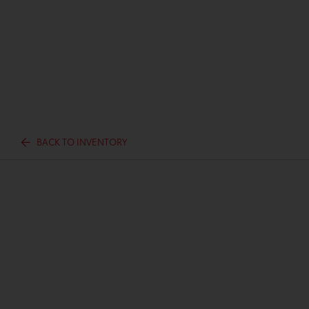
BACK TO INVENTORY