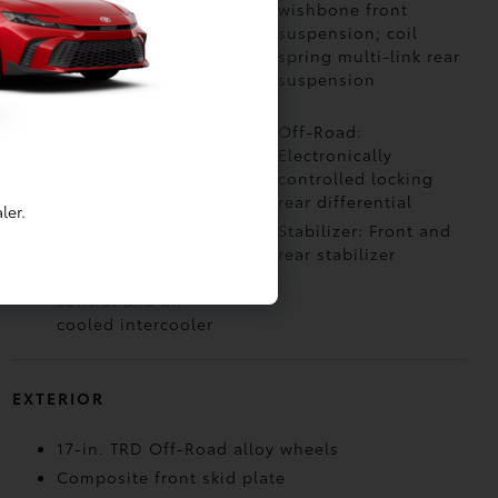
4-Wheel Drive with
wishbone front
electronically
suspension; coil
controlled 2-speed
spring multi-link rear
transfer case
suspension
(high/low ranges)
Off-Road: Multi-
Off-Road:
Terrain Select (MTS)
Electronically
controlled locking
rear differential
ler.
Air Intake: Twin-scroll
Stabilizer: Front and
turbocharger with
rear stabilizer
wastegate valve
control and air-
cooled intercooler
EXTERIOR
17-in. TRD Off-Road alloy wheels
Composite front skid plate