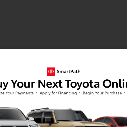
y Your Next Toyota Onl
ze Your Payments
Apply for Financing
Begin Your Purchase