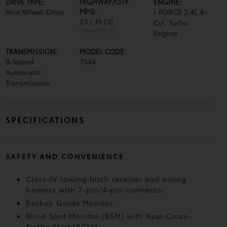
DRIVE TYPE:
HIGHWAY/CITY
ENGINE:
Four Wheel Drive
MPG:
i-FORCE 2.4L 4-
23 / 19
[3]
Cyl. Turbo
*EPA ESTIMATED
Engine
TRANSMISSION:
MODEL CODE:
8-Speed
7544
Automatic
Transmission
SPECIFICATIONS
SAFETY AND CONVENIENCE
Class-IV towing hitch receiver and wiring
harness with 7-pin/4-pin connector
Backup Guide Monitor
Blind Spot Monitor (BSM)
with Rear Cross-
Traffic Alert (RCTA)