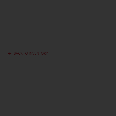
BACK TO INVENTORY