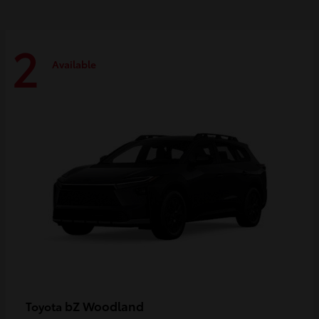
2
Available
bZ Woodland
Toyota