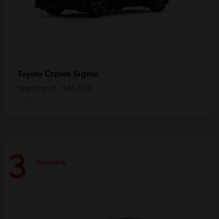
Crown Signia
Toyota
Starting at
$46,929
Disclosure
3
Available