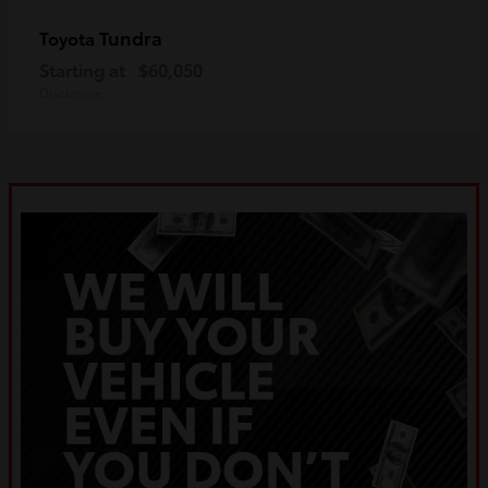
Tundra
Toyota
Starting at
$60,050
Disclosure