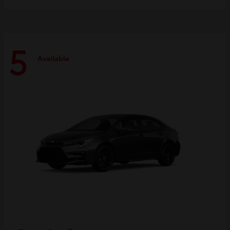
5
Available