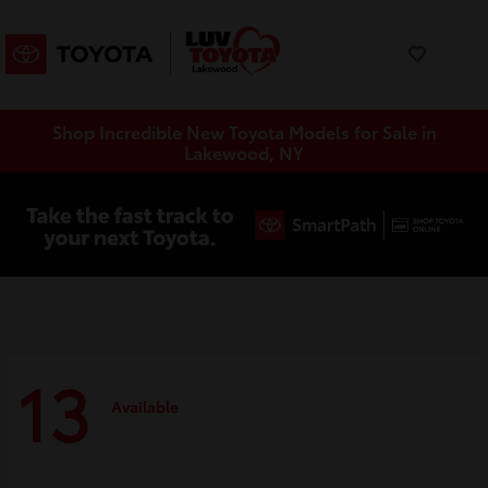
Shop Incredible New Toyota Models for Sale in
Lakewood, NY
13
Available