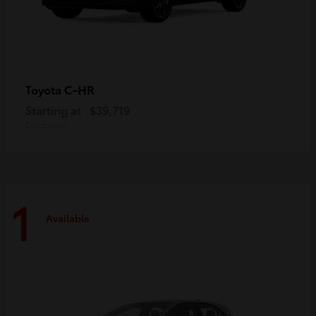
C-HR
Toyota
Starting at
$39,719
Disclosure
1
Available