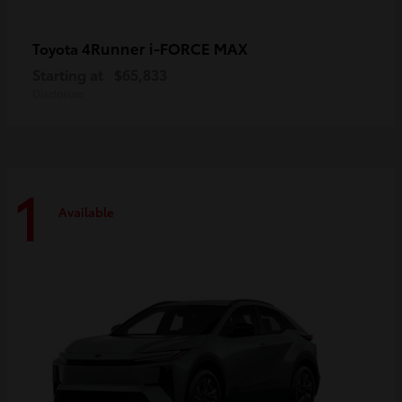
4Runner i-FORCE MAX
Toyota
Starting at
$65,833
Disclosure
1
Available