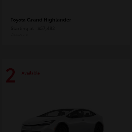
Grand Highlander
Toyota
Starting at
$57,482
Disclosure
2
Available