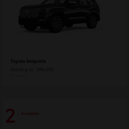
Sequoia
Toyota
Starting at
$86,000
Disclosure
2
Available