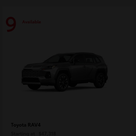
9
Available
RAV4
Toyota
Starting at
$47,318