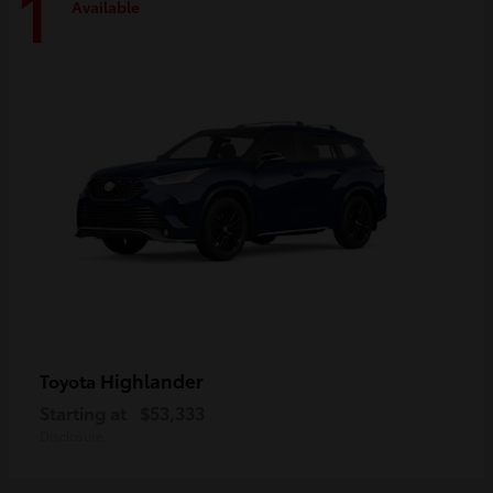
1
Available
Highlander
Toyota
Starting at
$53,333
Disclosure