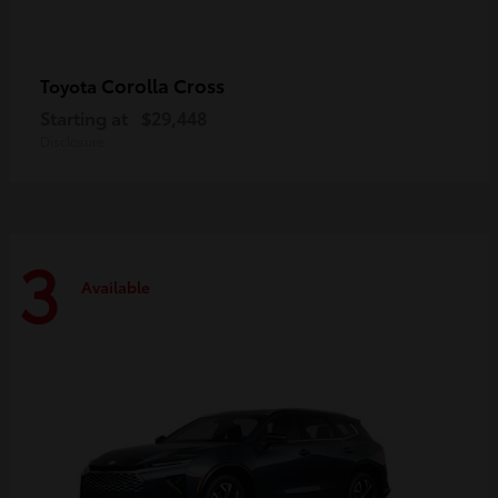
Corolla Cross
Toyota
Starting at
$29,448
Disclosure
3
Available