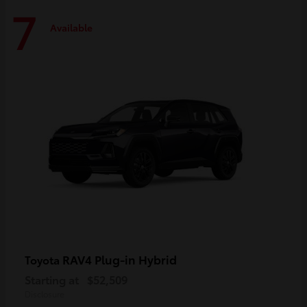
7
Available
RAV4 Plug-in Hybrid
Toyota
Starting at
$52,509
Disclosure