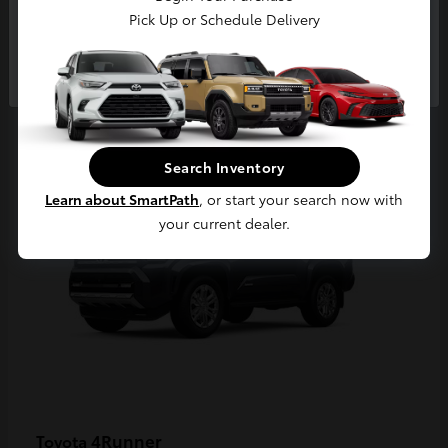
Pick Up or Schedule Delivery
Continue
2
Available
Search Inventory
Learn about SmartPath
, or start your search now with
your current dealer.
4Runner
Toyota