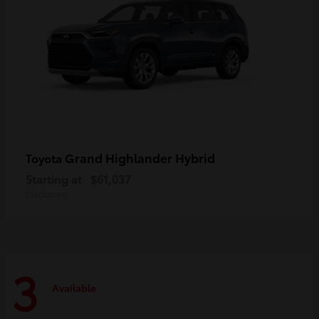
Grand Highlander Hybrid
Toyota
Starting at
$61,037
Disclosure
3
Available