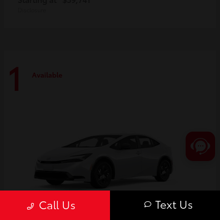
Disclosure
1
Available
Text Us
Call Us