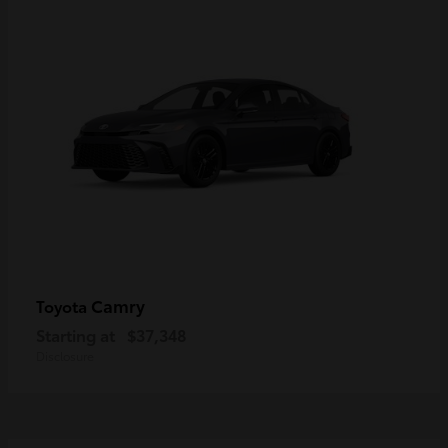
Camry
Toyota
Starting at
$37,348
Disclosure