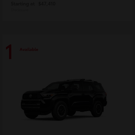
Starting at
$47,410
Disclosure
1
Available