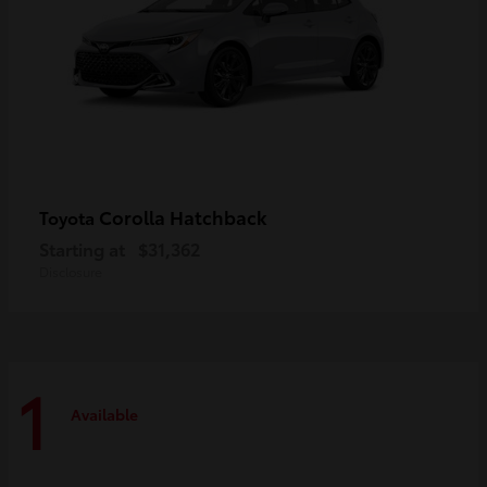
Corolla Hatchback
Toyota
Starting at
$31,362
Disclosure
1
Available