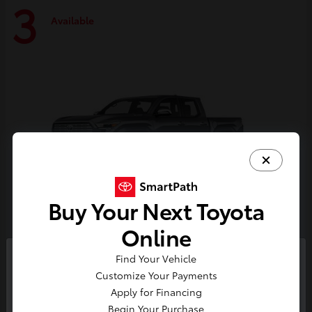
3
Available
Buy Your Next Toyota
Online
Tacoma i-FORCE MAX
Toyota
Find Your Vehicle
So sorry, this vehicle was just sold.
Customize Your Payments
Starting at
$59,314
Please check out our great
Apply for Financing
Disclosure
selection of similar inventory.
Begin Your Purchase