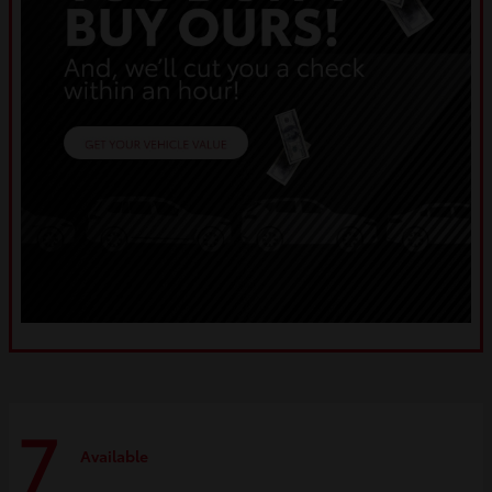
7
Available