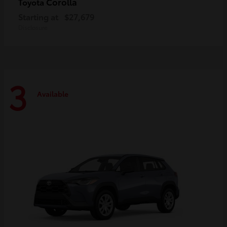
Corolla
Toyota
Starting at
$27,679
Disclosure
3
Available