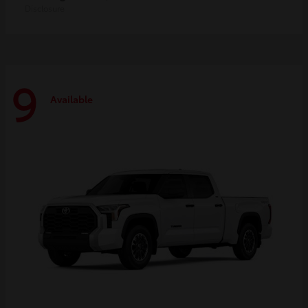
Disclosure
9
Available