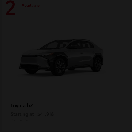
2
Available
bZ
Toyota
Starting at
$41,918
Disclosure