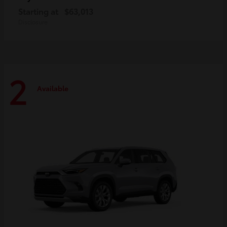
Starting at
$63,013
Disclosure
2
Available