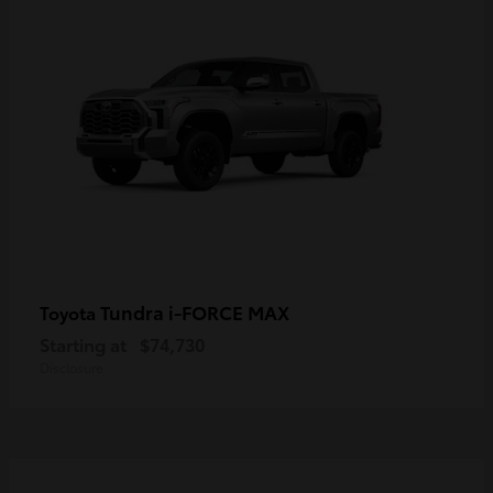
Tundra i-FORCE MAX
Toyota
Starting at
$74,730
Disclosure