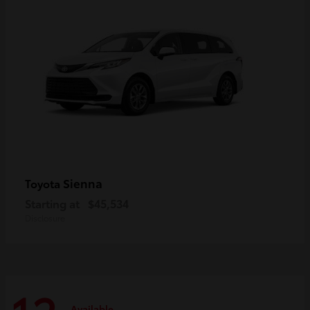
Sienna
Toyota
Starting at
$45,534
Disclosure
Available