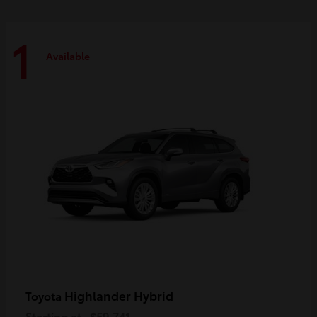
1
Available
Highlander Hybrid
Toyota
Starting at
$59,741