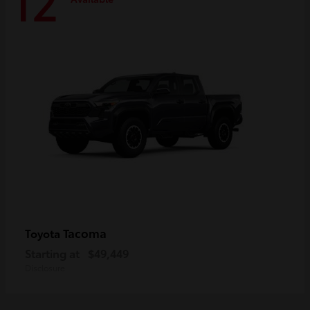
12
Tacoma
Toyota
Starting at
$49,449
Disclosure