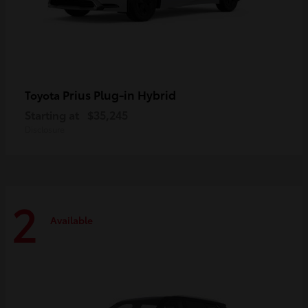
Prius Plug-in Hybrid
Toyota
Starting at
$35,245
Disclosure
2
Available