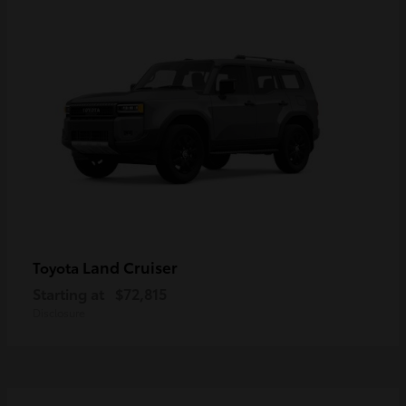
Land Cruiser
Toyota
Starting at
$72,815
Disclosure