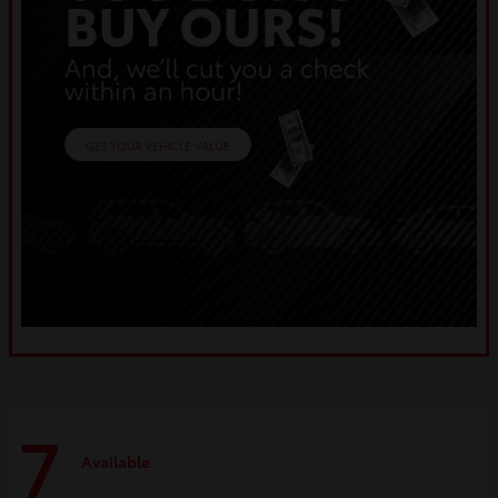
7
Available