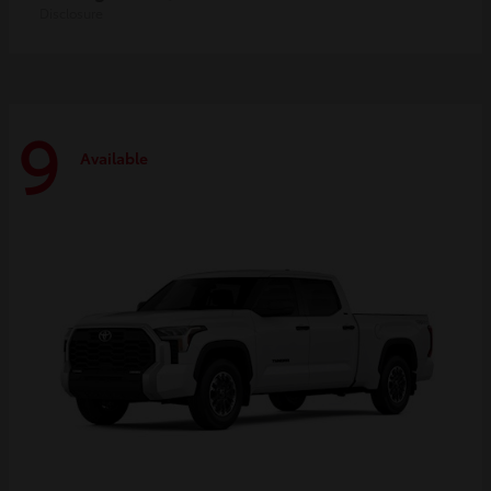
Disclosure
9
Available