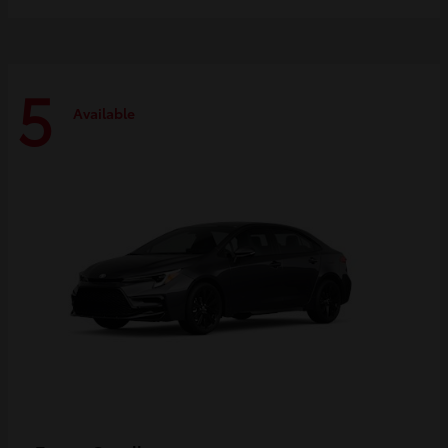
5
Available