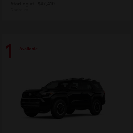
Starting at
$47,410
Disclosure
1
Available