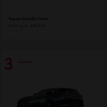
Corolla Cross
Toyota
Starting at
$29,448
Disclosure
3
Available