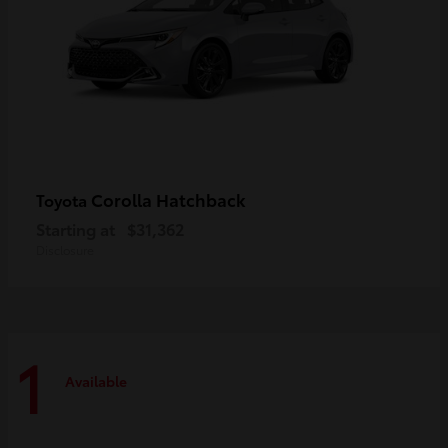
Corolla Hatchback
Toyota
Starting at
$31,362
Disclosure
1
Available