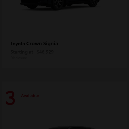
Crown Signia
Toyota
Starting at
$46,929
Disclosure
3
Available