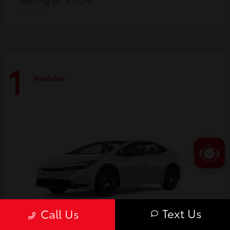
Disclosure
1
Available
Text Us
Call Us