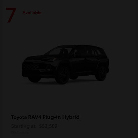
7
Available
RAV4 Plug-in Hybrid
Toyota
Starting at
$52,509
Disclosure