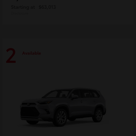
Starting at
$63,013
Disclosure
2
Available