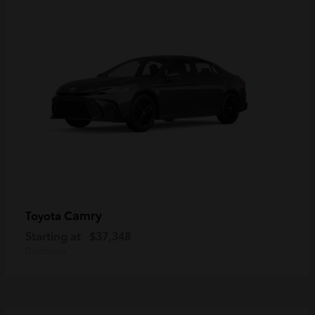
Camry
Toyota
Starting at
$37,348
Disclosure