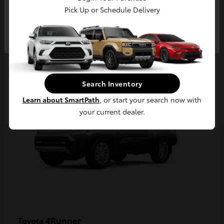
Pick Up or Schedule Delivery
Continue
2
Available
Search Inventory
Learn about SmartPath
, or start your search now with
your current dealer.
4Runner
Toyota