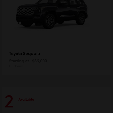
Sequoia
Toyota
Starting at
$86,000
Disclosure
2
Available