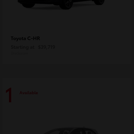
C-HR
Toyota
Starting at
$39,719
Disclosure
1
Available