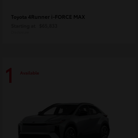
4Runner i-FORCE MAX
Toyota
Starting at
$65,833
Disclosure
1
Available