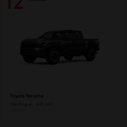
12
Tacoma
Toyota
Starting at
$49,449
Disclosure