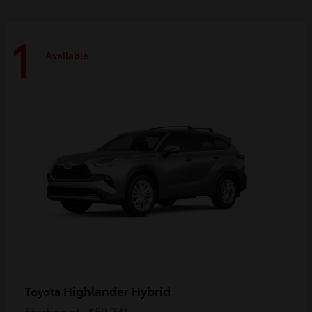
1
Available
Highlander Hybrid
Toyota
Starting at
$59,741