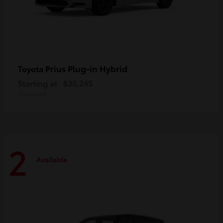
Prius Plug-in Hybrid
Toyota
Starting at
$35,245
Disclosure
2
Available