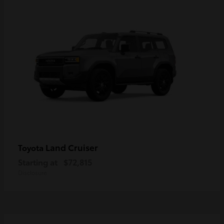
Land Cruiser
Toyota
Starting at
$72,815
Disclosure