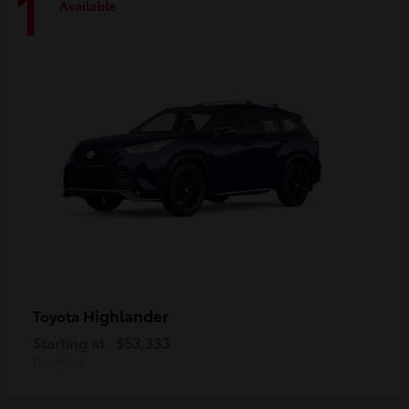
1
Available
Highlander
Toyota
Starting at
$53,333
Disclosure