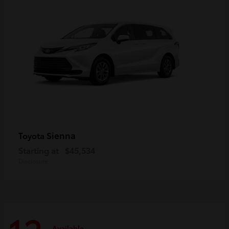
Sienna
Toyota
Starting at
$45,534
Disclosure
Available