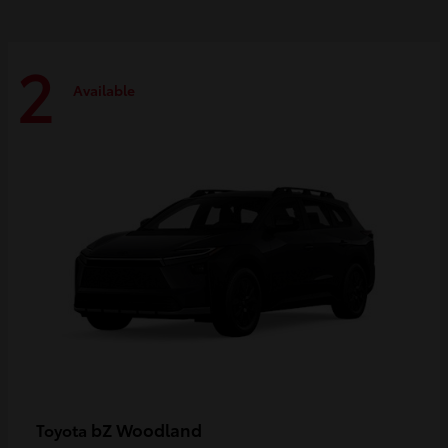
2
Available
bZ Woodland
Toyota