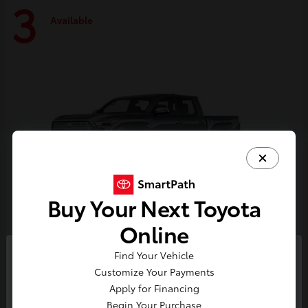
3
Available
Buy Your Next Toyota
Online
Tacoma i-FORCE MAX
Toyota
Find Your Vehicle
So sorry, this vehicle was just sold.
Customize Your Payments
Starting at
$59,314
Please check out our great
Apply for Financing
Disclosure
selection of similar inventory.
Begin Your Purchase