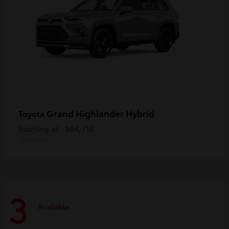
Grand Highlander Hybrid
Toyota
Starting at
$64,712
Disclosure
3
Available