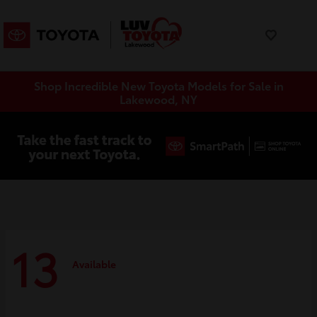
Shop Incredible New Toyota Models for Sale in
Lakewood, NY
13
Available