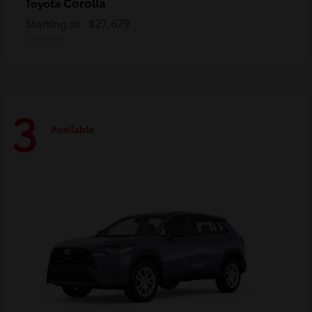
Corolla
Toyota
Starting at
$27,679
Disclosure
3
Available