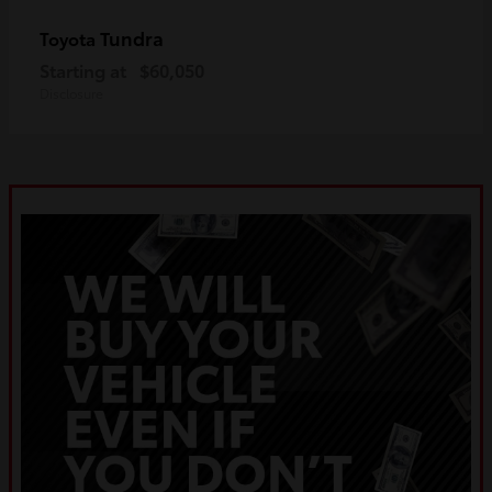
Tundra
Toyota
Starting at
$60,050
Disclosure