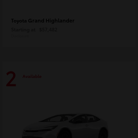
Grand Highlander
Toyota
Starting at
$57,482
Disclosure
2
Available