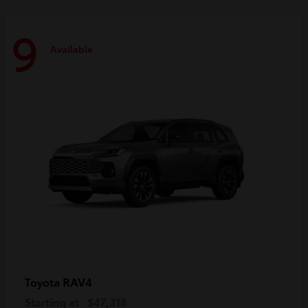
9
Available
RAV4
Toyota
Starting at
$47,318