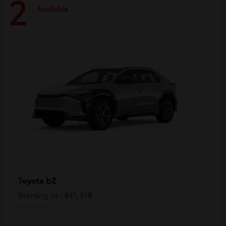
2
Available
bZ
Toyota
Starting at
$41,918
Disclosure