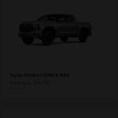
Tundra i-FORCE MAX
Toyota
Starting at
$74,730
Disclosure