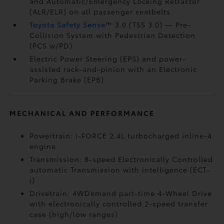
and Automatic/Emergency Locking Retractor
(ALR/ELR) on all passenger seatbelts
Toyota Safety Sense
™ 3.0 (TSS 3.0)
— Pre-
Collision System with Pedestrian Detection
(PCS w/PD)
Electric Power Steering (EPS) and power-
assisted rack-and-pinion with an Electronic
Parking Brake (EPB)
MECHANICAL AND PERFORMANCE
Powertrain: i-FORCE 2.4L turbocharged inline-4
engine
Transmission: 8-speed Electronically Controlled
automatic Transmission with intelligence (ECT-
i)
Drivetrain: 4WDemand part-time 4-Wheel Drive
with electronically controlled 2-speed transfer
case (high/low ranges)