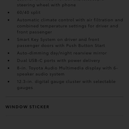
steering wheel with phone
60/40 split
Automatic climate control with air filtration and
combined temperature settings for driver and
front passenger
Smart Key System on driver and front
passenger doors with Push Button Start
Auto-dimming day/night rearview mirror
Dual USB-C ports
with power delivery
8-in. Toyota Audio Multimedia display with 6-
speaker audio system
12.3-in. digital gauge cluster with selectable
gauges
WINDOW STICKER