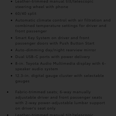
Leather-trimmed manual tilt/telescopic
steering wheel with phone
60/40 split
Automatic climate control with air filtration and
combined temperature settings for driver and
front passenger
Smart Key System on driver and front
passenger doors with Push Button Start
Auto-dimming day/night rearview mirror
Dual USB-C ports
with power delivery
8-in. Toyota Audio Multimedia display with 6-
speaker audio system
12.3-in. digital gauge cluster with selectable
gauges
Fabric-trimmed seats; 6-way manually
adjustable driver and front passenger seats
with 2-way power-adjustable lumbar support
on driver's seat only
Leather-trimmed manual tilt/telescopic