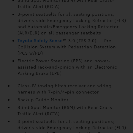
Blind Spot Monitor (BSM)
with Rear Cross-
Traffic Alert (RCTA)
3-point seatbelts for all seating positions;
driver's-side Emergency Locking Retractor (ELR)
and Automatic/Emergency Locking Retractor
(ALR/ELR) on all passenger seatbelts
Toyota Safety Sense
™ 3.0 (TSS 3.0)
— Pre-
Collision System with Pedestrian Detection
(PCS w/PD)
Electric Power Steering (EPS) and power-
assisted rack-and-pinion with an Electronic
Parking Brake (EPB)
Class-IV towing hitch receiver and wiring
harness with 7-pin/4-pin connector
Backup Guide Monitor
Blind Spot Monitor (BSM)
with Rear Cross-
Traffic Alert (RCTA)
3-point seatbelts for all seating positions;
driver's-side Emergency Locking Retractor (ELR)