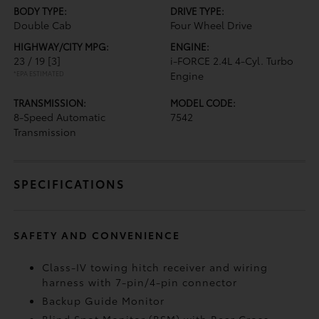
BODY TYPE:
DRIVE TYPE:
Double Cab
Four Wheel Drive
HIGHWAY/CITY MPG:
ENGINE:
23 / 19
[3]
i-FORCE 2.4L 4-Cyl. Turbo
*EPA ESTIMATED
Engine
TRANSMISSION:
MODEL CODE:
8-Speed Automatic
7542
Transmission
SPECIFICATIONS
SAFETY AND CONVENIENCE
Class-IV towing hitch receiver and wiring
harness with 7-pin/4-pin connector
Backup Guide Monitor