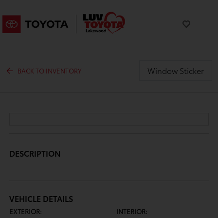
Window Sticker
BACK TO INVENTORY
DESCRIPTION
VEHICLE DETAILS
EXTERIOR:
INTERIOR: