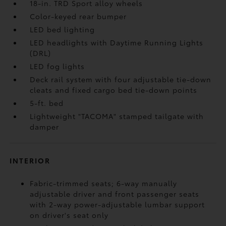
18-in. TRD Sport alloy wheels
Color-keyed rear bumper
LED bed lighting
LED headlights with Daytime Running Lights
(DRL)
LED fog lights
Deck rail system with four adjustable tie-down
cleats and fixed cargo bed tie-down points
5-ft. bed
Lightweight "TACOMA" stamped tailgate with
damper
INTERIOR
Fabric-trimmed seats; 6-way manually
adjustable driver and front passenger seats
with 2-way power-adjustable lumbar support
on driver's seat only