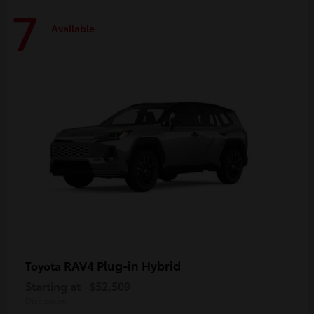
7
Available
RAV4 Plug-in Hybrid
Toyota
Starting at
$52,509
Disclosure