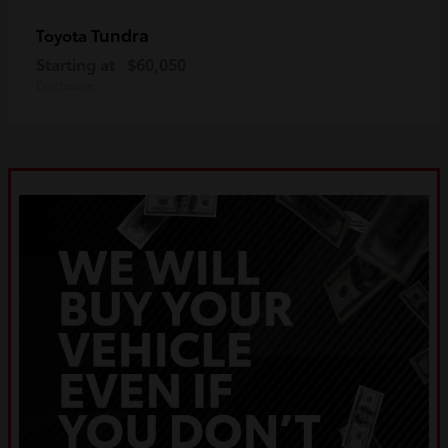
Tundra
Toyota
Starting at
$60,050
Disclosure