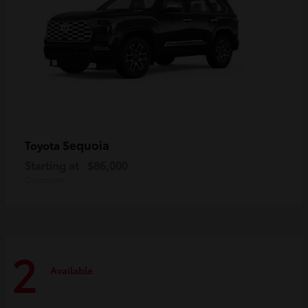
Sequoia
Toyota
Starting at
$86,000
Disclosure
2
Available