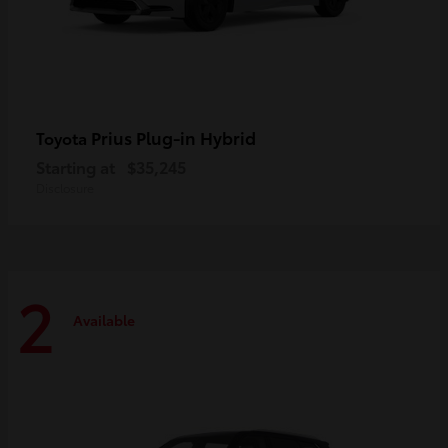
Prius Plug-in Hybrid
Toyota
Starting at
$35,245
Disclosure
2
Available