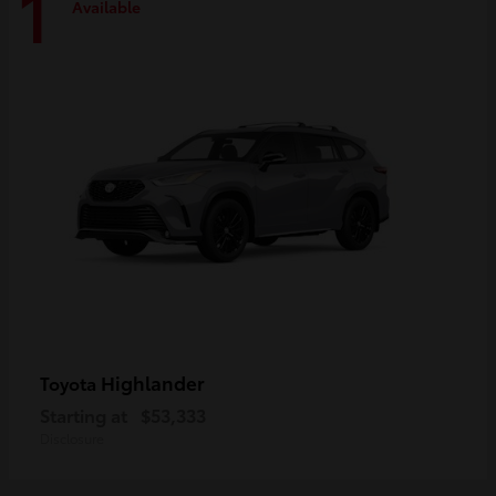
1
Available
Highlander
Toyota
Starting at
$53,333
Disclosure