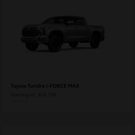
Tundra i-FORCE MAX
Toyota
Starting at
$74,730
Disclosure