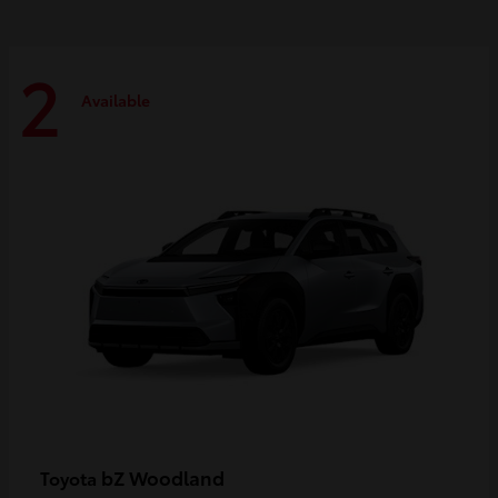
2
Available
bZ Woodland
Toyota