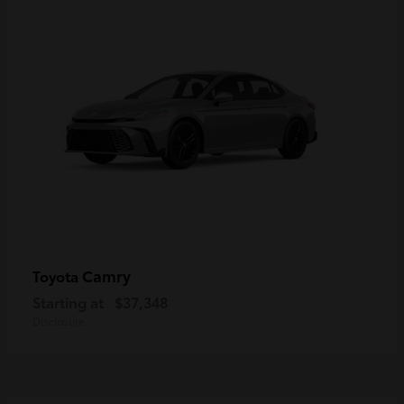
Camry
Toyota
Starting at
$37,348
Disclosure