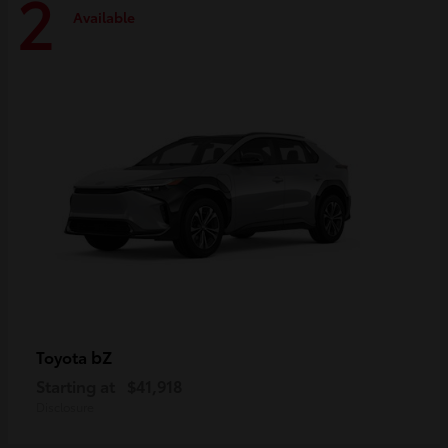
2
Available
bZ
Toyota
Starting at
$41,918
Disclosure