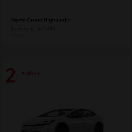
Grand Highlander
Toyota
Starting at
$57,482
Disclosure
2
Available