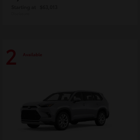
Starting at
$63,013
Disclosure
2
Available