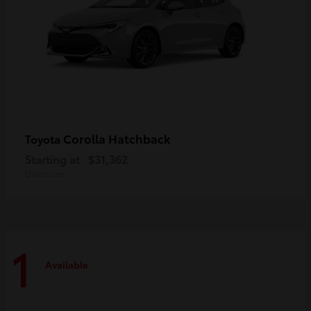
Corolla Hatchback
Toyota
Starting at
$31,362
Disclosure
1
Available