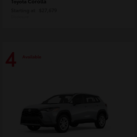
Corolla
Toyota
Starting at
$27,679
Disclosure
4
Available