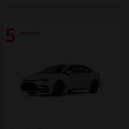
5
Available