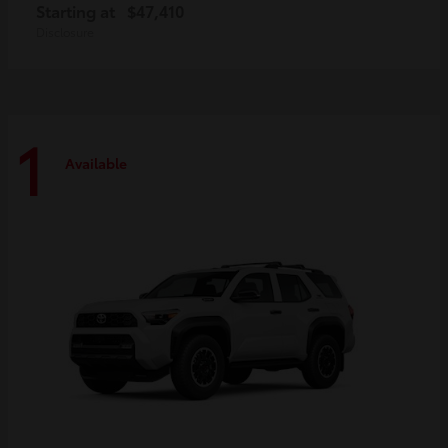
Starting at
$47,410
Disclosure
1
Available