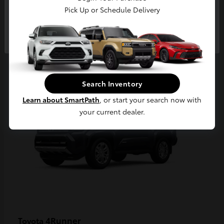
Pick Up or Schedule Delivery
Continue
2
Available
Search Inventory
Learn about SmartPath
, or start your search now with
your current dealer.
4Runner
Toyota