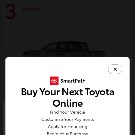
3
Available
Buy Your Next Toyota
Online
Tacoma i-FORCE MAX
Toyota
Find Your Vehicle
So sorry, this vehicle was just sold.
Customize Your Payments
Starting at
$59,314
Please check out our great
Apply for Financing
Disclosure
selection of similar inventory.
Begin Your Purchase