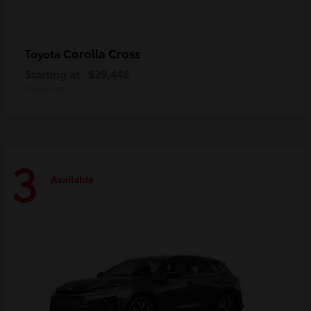
Corolla Cross
Toyota
Starting at
$29,448
Disclosure
3
Available