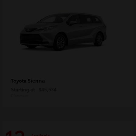
Sienna
Toyota
Starting at
$45,534
Disclosure
Available