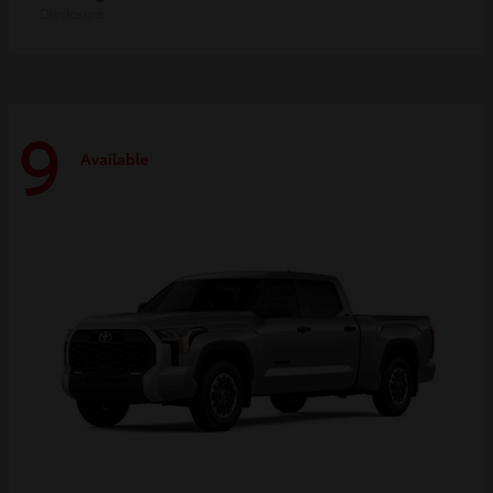
Disclosure
9
Available