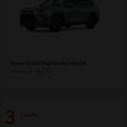
Grand Highlander Hybrid
Toyota
Starting at
$64,712
Disclosure
3
Available