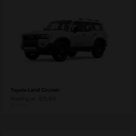
Land Cruiser
Toyota
Starting at
$72,815
Disclosure