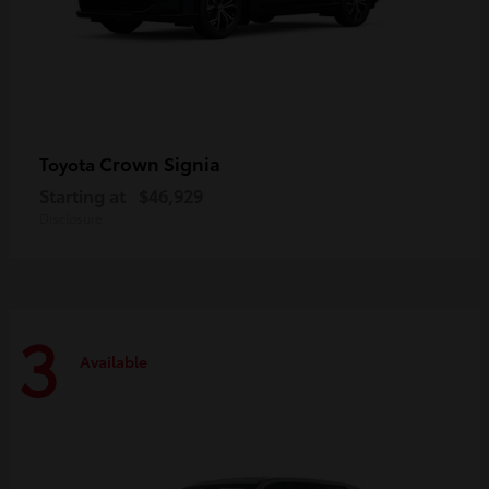
Crown Signia
Toyota
Starting at
$46,929
Disclosure
3
Available