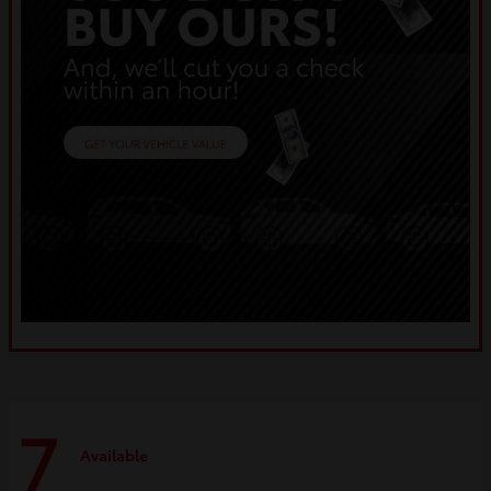
7
Available