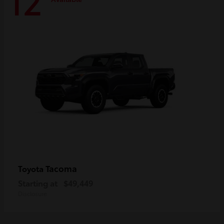
12
Tacoma
Toyota
Starting at
$49,449
Disclosure