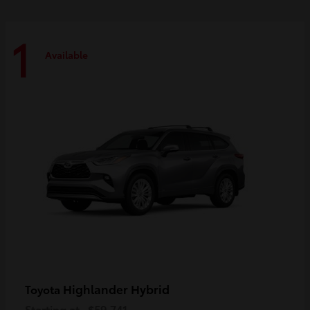
1
Available
Highlander Hybrid
Toyota
Starting at
$59,741