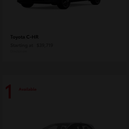
C-HR
Toyota
Starting at
$39,719
Disclosure
1
Available