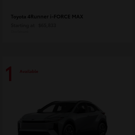
4Runner i-FORCE MAX
Toyota
Starting at
$65,833
Disclosure
1
Available