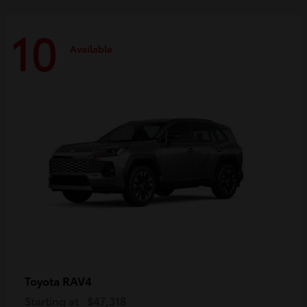
10
Available
RAV4
Toyota
Starting at
$47,318