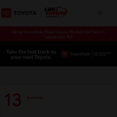
Shop Incredible New Toyota Models for Sale in
Lakewood, NY
13
Available