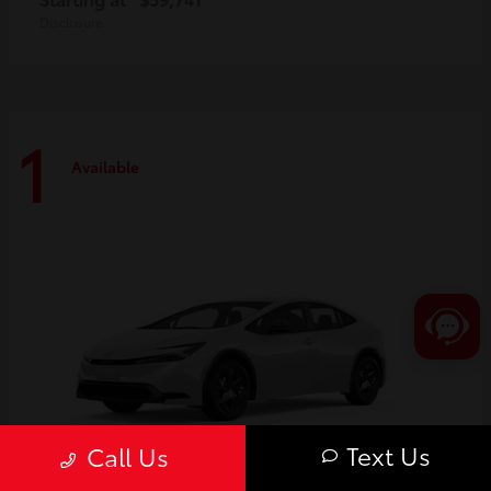
Disclosure
1
Available
Text Us
Call Us