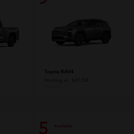
RAV4
Toyota
Starting at
$47,318
Disclosure
5
Available