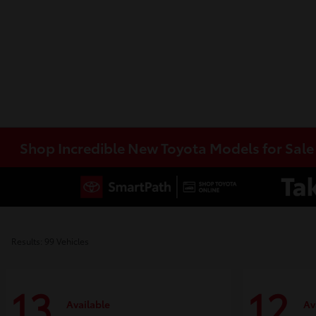
Shop Incredible New Toyota Models for Sal
Results: 99 Vehicles
13
12
Available
Av