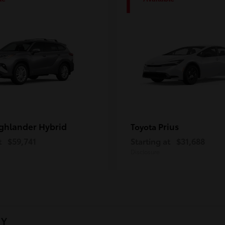
1
ghlander Hybrid
Prius
Toyota
t
$59,741
Starting at
$31,688
Disclosure
NY