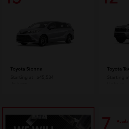
Sienna
Ta
Toyota
Toyota
Starting at
$45,534
Starting a
Disclosure
Disclosure
7
Availa