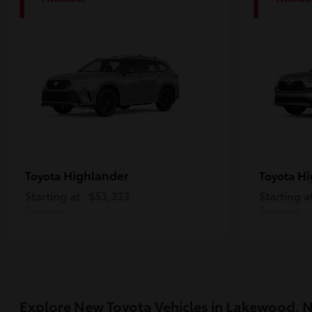
1
1
Highlander
Hi
Toyota
Toyota
Starting at
$53,333
Starting a
Disclosure
Disclosure
Explore New Toyota Vehicles in Lakewood, 