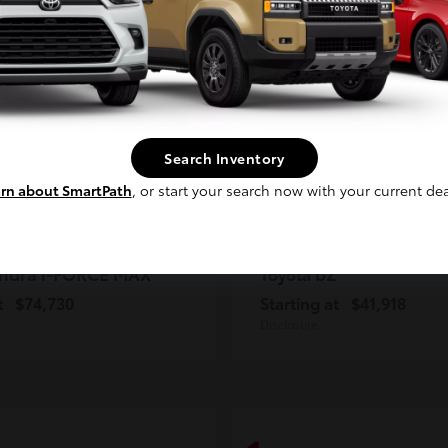
2
ble
Available
Continue
Search Inventory
rn about SmartPath
, or start your search now with your current dea
ndra i-FORCE MAX
bZ
Toyota
t
$74,730
Starting at
$41,918
Disclosure