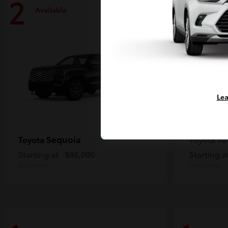
2
2
Available
Availa
Lea
Sequoia
Tu
Toyota
Toyota
Starting at
$86,000
Starting a
Disclosure
Disclosure