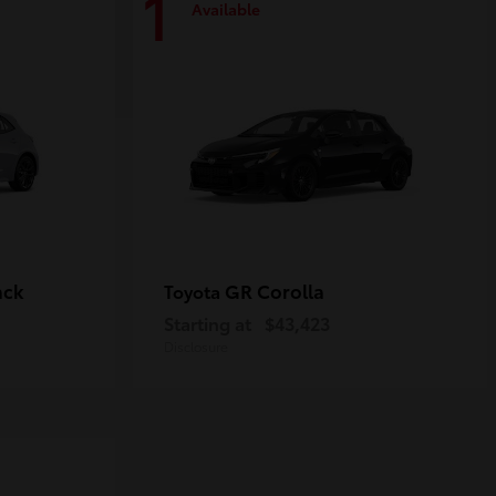
1
Available
ack
GR Corolla
Toyota
Starting at
$43,423
Disclosure