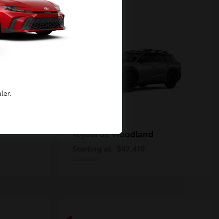
2
Available
ler.
bZ Woodland
Toyota
Starting at
$47,410
Disclosure