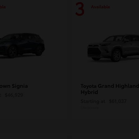
3
ble
Available
own Signia
Grand Highland
Toyota
Hybrid
t
$46,929
Starting at
$61,037
Disclosure