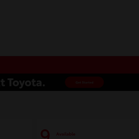
9
Available