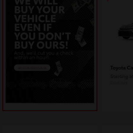
C
Toyota
Starting a
Disclosure