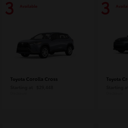
3
3
Available
Availa
Corolla Cross
Cr
Toyota
Toyota
Starting at
$29,448
Starting a
Disclosure
Disclosure