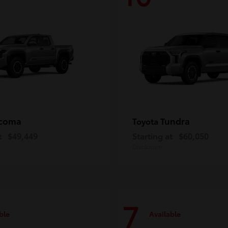
coma
Tundra
Toyota
t
$49,449
Starting at
$60,050
Disclosure
7
ble
Available