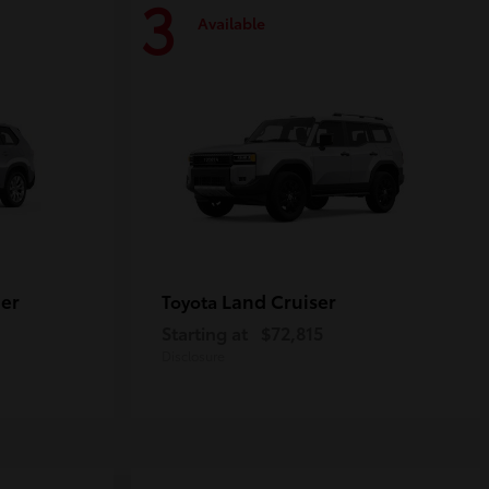
3
Available
er
Land Cruiser
Toyota
Starting at
$72,815
Disclosure