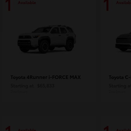
1
1
Available
Availab
4Runner i-FORCE MAX
C
Toyota
Toyota
Starting at
$65,833
Starting a
Disclosure
Disclosure
Available
Availab