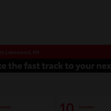
e in Lakewood, NY
10
ailable
Available