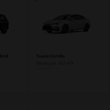
brid
Corolla
Toyota
Starting at
$27,679
Disclosure