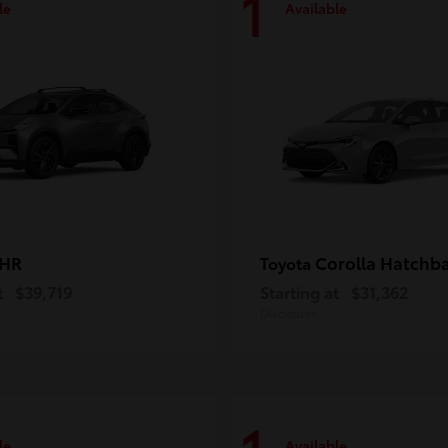
1
le
Available
-HR
Corolla Hatchb
Toyota
t
$39,719
Starting at
$31,362
Disclosure
le
Available