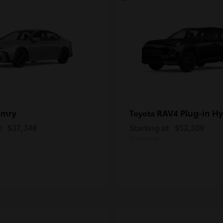
amry
RAV4 Plug-in Hy
Toyota
t
$37,348
Starting at
$52,509
Disclosure