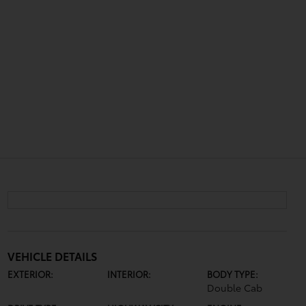
VEHICLE DETAILS
EXTERIOR:
INTERIOR:
BODY TYPE:
Double Cab