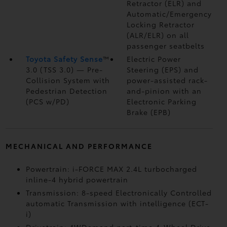
Retractor (ELR) and
Automatic/Emergency
Locking Retractor
(ALR/ELR) on all
passenger seatbelts
Toyota Safety Sense
™
Electric Power
3.0 (TSS 3.0)
— Pre-
Steering (EPS) and
Collision System with
power-assisted rack-
Pedestrian Detection
and-pinion with an
(PCS w/PD)
Electronic Parking
Brake (EPB)
MECHANICAL AND PERFORMANCE
Powertrain: i-FORCE MAX 2.4L turbocharged
inline-4 hybrid powertrain
Transmission: 8-speed Electronically Controlled
automatic Transmission with intelligence (ECT-
i)