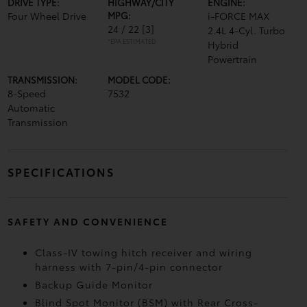
DRIVE TYPE:
HIGHWAY/CITY
ENGINE:
Four Wheel Drive
MPG:
i-FORCE MAX
24 / 22
[3]
2.4L 4-Cyl. Turbo
*EPA ESTIMATED
Hybrid
Powertrain
TRANSMISSION:
MODEL CODE:
8-Speed
7532
Automatic
Transmission
SPECIFICATIONS
SAFETY AND CONVENIENCE
Class-IV towing hitch receiver and wiring
harness with 7-pin/4-pin connector
Backup Guide Monitor
Blind Spot Monitor (BSM)
with Rear Cross-