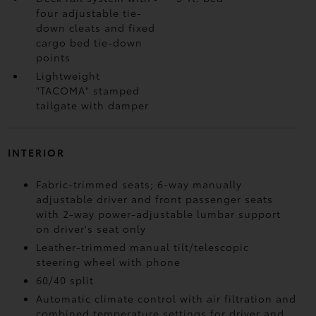
four adjustable tie-
down cleats and fixed
cargo bed tie-down
points
Lightweight
"TACOMA" stamped
tailgate with damper
INTERIOR
Fabric-trimmed seats; 6-way manually
adjustable driver and front passenger seats
with 2-way power-adjustable lumbar support
on driver's seat only
Leather-trimmed manual tilt/telescopic
steering wheel with phone
60/40 split
Automatic climate control with air filtration and
combined temperature settings for driver and