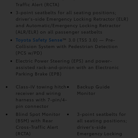
Traffic Alert (RCTA)
3-point seatbelts for all seating positions;
driver's-side Emergency Locking Retractor (ELR)
and Automatic/Emergency Locking Retractor
(ALR/ELR) on all passenger seatbelts
Toyota Safety Sense
™ 3.0 (TSS 3.0)
— Pre-
Collision System with Pedestrian Detection
(PCS w/PD)
Electric Power Steering (EPS) and power-
assisted rack-and-pinion with an Electronic
Parking Brake (EPB)
Class-IV towing hitch
Backup Guide
receiver and wiring
Monitor
harness with 7-pin/4-
pin connector
Blind Spot Monitor
3-point seatbelts for
(BSM)
with Rear
all seating positions;
Cross-Traffic Alert
driver's-side
(RCTA)
Emergency Locking