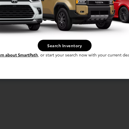
Search Inventory
rn about SmartPath
, or start your search now with your current dea