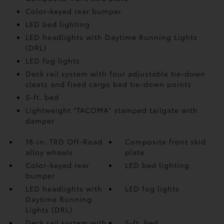
Color-keyed rear bumper
LED bed lighting
LED headlights with Daytime Running Lights
(DRL)
LED fog lights
Deck rail system with four adjustable tie-down
cleats and fixed cargo bed tie-down points
5-ft. bed
Lightweight "TACOMA" stamped tailgate with
damper
18-in. TRD Off-Road
Composite front skid
alloy wheels
plate
Color-keyed rear
LED bed lighting
bumper
LED headlights with
LED fog lights
Daytime Running
Lights (DRL)
Deck rail system with
5-ft. bed