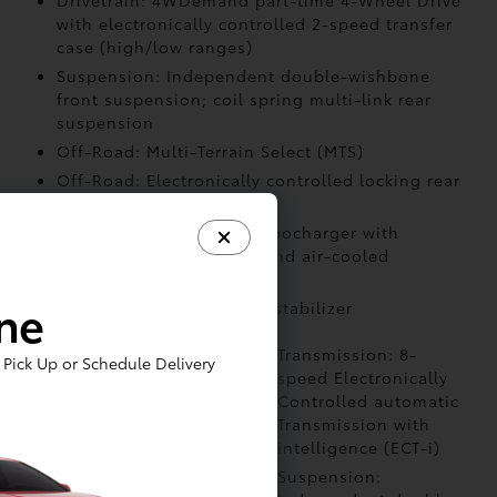
Drivetrain: 4WDemand part-time 4-Wheel Drive
with electronically controlled 2-speed transfer
case (high/low ranges)
Suspension: Independent double-wishbone
front suspension; coil spring multi-link rear
suspension
Off-Road: Multi-Terrain Select (MTS)
Off-Road: Electronically controlled locking rear
differential
Air Intake: Twin-scroll turbocharger with
wastegate valve control and air-cooled
intercooler
ine
Stabilizer: Front and rear stabilizer
Powertrain: i-FORCE
Transmission: 8-
Pick Up or Schedule Delivery
MAX 2.4L
speed Electronically
turbocharged inline-4
Controlled automatic
hybrid powertrain
Transmission with
intelligence (ECT-i)
Drivetrain:
Suspension: