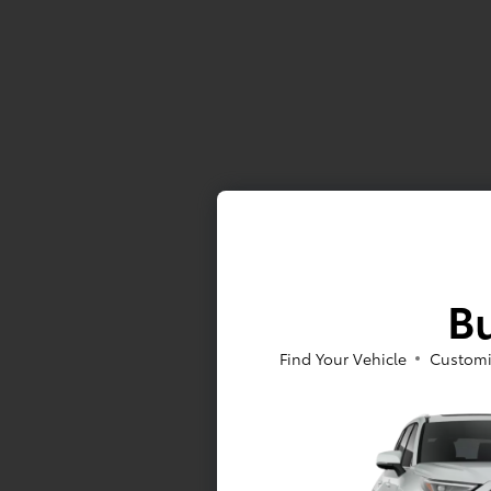
Bu
Find Your Vehicle
Customi