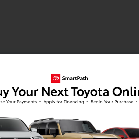
y Your Next Toyota Onl
ze Your Payments
Apply for Financing
Begin Your Purchase