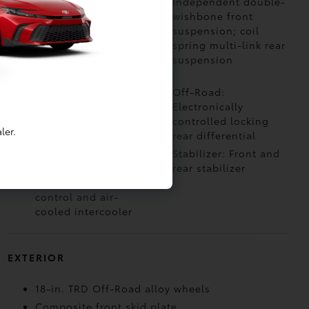
4WDemand part-time
Independent double-
4-Wheel Drive with
wishbone front
electronically
suspension; coil
controlled 2-speed
spring multi-link rear
transfer case
suspension
(high/low ranges)
Off-Road: Multi-
Off-Road:
Terrain Select (MTS)
Electronically
controlled locking
ler.
rear differential
Air Intake: Twin-scroll
Stabilizer: Front and
turbocharger with
rear stabilizer
wastegate valve
control and air-
cooled intercooler
EXTERIOR
18-in. TRD Off-Road alloy wheels
Composite front skid plate