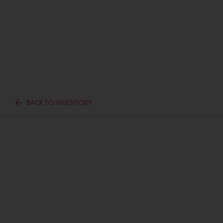
BACK TO INVENTORY