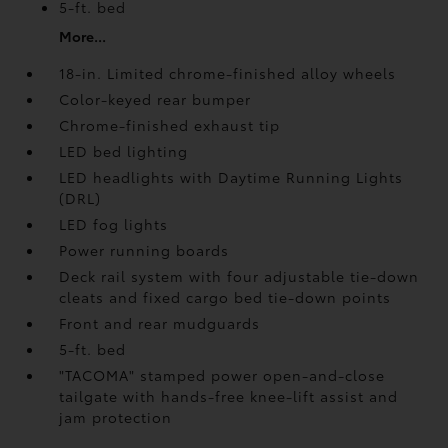
5-ft. bed
More...
18-in. Limited chrome-finished alloy wheels
Color-keyed rear bumper
Chrome-finished exhaust tip
LED bed lighting
LED headlights with Daytime Running Lights
(DRL)
LED fog lights
Power running boards
Deck rail system with four adjustable tie-down
cleats and fixed cargo bed tie-down points
Front and rear mudguards
5-ft. bed
"TACOMA" stamped power open-and-close
tailgate with hands-free knee-lift assist and
jam protection