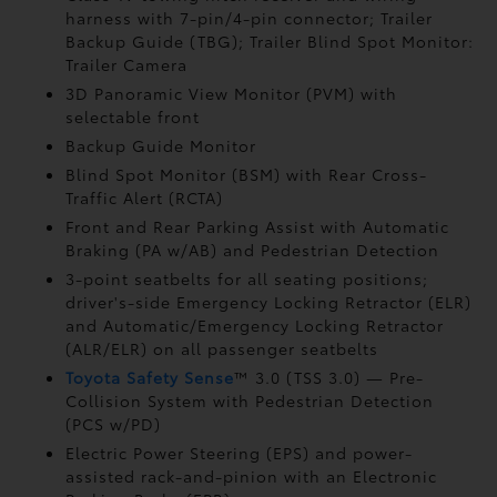
harness with 7-pin/4-pin connector;
Trailer
Backup Guide (TBG);
Trailer Blind Spot Monitor:
Trailer Camera
3D Panoramic View Monitor (PVM)
with
selectable front
Backup Guide Monitor
Blind Spot Monitor (BSM)
with Rear Cross-
Traffic Alert (RCTA)
Front and Rear Parking Assist with Automatic
Braking (PA w/AB)
and Pedestrian Detection
3-point seatbelts for all seating positions;
driver's-side Emergency Locking Retractor (ELR)
and Automatic/Emergency Locking Retractor
(ALR/ELR) on all passenger seatbelts
Toyota Safety Sense
™ 3.0 (TSS 3.0)
— Pre-
Collision System with Pedestrian Detection
(PCS w/PD)
Electric Power Steering (EPS) and power-
assisted rack-and-pinion with an Electronic