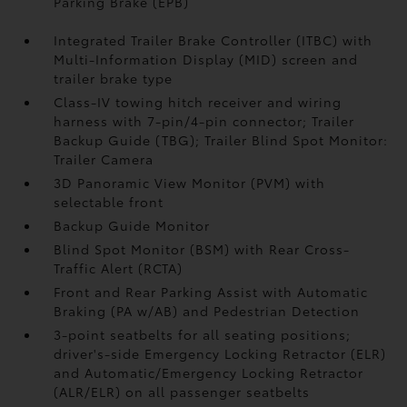
Parking Brake (EPB)
Integrated Trailer Brake Controller (ITBC)
with
Multi-Information Display (MID) screen and
trailer brake type
Class-IV towing hitch receiver and wiring
harness with 7-pin/4-pin connector;
Trailer
Backup Guide (TBG);
Trailer Blind Spot Monitor:
Trailer Camera
3D Panoramic View Monitor (PVM)
with
selectable front
Backup Guide Monitor
Blind Spot Monitor (BSM)
with Rear Cross-
Traffic Alert (RCTA)
Front and Rear Parking Assist with Automatic
Braking (PA w/AB)
and Pedestrian Detection
3-point seatbelts for all seating positions;
driver's-side Emergency Locking Retractor (ELR)
and Automatic/Emergency Locking Retractor
(ALR/ELR) on all passenger seatbelts