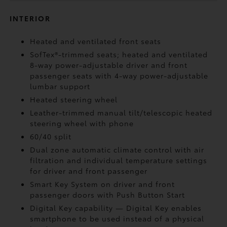
INTERIOR
Heated and ventilated front seats
SofTex®-trimmed seats; heated and ventilated
8-way power-adjustable driver and front
passenger seats with 4-way power-adjustable
lumbar support
Heated steering wheel
Leather-trimmed manual tilt/telescopic heated
steering wheel with phone
60/40 split
Dual zone automatic climate control with air
filtration and individual temperature settings
for driver and front passenger
Smart Key System on driver and front
passenger doors with Push Button Start
Digital Key
capability — Digital Key enables
smartphone to be used instead of a physical