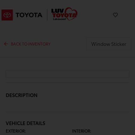
Window Sticker
BACK TO INVENTORY
DESCRIPTION
VEHICLE DETAILS
EXTERIOR:
INTERIOR: