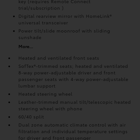
key (requires Remote Connect
trial/subscription
)
Digital rearview mirror with HomeLink®
universal transceiver
Power tilt/slide moonroof with sliding
sunshade
More...
Heated and ventilated front seats
SofTex®-trimmed seats; heated and ventilated
8-way power-adjustable driver and front
passenger seats with 4-way power-adjustable
lumbar support
Heated steering wheel
Leather-trimmed manual tilt/telescopic heated
steering wheel with phone
60/40 split
Dual zone automatic climate control with air
filtration and individual temperature settings
for driver and front passenger