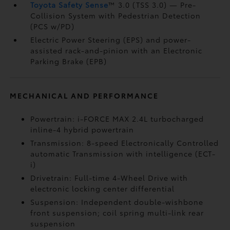
Toyota Safety Sense
™ 3.0 (TSS 3.0)
— Pre-
Collision System with Pedestrian Detection
(PCS w/PD)
Electric Power Steering (EPS) and power-
assisted rack-and-pinion with an Electronic
Parking Brake (EPB)
MECHANICAL AND PERFORMANCE
Powertrain: i-FORCE MAX 2.4L turbocharged
inline-4 hybrid powertrain
Transmission: 8-speed Electronically Controlled
automatic Transmission with intelligence (ECT-
i)
Drivetrain: Full-time 4-Wheel Drive with
electronic locking center differential
Suspension: Independent double-wishbone
front suspension; coil spring multi-link rear
suspension