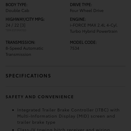
BODY TYPE:
DRIVE TYPE:
Double Cab
Four Wheel Drive
HIGHWAY/CITY MPG:
ENGINE:
24 / 22
[3]
i-FORCE MAX 2.4L 4-Cyl.
*EPA ESTIMATED
Turbo Hybrid Powertrain
TRANSMISSION:
MODEL CODE:
8-Speed Automatic
7534
Transmission
SPECIFICATIONS
SAFETY AND CONVENIENCE
Integrated Trailer Brake Controller (ITBC)
with
Multi-Information Display (MID) screen and
trailer brake type
Class-IV towing hitch receiver and wiring