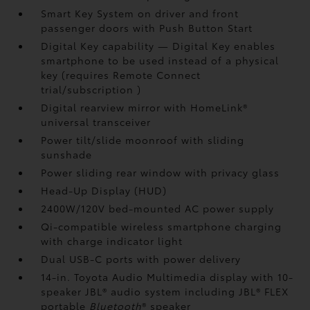
Smart Key System on driver and front
passenger doors with Push Button Start
Digital Key
capability — Digital Key enables
smartphone to be used instead of a physical
key (requires Remote Connect
trial/subscription
)
Digital rearview mirror with HomeLink®
universal transceiver
Power tilt/slide moonroof with sliding
sunshade
Power sliding rear window with privacy glass
Head-Up Display (HUD)
2400W/120V
bed-mounted AC power supply
Qi-compatible wireless smartphone charging
with charge indicator light
Dual USB-C ports
with power delivery
14-in. Toyota Audio Multimedia display with 10-
speaker JBL®
audio system including JBL® FLEX
portable
Bluetooth
®
speaker