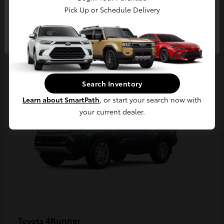
Pick Up or Schedule Delivery
Continue
2
Available
Search Inventory
Learn about SmartPath
, or start your search now with
your current dealer.
4Runner
Toyota