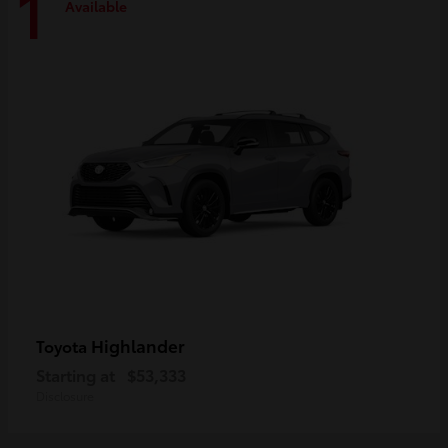
1
Available
Highlander
Toyota
Starting at
$53,333
Disclosure