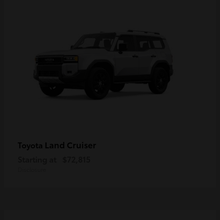
Land Cruiser
Toyota
Starting at
$72,815
Disclosure