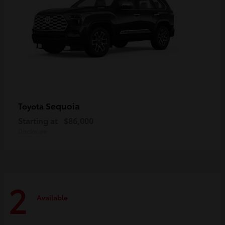
Sequoia
Toyota
Starting at
$86,000
Disclosure
2
Available