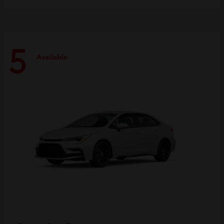
5
Available