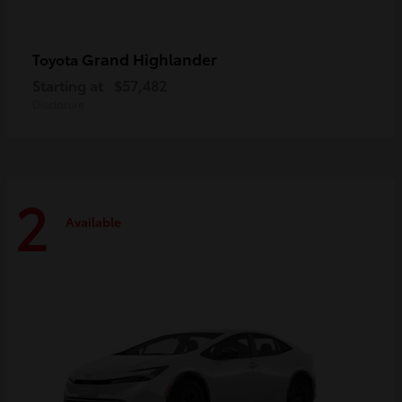
Grand Highlander
Toyota
Starting at
$57,482
Disclosure
2
Available