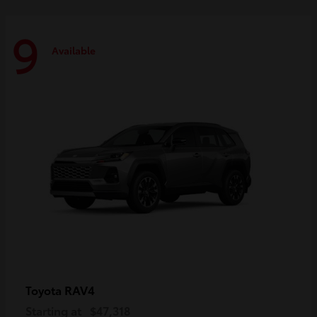
9
Available
RAV4
Toyota
Starting at
$47,318