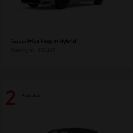
Prius Plug-in Hybrid
Toyota
Starting at
$35,245
Disclosure
2
Available