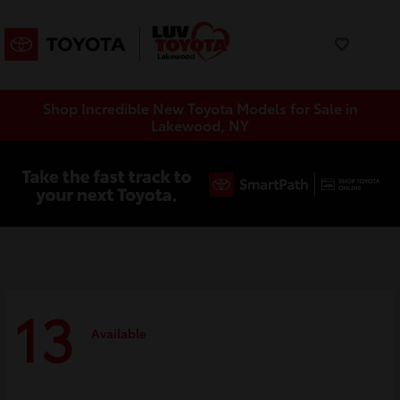
Shop Incredible New Toyota Models for Sale in
Lakewood, NY
13
Available