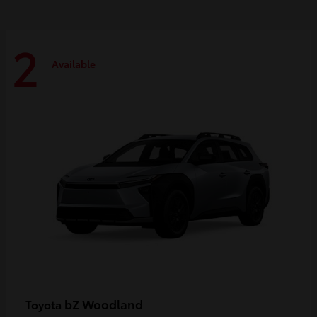
2
Available
bZ Woodland
Toyota