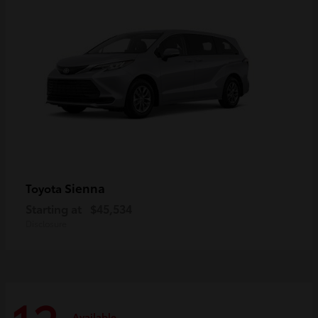
Sienna
Toyota
Starting at
$45,534
Disclosure
Available