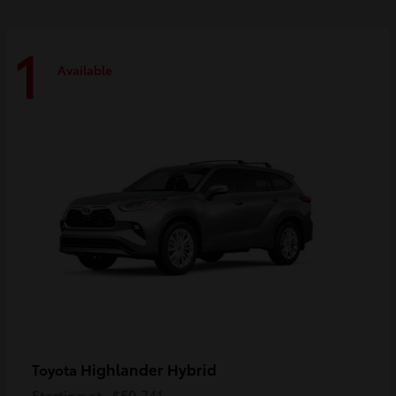
1
Available
Highlander Hybrid
Toyota
Starting at
$59,741