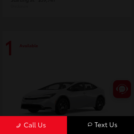
Disclosure
1
Available
Text Us
Call Us