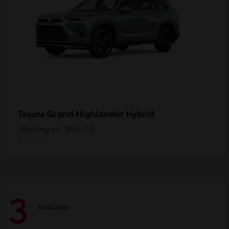
Grand Highlander Hybrid
Toyota
Starting at
$64,712
Disclosure
3
Available