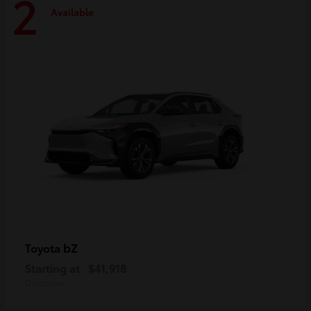
2
Available
bZ
Toyota
Starting at
$41,918
Disclosure