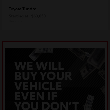
Tundra
Toyota
Starting at
$60,050
Disclosure