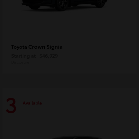
Crown Signia
Toyota
Starting at
$46,929
Disclosure
3
Available