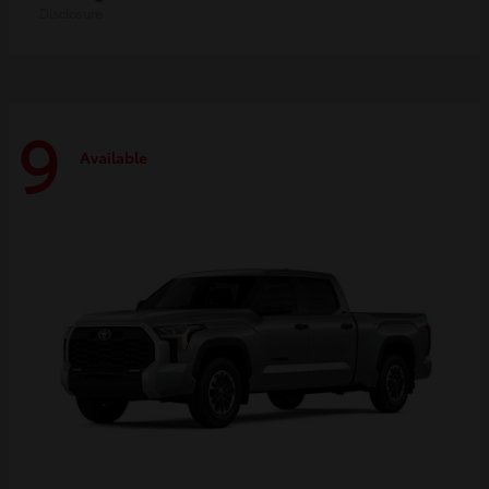
Disclosure
9
Available