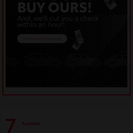
7
Available