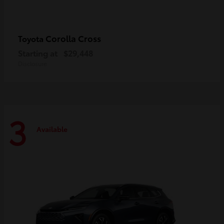
Corolla Cross
Toyota
Starting at
$29,448
Disclosure
3
Available