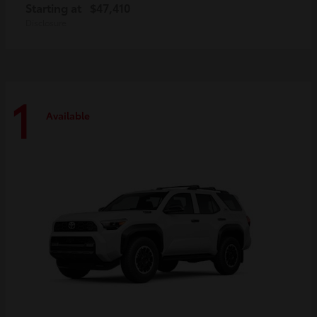
Starting at
$47,410
Disclosure
1
Available