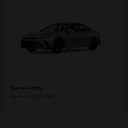
Camry
Toyota
Starting at
$37,348
Disclosure