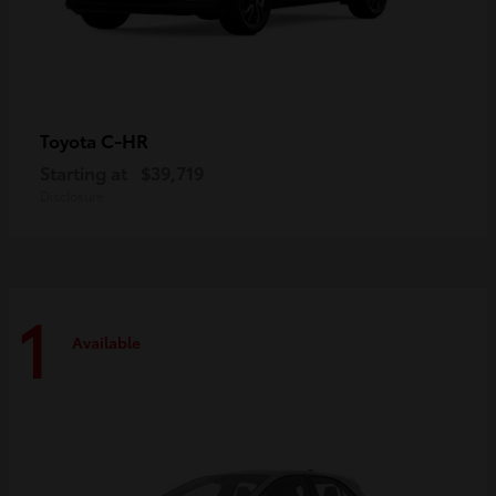
C-HR
Toyota
Starting at
$39,719
Disclosure
1
Available