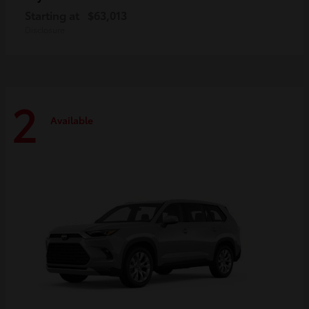
Starting at
$63,013
Disclosure
2
Available