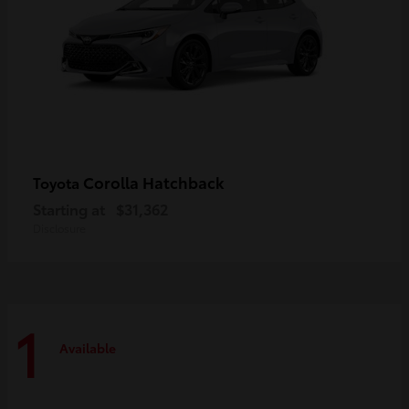
Corolla Hatchback
Toyota
Starting at
$31,362
Disclosure
1
Available