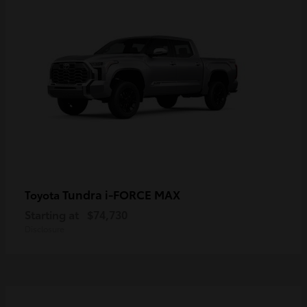
Tundra i-FORCE MAX
Toyota
Starting at
$74,730
Disclosure