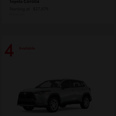
Corolla
Toyota
Starting at
$27,679
Disclosure
4
Available