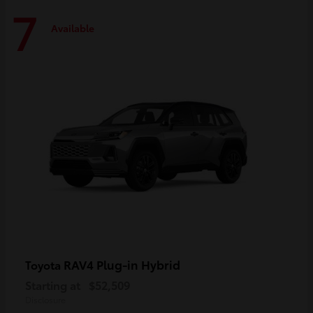
7
Available
RAV4 Plug-in Hybrid
Toyota
Starting at
$52,509
Disclosure