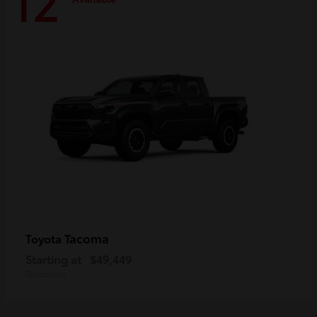
12
Tacoma
Toyota
Starting at
$49,449
Disclosure