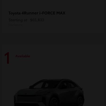
4Runner i-FORCE MAX
Toyota
Starting at
$65,833
Disclosure
1
Available