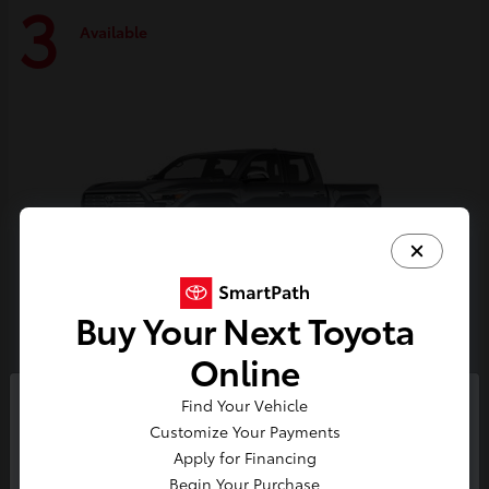
3
Available
Buy Your Next Toyota
Online
Tacoma i-FORCE MAX
Toyota
Find Your Vehicle
So sorry, this vehicle was just sold.
Customize Your Payments
Starting at
$59,314
Please check out our great
Apply for Financing
Disclosure
selection of similar inventory.
Begin Your Purchase