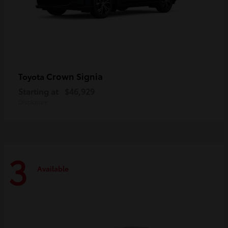
Crown Signia
Toyota
Starting at
$46,929
Disclosure
3
Available