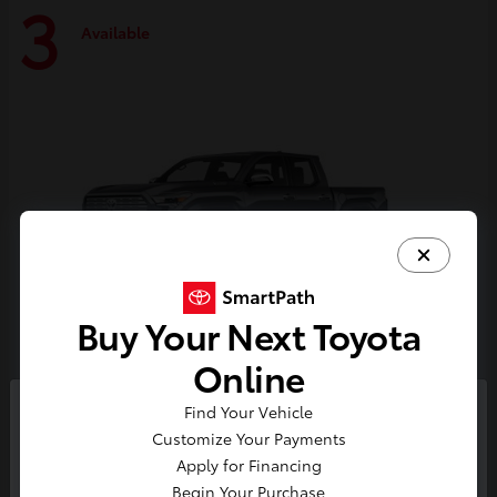
3
Available
Buy Your Next Toyota
Online
Tacoma i-FORCE MAX
Toyota
Find Your Vehicle
So sorry, this vehicle was just sold.
Customize Your Payments
Starting at
$59,314
Please check out our great
Apply for Financing
Disclosure
selection of similar inventory.
Begin Your Purchase