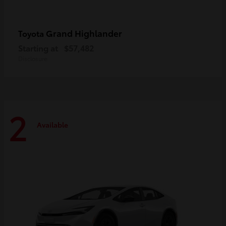
Grand Highlander
Toyota
Starting at
$57,482
Disclosure
2
Available