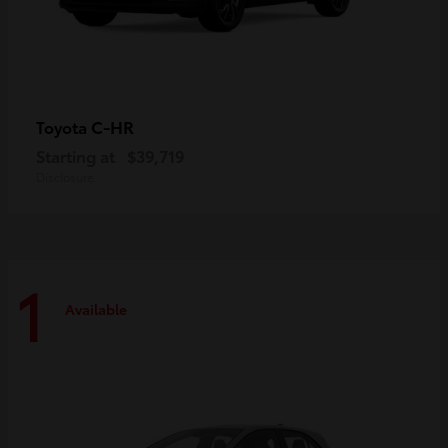
C-HR
Toyota
Starting at
$39,719
Disclosure
1
Available