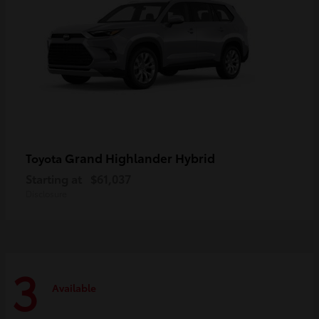
Grand Highlander Hybrid
Toyota
Starting at
$61,037
Disclosure
3
Available