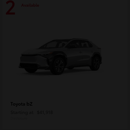
2
Available
bZ
Toyota
Starting at
$41,918
Disclosure