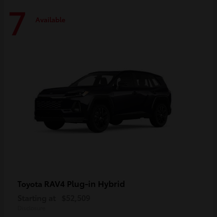
7
Available
RAV4 Plug-in Hybrid
Toyota
Starting at
$52,509
Disclosure