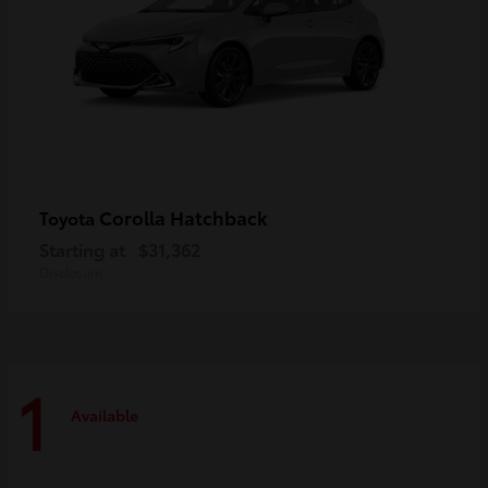
Corolla Hatchback
Toyota
Starting at
$31,362
Disclosure
1
Available