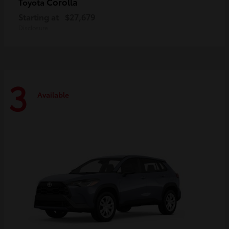
Corolla
Toyota
Starting at
$27,679
Disclosure
3
Available