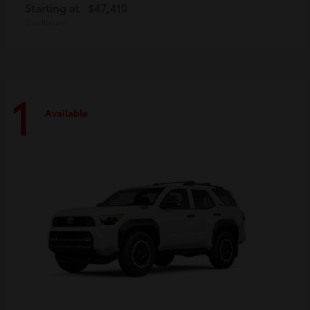
Starting at
$47,410
Disclosure
1
Available