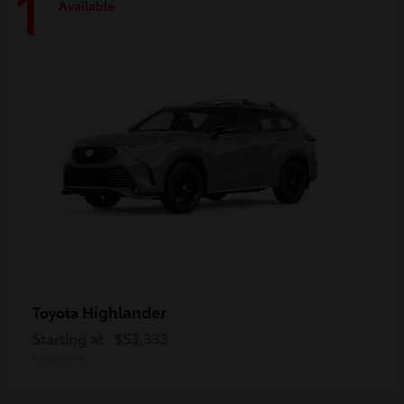
1
Available
Highlander
Toyota
Starting at
$53,333
Disclosure