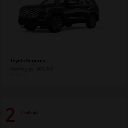
Sequoia
Toyota
Starting at
$86,000
Disclosure
2
Available