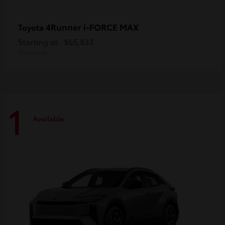
4Runner i-FORCE MAX
Toyota
Starting at
$65,833
Disclosure
1
Available