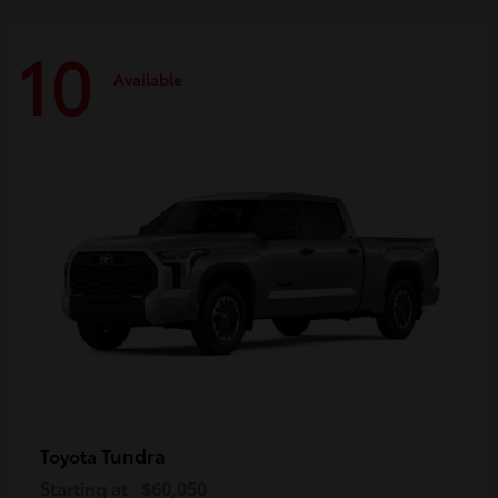
10
Available
Tundra
Toyota
Starting at
$60,050