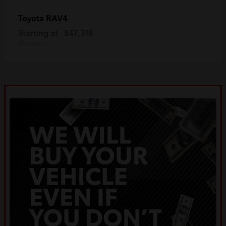
RAV4
Toyota
Starting at
$47,318
Disclosure