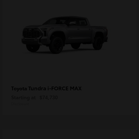
Tundra i-FORCE MAX
Toyota
Starting at
$74,730
Disclosure