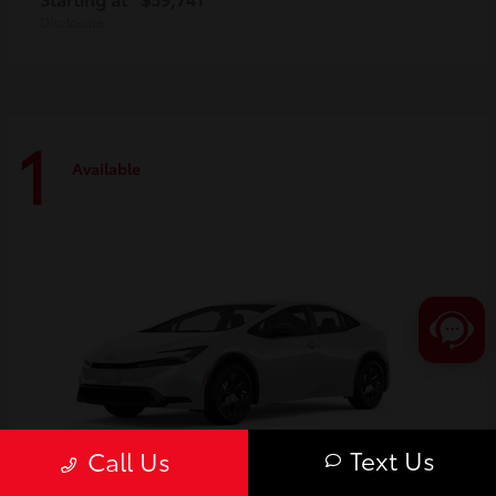
Disclosure
1
Available
Text Us
Call Us