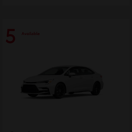
5
Available