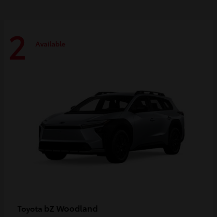
2
Available
bZ Woodland
Toyota