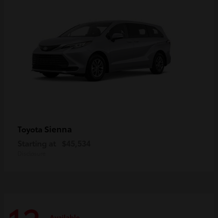
Sienna
Toyota
Starting at
$45,534
Disclosure
Available