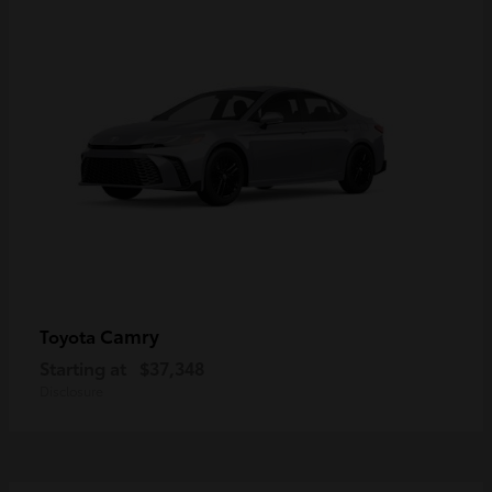
Camry
Toyota
Starting at
$37,348
Disclosure