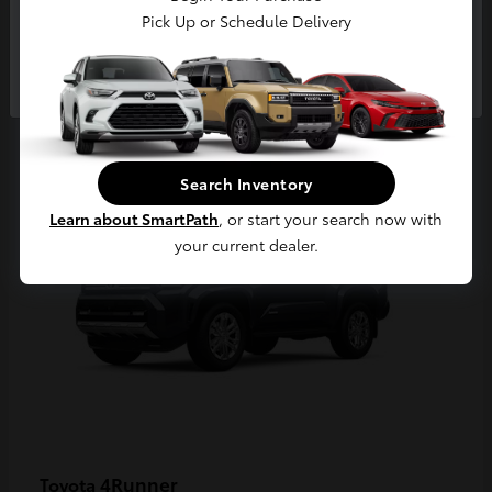
Pick Up or Schedule Delivery
Continue
2
Available
Search Inventory
Learn about SmartPath
, or start your search now with
your current dealer.
4Runner
Toyota