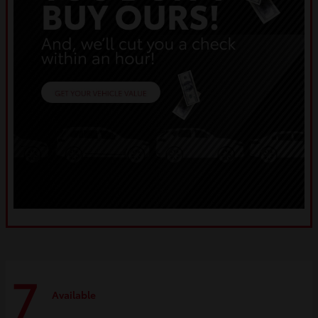
7
Available