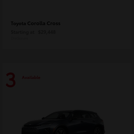
Corolla Cross
Toyota
Starting at
$29,448
Disclosure
3
Available