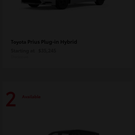
Prius Plug-in Hybrid
Toyota
Starting at
$35,245
Disclosure
2
Available