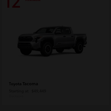
12
Tacoma
Toyota
Starting at
$49,449
Disclosure