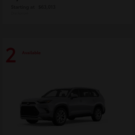
Starting at
$63,013
Disclosure
2
Available