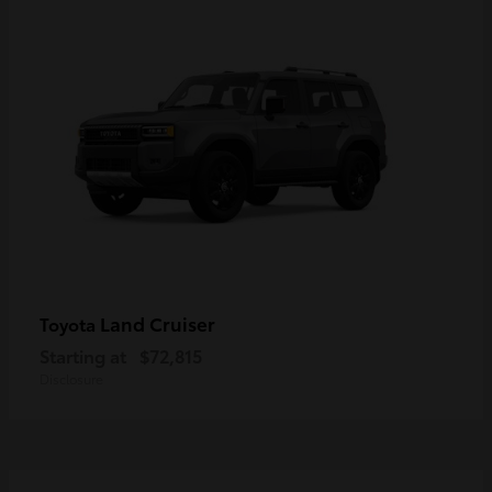
Land Cruiser
Toyota
Starting at
$72,815
Disclosure