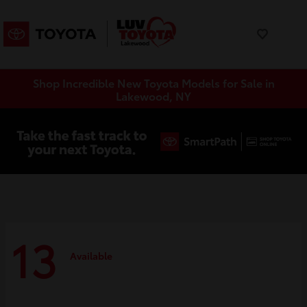
Shop Incredible New Toyota Models for Sale in
Lakewood, NY
13
Available