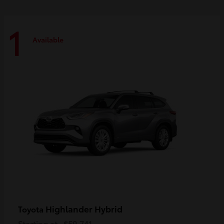
1
Available
Highlander Hybrid
Toyota
Starting at
$59,741