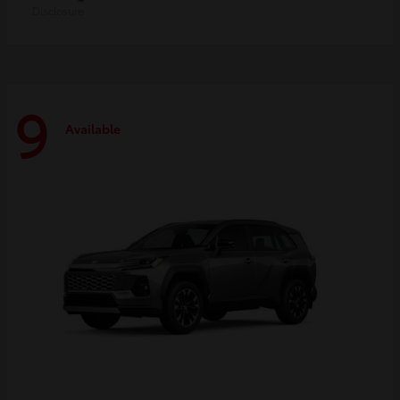
Disclosure
9
Available