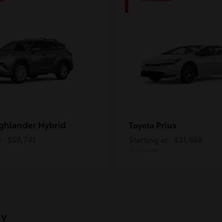
1
ghlander Hybrid
Prius
Toyota
t
$59,741
Starting at
$31,688
Disclosure
NY