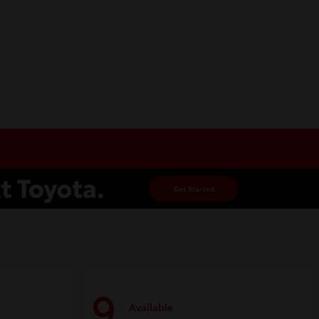
9
Available