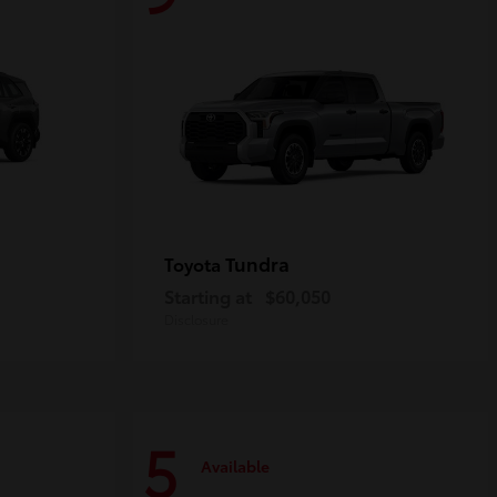
Tundra
Toyota
Starting at
$60,050
Disclosure
5
Available