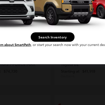
2
ble
Available
Continue
Search Inventory
rn about SmartPath
, or start your search now with your current dea
ndra i-FORCE MAX
bZ
Toyota
t
$74,730
Starting at
$41,918
Disclosure