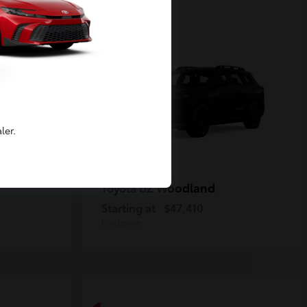
2
Available
ler.
bZ Woodland
Toyota
Starting at
$47,410
Disclosure