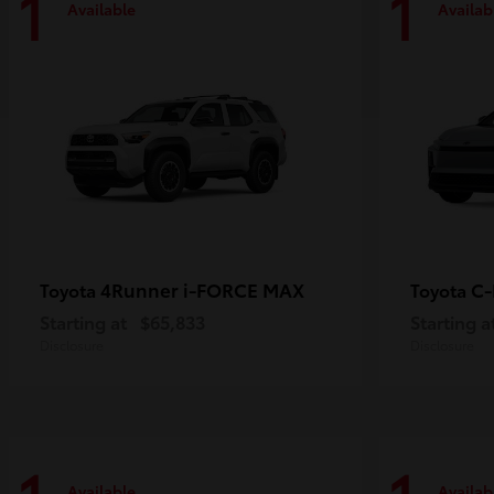
1
1
Available
Availab
4Runner i-FORCE MAX
C
Toyota
Toyota
Starting at
$65,833
Starting a
Disclosure
Disclosure
Available
Availab