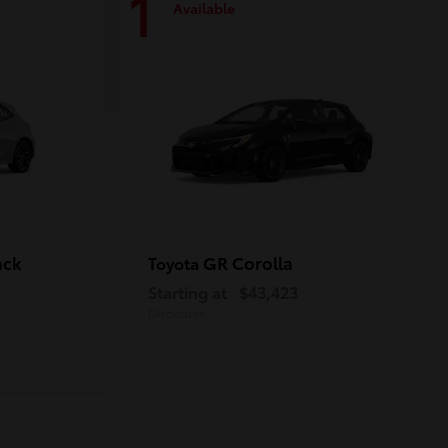
1
Available
ack
GR Corolla
Toyota
Starting at
$43,423
Disclosure