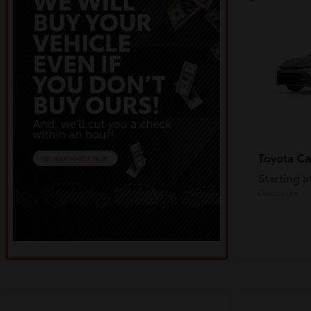
C
Toyota
Starting a
Disclosure