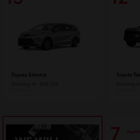
Sienna
Ta
Toyota
Toyota
Starting at
$45,534
Starting a
Disclosure
Disclosure
7
Availa