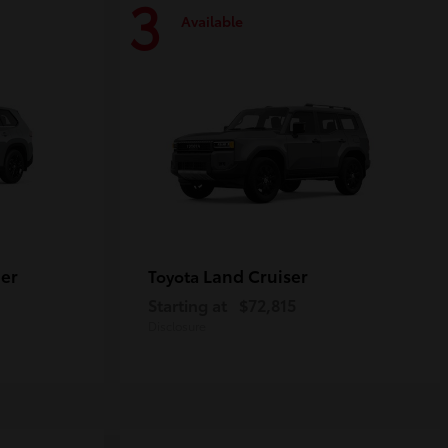
3
Available
er
Land Cruiser
Toyota
Starting at
$72,815
Disclosure