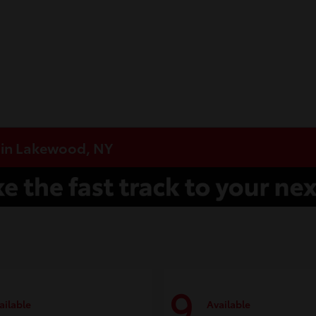
e in Lakewood, NY
9
ailable
Available