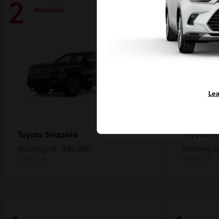
2
2
Available
Availa
Lea
Sequoia
Tu
Toyota
Toyota
Starting at
$86,000
Starting a
Disclosure
Disclosure