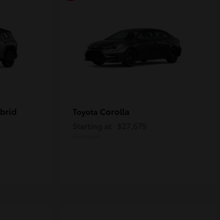
brid
Corolla
Toyota
Starting at
$27,679
Disclosure