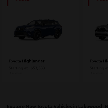
1
1
Highlander
Hi
Toyota
Toyota
Starting at
$53,333
Starting a
Disclosure
Disclosure
Explore New Toyota Vehicles in Lakewood, 