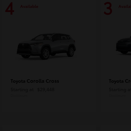
4
3
Available
Availa
Corolla Cross
Cr
Toyota
Toyota
Starting at
$29,448
Starting a
Disclosure
Disclosure