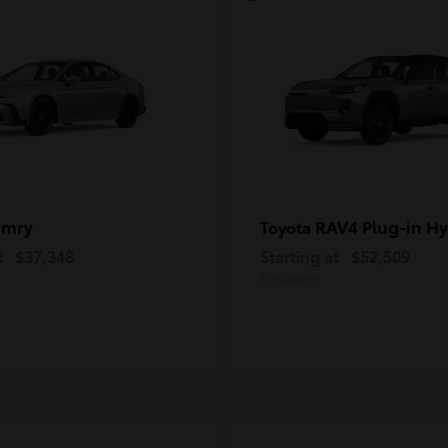
amry
RAV4 Plug-in Hy
Toyota
t
$37,348
Starting at
$52,509
Disclosure