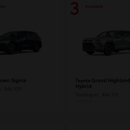
3
ble
Available
own Signia
Grand Highland
Toyota
Hybrid
t
$46,929
Starting at
$64,712
Disclosure