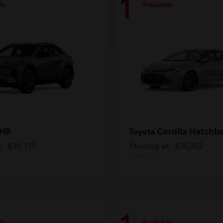
1
le
Available
-HR
Corolla Hatchb
Toyota
t
$39,719
Starting at
$31,362
Disclosure
le
Available