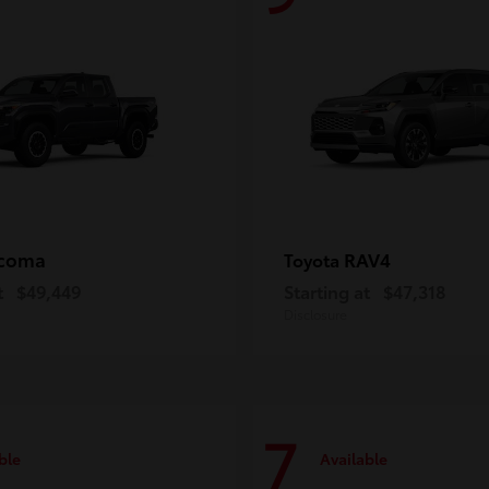
coma
RAV4
Toyota
t
$49,449
Starting at
$47,318
Disclosure
7
ble
Available