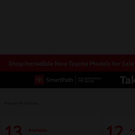
Shop Incredible New Toyota Models for Sal
Results: 99 Vehicles
13
12
Available
Av