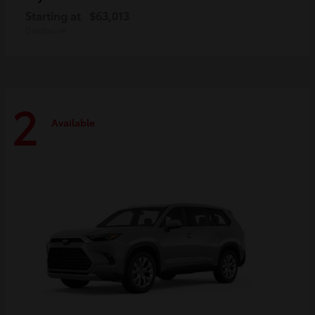
Starting at
$63,013
Disclosure
2
Available