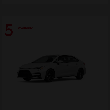
5
Available