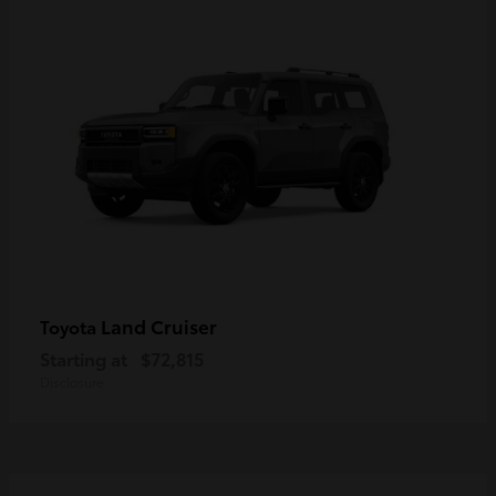
Land Cruiser
Toyota
Starting at
$72,815
Disclosure