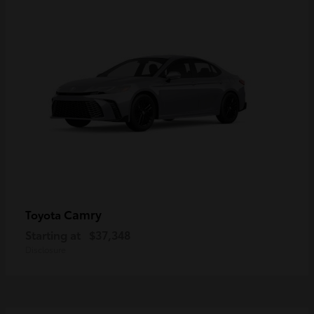
Camry
Toyota
Starting at
$37,348
Disclosure