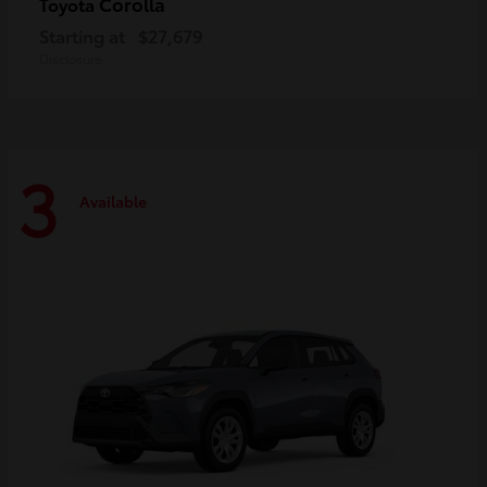
Corolla
Toyota
Starting at
$27,679
Disclosure
3
Available