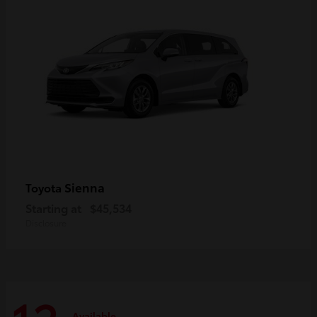
Sienna
Toyota
Starting at
$45,534
Disclosure
Available