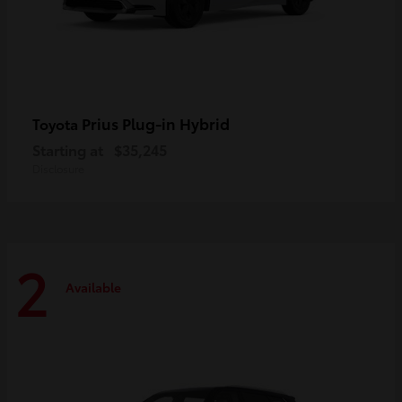
Prius Plug-in Hybrid
Toyota
Starting at
$35,245
Disclosure
2
Available