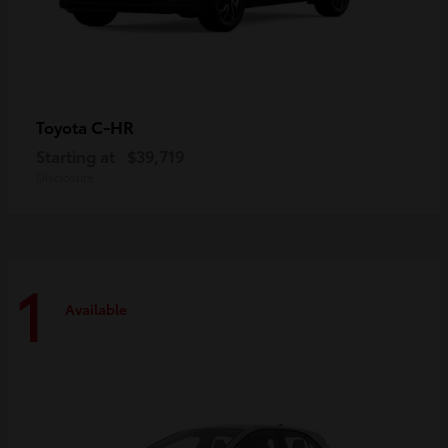
C-HR
Toyota
Starting at
$39,719
Disclosure
1
Available