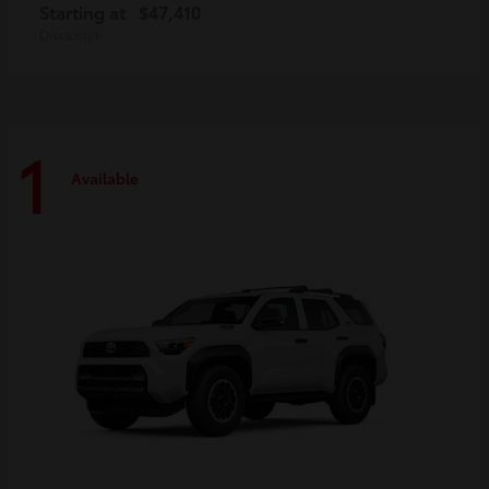
Starting at
$47,410
Disclosure
1
Available