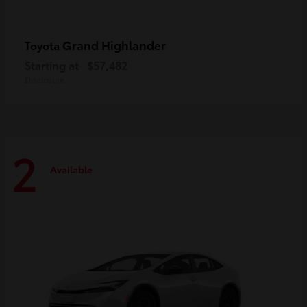
Grand Highlander
Toyota
Starting at
$57,482
Disclosure
2
Available