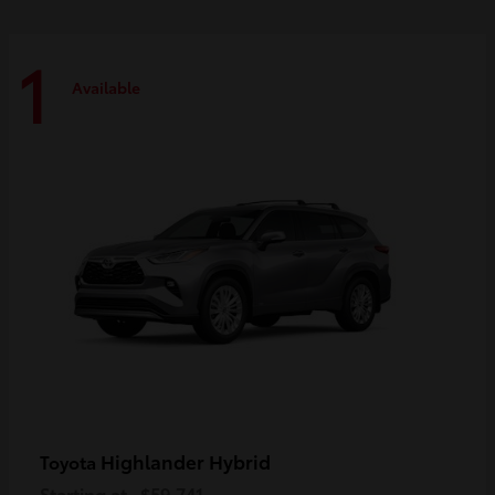
1
Available
Highlander Hybrid
Toyota
Starting at
$59,741