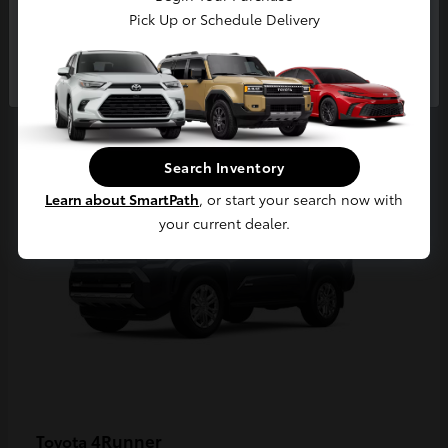
Pick Up or Schedule Delivery
Continue
2
Available
Search Inventory
Learn about SmartPath
, or start your search now with
your current dealer.
4Runner
Toyota