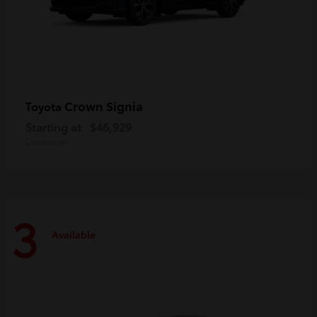
Crown Signia
Toyota
Starting at
$46,929
Disclosure
3
Available