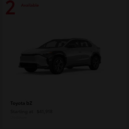
2
Available
bZ
Toyota
Starting at
$41,918
Disclosure