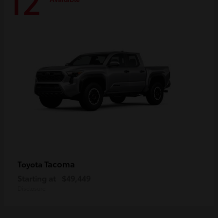
12
Tacoma
Toyota
Starting at
$49,449
Disclosure