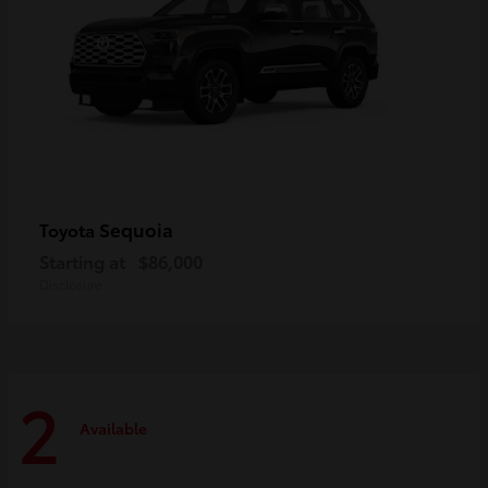
Sequoia
Toyota
Starting at
$86,000
Disclosure
2
Available