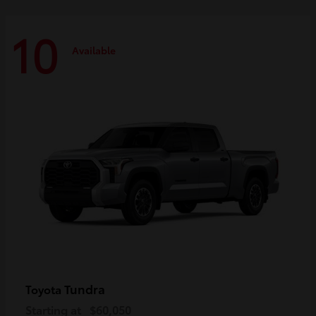
10
Available
Tundra
Toyota
Starting at
$60,050