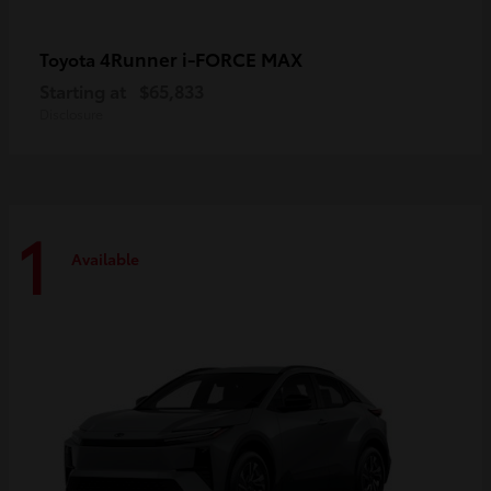
4Runner i-FORCE MAX
Toyota
Starting at
$65,833
Disclosure
1
Available