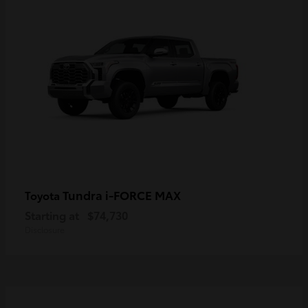
Tundra i-FORCE MAX
Toyota
Starting at
$74,730
Disclosure