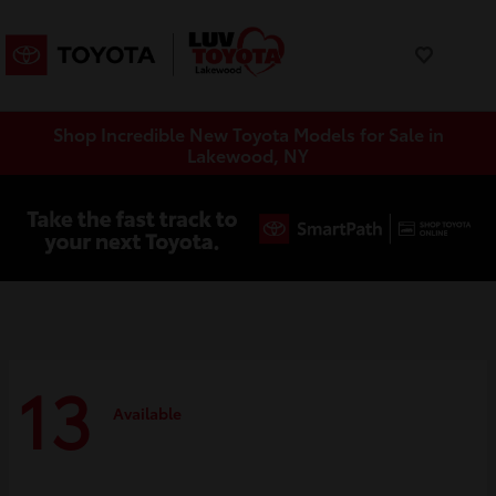
Shop Incredible New Toyota Models for Sale in
Lakewood, NY
13
Available