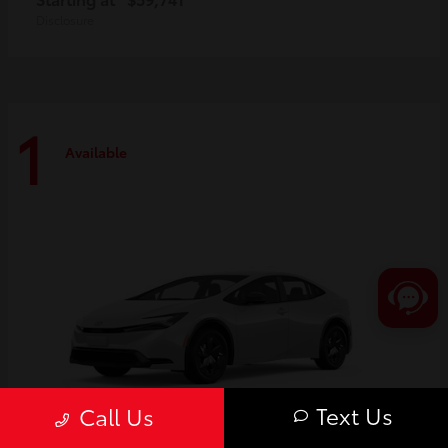
Disclosure
1
Available
Text Us
Call Us