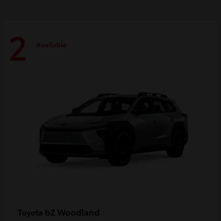
2
Available
bZ Woodland
Toyota