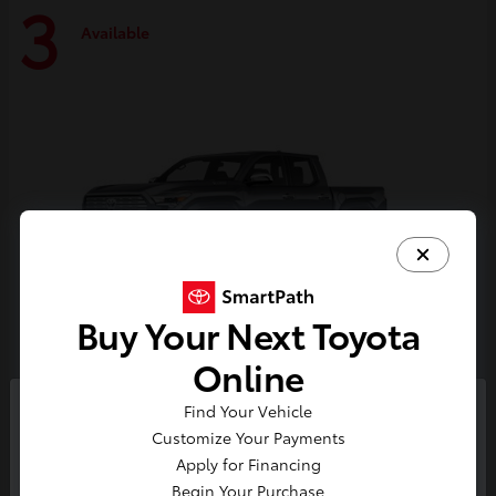
3
Available
Buy Your Next Toyota
Online
Tacoma i-FORCE MAX
Toyota
Find Your Vehicle
So sorry, this vehicle was just sold.
Customize Your Payments
Starting at
$59,314
Please check out our great
Apply for Financing
Disclosure
selection of similar inventory.
Begin Your Purchase