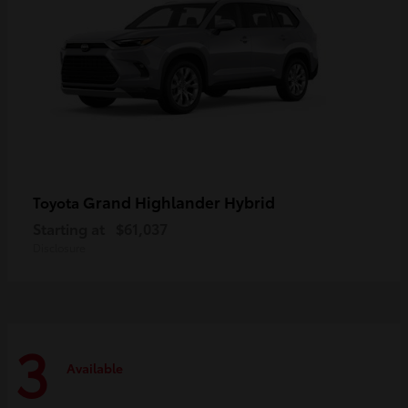
Grand Highlander Hybrid
Toyota
Starting at
$61,037
Disclosure
3
Available