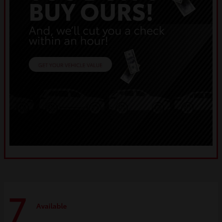
7
Available