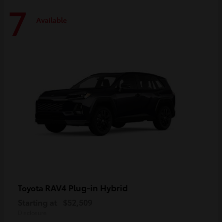
7
Available
RAV4 Plug-in Hybrid
Toyota
Starting at
$52,509
Disclosure