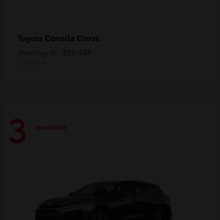
Corolla Cross
Toyota
Starting at
$29,448
Disclosure
3
Available