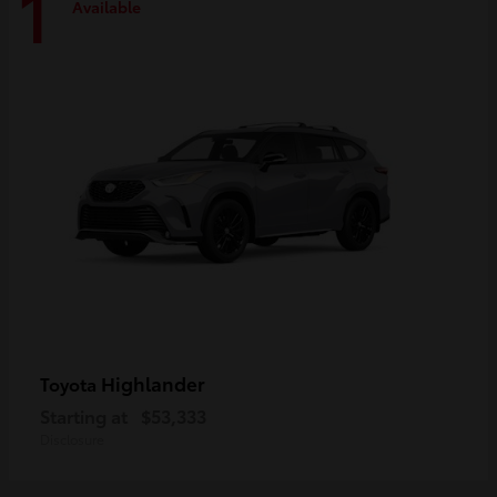
1
Available
Highlander
Toyota
Starting at
$53,333
Disclosure