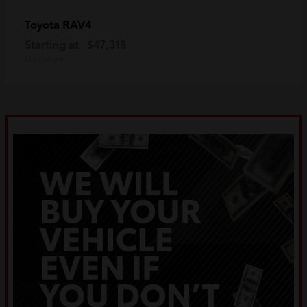
RAV4
Toyota
Starting at
$47,318
Disclosure