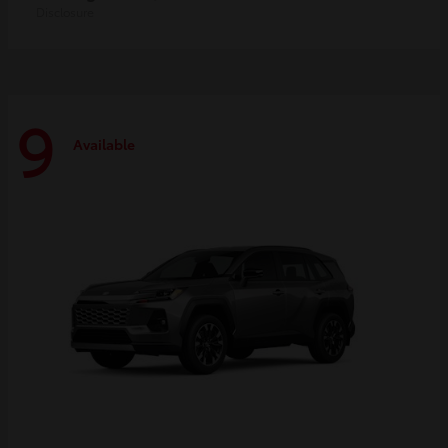
Disclosure
9
Available