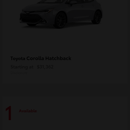
Corolla Hatchback
Toyota
Starting at
$31,362
Disclosure
1
Available