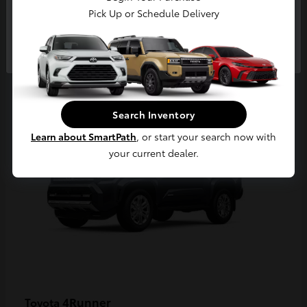
Pick Up or Schedule Delivery
Continue
2
Available
Search Inventory
Learn about SmartPath
, or start your search now with
your current dealer.
4Runner
Toyota