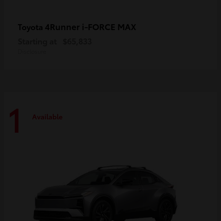
4Runner i-FORCE MAX
Toyota
Starting at
$65,833
Disclosure
1
Available