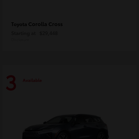
Corolla Cross
Toyota
Starting at
$29,448
Disclosure
3
Available