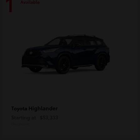
1
Available
Highlander
Toyota
Starting at
$53,333
Disclosure