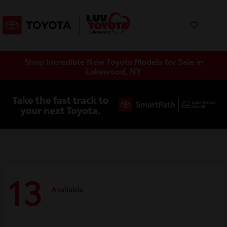
Shop Incredible New Toyota Models for Sale in
Lakewood, NY
13
Available