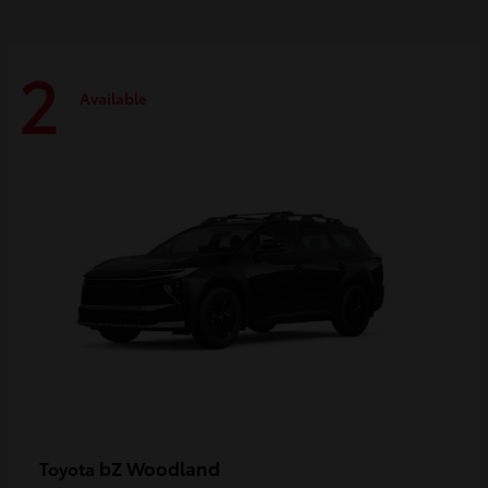
2
Available
bZ Woodland
Toyota