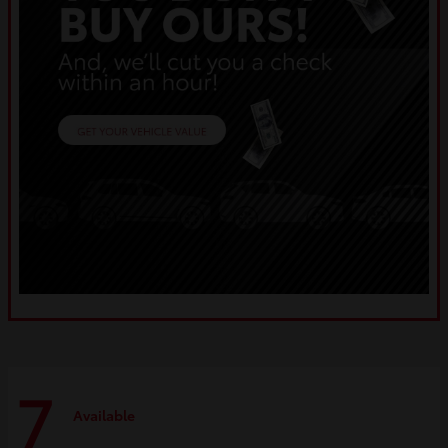
7
Available