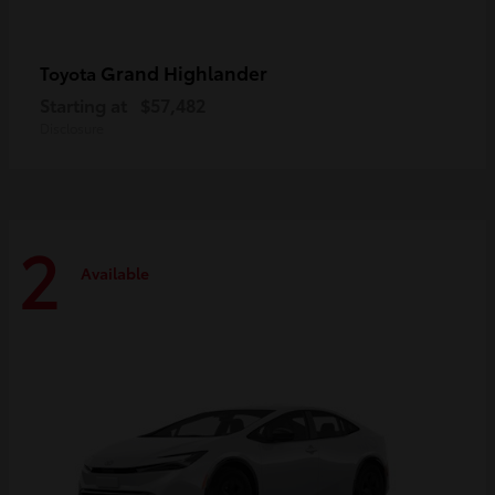
Grand Highlander
Toyota
Starting at
$57,482
Disclosure
2
Available