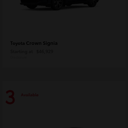
Crown Signia
Toyota
Starting at
$46,929
Disclosure
3
Available