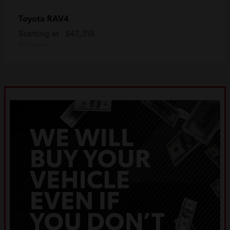
RAV4
Toyota
Starting at
$47,318
Disclosure