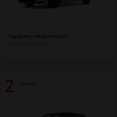
Prius Plug-in Hybrid
Toyota
Starting at
$35,245
Disclosure
2
Available