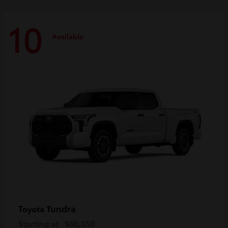
10
Available
Tundra
Toyota
Starting at
$60,050