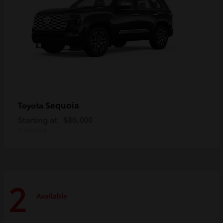
Sequoia
Toyota
Starting at
$86,000
Disclosure
2
Available