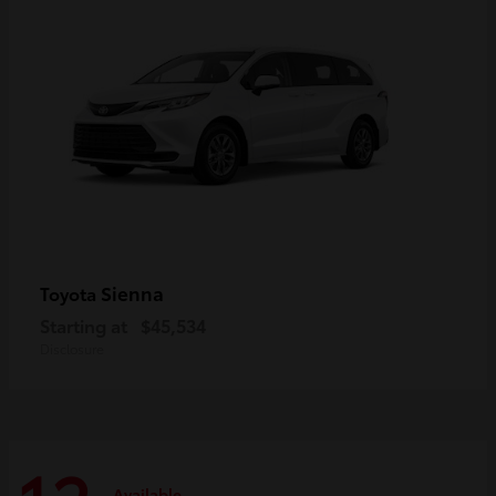
Sienna
Toyota
Starting at
$45,534
Disclosure
Available