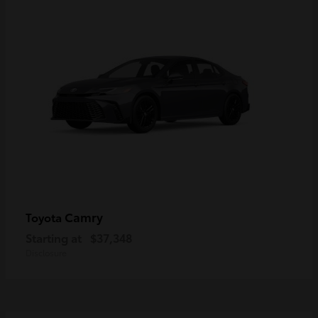
Camry
Toyota
Starting at
$37,348
Disclosure