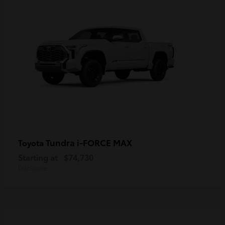
Tundra i-FORCE MAX
Toyota
Starting at
$74,730
Disclosure