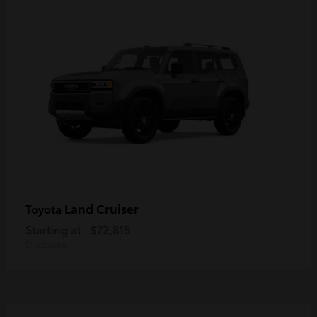
Land Cruiser
Toyota
Starting at
$72,815
Disclosure