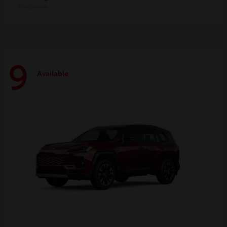
Disclosure
9
Available