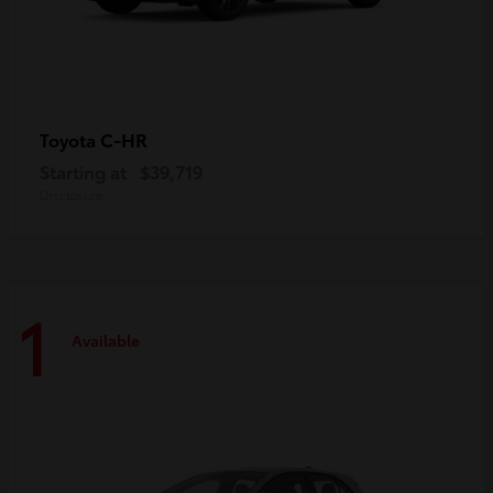
C-HR
Toyota
Starting at
$39,719
Disclosure
1
Available