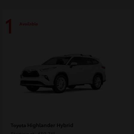
1
Available
Highlander Hybrid
Toyota
Starting at
$59,741