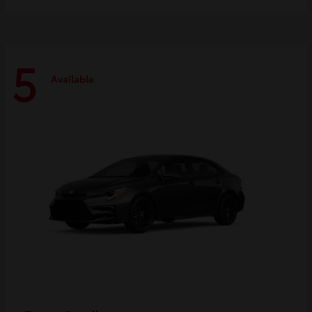
5
Available