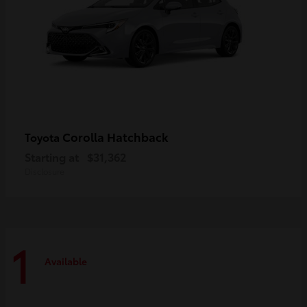
Corolla Hatchback
Toyota
Starting at
$31,362
Disclosure
1
Available