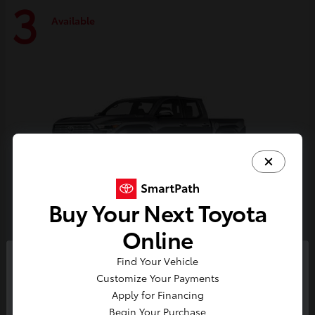
3
Available
Buy Your Next Toyota
Online
Tacoma i-FORCE MAX
Toyota
Find Your Vehicle
So sorry, this vehicle was just sold.
Customize Your Payments
Starting at
$59,314
Please check out our great
Apply for Financing
Disclosure
selection of similar inventory.
Begin Your Purchase