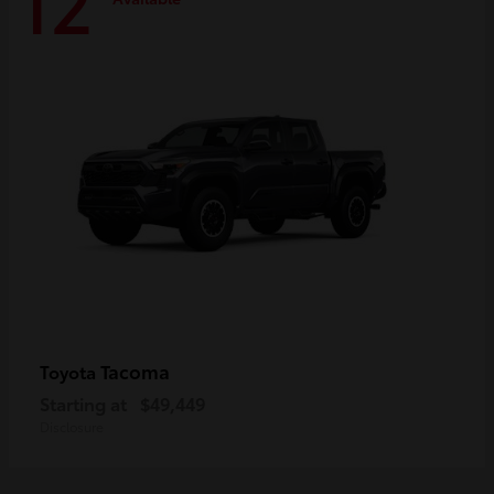
12
Tacoma
Toyota
Starting at
$49,449
Disclosure