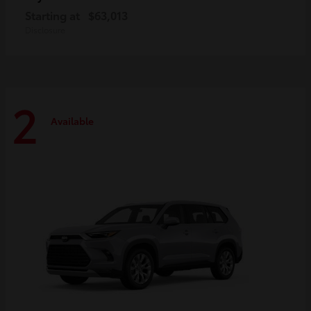
Starting at
$63,013
Disclosure
2
Available