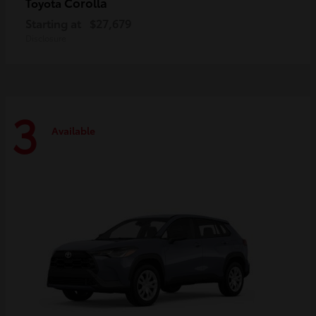
Corolla
Toyota
Starting at
$27,679
Disclosure
3
Available