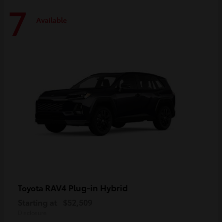
7
Available
RAV4 Plug-in Hybrid
Toyota
Starting at
$52,509
Disclosure