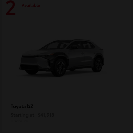
2
Available
bZ
Toyota
Starting at
$41,918
Disclosure