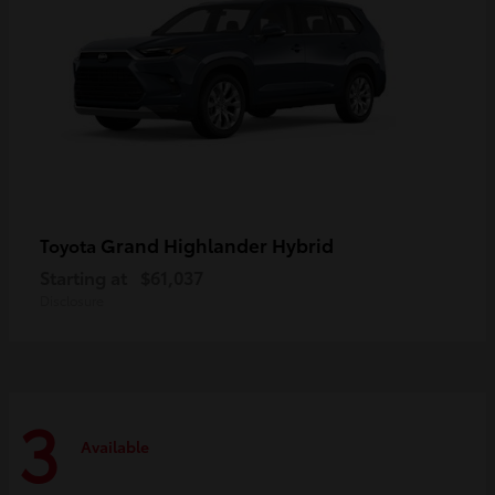
Grand Highlander Hybrid
Toyota
Starting at
$61,037
Disclosure
3
Available