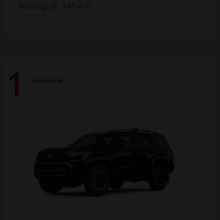
Starting at
$47,410
Disclosure
1
Available