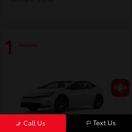
Disclosure
1
Available
Text Us
Call Us