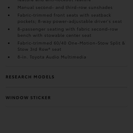
Manual second- and third-row sunshades
Fabric-trimmed front seats with seatback
pockets; 8-way power-adjustable driver's seat
8-passenger seating with fabric second-row
bench with stowable center seat
Fabric-trimmed 60/40 One-Motion-Stow Split &
Stow 3rd Row® seat
8-in. Toyota Audio Multimedia
RESEARCH MODELS
WINDOW STICKER