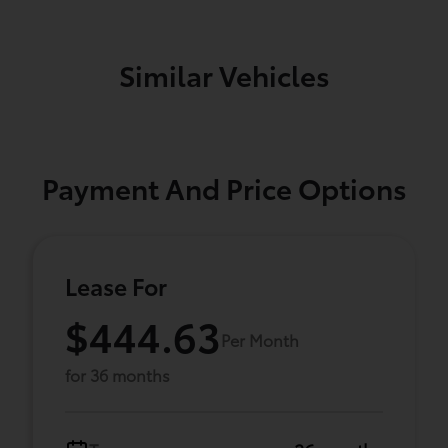
Similar Vehicles
Payment And Price Options
Lease For
$444.63
Per Month
for 36 months