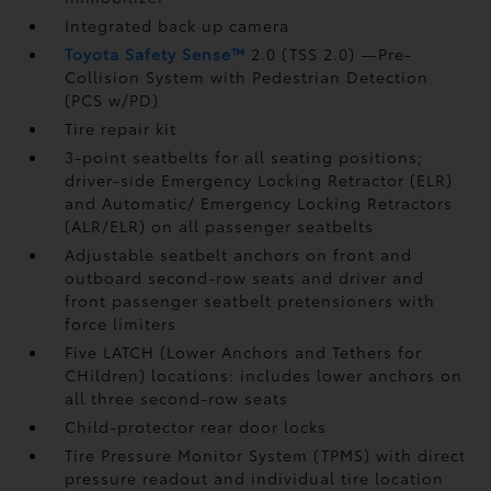
Integrated back up camera
Toyota Safety Sense™
2.0 (TSS 2.0)
—Pre-
Collision System with Pedestrian Detection
(PCS w/PD)
Tire repair kit
3-point seatbelts for all seating positions;
driver-side Emergency Locking Retractor (ELR)
and Automatic/ Emergency Locking Retractors
(ALR/ELR) on all passenger seatbelts
Adjustable seatbelt anchors on front and
outboard second-row seats and driver and
front passenger seatbelt pretensioners with
force limiters
Five LATCH (Lower Anchors and Tethers for
CHildren) locations: includes lower anchors on
all three second-row seats
Child-protector rear door locks
Tire Pressure Monitor System (TPMS)
with direct
pressure readout and individual tire location