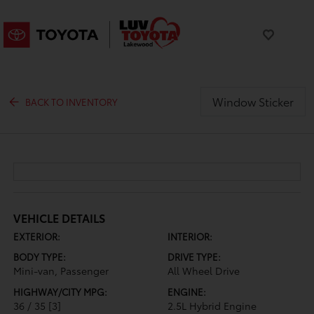
Window Sticker
BACK TO INVENTORY
VEHICLE DETAILS
EXTERIOR:
INTERIOR:
BODY TYPE:
DRIVE TYPE:
Mini-van, Passenger
All Wheel Drive
HIGHWAY/CITY MPG:
ENGINE:
36 / 35
[3]
2.5L Hybrid Engine