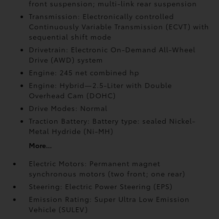
front suspension; multi-link rear suspension
Transmission: Electronically controlled
Continuously Variable Transmission (ECVT) with
sequential shift mode
Drivetrain: Electronic On-Demand All-Wheel
Drive (AWD) system
Engine: 245 net combined hp
Engine: Hybrid—2.5-Liter with Double
Overhead Cam (DOHC)
Drive Modes: Normal
Traction Battery: Battery type: sealed Nickel-
Metal Hydride (Ni-MH)
More...
Electric Motors: Permanent magnet
synchronous motors (two front; one rear)
Steering: Electric Power Steering (EPS)
Emission Rating: Super Ultra Low Emission
Vehicle (SULEV)