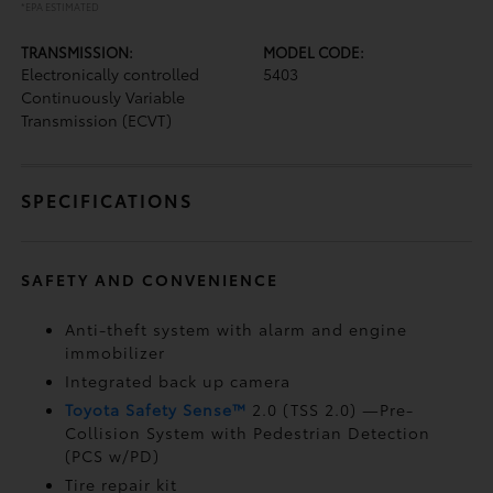
*EPA ESTIMATED
TRANSMISSION:
MODEL CODE:
Electronically controlled
5403
Continuously Variable
Transmission (ECVT)
SPECIFICATIONS
SAFETY AND CONVENIENCE
Anti-theft system with alarm and engine
immobilizer
Integrated back up camera
Toyota Safety Sense™
2.0 (TSS 2.0)
—Pre-
Collision System with Pedestrian Detection
(PCS w/PD)
Tire repair kit