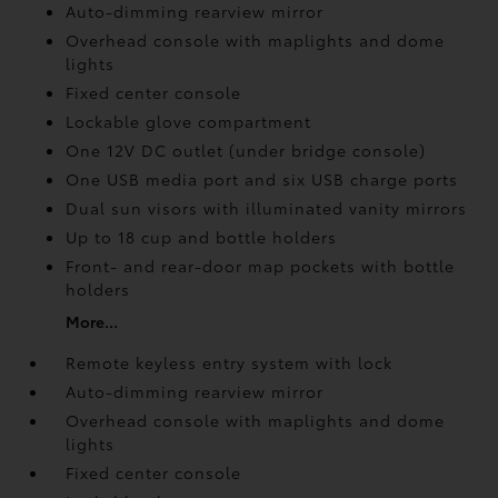
Auto-dimming rearview mirror
Overhead console with maplights and dome
lights
Fixed center console
Lockable glove compartment
One 12V DC outlet
(under bridge console)
One USB media port and six USB charge ports
Dual sun visors with illuminated vanity mirrors
Up to 18 cup and bottle holders
Front- and rear-door map pockets with bottle
holders
More...
Remote keyless entry system with lock
Auto-dimming rearview mirror
Overhead console with maplights and dome
lights
Fixed center console