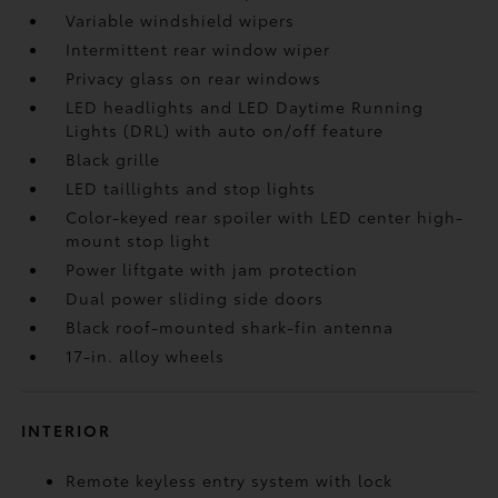
Variable windshield wipers
Intermittent rear window wiper
Privacy glass on rear windows
LED headlights and LED Daytime Running
Lights (DRL) with auto on/off feature
Black grille
LED taillights and stop lights
Color-keyed rear spoiler with LED center high-
mount stop light
Power liftgate with jam protection
Dual power sliding side doors
Black roof-mounted shark-fin antenna
17-in. alloy wheels
INTERIOR
Remote keyless entry system with lock