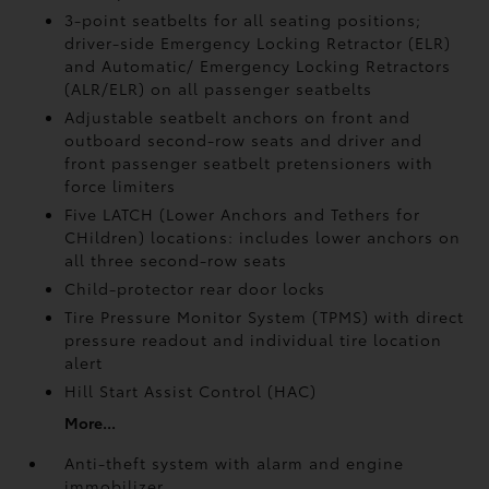
3-point seatbelts for all seating positions;
driver-side Emergency Locking Retractor (ELR)
and Automatic/ Emergency Locking Retractors
(ALR/ELR) on all passenger seatbelts
Adjustable seatbelt anchors on front and
outboard second-row seats and driver and
front passenger seatbelt pretensioners with
force limiters
Five LATCH (Lower Anchors and Tethers for
CHildren) locations: includes lower anchors on
all three second-row seats
Child-protector rear door locks
Tire Pressure Monitor System (TPMS)
with direct
pressure readout and individual tire location
alert
Hill Start Assist Control (HAC)
More...
Anti-theft system with alarm and engine
immobilizer