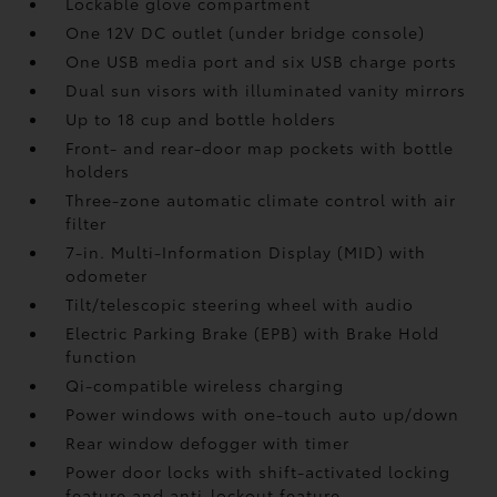
Lockable glove compartment
One 12V DC outlet
(under bridge console)
One USB media port and six USB charge ports
Dual sun visors with illuminated vanity mirrors
Up to 18 cup and bottle holders
Front- and rear-door map pockets with bottle
holders
Three-zone automatic climate control with air
filter
7-in. Multi-Information Display (MID) with
odometer
Tilt/telescopic steering wheel with audio
Electric Parking Brake (EPB)
with Brake Hold
function
Qi-compatible wireless charging
Power windows with one-touch auto up/down
Rear window defogger with timer
Power door locks with shift-activated locking
feature and anti-lockout feature