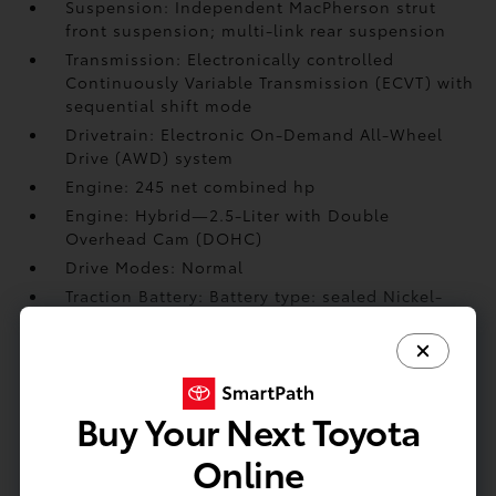
Suspension: Independent MacPherson strut
front suspension; multi-link rear suspension
Transmission: Electronically controlled
Continuously Variable Transmission (ECVT) with
sequential shift mode
Drivetrain: Electronic On-Demand All-Wheel
Drive (AWD) system
Engine: 245 net combined hp
Engine: Hybrid—2.5-Liter with Double
Overhead Cam (DOHC)
Drive Modes: Normal
Traction Battery: Battery type: sealed Nickel-
Metal Hydride (Ni-MH)
Brakes: Ventilated 12.9-in. front disc brakes
Brakes: Ventilated 12.5-in. rear disc brakes
Buy Your Next Toyota
EXTERIOR
Online