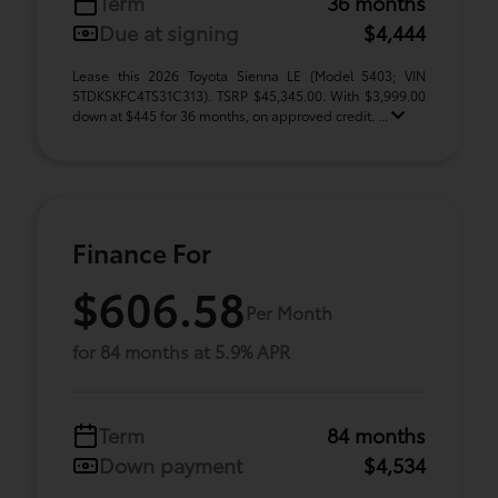
Term
36 months
Due at signing
$4,444
Lease this 2026 Toyota Sienna LE (Model 5403; VIN
5TDKSKFC4TS31C313). TSRP $45,345.00. With $3,999.00
down at $445 for 36 months, on approved credit. ...
Finance For
$606.58
Per Month
for 84 months at 5.9% APR
Term
84 months
Down payment
$4,534