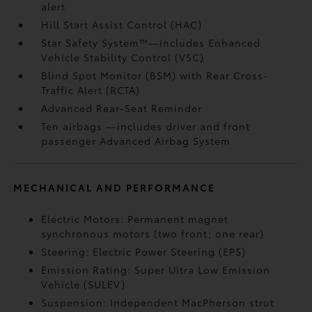
alert
Hill Start Assist Control (HAC)
Star Safety System™—includes Enhanced
Vehicle Stability Control (VSC)
Blind Spot Monitor (BSM)
with Rear Cross-
Traffic Alert (RCTA)
Advanced Rear-Seat Reminder
Ten airbags
—includes driver and front
passenger Advanced Airbag System
MECHANICAL AND PERFORMANCE
Electric Motors: Permanent magnet
synchronous motors (two front; one rear)
Steering: Electric Power Steering (EPS)
Emission Rating: Super Ultra Low Emission
Vehicle (SULEV)
Suspension: Independent MacPherson strut