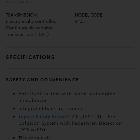
*EPA ESTIMATED
TRANSMISSION:
MODEL CODE:
Electronically controlled
5403
Continuously Variable
Transmission (ECVT)
SPECIFICATIONS
SAFETY AND CONVENIENCE
Anti-theft system with alarm and engine
immobilizer
Integrated back up camera
Toyota Safety Sense™
2.0 (TSS 2.0)
—Pre-
Collision System with Pedestrian Detection
(PCS w/PD)
Tire repair kit