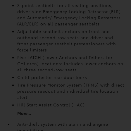
3-point seatbelts for all seating positions;
driver-side Emergency Locking Retractor (ELR)
and Automatic/ Emergency Locking Retractors
(ALR/ELR) on all passenger seatbelts
Adjustable seatbelt anchors on front and
outboard second-row seats and driver and
front passenger seatbelt pretensioners with
force limiters
Five LATCH (Lower Anchors and Tethers for
CHildren) locations: includes lower anchors on
all three second-row seats
Child-protector rear door locks
Tire Pressure Monitor System (TPMS)
with direct
pressure readout and individual tire location
alert
Hill Start Assist Control (HAC)
More...
Anti-theft system with alarm and engine
immobilizer