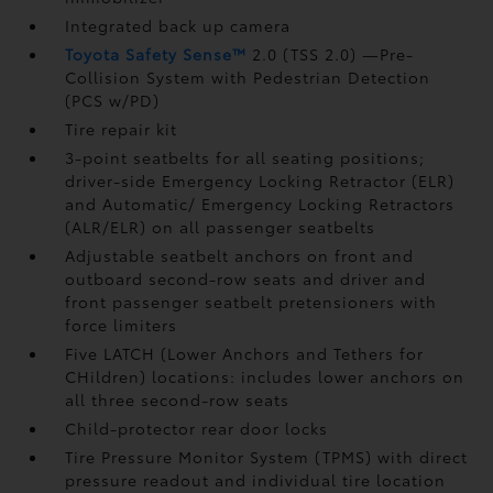
Integrated back up camera
Toyota Safety Sense™
2.0 (TSS 2.0)
—Pre-
Collision System with Pedestrian Detection
(PCS w/PD)
Tire repair kit
3-point seatbelts for all seating positions;
driver-side Emergency Locking Retractor (ELR)
and Automatic/ Emergency Locking Retractors
(ALR/ELR) on all passenger seatbelts
Adjustable seatbelt anchors on front and
outboard second-row seats and driver and
front passenger seatbelt pretensioners with
force limiters
Five LATCH (Lower Anchors and Tethers for
CHildren) locations: includes lower anchors on
all three second-row seats
Child-protector rear door locks
Tire Pressure Monitor System (TPMS)
with direct
pressure readout and individual tire location