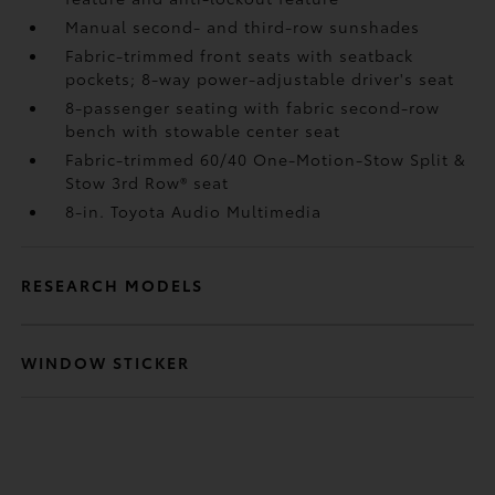
Manual second- and third-row sunshades
Fabric-trimmed front seats with seatback
pockets; 8-way power-adjustable driver's seat
8-passenger seating with fabric second-row
bench with stowable center seat
Fabric-trimmed 60/40 One-Motion-Stow Split &
Stow 3rd Row® seat
8-in. Toyota Audio Multimedia
RESEARCH MODELS
WINDOW STICKER