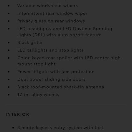
Variable windshield wipers
Intermittent rear window wiper
Privacy glass on rear windows
LED headlights and LED Daytime Running
Lights (DRL) with auto on/off feature
Black grille
LED taillights and stop lights
Color-keyed rear spoiler with LED center high-
mount stop light
Power liftgate with jam protection
Dual power sliding side doors
Black roof-mounted shark-fin antenna
17-in. alloy wheels
INTERIOR
Remote keyless entry system with lock