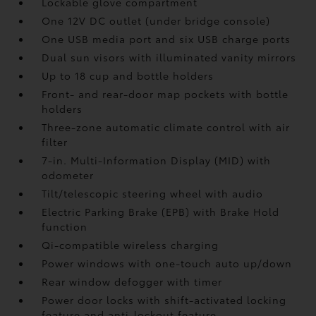
Lockable glove compartment
One 12V DC outlet
(under bridge console)
One USB media port and six USB charge ports
Dual sun visors with illuminated vanity mirrors
Up to 18 cup and bottle holders
Front- and rear-door map pockets with bottle
holders
Three-zone automatic climate control with air
filter
7-in. Multi-Information Display (MID) with
odometer
Tilt/telescopic steering wheel with audio
Electric Parking Brake (EPB)
with Brake Hold
function
Qi-compatible wireless charging
Power windows with one-touch auto up/down
Rear window defogger with timer
Power door locks with shift-activated locking
feature and anti-lockout feature