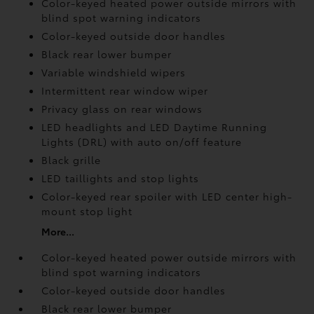
Color-keyed heated power outside mirrors with
blind spot warning indicators
Color-keyed outside door handles
Black rear lower bumper
Variable windshield wipers
Intermittent rear window wiper
Privacy glass on rear windows
LED headlights and LED Daytime Running
Lights (DRL) with auto on/off feature
Black grille
LED taillights and stop lights
Color-keyed rear spoiler with LED center high-
mount stop light
More...
Color-keyed heated power outside mirrors with
blind spot warning indicators
Color-keyed outside door handles
Black rear lower bumper