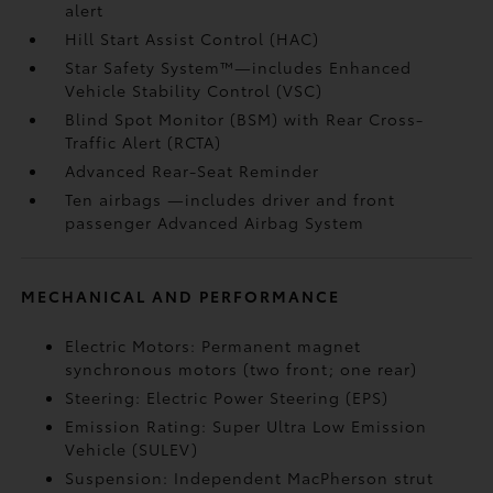
alert
Hill Start Assist Control (HAC)
Star Safety System™—includes Enhanced
Vehicle Stability Control (VSC)
Blind Spot Monitor (BSM)
with Rear Cross-
Traffic Alert (RCTA)
Advanced Rear-Seat Reminder
Ten airbags
—includes driver and front
passenger Advanced Airbag System
MECHANICAL AND PERFORMANCE
Electric Motors: Permanent magnet
synchronous motors (two front; one rear)
Steering: Electric Power Steering (EPS)
Emission Rating: Super Ultra Low Emission
Vehicle (SULEV)
Suspension: Independent MacPherson strut