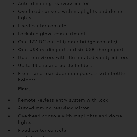
Auto-dimming rearview mirror
Overhead console with maplights and dome
lights
Fixed center console
Lockable glove compartment
One 12V DC outlet
(under bridge console)
One USB media port and six USB charge ports
Dual sun visors with illuminated vanity mirrors
Up to 18 cup and bottle holders
Front- and rear-door map pockets with bottle
holders
More...
Remote keyless entry system with lock
Auto-dimming rearview mirror
Overhead console with maplights and dome
lights
Fixed center console