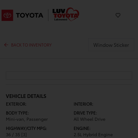
Window Sticker
BACK TO INVENTORY
VEHICLE DETAILS
EXTERIOR:
INTERIOR:
BODY TYPE:
DRIVE TYPE:
Mini-van, Passenger
All Wheel Drive
HIGHWAY/CITY MPG:
ENGINE:
36 / 35
[3]
2.5L Hybrid Engine