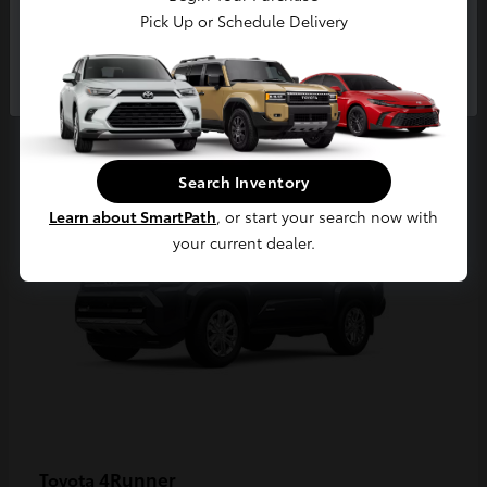
Pick Up or Schedule Delivery
Continue
2
Available
Search Inventory
Learn about SmartPath
, or start your search now with
your current dealer.
4Runner
Toyota