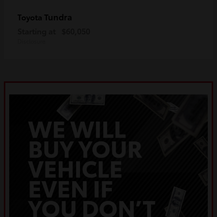
Tundra
Toyota
Starting at
$60,050
Disclosure