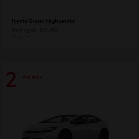
Grand Highlander
Toyota
Starting at
$57,482
Disclosure
2
Available