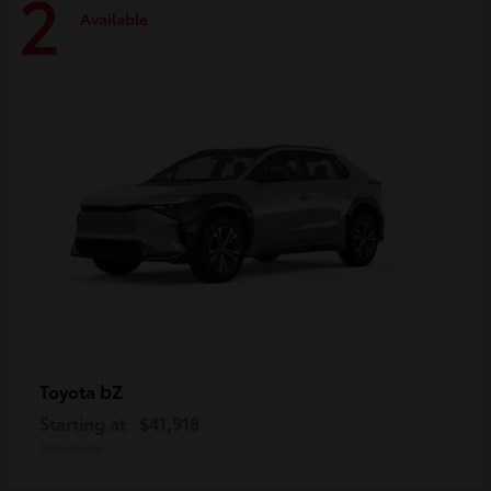
2
Available
bZ
Toyota
Starting at
$41,918
Disclosure