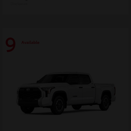
Disclosure
9
Available