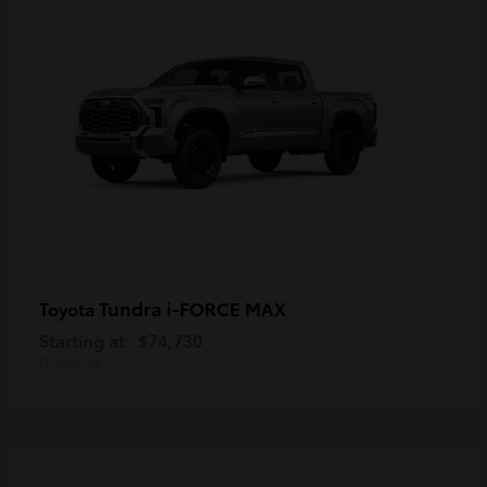
Tundra i-FORCE MAX
Toyota
Starting at
$74,730
Disclosure