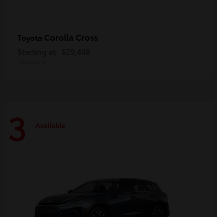
Corolla Cross
Toyota
Starting at
$29,448
Disclosure
3
Available