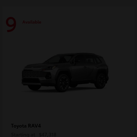
9
Available
RAV4
Toyota
Starting at
$47,318