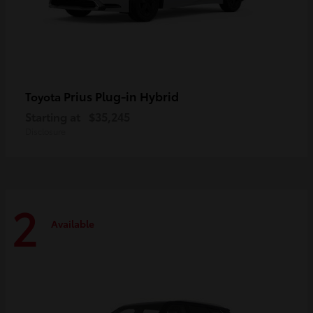
Prius Plug-in Hybrid
Toyota
Starting at
$35,245
Disclosure
2
Available