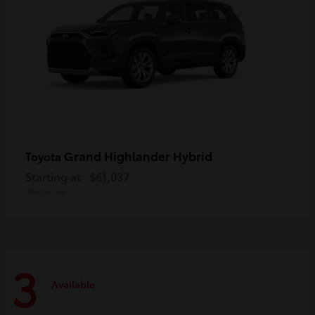
Grand Highlander Hybrid
Toyota
Starting at
$61,037
Disclosure
3
Available