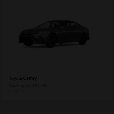
Camry
Toyota
Starting at
$37,348
Disclosure