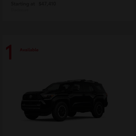
Starting at
$47,410
Disclosure
1
Available