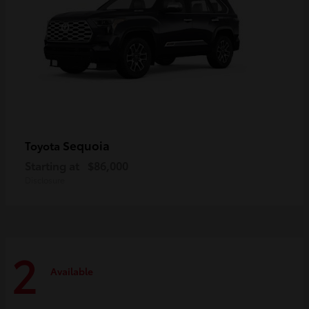
Sequoia
Toyota
Starting at
$86,000
Disclosure
2
Available