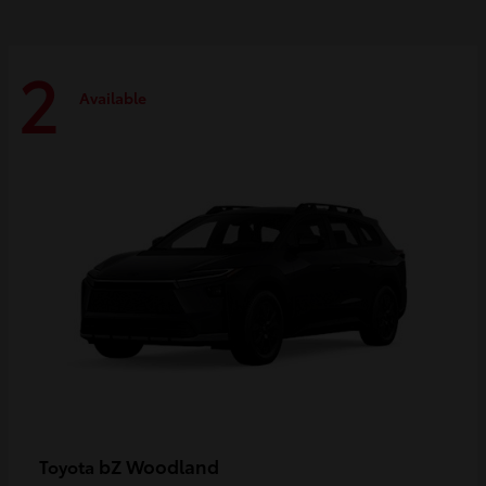
2
Available
bZ Woodland
Toyota