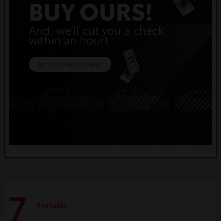
7
Available