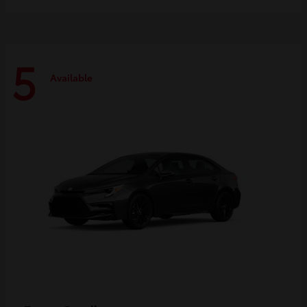
5
Available