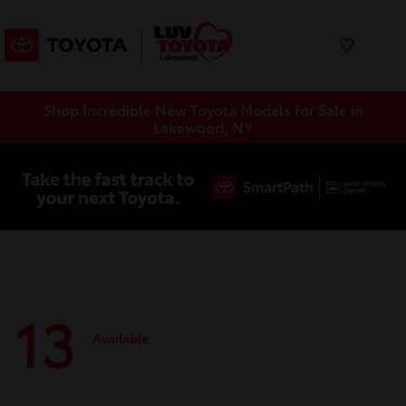
Shop Incredible New Toyota Models for Sale in
Lakewood, NY
13
Available