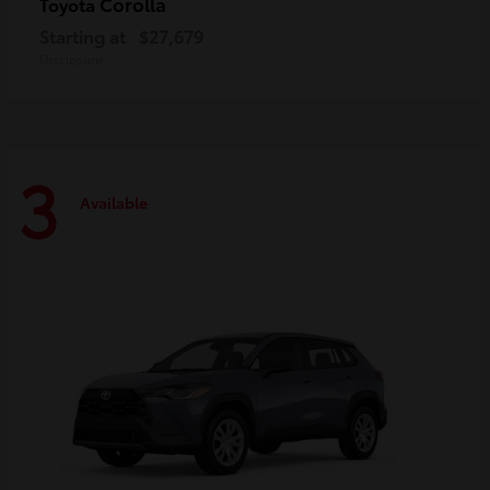
Corolla
Toyota
Starting at
$27,679
Disclosure
3
Available