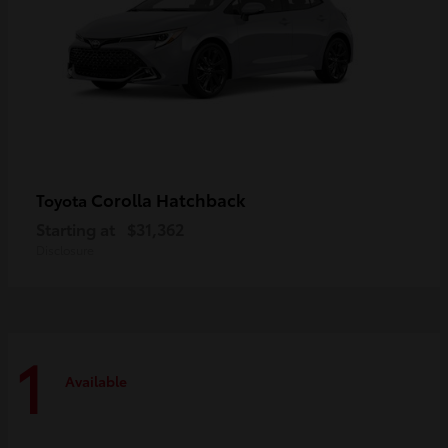
Corolla Hatchback
Toyota
Starting at
$31,362
Disclosure
1
Available