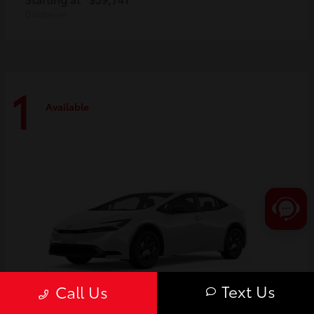
Disclosure
1
Available
Text Us
Call Us