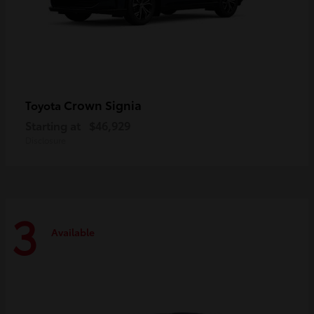
Crown Signia
Toyota
Starting at
$46,929
Disclosure
3
Available