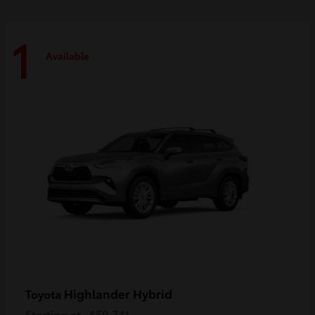
1
Available
Highlander Hybrid
Toyota
Starting at
$59,741