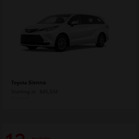
Sienna
Toyota
Starting at
$45,534
Disclosure
Available