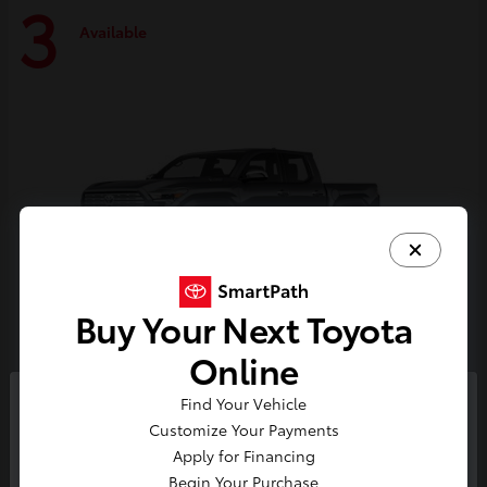
3
Available
Buy Your Next Toyota
Online
Tacoma i-FORCE MAX
Toyota
Find Your Vehicle
So sorry, this vehicle was just sold.
Customize Your Payments
Starting at
$59,314
Please check out our great
Apply for Financing
Disclosure
selection of similar inventory.
Begin Your Purchase