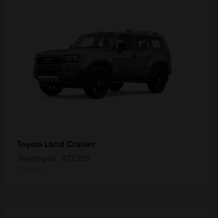
Land Cruiser
Toyota
Starting at
$72,815
Disclosure