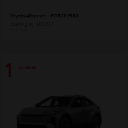
4Runner i-FORCE MAX
Toyota
Starting at
$65,833
Disclosure
1
Available