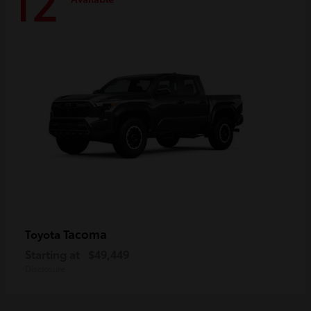
12
Tacoma
Toyota
Starting at
$49,449
Disclosure