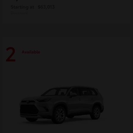
Starting at
$63,013
Disclosure
2
Available