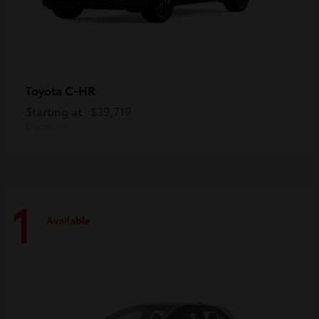
C-HR
Toyota
Starting at
$39,719
Disclosure
1
Available