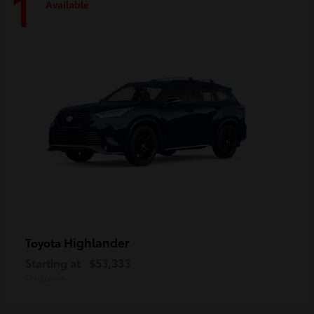
1
Available
Highlander
Toyota
Starting at
$53,333
Disclosure