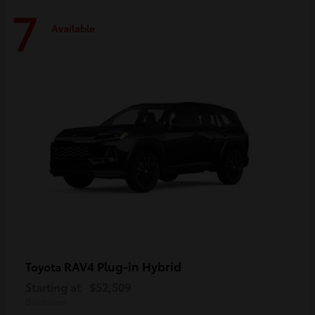
7
Available
RAV4 Plug-in Hybrid
Toyota
Starting at
$52,509
Disclosure