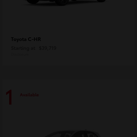
C-HR
Toyota
Starting at
$39,719
Disclosure
1
Available