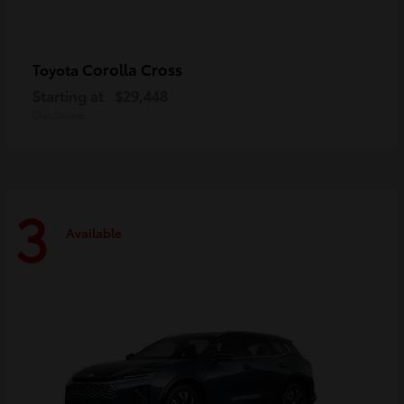
Corolla Cross
Toyota
Starting at
$29,448
Disclosure
3
Available