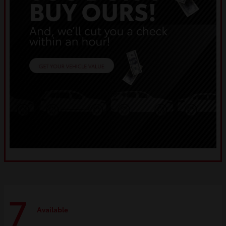
7
Available