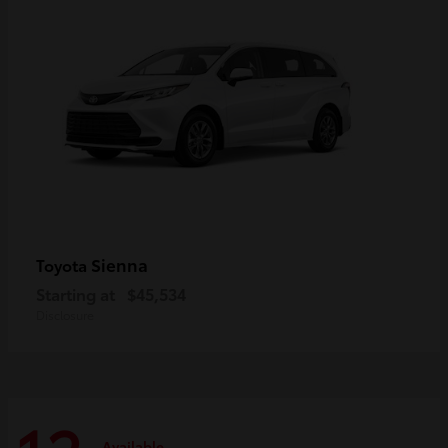
Sienna
Toyota
Starting at
$45,534
Disclosure
Available