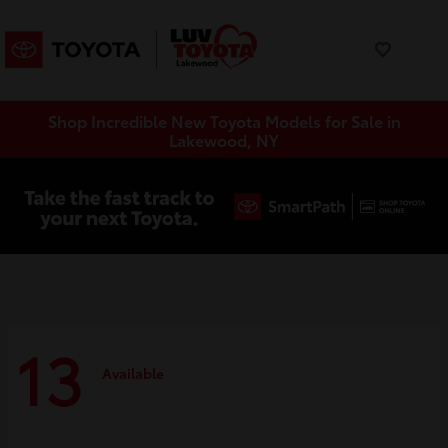
Shop Incredible New Toyota Models for Sale in
Lakewood, NY
13
Available