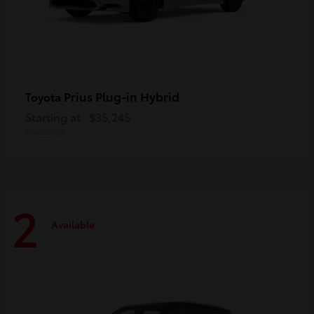
Prius Plug-in Hybrid
Toyota
Starting at
$35,245
Disclosure
2
Available