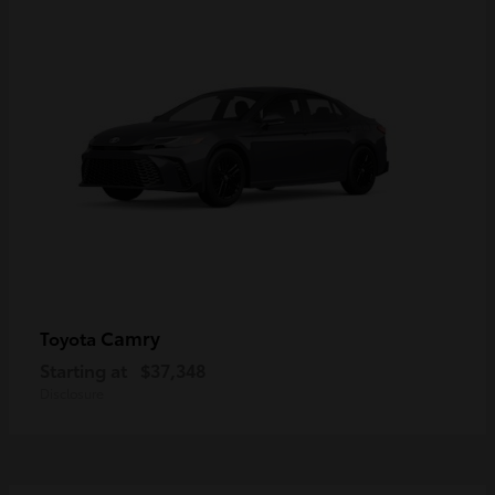
Camry
Toyota
Starting at
$37,348
Disclosure