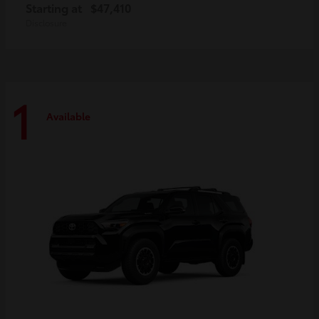
Starting at
$47,410
Disclosure
1
Available