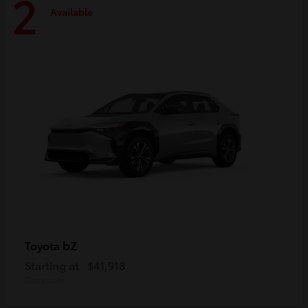
2
Available
bZ
Toyota
Starting at
$41,918
Disclosure