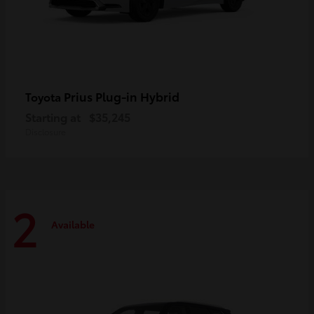
Prius Plug-in Hybrid
Toyota
Starting at
$35,245
Disclosure
2
Available