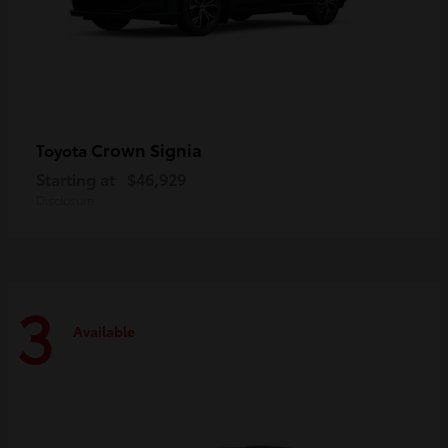
Crown Signia
Toyota
Starting at
$46,929
Disclosure
3
Available