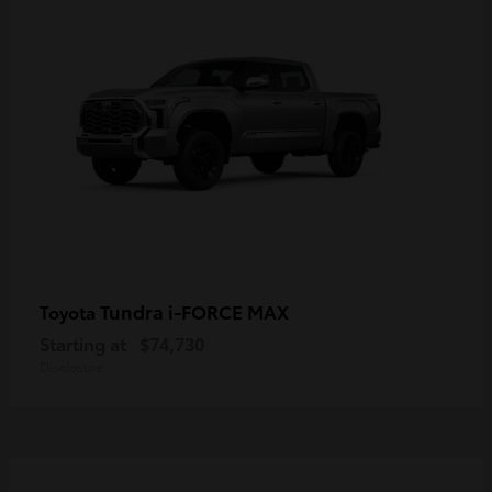
Tundra i-FORCE MAX
Toyota
Starting at
$74,730
Disclosure