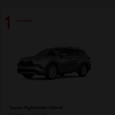
1
Available
Highlander Hybrid
Toyota
Starting at
$59,741