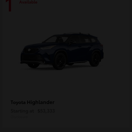
1
Available
Highlander
Toyota
Starting at
$53,333
Disclosure