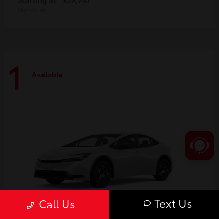
Disclosure
1
Available
Text Us
Call Us