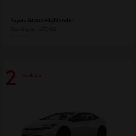
Grand Highlander
Toyota
Starting at
$57,482
Disclosure
2
Available