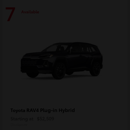
7
Available
RAV4 Plug-in Hybrid
Toyota
Starting at
$52,509
Disclosure