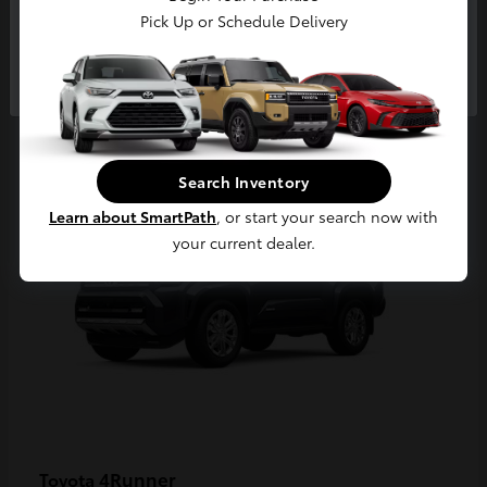
Pick Up or Schedule Delivery
Continue
2
Available
Search Inventory
Learn about SmartPath
, or start your search now with
your current dealer.
4Runner
Toyota