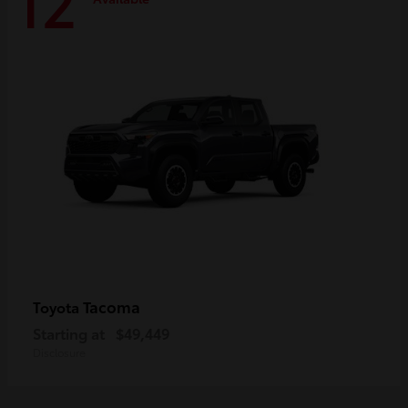
12
Tacoma
Toyota
Starting at
$49,449
Disclosure