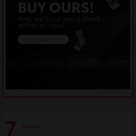
7
Available