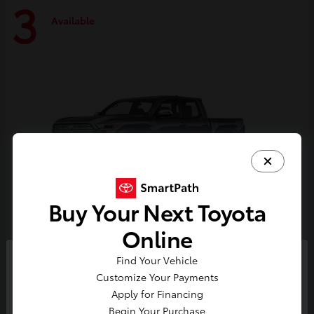
3
Available
Buy Your Next Toyota
Online
Tacoma i-FORCE MAX
Toyota
Find Your Vehicle
So sorry, this vehicle was just sold.
Customize Your Payments
Starting at
$59,314
Please check out our great
Apply for Financing
Disclosure
selection of similar inventory.
Begin Your Purchase