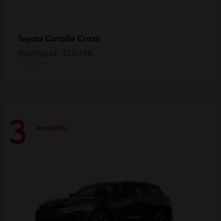
Corolla Cross
Toyota
Starting at
$29,448
Disclosure
3
Available