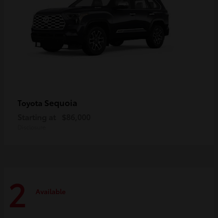
Sequoia
Toyota
Starting at
$86,000
Disclosure
2
Available