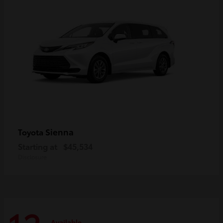
Sienna
Toyota
Starting at
$45,534
Disclosure
Available