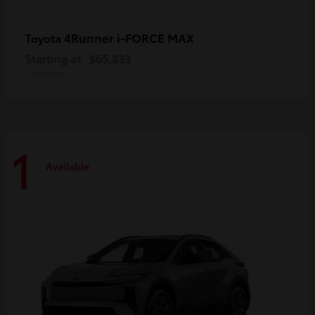
4Runner i-FORCE MAX
Toyota
Starting at
$65,833
Disclosure
1
Available