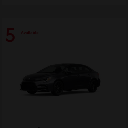
5
Available