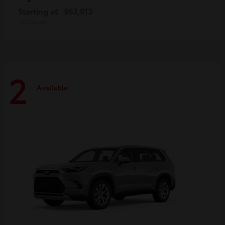
Starting at
$63,013
Disclosure
2
Available