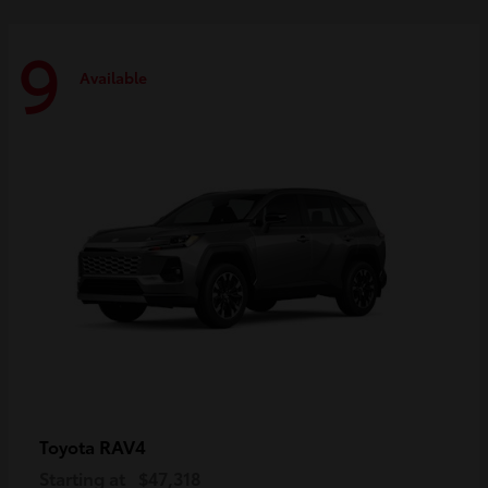
9
Available
RAV4
Toyota
Starting at
$47,318