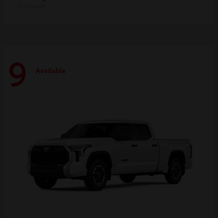
Disclosure
9
Available