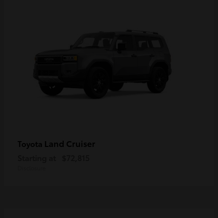
Land Cruiser
Toyota
Starting at
$72,815
Disclosure