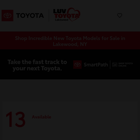
Shop Incredible New Toyota Models for Sale in
Lakewood, NY
13
Available