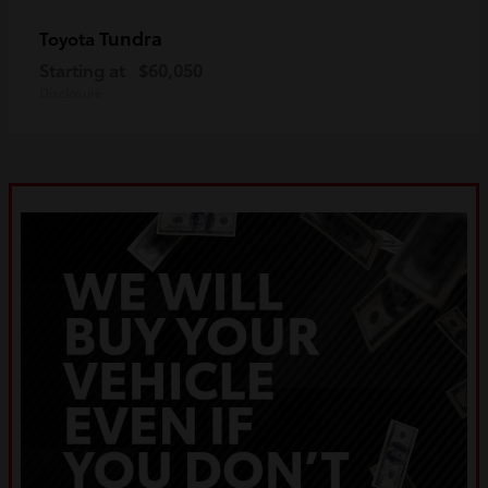
Tundra
Toyota
Starting at
$60,050
Disclosure