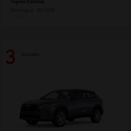
Corolla
Toyota
Starting at
$27,679
Disclosure
3
Available