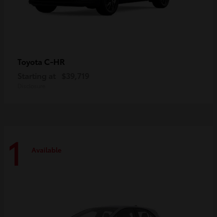
C-HR
Toyota
Starting at
$39,719
Disclosure
1
Available