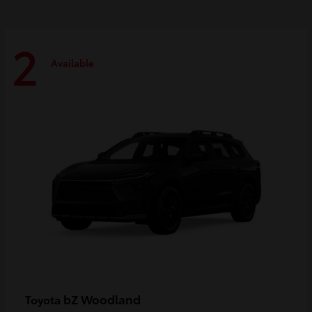
2
Available
bZ Woodland
Toyota