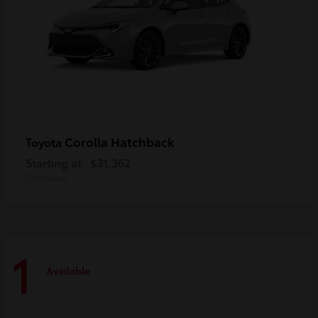
Corolla Hatchback
Toyota
Starting at
$31,362
Disclosure
1
Available