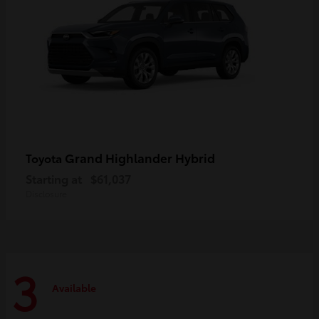
Grand Highlander Hybrid
Toyota
Starting at
$61,037
Disclosure
3
Available