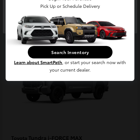
Pick Up or Schedule Delivery
Continue
3
Available
Search Inventory
Learn about SmartPath
, or start your search now with
your current dealer.
Tundra i-FORCE MAX
Toyota