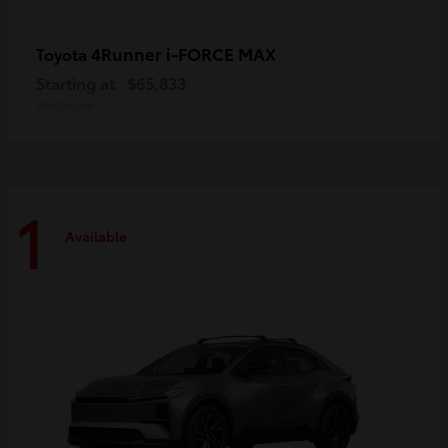
4Runner i-FORCE MAX
Toyota
Starting at
$65,833
Disclosure
1
Available