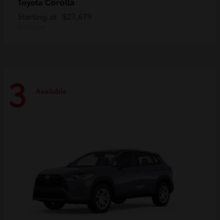
Corolla
Toyota
Starting at
$27,679
Disclosure
3
Available