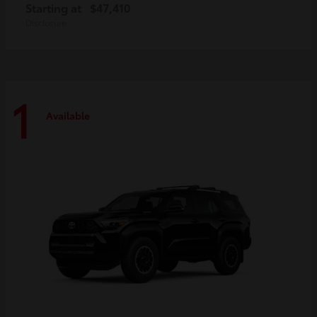
Starting at
$47,410
Disclosure
1
Available