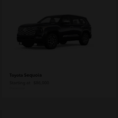
Sequoia
Toyota
Starting at
$86,000
Disclosure