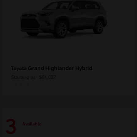
Grand Highlander Hybrid
Toyota
Starting at
$61,037
Disclosure
3
Available