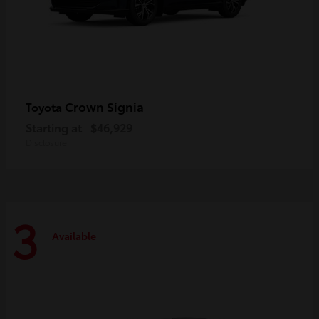
Crown Signia
Toyota
Starting at
$46,929
Disclosure
3
Available