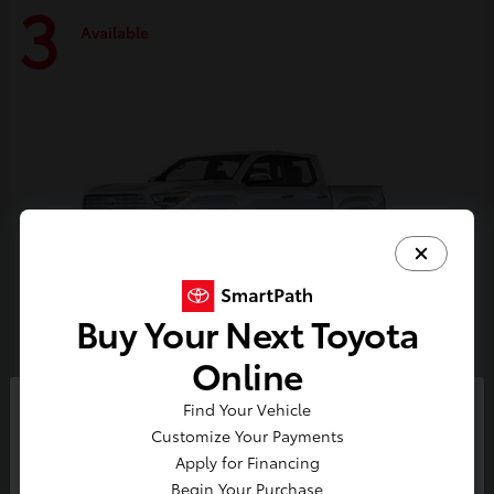
3
Available
Buy Your Next Toyota
Online
Tacoma i-FORCE MAX
Toyota
Find Your Vehicle
So sorry, this vehicle was just sold.
Customize Your Payments
Starting at
$59,314
Please check out our great
Apply for Financing
Disclosure
selection of similar inventory.
Begin Your Purchase