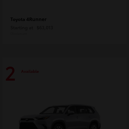
4Runner
Toyota
Starting at
$63,013
Disclosure
2
Available