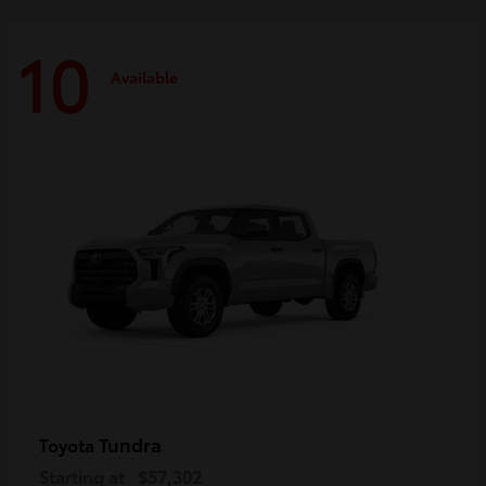
10
Available
Tundra
Toyota
Starting at
$57,302