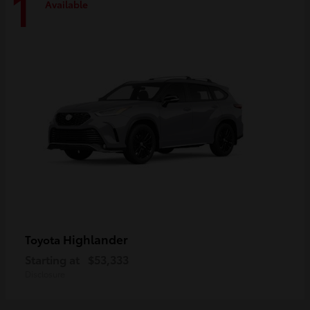
1
Available
Highlander
Toyota
Starting at
$53,333
Disclosure