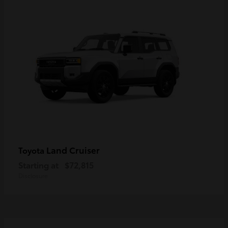
Land Cruiser
Toyota
Starting at
$72,815
Disclosure