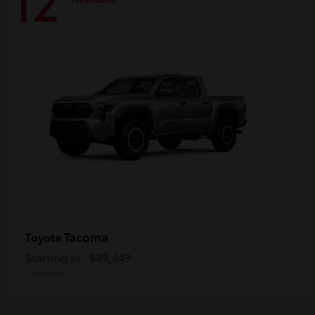
12
Tacoma
Toyota
Starting at
$49,449
Disclosure