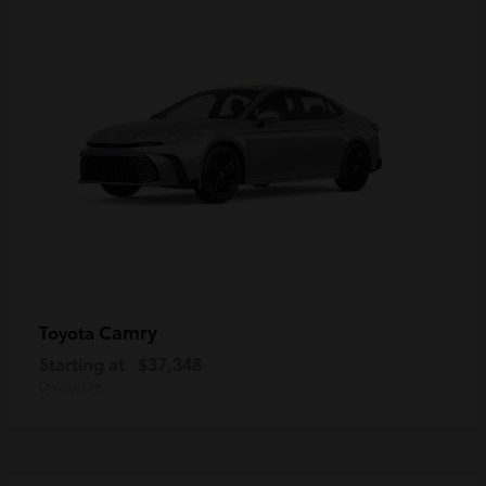
Camry
Toyota
Starting at
$37,348
Disclosure