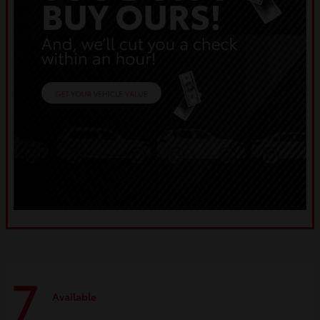
7
Available