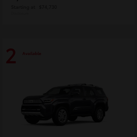
Starting at
$74,730
Disclosure
2
Available