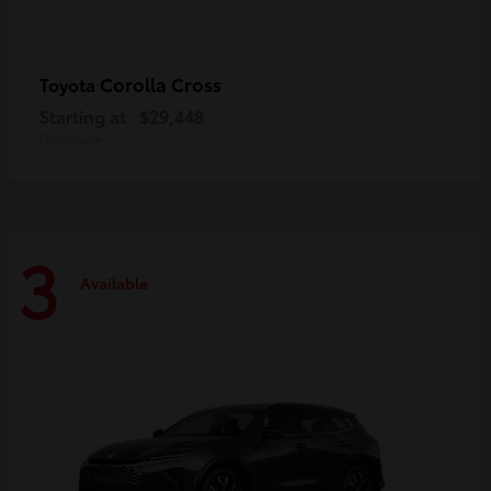
Corolla Cross
Toyota
Starting at
$29,448
Disclosure
3
Available