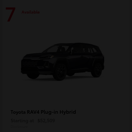
7
Available
RAV4 Plug-in Hybrid
Toyota
Starting at
$52,509
Disclosure