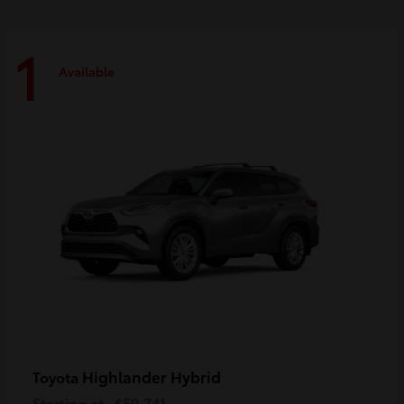
1
Available
Highlander Hybrid
Toyota
Starting at
$59,741