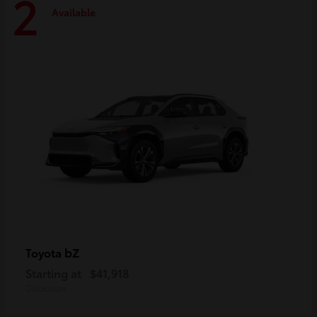
2
Available
bZ
Toyota
Starting at
$41,918
Disclosure