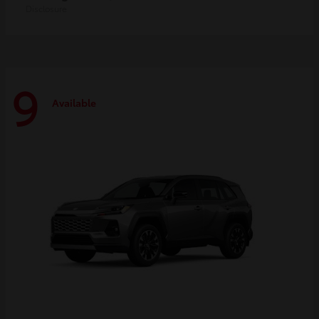
Disclosure
9
Available