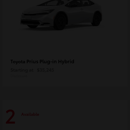
Prius Plug-in Hybrid
Toyota
Starting at
$35,245
Disclosure
2
Available