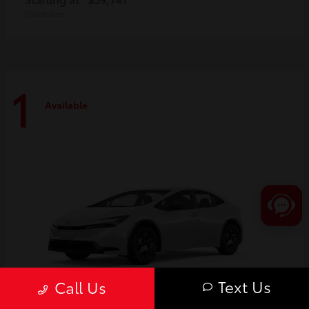
Disclosure
1
Available
Text Us
Call Us