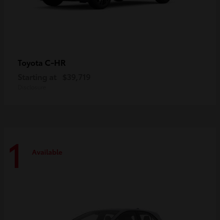
C-HR
Toyota
Starting at
$39,719
Disclosure
1
Available