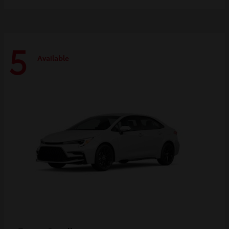
5
Available