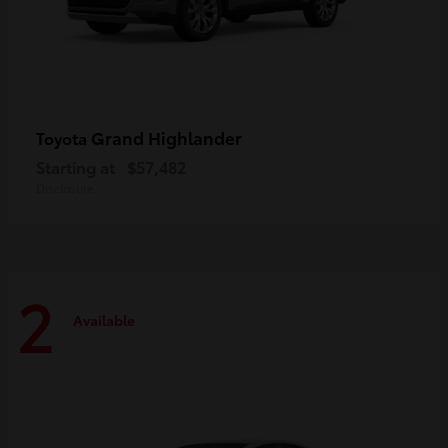
Grand Highlander
Toyota
Starting at
$57,482
Disclosure
2
Available