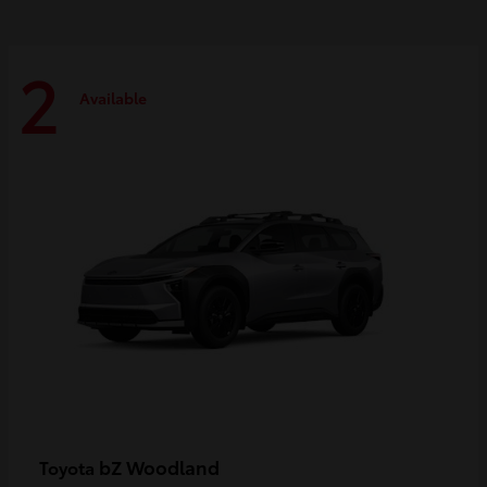
2
Available
bZ Woodland
Toyota