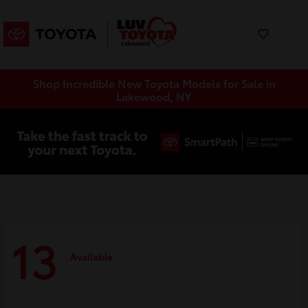
Shop Incredible New Toyota Models for Sale in
Lakewood, NY
13
Available