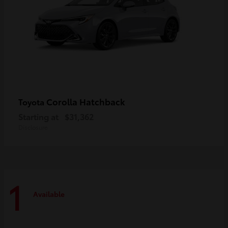
Corolla Hatchback
Toyota
Starting at
$31,362
Disclosure
1
Available