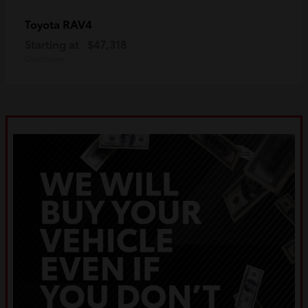
RAV4
Toyota
Starting at
$47,318
Disclosure