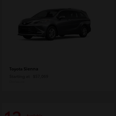
Sienna
Toyota
Starting at
$57,069
Disclosure
Available