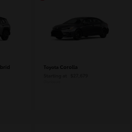
brid
Corolla
Toyota
Starting at
$27,679
Disclosure