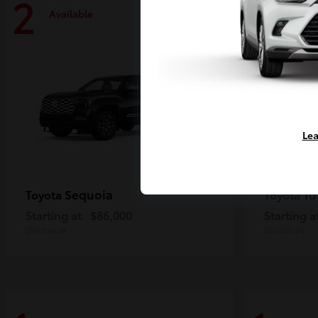
2
2
Available
Availa
Lea
Sequoia
Tu
Toyota
Toyota
Starting at
$86,000
Starting a
Disclosure
Disclosure