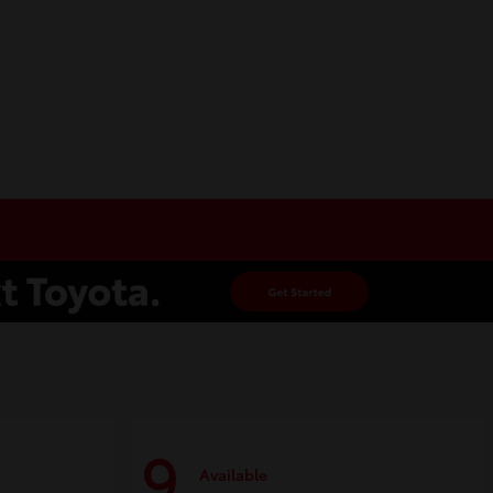
9
Available