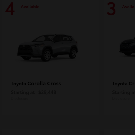
4
3
Available
Availa
Corolla Cross
Cr
Toyota
Toyota
Starting at
$29,448
Starting a
Disclosure
Disclosure