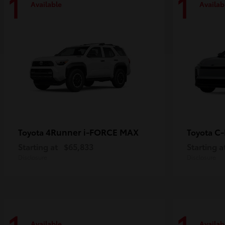
1
1
Available
Availab
4Runner i-FORCE MAX
C
Toyota
Toyota
Starting at
$65,833
Starting a
Disclosure
Disclosure
Available
Availab