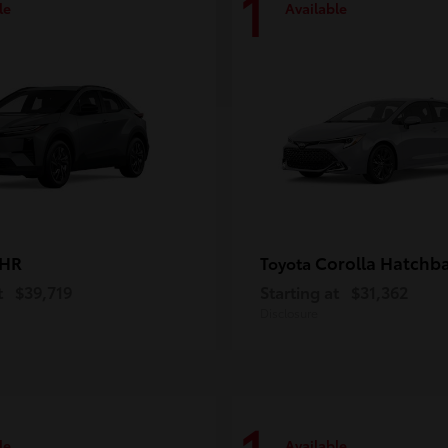
1
le
Available
-HR
Corolla Hatchb
Toyota
t
$39,719
Starting at
$31,362
Disclosure
le
Available