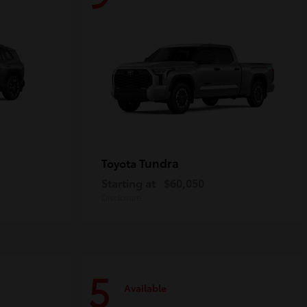
Tundra
Toyota
Starting at
$60,050
Disclosure
5
Available