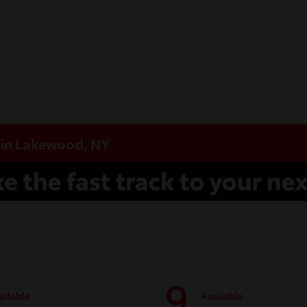
e in Lakewood, NY
9
ailable
Available