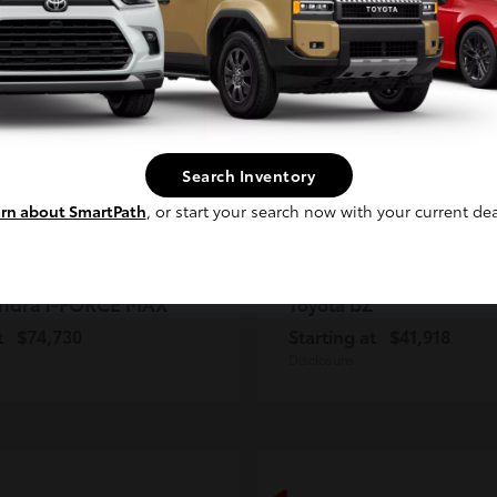
2
ble
Available
Continue
Search Inventory
rn about SmartPath
, or start your search now with your current dea
ndra i-FORCE MAX
bZ
Toyota
t
$74,730
Starting at
$41,918
Disclosure