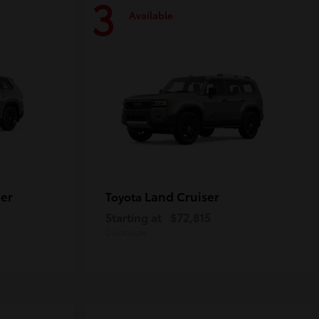
3
Available
er
Land Cruiser
Toyota
Starting at
$72,815
Disclosure