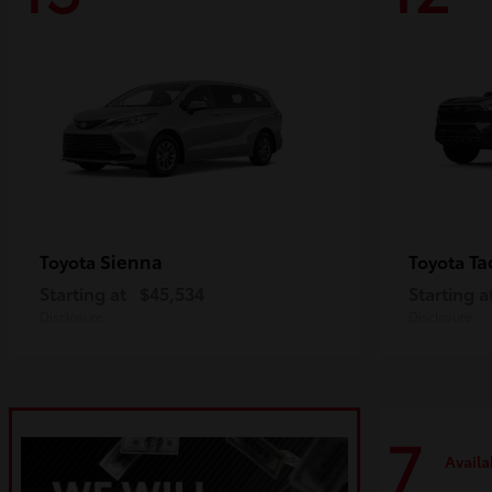
Sienna
Ta
Toyota
Toyota
Starting at
$45,534
Starting a
Disclosure
Disclosure
7
Availa