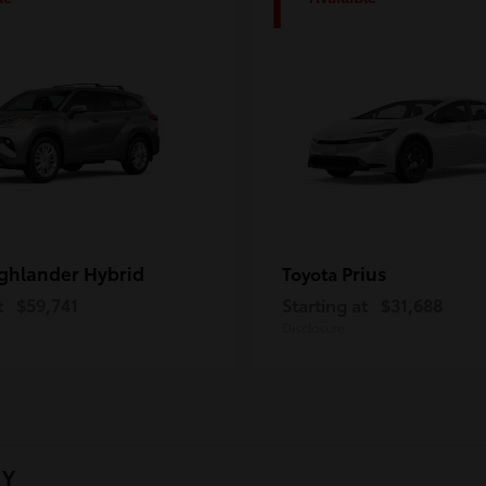
1
ghlander Hybrid
Prius
Toyota
t
$59,741
Starting at
$31,688
Disclosure
NY