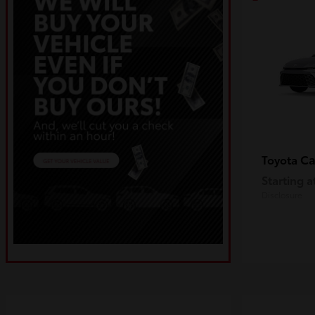
C
Toyota
Starting a
Disclosure