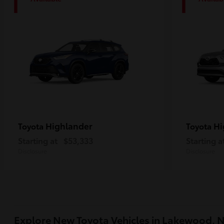
1
1
Highlander
Hi
Toyota
Toyota
Starting at
$53,333
Starting a
Disclosure
Disclosure
Explore New Toyota Vehicles in Lakewood, 