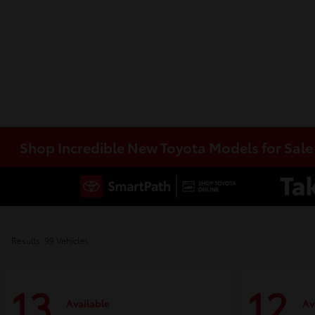
Shop Incredible New Toyota Models for Sal
Results: 99 Vehicles
13
12
Available
Av