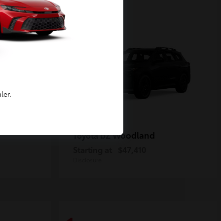
2
Available
ler.
bZ Woodland
Toyota
Starting at
$47,410
Disclosure