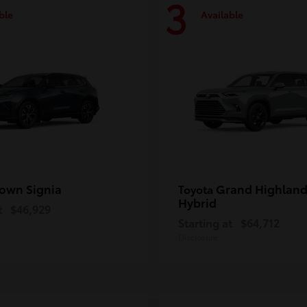
3
ble
Available
own Signia
Grand Highland
Toyota
Hybrid
t
$46,929
Starting at
$64,712
Disclosure