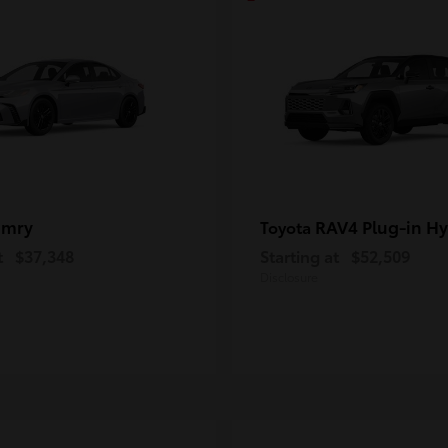
amry
RAV4 Plug-in Hy
Toyota
t
$37,348
Starting at
$52,509
Disclosure