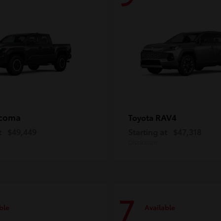
coma
RAV4
Toyota
t
$49,449
Starting at
$47,318
Disclosure
7
ble
Available