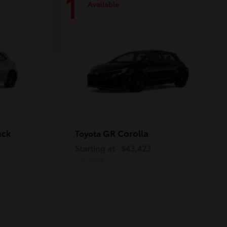
1
Available
ack
GR Corolla
Toyota
Starting at
$43,423
Disclosure