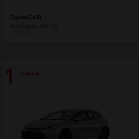
C-HR
Toyota
Starting at
$39,719
Disclosure
1
Available