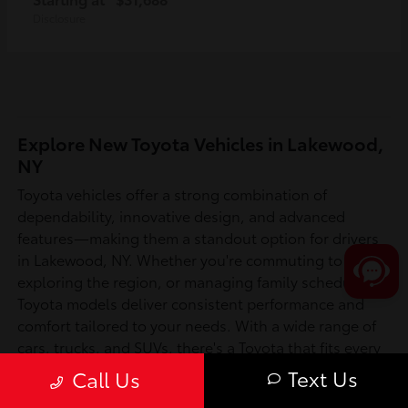
Disclosure
Explore New Toyota Vehicles in Lakewood,
NY
Toyota vehicles offer a strong combination of
dependability, innovative design, and advanced
features—making them a standout option for drivers
in Lakewood, NY. Whether you're commuting to work,
exploring the region, or managing family schedules,
Toyota models deliver consistent performance and
comfort tailored to your needs. With a wide range of
cars, trucks, and SUVs, there's a Toyota that fits every
lifestyle in Chautauqua County and beyond.
Text Us
Call Us
Is a New Toyota Right for You?