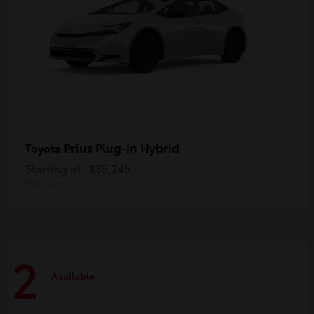
Prius Plug-in Hybrid
Toyota
Starting at
$35,245
Disclosure
2
Available