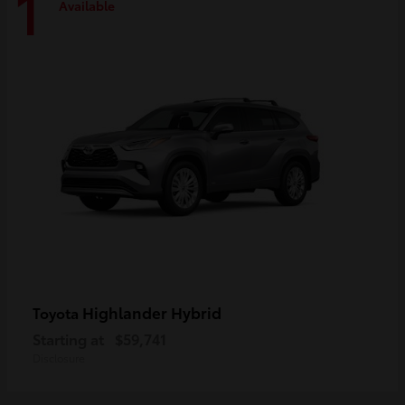
1
Available
Highlander Hybrid
Toyota
Starting at
$59,741
Disclosure