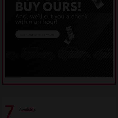
7
Available