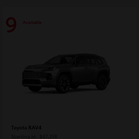
9
Available
RAV4
Toyota
Starting at
$47,318