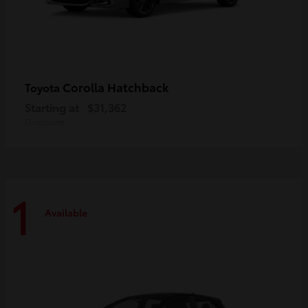
Corolla Hatchback
Toyota
Starting at
$31,362
Disclosure
1
Available