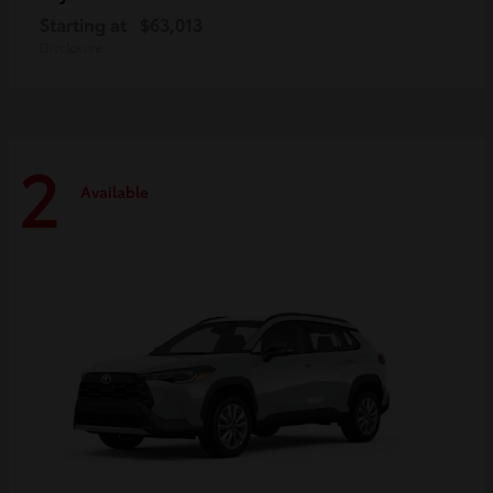
Starting at
$63,013
Disclosure
2
Available