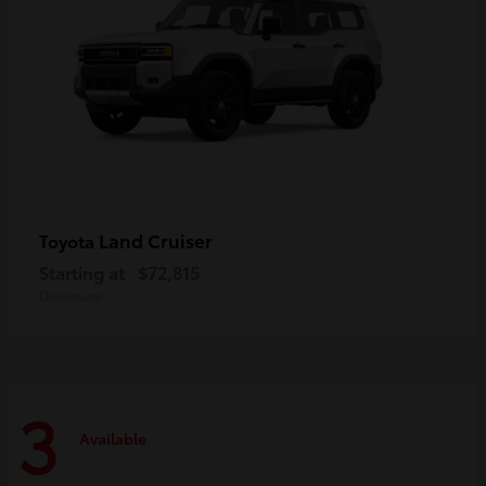
Land Cruiser
Toyota
Starting at
$72,815
Disclosure
3
Available