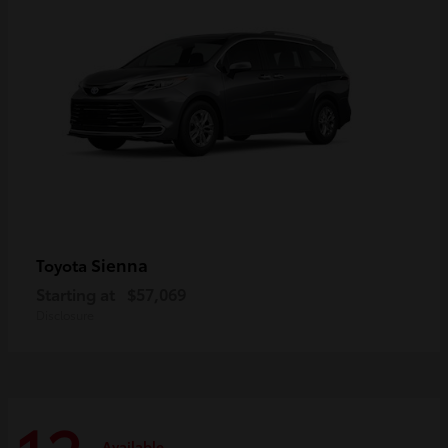
Sienna
Toyota
Starting at
$57,069
Disclosure
Available