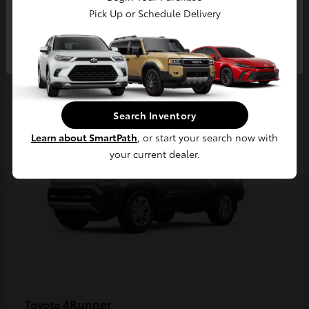
Pick Up or Schedule Delivery
Continue
2
Available
Search Inventory
Learn about SmartPath
, or start your search now with
your current dealer.
4Runner
Toyota