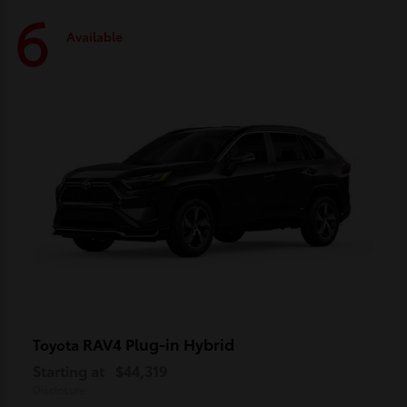
6
Available
RAV4 Plug-in Hybrid
Toyota
Starting at
$44,319
Disclosure