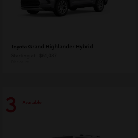
Grand Highlander Hybrid
Toyota
Starting at
$61,037
Disclosure
3
Available