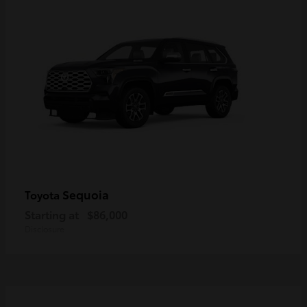
Sequoia
Toyota
Starting at
$86,000
Disclosure