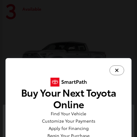
3
Available
Buy Your Next Toyota
Online
Tundra i-FORCE MAX
Toyota
Find Your Vehicle
So sorry, this vehicle was just sold.
Customize Your Payments
Starting at
$74,730
Please check out our great
Apply for Financing
Disclosure
selection of similar inventory.
Begin Your Purchase