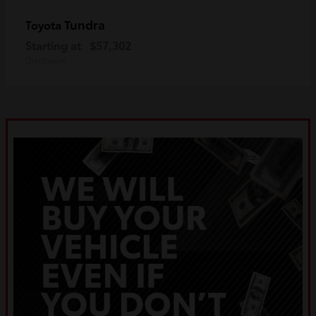
Tundra
Toyota
Starting at
$57,302
Disclosure