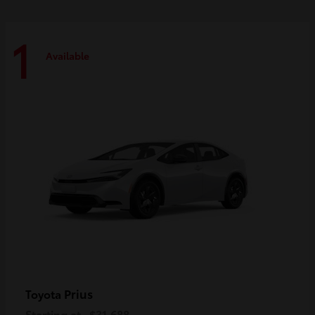
1
Available
Prius
Toyota
Starting at
$31,688