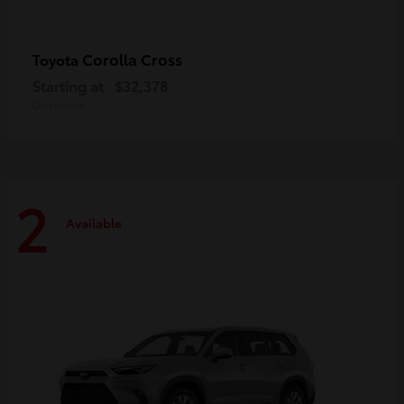
Corolla Cross
Toyota
Starting at
$32,378
Disclosure
2
Available