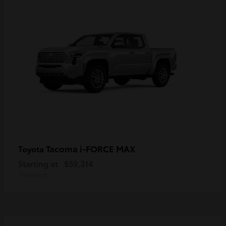
Tacoma i-FORCE MAX
Toyota
Starting at
$59,314
Disclosure