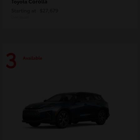
Corolla
Toyota
Starting at
$27,679
Disclosure
3
Available