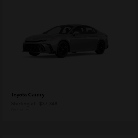
Camry
Toyota
Starting at
$37,348
Disclosure