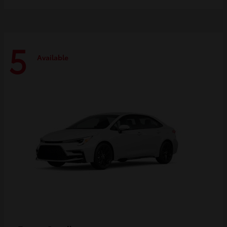
5
Available