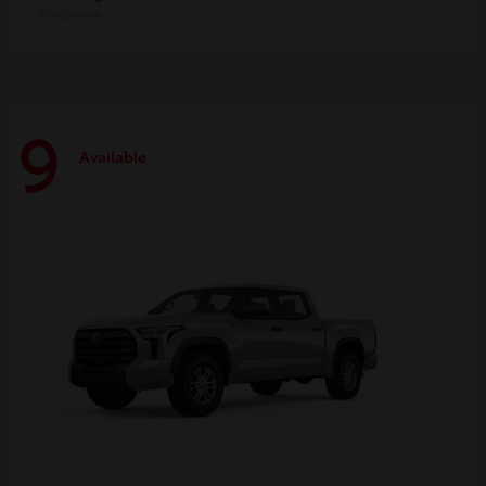
Disclosure
9
Available