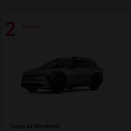
2
Available
bZ Woodland
Toyota