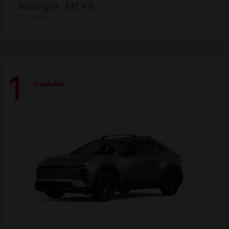
Starting at
$47,410
Disclosure
1
Available