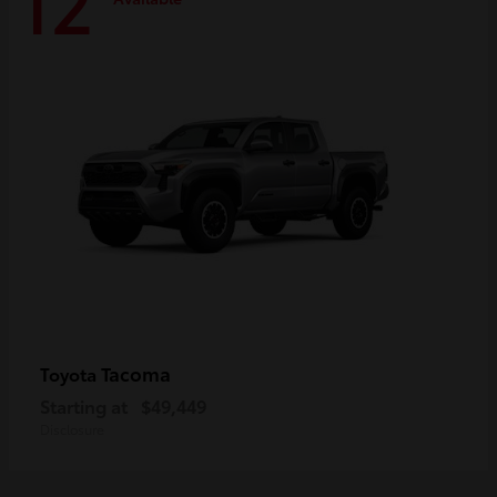
12
Tacoma
Toyota
Starting at
$49,449
Disclosure