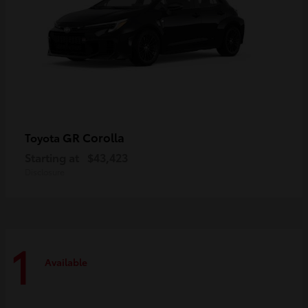
GR Corolla
Toyota
Starting at
$43,423
Disclosure
1
Available