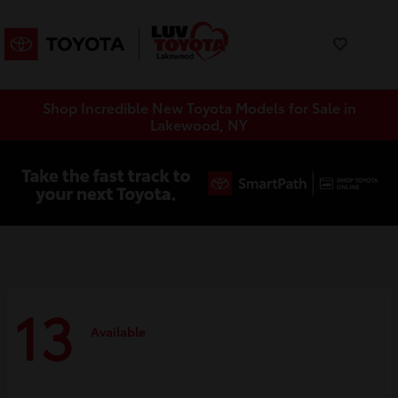
Shop Incredible New Toyota Models for Sale in
Lakewood, NY
13
Available