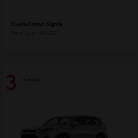
Crown Signia
Toyota
Starting at
$46,929
Disclosure
3
Available