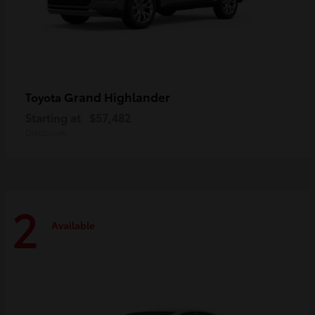
Grand Highlander
Toyota
Starting at
$57,482
Disclosure
2
Available