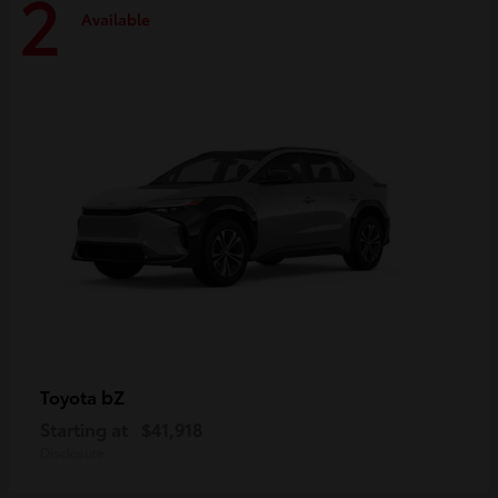
2
Available
bZ
Toyota
Starting at
$41,918
Disclosure