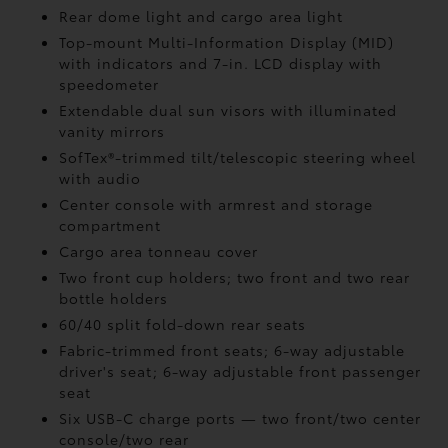
Rear dome light and cargo area light
Top-mount Multi-Information Display (MID)
with indicators and 7-in. LCD display with
speedometer
Extendable dual sun visors with illuminated
vanity mirrors
SofTex®-trimmed tilt/telescopic steering wheel
with audio
Center console with armrest and storage
compartment
Cargo area tonneau cover
Two front cup holders; two front and two rear
bottle holders
60/40 split fold-down rear seats
Fabric-trimmed front seats; 6-way adjustable
driver's seat; 6-way adjustable front passenger
seat
Six USB-C charge ports
— two front/two center
console/two rear