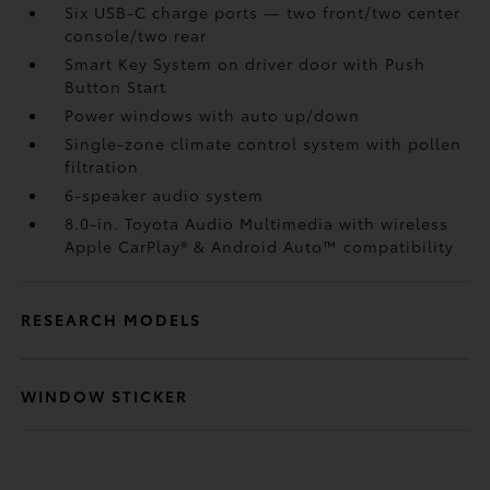
Six USB-C charge ports
— two front/two center
console/two rear
Smart Key System on driver door with Push
Button Start
Power windows with auto up/down
Single-zone climate control system with pollen
filtration
6-speaker audio system
8.0-in. Toyota Audio Multimedia with wireless
Apple CarPlay®
& Android Auto™
compatibility
RESEARCH MODELS
WINDOW STICKER