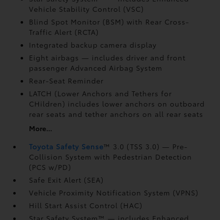
Vehicle Stability Control (VSC)
Blind Spot Monitor (BSM)
with Rear Cross-
Traffic Alert (RCTA)
Integrated backup camera display
Eight airbags
— includes driver and front
passenger Advanced Airbag System
Rear-Seat Reminder
LATCH (Lower Anchors and Tethers for
CHildren) includes lower anchors on outboard
rear seats and tether anchors on all rear seats
More...
Toyota Safety Sense
™ 3.0 (TSS 3.0)
— Pre-
Collision System with Pedestrian Detection
(PCS w/PD)
Safe Exit Alert (SEA)
Vehicle Proximity Notification System (VPNS)
Hill Start Assist Control (HAC)
Star Safety System™ — includes Enhanced