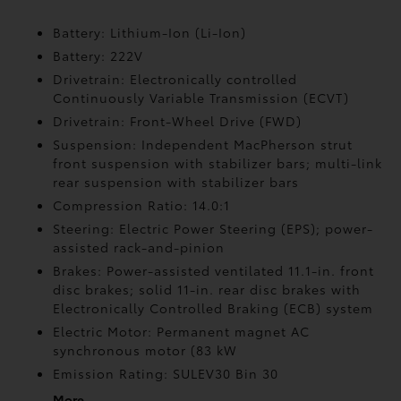
Battery: Lithium-Ion (Li-Ion)
Battery: 222V
Drivetrain: Electronically controlled
Continuously Variable Transmission (ECVT)
Drivetrain: Front-Wheel Drive (FWD)
Suspension: Independent MacPherson strut
front suspension with stabilizer bars; multi-link
rear suspension with stabilizer bars
Compression Ratio: 14.0:1
Steering: Electric Power Steering (EPS); power-
assisted rack-and-pinion
Brakes: Power-assisted ventilated 11.1-in. front
disc brakes; solid 11-in. rear disc brakes with
Electronically Controlled Braking (ECB) system
Electric Motor: Permanent magnet AC
synchronous motor (83 kW
Emission Rating: SULEV30 Bin 30
More...