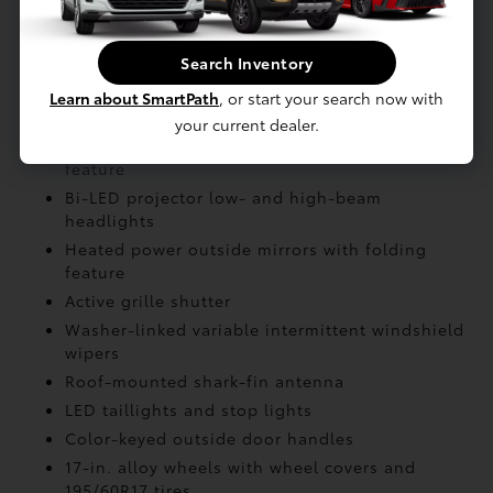
Engine: 2.0-Liter
Search Inventory
EXTERIOR
Learn about SmartPath
, or start your search now with
your current dealer.
LED Daytime Running Lights (DRL) with on/off
feature
Bi-LED projector low- and high-beam
headlights
Heated power outside mirrors with folding
feature
Active grille shutter
Washer-linked variable intermittent windshield
wipers
Roof-mounted shark-fin antenna
LED taillights and stop lights
Color-keyed outside door handles
17-in. alloy wheels with wheel covers and
195/60R17 tires