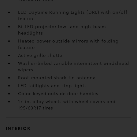
LED Daytime Running Lights (DRL) with on/off
feature
Bi-LED projector low- and high-beam
headlights
Heated power outside mirrors with folding
feature
Active grille shutter
Washer-linked variable intermittent windshield
wipers
Roof-mounted shark-fin antenna
LED taillights and stop lights
Color-keyed outside door handles
17-in. alloy wheels with wheel covers and
195/60R17 tires
INTERIOR