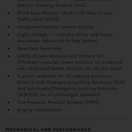
Vehicle Stability Control (VSC)
Blind Spot Monitor (BSM)
with Rear Cross-
Traffic Alert (RCTA)
Integrated backup camera display
Eight airbags
— includes driver and front
passenger Advanced Airbag System
Rear-Seat Reminder
LATCH (Lower Anchors and Tethers for
CHildren) includes lower anchors on outboard
rear seats and tether anchors on all rear seats
3-point seatbelts for all seating positions;
driver's-side Emergency Locking Retractor (ELR)
and Automatic/Emergency Locking Retractor
(ALR/ELR) on all passenger seatbelts
Tire Pressure Monitor System (TPMS)
Engine immobilizer
MECHANICAL AND PERFORMANCE