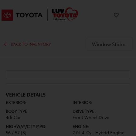
Window Sticker
BACK TO INVENTORY
VEHICLE DETAILS
EXTERIOR:
INTERIOR:
BODY TYPE:
DRIVE TYPE:
4dr Car
Front Wheel Drive
HIGHWAY/CITY MPG:
ENGINE:
56 / 57
[3]
2.0L 4-Cyl. Hybrid Engine