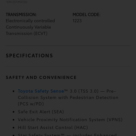
*EPA ESTIMATED
TRANSMISSION:
MODEL CODE:
Electronically controlled
1223
Continuously Variable
Transmission (ECVT)
SPECIFICATIONS
SAFETY AND CONVENIENCE
Toyota Safety Sense
™ 3.0 (TSS 3.0)
— Pre-
Collision System with Pedestrian Detection
(PCS w/PD)
Safe Exit Alert (SEA)
Vehicle Proximity Notification System (VPNS)
Hill Start Assist Control (HAC)
Star Safety System™ — includes Enhanced