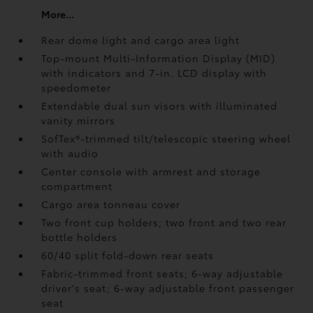
More...
Rear dome light and cargo area light
Top-mount Multi-Information Display (MID)
with indicators and 7-in. LCD display with
speedometer
Extendable dual sun visors with illuminated
vanity mirrors
SofTex®-trimmed tilt/telescopic steering wheel
with audio
Center console with armrest and storage
compartment
Cargo area tonneau cover
Two front cup holders; two front and two rear
bottle holders
60/40 split fold-down rear seats
Fabric-trimmed front seats; 6-way adjustable
driver's seat; 6-way adjustable front passenger
seat