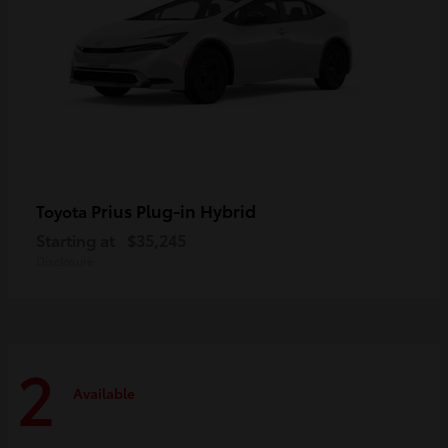
Prius Plug-in Hybrid
Toyota
Starting at
$35,245
Disclosure
2
Available