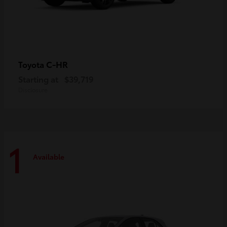
C-HR
Toyota
Starting at
$39,719
Disclosure
1
Available