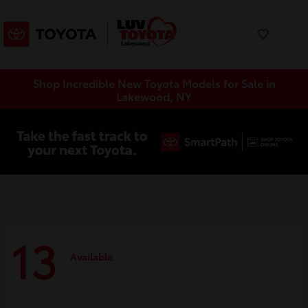
Shop Incredible New Toyota Models for Sale in
Lakewood, NY
13
Available