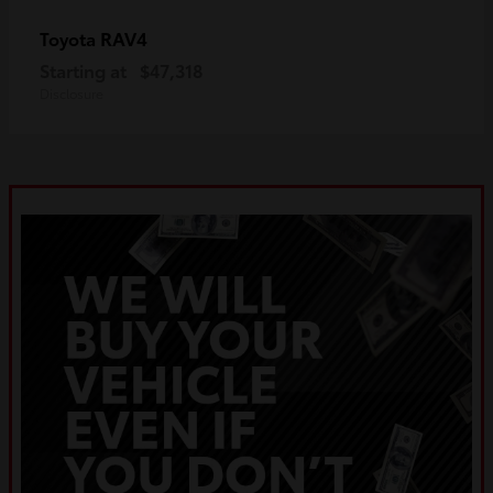
RAV4
Toyota
Starting at
$47,318
Disclosure