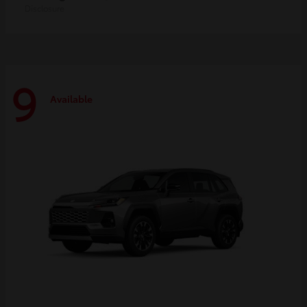
Disclosure
9
Available