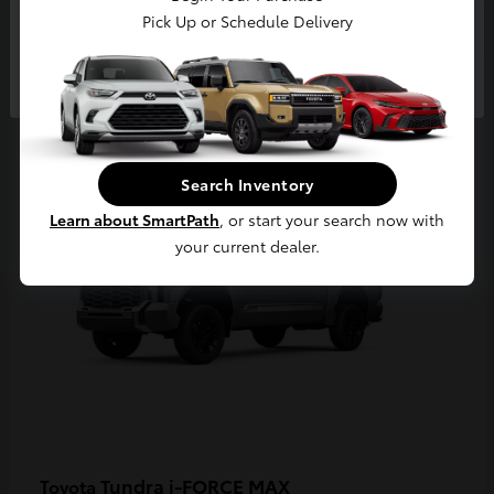
Pick Up or Schedule Delivery
Continue
3
Available
Search Inventory
Learn about SmartPath
, or start your search now with
your current dealer.
Tundra i-FORCE MAX
Toyota