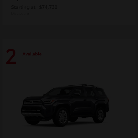
Starting at
$74,730
Disclosure
2
Available