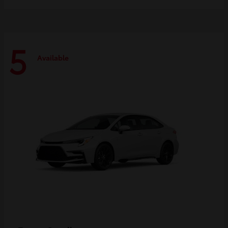
5
Available