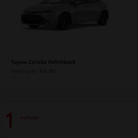
Corolla Hatchback
Toyota
Starting at
$31,362
Disclosure
1
Available