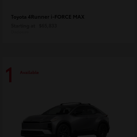
4Runner i-FORCE MAX
Toyota
Starting at
$65,833
Disclosure
1
Available