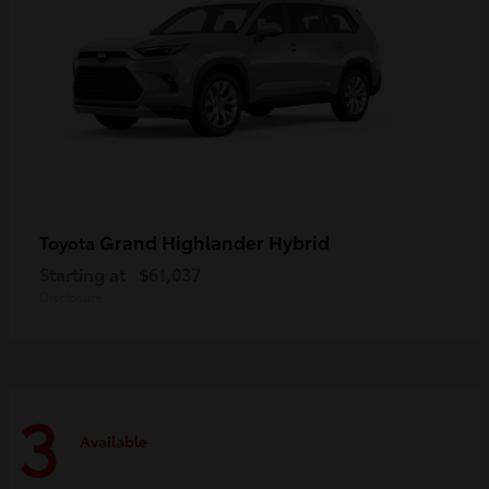
Grand Highlander Hybrid
Toyota
Starting at
$61,037
Disclosure
3
Available