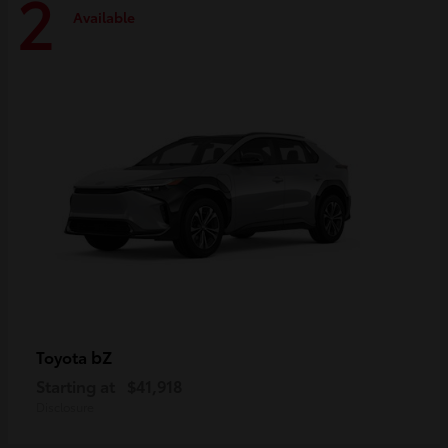
2
Available
bZ
Toyota
Starting at
$41,918
Disclosure