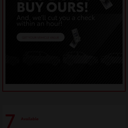
7
Available