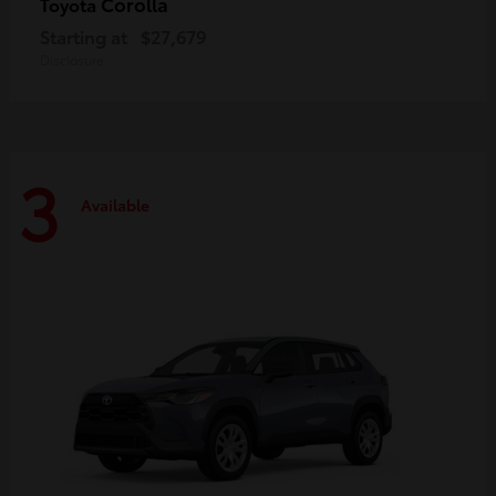
Corolla
Toyota
Starting at
$27,679
Disclosure
3
Available