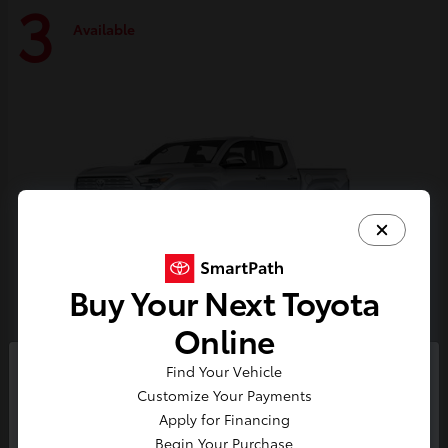
3
Available
Buy Your Next Toyota
Online
Tacoma i-FORCE MAX
Toyota
Find Your Vehicle
So sorry, this vehicle was just sold.
Customize Your Payments
Starting at
$59,314
Please check out our great
Apply for Financing
Disclosure
selection of similar inventory.
Begin Your Purchase