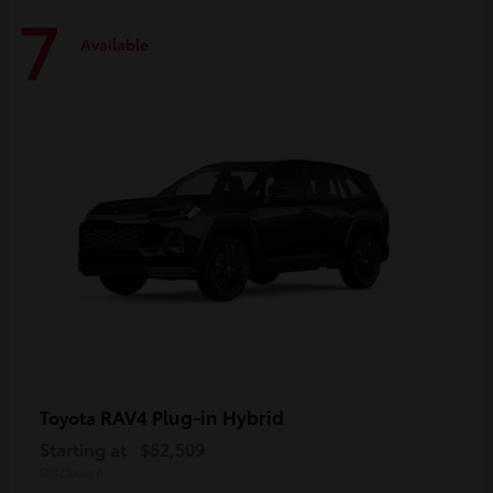
7
Available
RAV4 Plug-in Hybrid
Toyota
Starting at
$52,509
Disclosure