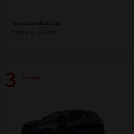
Corolla Cross
Toyota
Starting at
$29,448
Disclosure
3
Available