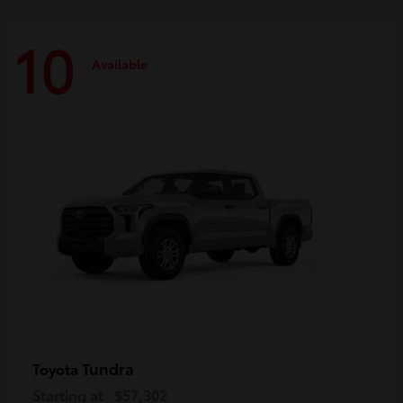
10
Available
Tundra
Toyota
Starting at
$57,302