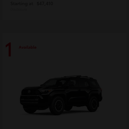
Starting at
$47,410
Disclosure
1
Available