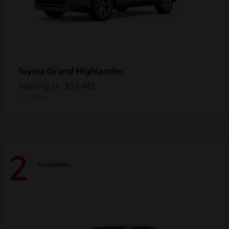
Grand Highlander
Toyota
Starting at
$57,482
Disclosure
2
Available