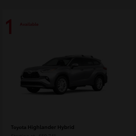
1
Available
Highlander Hybrid
Toyota
Starting at
$59,741