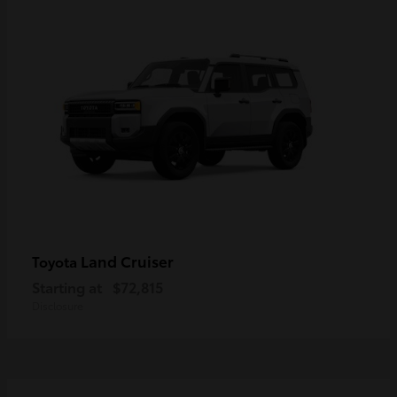
Land Cruiser
Toyota
Starting at
$72,815
Disclosure