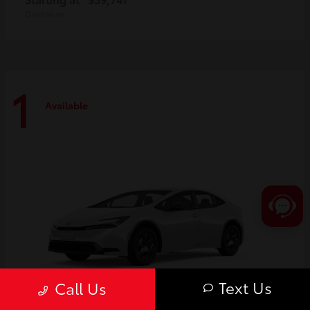
Disclosure
1
Available
Text Us
Call Us