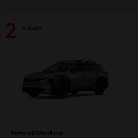
2
Available
bZ Woodland
Toyota