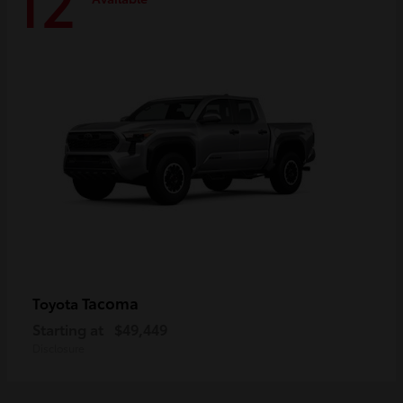
12
Tacoma
Toyota
Starting at
$49,449
Disclosure