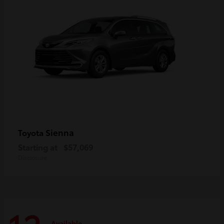
Sienna
Toyota
Starting at
$57,069
Disclosure
Available