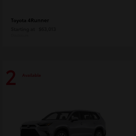
4Runner
Toyota
Starting at
$63,013
Disclosure
2
Available