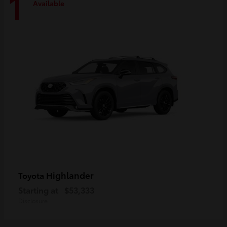
1
Available
Highlander
Toyota
Starting at
$53,333
Disclosure