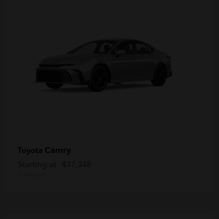
Camry
Toyota
Starting at
$37,348
Disclosure