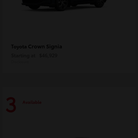
Crown Signia
Toyota
Starting at
$46,929
Disclosure
3
Available