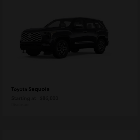
Sequoia
Toyota
Starting at
$86,000
Disclosure