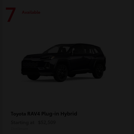
7
Available
RAV4 Plug-in Hybrid
Toyota
Starting at
$52,509
Disclosure