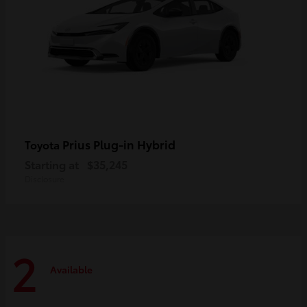
Prius Plug-in Hybrid
Toyota
Starting at
$35,245
Disclosure
2
Available