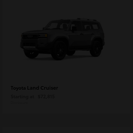
Land Cruiser
Toyota
Starting at
$72,815
Disclosure