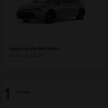
Corolla Hatchback
Toyota
Starting at
$31,362
Disclosure
1
Available