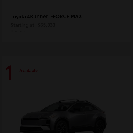
4Runner i-FORCE MAX
Toyota
Starting at
$65,833
Disclosure
1
Available