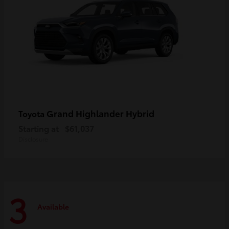
Grand Highlander Hybrid
Toyota
Starting at
$61,037
Disclosure
3
Available