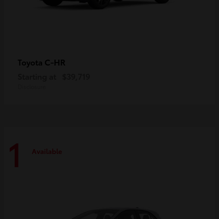
C-HR
Toyota
Starting at
$39,719
Disclosure
1
Available