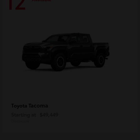
12
Tacoma
Toyota
Starting at
$49,449
Disclosure