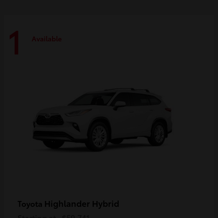
1
Available
Highlander Hybrid
Toyota
Starting at
$59,741