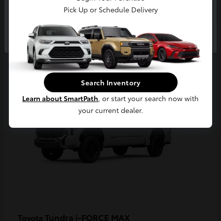
Pick Up or Schedule Delivery
Continue
3
Available
Search Inventory
Learn about SmartPath
, or start your search now with
your current dealer.
Tundra i-FORCE MAX
Toyota