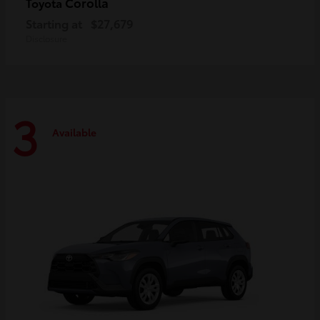
Corolla
Toyota
Starting at
$27,679
Disclosure
3
Available