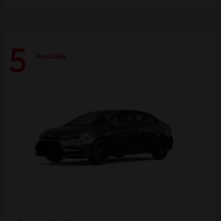
5
Available