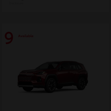
Disclosure
9
Available