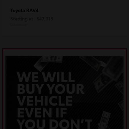
RAV4
Toyota
Starting at
$47,318
Disclosure