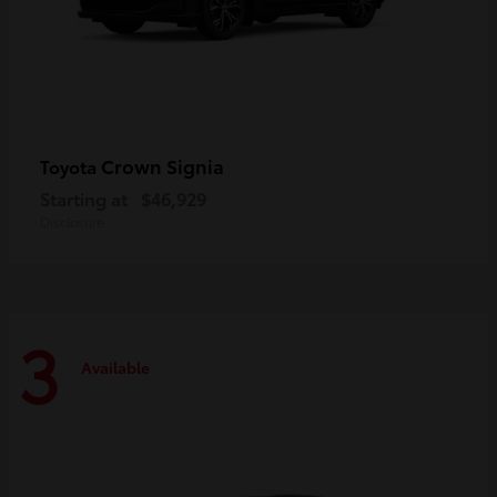
Crown Signia
Toyota
Starting at
$46,929
Disclosure
3
Available