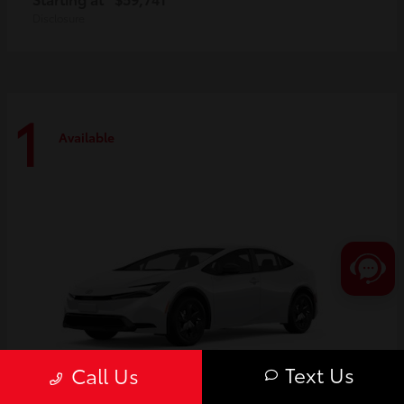
Disclosure
1
Available
Text Us
Call Us