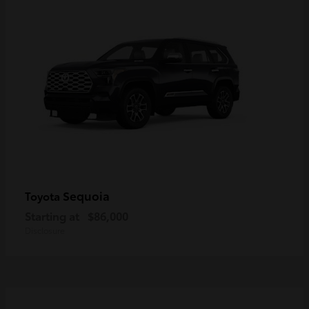
Sequoia
Toyota
Starting at
$86,000
Disclosure