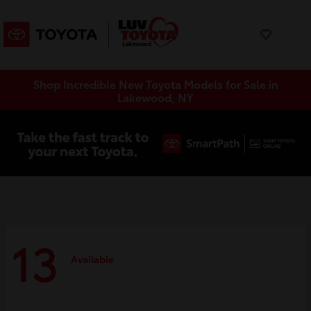
Shop Incredible New Toyota Models for Sale in
Lakewood, NY
13
Available