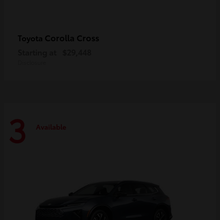
Corolla Cross
Toyota
Starting at
$29,448
Disclosure
3
Available