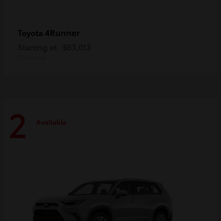
4Runner
Toyota
Starting at
$63,013
Disclosure
2
Available