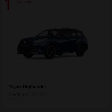
1
Available
Highlander
Toyota
Starting at
$53,333
Disclosure