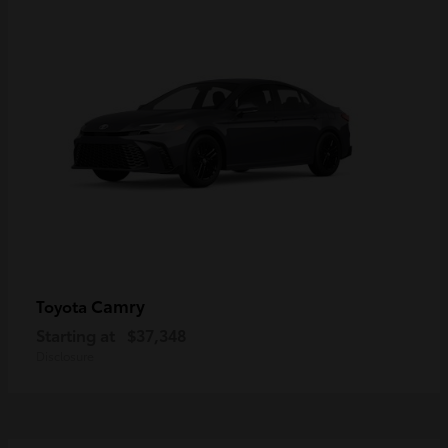
Camry
Toyota
Starting at
$37,348
Disclosure