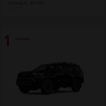
Starting at
$47,410
Disclosure
1
Available