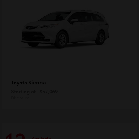
Sienna
Toyota
Starting at
$57,069
Disclosure
Available