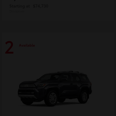
Starting at
$74,730
Disclosure
2
Available