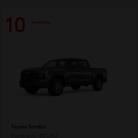
10
Available
Tundra
Toyota
Starting at
$57,302