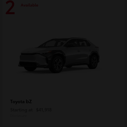
2
Available
bZ
Toyota
Starting at
$41,918
Disclosure