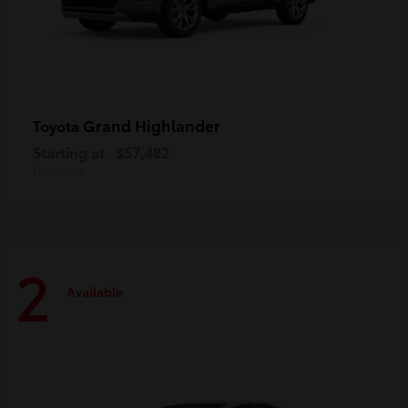
Grand Highlander
Toyota
Starting at
$57,482
Disclosure
2
Available