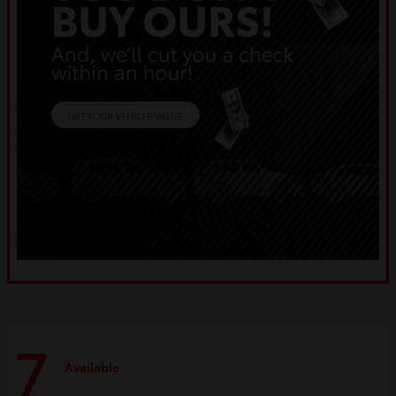
7
Available