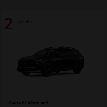
2
Available
bZ Woodland
Toyota