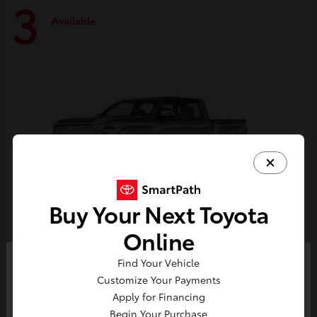
3
Available
Buy Your Next Toyota
Online
Tacoma i-FORCE MAX
Toyota
Find Your Vehicle
So sorry, this vehicle was just sold.
Customize Your Payments
Starting at
$59,314
Please check out our great
Apply for Financing
Disclosure
selection of similar inventory.
Begin Your Purchase