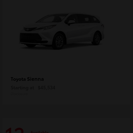
Sienna
Toyota
Starting at
$45,534
Disclosure
Available