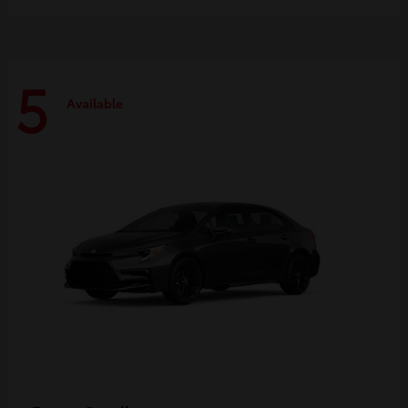
5
Available