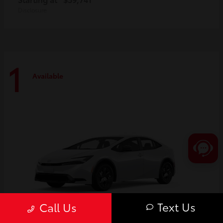
Disclosure
1
Available
Text Us
Call Us