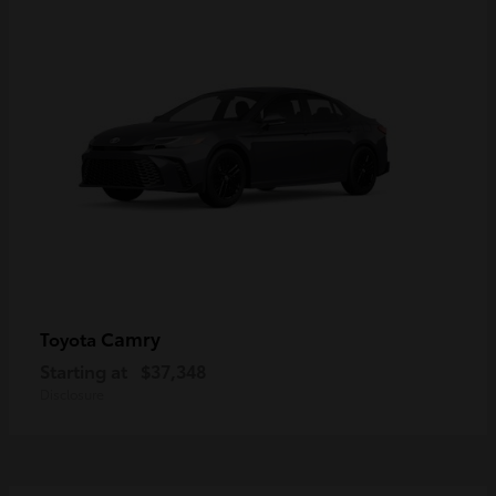
Camry
Toyota
Starting at
$37,348
Disclosure