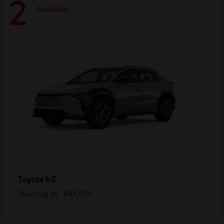
2
Available
bZ
Toyota
Starting at
$41,918
Disclosure