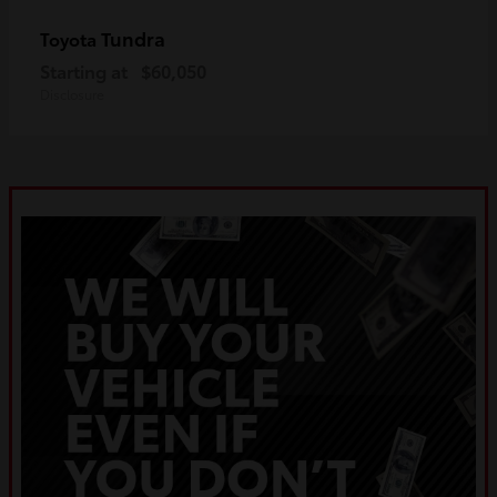
Tundra
Toyota
Starting at
$60,050
Disclosure