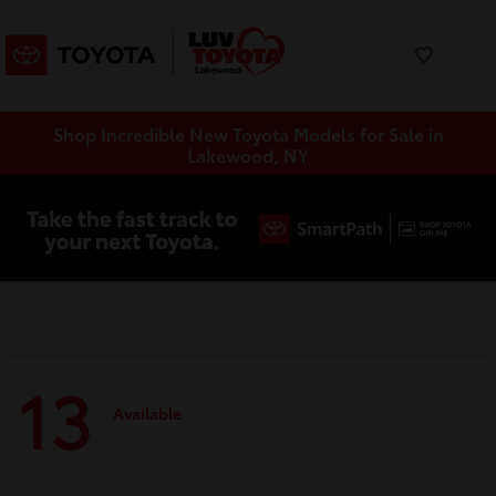
Shop Incredible New Toyota Models for Sale in
Lakewood, NY
13
Available