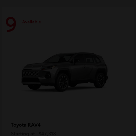
9
Available
RAV4
Toyota
Starting at
$47,318