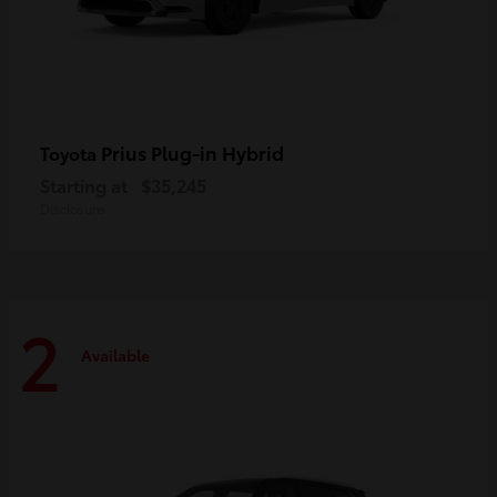
Prius Plug-in Hybrid
Toyota
Starting at
$35,245
Disclosure
2
Available