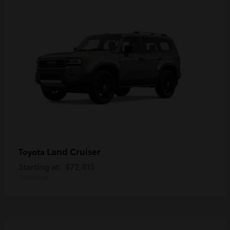
Land Cruiser
Toyota
Starting at
$72,815
Disclosure