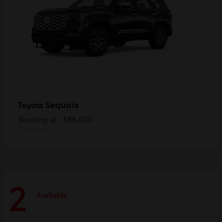
Sequoia
Toyota
Starting at
$86,000
Disclosure
2
Available