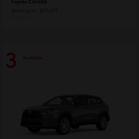
Corolla
Toyota
Starting at
$27,679
Disclosure
3
Available