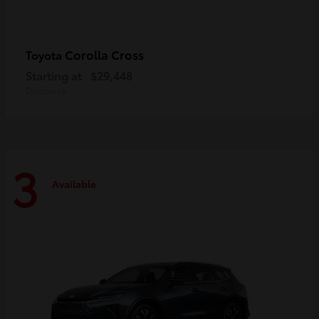
Corolla Cross
Toyota
Starting at
$29,448
Disclosure
3
Available