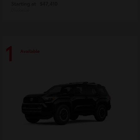
Starting at
$47,410
Disclosure
1
Available