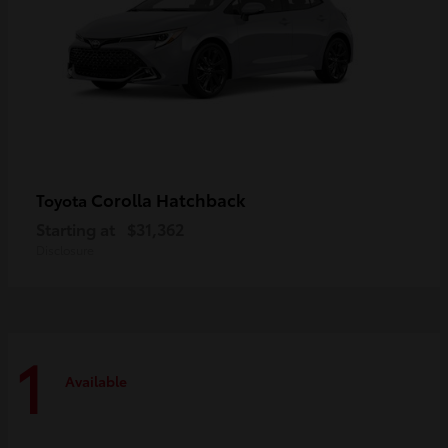
Corolla Hatchback
Toyota
Starting at
$31,362
Disclosure
1
Available