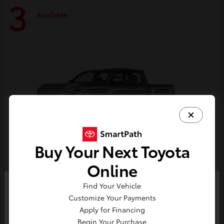
3
Available
Buy Your Next Toyota
Online
Tacoma i-FORCE MAX
Toyota
Find Your Vehicle
So sorry, this vehicle was just sold.
Customize Your Payments
Starting at
$59,314
Please check out our great
Apply for Financing
Disclosure
selection of similar inventory.
Begin Your Purchase