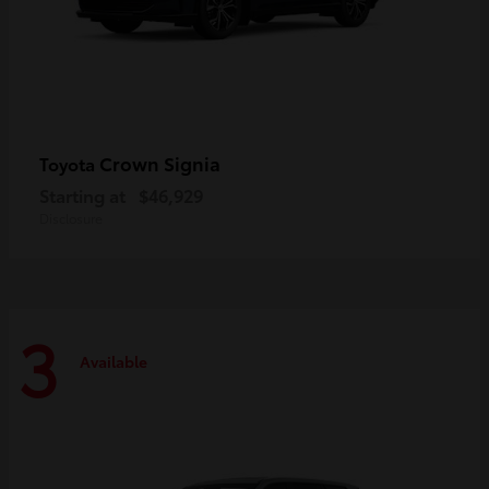
Crown Signia
Toyota
Starting at
$46,929
Disclosure
3
Available