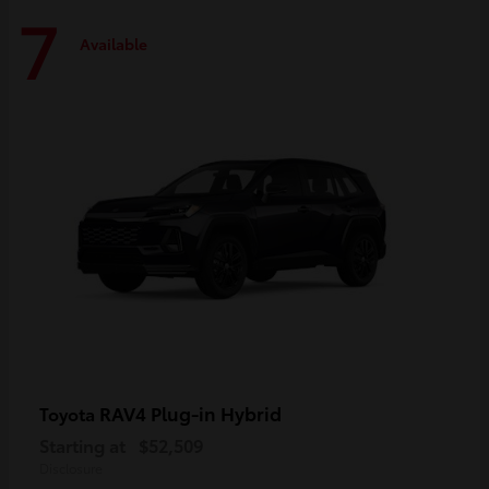
7
Available
RAV4 Plug-in Hybrid
Toyota
Starting at
$52,509
Disclosure