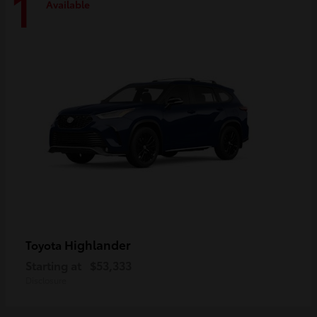
1
Available
Highlander
Toyota
Starting at
$53,333
Disclosure