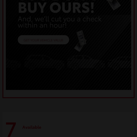
7
Available