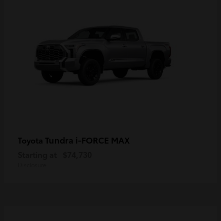
Tundra i-FORCE MAX
Toyota
Starting at
$74,730
Disclosure