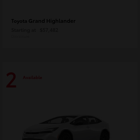
Grand Highlander
Toyota
Starting at
$57,482
Disclosure
2
Available