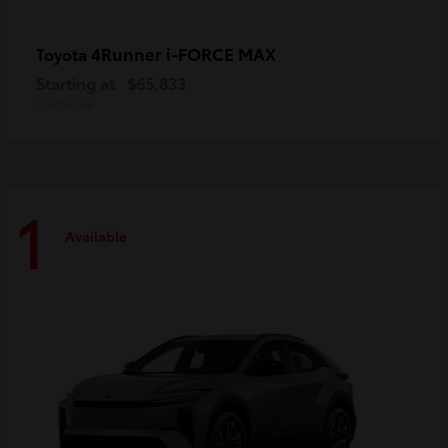
4Runner i-FORCE MAX
Toyota
Starting at
$65,833
Disclosure
1
Available