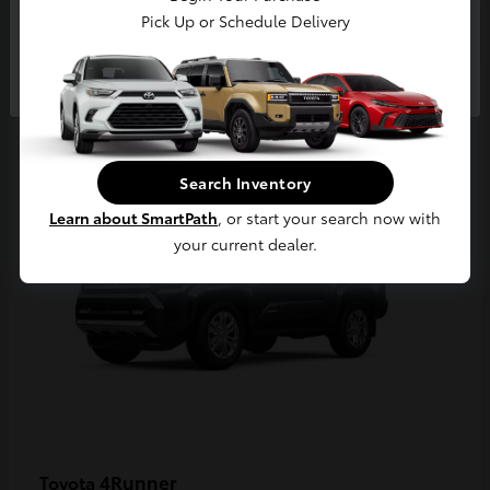
Pick Up or Schedule Delivery
Continue
2
Available
Search Inventory
Learn about SmartPath
, or start your search now with
your current dealer.
4Runner
Toyota