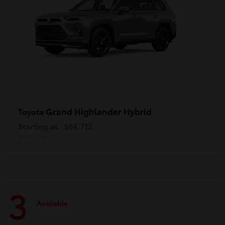
Grand Highlander Hybrid
Toyota
Starting at
$64,712
Disclosure
3
Available