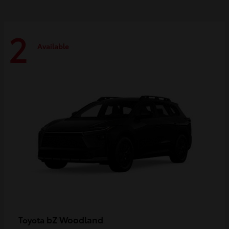
2
Available
bZ Woodland
Toyota