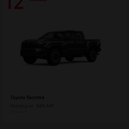
12
Tacoma
Toyota
Starting at
$49,449
Disclosure