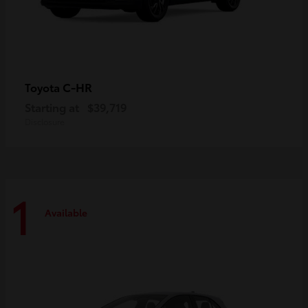
C-HR
Toyota
Starting at
$39,719
Disclosure
1
Available