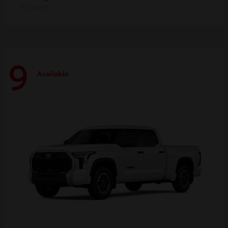
Disclosure
9
Available