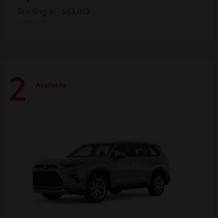
Starting at
$63,013
Disclosure
2
Available