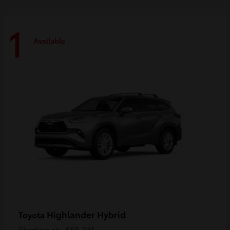
1
Available
Highlander Hybrid
Toyota
Starting at
$59,741