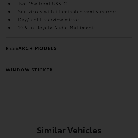
Two 15w front USB-C
Sun visors with illuminated vanity mirrors
Day/night rearview mirror
10.5-in. Toyota Audio Multimedia
RESEARCH MODELS
WINDOW STICKER
Similar Vehicles