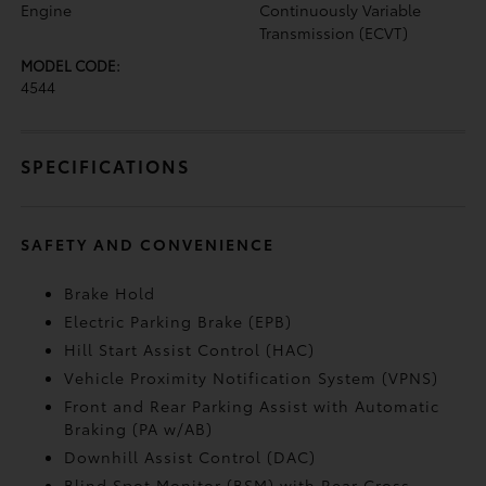
Engine
Continuously Variable
Transmission (ECVT)
MODEL CODE:
4544
SPECIFICATIONS
SAFETY AND CONVENIENCE
Brake Hold
Electric Parking Brake (EPB)
Hill Start Assist Control (HAC)
Vehicle Proximity Notification System (VPNS)
Front and Rear Parking Assist with Automatic
Braking (PA w/AB)
Downhill Assist Control (DAC)
Blind Spot Monitor (BSM)
with Rear Cross-