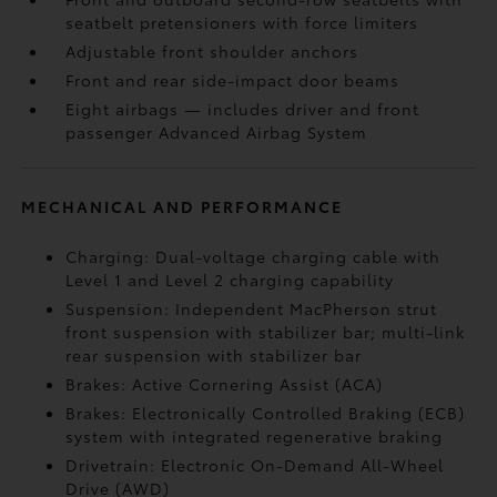
seatbelt pretensioners with force limiters
Adjustable front shoulder anchors
Front and rear side-impact door beams
Eight airbags
— includes driver and front
passenger Advanced Airbag System
MECHANICAL AND PERFORMANCE
Charging: Dual-voltage charging cable with
Level 1 and Level 2 charging capability
Suspension: Independent MacPherson strut
front suspension with stabilizer bar; multi-link
rear suspension with stabilizer bar
Brakes: Active Cornering Assist (ACA)
Brakes: Electronically Controlled Braking (ECB)
system with integrated regenerative braking
Drivetrain: Electronic On-Demand All-Wheel
Drive (AWD)