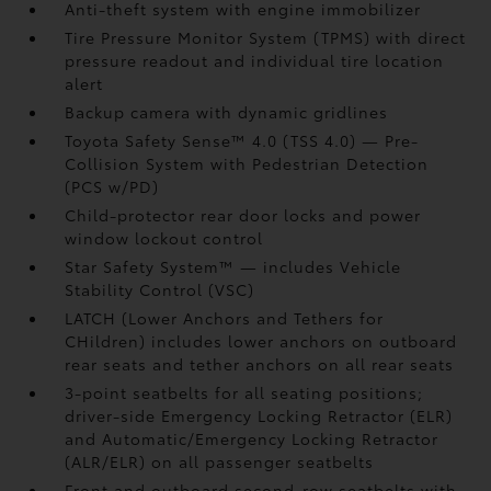
Anti-theft system with engine immobilizer
Tire Pressure Monitor System (TPMS)
with direct
pressure readout and individual tire location
alert
Backup camera
with dynamic gridlines
Toyota Safety Sense™ 4.0 (TSS 4.0)
— Pre-
Collision System with Pedestrian Detection
(PCS w/PD)
Child-protector rear door locks and power
window lockout control
Star Safety System™ — includes Vehicle
Stability Control (VSC)
LATCH (Lower Anchors and Tethers for
CHildren) includes lower anchors on outboard
rear seats and tether anchors on all rear seats
3-point seatbelts for all seating positions;
driver-side Emergency Locking Retractor (ELR)
and Automatic/Emergency Locking Retractor
(ALR/ELR) on all passenger seatbelts
Front and outboard second-row seatbelts with