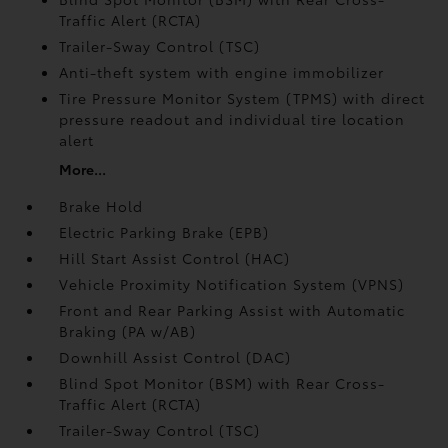
Traffic Alert (RCTA)
Trailer-Sway Control (TSC)
Anti-theft system with engine immobilizer
Tire Pressure Monitor System (TPMS)
with direct
pressure readout and individual tire location
alert
More...
Brake Hold
Electric Parking Brake (EPB)
Hill Start Assist Control (HAC)
Vehicle Proximity Notification System (VPNS)
Front and Rear Parking Assist with Automatic
Braking (PA w/AB)
Downhill Assist Control (DAC)
Blind Spot Monitor (BSM)
with Rear Cross-
Traffic Alert (RCTA)
Trailer-Sway Control (TSC)