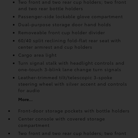
Two front and two rear cup holders; two front
and two rear bottle holders
Passenger-side lockable glove compartment
Dual-purpose storage door hand holds
Removeable front cup holder divider
60/40 split reclining fold-flat rear seat with
center armrest and cup holders
Cargo area light
Turn signal stalk with headlight controls and
one-touch 3-blink lane change turn signals
Leather-trimmed tilt/telescopic 3-spoke
steering wheel with silver accent and controls
for audio
More...
Front-door storage pockets with bottle holders
Center console with covered storage
compartment
Two front and two rear cup holders; two front