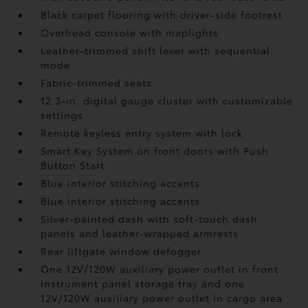
Black carpet flooring with driver-side footrest
Overhead console with maplights
Leather-trimmed shift lever with sequential
mode
Fabric-trimmed seats
12.3-in. digital gauge cluster with customizable
settings
Remote keyless entry system with lock
Smart Key System on front doors with Push
Button Start
Blue interior stitching accents
Blue interior stitching accents
Silver-painted dash with soft-touch dash
panels and leather-wrapped armrests
Rear liftgate window defogger
One 12V/120W auxiliary power outlet
in front
instrument panel storage tray and one
12V/120W auxiliary power outlet
in cargo area