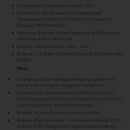
Drivetrain: Compression ratio: 14:1
Drivetrain: All-Wheel Drive Integrated
Management (AIM) with Multi-Information
Display (MID) monitor
Steering: Electric Power Steering (EPS); power-
assisted rack-and-pinion
Engine: Compression ratio: 14.0:1
Engine: 2.5-Liter Dynamic Force 4-Cylinder with
SPORT
More...
Charging: Dual-voltage charging cable with
Level 1 and Level 2 charging capability
Suspension: Independent MacPherson strut
front suspension with stabilizer bar; multi-link
rear suspension with stabilizer bar
Brakes: Active Cornering Assist (ACA)
Brakes: Electronically Controlled Braking (ECB)
system with integrated regenerative braking