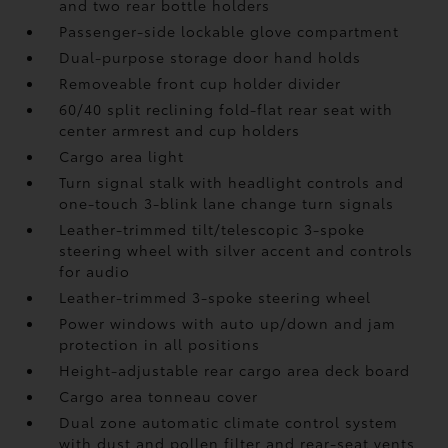
and two rear bottle holders
Passenger-side lockable glove compartment
Dual-purpose storage door hand holds
Removeable front cup holder divider
60/40 split reclining fold-flat rear seat with
center armrest and cup holders
Cargo area light
Turn signal stalk with headlight controls and
one-touch 3-blink lane change turn signals
Leather-trimmed tilt/telescopic 3-spoke
steering wheel with silver accent and controls
for audio
Leather-trimmed 3-spoke steering wheel
Power windows with auto up/down and jam
protection in all positions
Height-adjustable rear cargo area deck board
Cargo area tonneau cover
Dual zone automatic climate control system
with dust and pollen filter and rear-seat vents