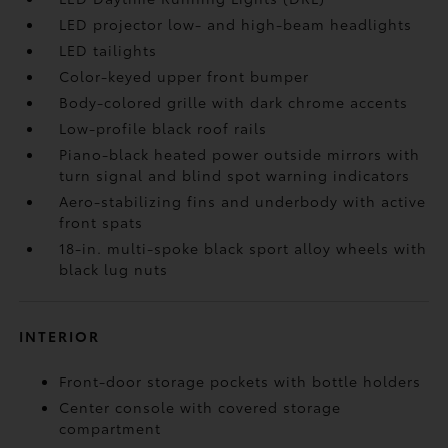
LED projector low- and high-beam headlights
LED tailights
Color-keyed upper front bumper
Body-colored grille with dark chrome accents
Low-profile black roof rails
Piano-black heated power outside mirrors with
turn signal and blind spot warning indicators
Aero-stabilizing fins and underbody with active
front spats
18-in. multi-spoke black sport alloy wheels with
black lug nuts
INTERIOR
Front-door storage pockets with bottle holders
Center console with covered storage
compartment