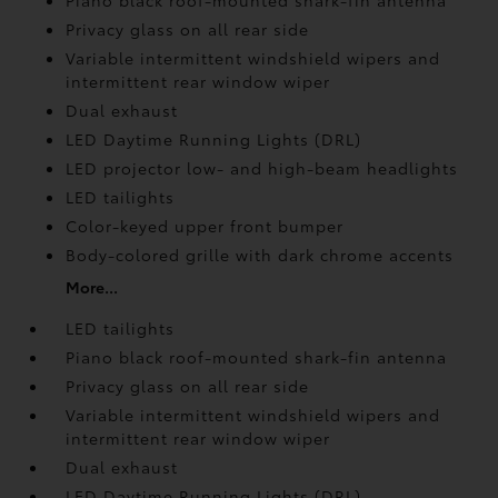
Piano black roof-mounted shark-fin antenna
Privacy glass on all rear side
Variable intermittent windshield wipers and
intermittent rear window wiper
Dual exhaust
LED Daytime Running Lights (DRL)
LED projector low- and high-beam headlights
LED tailights
Color-keyed upper front bumper
Body-colored grille with dark chrome accents
More...
LED tailights
Piano black roof-mounted shark-fin antenna
Privacy glass on all rear side
Variable intermittent windshield wipers and
intermittent rear window wiper
Dual exhaust
LED Daytime Running Lights (DRL)