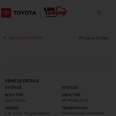
Window Sticker
BACK TO INVENTORY
VEHICLE DETAILS
EXTERIOR:
INTERIOR:
BODY TYPE:
DRIVE TYPE:
Sport Utility
All Wheel Drive
ENGINE:
TRANSMISSION:
2.5L 4-Cyl. Plug-in Hybrid
Electronically controlled