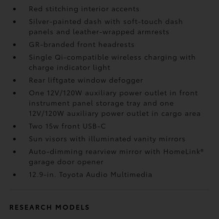
Red stitching interior accents
Silver-painted dash with soft-touch dash
panels and leather-wrapped armrests
GR-branded front headrests
Single Qi-compatible wireless charging
with
charge indicator light
Rear liftgate window defogger
One 12V/120W auxiliary power outlet
in front
instrument panel storage tray and one
12V/120W auxiliary power outlet
in cargo area
Two 15w front USB-C
Sun visors with illuminated vanity mirrors
Auto-dimming rearview mirror with HomeLink®
garage door opener
12.9-in. Toyota Audio Multimedia
RESEARCH MODELS