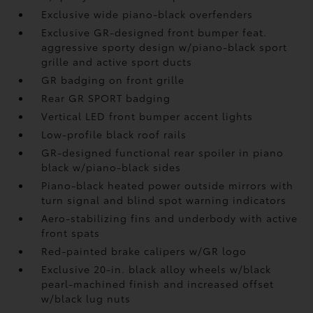
Exclusive wide piano-black overfenders
Exclusive GR-designed front bumper feat.
aggressive sporty design w/piano-black sport
grille and active sport ducts
GR badging on front grille
Rear GR SPORT badging
Vertical LED front bumper accent lights
Low-profile black roof rails
GR-designed functional rear spoiler in piano
black w/piano-black sides
Piano-black heated power outside mirrors with
turn signal and blind spot warning indicators
Aero-stabilizing fins and underbody with active
front spats
Red-painted brake calipers w/GR logo
Exclusive 20-in. black alloy wheels w/black
pearl-machined finish and increased offset
w/black lug nuts