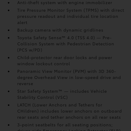
Anti-theft system with engine immobilizer
Tire Pressure Monitor System (TPMS)
with direct
pressure readout and individual tire location
alert
Backup camera
with dynamic gridlines
Toyota Safety Sense™ 4.0 (TSS 4.0)
— Pre-
Collision System with Pedestrian Detection
(PCS w/PD)
Child-protector rear door locks and power
window lockout control
Panoramic View Monitor (PVM)
with 3D 360-
degree Overhead View in low-speed drive and
reverse
Star Safety System™ — includes Vehicle
Stability Control (VSC)
LATCH (Lower Anchors and Tethers for
CHildren) includes lower anchors on outboard
rear seats and tether anchors on all rear seats
3-point seatbelts for all seating positions;
driver-side Emergency Locking Retractor (ELR)