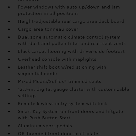
Power windows with auto up/down and jam
protection in all positions
Height-adjustable rear cargo area deck board
Cargo area tonneau cover
Dual zone automatic climate control system
with dust and pollen filter and rear-seat vents
Black carpet flooring with driver-side footrest
Overhead console with maplights
Leather shift boot w/red stiching with
sequential mode
Mixed Media/SofTex®-trimmed seats
12.3-in. digital gauge cluster with customizable
settings
Remote keyless entry system with lock
Smart Key System on front doors and liftgate
with Push Button Start
Aluminum sport pedals
GR-branded front door scuff plates