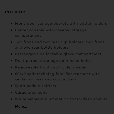
INTERIOR
Front-door storage pockets with bottle holders
Center console with covered storage
compartment
Two front and two rear cup holders; two front
and two rear bottle holders
Passenger-side lockable glove compartment
Dual-purpose storage door hand holds
Removeable front cup holder divider
60/40 split reclining fold-flat rear seat with
center armrest and cup holders
Sport paddle shifters
Cargo area light
White ambient illumination for in-dash shelves
More...