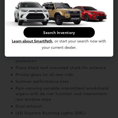
Battery: Systems max voltage: 650V
Battery: Rated voltage: 391 (Li-ion)
Battery: Type: Sealed Lithium-ion (Li-ion)
Search Inventory
EXTERIOR
Learn about SmartPath
, or start your search now with
your current dealer.
LED tailights
Height-adjustable power liftgate
with jam
protection
Piano black roof-mounted shark-fin antenna
Privacy glass on all rear side
Summer performance tires
Rain-sensing variable intermittent windshield
wipers with de-icer function and intermittent
rear window wipe
Dual exhaust
LED Daytime Running Lights (DRL)