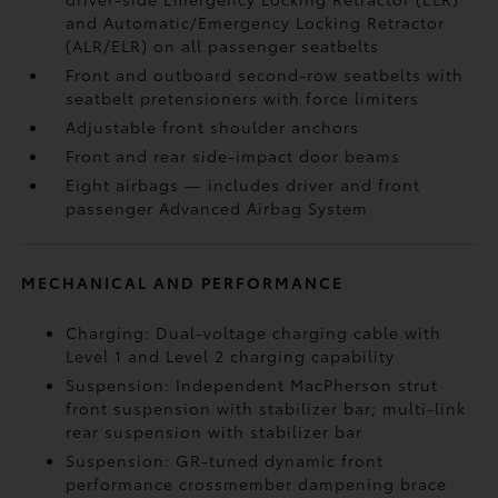
and Automatic/Emergency Locking Retractor
(ALR/ELR) on all passenger seatbelts
Front and outboard second-row seatbelts with
seatbelt pretensioners with force limiters
Adjustable front shoulder anchors
Front and rear side-impact door beams
Eight airbags
— includes driver and front
passenger Advanced Airbag System
MECHANICAL AND PERFORMANCE
Charging: Dual-voltage charging cable with
Level 1 and Level 2 charging capability
Suspension: Independent MacPherson strut
front suspension with stabilizer bar; multi-link
rear suspension with stabilizer bar
Suspension: GR-tuned dynamic front
performance crossmember dampening brace