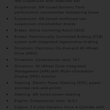
rear suspension with stabilizer bar
Suspension: GR-tuned dynamic front
performance crossmember dampening brace
Suspension: GR-tuned reinforced rear
suspension crossmember braces
Brakes: Active Cornering Assist (ACA)
Brakes: Electronically Controlled Braking (ECB)
system with integrated regenerative braking
Drivetrain: Electronic On-Demand All-Wheel
Drive (AWD)
Drivetrain: Compression ratio: 14:1
Drivetrain: All-Wheel Drive Integrated
Management (AIM) with Multi-Information
Display (MID) monitor
Steering: Electric Power Steering (EPS); power-
assisted rack-and-pinion
Steering: GR-tuned power steering
Engine: Compression ratio: 14.0:1
Engine: 2.5-Liter Dynamic Force 4-Cylinder with