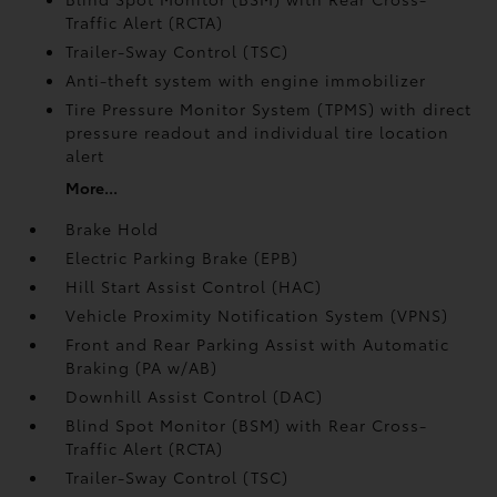
Traffic Alert (RCTA)
Trailer-Sway Control (TSC)
Anti-theft system with engine immobilizer
Tire Pressure Monitor System (TPMS)
with direct
pressure readout and individual tire location
alert
More...
Brake Hold
Electric Parking Brake (EPB)
Hill Start Assist Control (HAC)
Vehicle Proximity Notification System (VPNS)
Front and Rear Parking Assist with Automatic
Braking (PA w/AB)
Downhill Assist Control (DAC)
Blind Spot Monitor (BSM)
with Rear Cross-
Traffic Alert (RCTA)
Trailer-Sway Control (TSC)