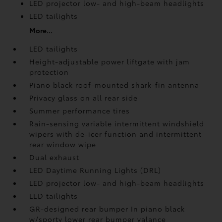
LED projector low- and high-beam headlights
LED tailights
More...
LED tailights
Height-adjustable power liftgate
with jam
protection
Piano black roof-mounted shark-fin antenna
Privacy glass on all rear side
Summer performance tires
Rain-sensing variable intermittent windshield
wipers with de-icer function and intermittent
rear window wipe
Dual exhaust
LED Daytime Running Lights (DRL)
LED projector low- and high-beam headlights
LED tailights
GR-designed rear bumper In piano black
w/sporty lower rear bumper valance