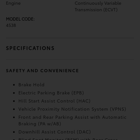
Engine
Continuously Variable
Transmission (ECVT)
MODEL CODE:
4538
SPECIFICATIONS
SAFETY AND CONVENIENCE
Brake Hold
Electric Parking Brake (EPB)
Hill Start Assist Control (HAC)
Vehicle Proximity Notification System (VPNS)
Front and Rear Parking Assist with Automatic
Braking (PA w/AB)
Downhill Assist Control (DAC)
Blind Spot Monitor (BSM)
with Rear Cross-