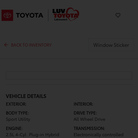
Window Sticker
BACK TO INVENTORY
VEHICLE DETAILS
EXTERIOR:
INTERIOR:
BODY TYPE:
DRIVE TYPE:
Sport Utility
All Wheel Drive
ENGINE:
TRANSMISSION:
2.5L 4-Cyl. Plug-in Hybrid
Electronically controlled