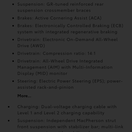
Suspension: GR-tuned reinforced rear
suspension crossmember braces
Brakes: Active Cornering Assist (ACA)
Brakes: Electronically Controlled Braking (ECB)
system with integrated regenerative braking
Drivetrain: Electronic On-Demand All-Wheel
Drive (AWD)
Drivetrain: Compression ratio: 14:1
Drivetrain: All-Wheel Drive Integrated
Management (AIM) with Multi-Information
Display (MID) monitor
Steering: Electric Power Steering (EPS); power-
assisted rack-and-pinion
More...
Charging: Dual-voltage charging cable with
Level 1 and Level 2 charging capability
Suspension: Independent MacPherson strut
front suspension with stabilizer bar; multi-link