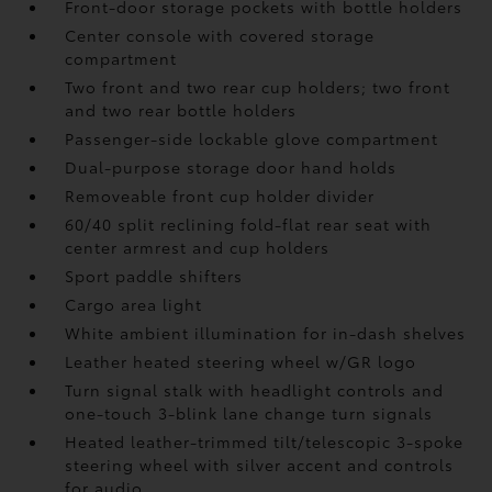
Front-door storage pockets with bottle holders
Center console with covered storage
compartment
Two front and two rear cup holders; two front
and two rear bottle holders
Passenger-side lockable glove compartment
Dual-purpose storage door hand holds
Removeable front cup holder divider
60/40 split reclining fold-flat rear seat with
center armrest and cup holders
Sport paddle shifters
Cargo area light
White ambient illumination for in-dash shelves
Leather heated steering wheel w/GR logo
Turn signal stalk with headlight controls and
one-touch 3-blink lane change turn signals
Heated leather-trimmed tilt/telescopic 3-spoke
steering wheel with silver accent and controls
for audio