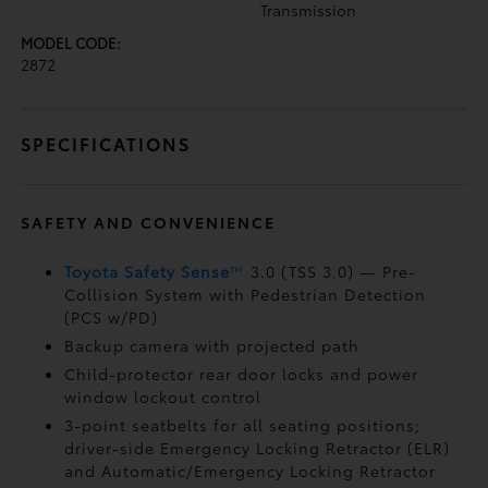
Transmission
MODEL CODE:
2872
SPECIFICATIONS
SAFETY AND CONVENIENCE
Toyota Safety Sense
™
3.0 (TSS 3.0)
— Pre-
Collision System with Pedestrian Detection
(PCS w/PD)
Backup camera
with projected path
Child-protector rear door locks and power
window lockout control
3-point seatbelts for all seating positions;
driver-side Emergency Locking Retractor (ELR)
and Automatic/Emergency Locking Retractor