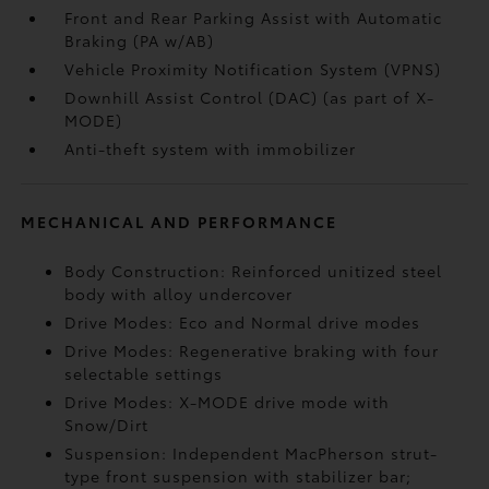
Front and Rear Parking Assist with Automatic
Braking (PA w/AB)
Vehicle Proximity Notification System (VPNS)
Downhill Assist Control (DAC)
(as part of X-
MODE)
Anti-theft system with immobilizer
MECHANICAL AND PERFORMANCE
Body Construction: Reinforced unitized steel
body with alloy undercover
Drive Modes: Eco and Normal drive modes
Drive Modes: Regenerative braking with four
selectable settings
Drive Modes: X-MODE drive mode with
Snow/Dirt
Suspension: Independent MacPherson strut-
type front suspension with stabilizer bar;