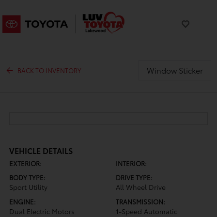
Window Sticker
BACK TO INVENTORY
VEHICLE DETAILS
EXTERIOR:
INTERIOR:
BODY TYPE:
DRIVE TYPE:
Sport Utility
All Wheel Drive
ENGINE:
TRANSMISSION:
Dual Electric Motors
1-Speed Automatic