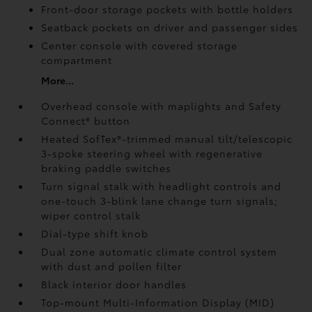
Front-door storage pockets with bottle holders
Seatback pockets on driver and passenger sides
Center console with covered storage
compartment
More...
Overhead console with maplights and Safety
Connect®
button
Heated SofTex®-trimmed manual tilt/telescopic
3-spoke steering wheel with regenerative
braking paddle switches
Turn signal stalk with headlight controls and
one-touch 3-blink lane change turn signals;
wiper control stalk
Dial-type shift knob
Dual zone automatic climate control system
with dust and pollen filter
Black interior door handles
Top-mount Multi-Information Display (MID)