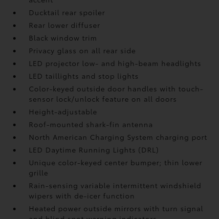
Ducktail rear spoiler
Rear lower diffuser
Black window trim
Privacy glass on all rear side
LED projector low- and high-beam headlights
LED taillights and stop lights
Color-keyed outside door handles with touch-
sensor lock/unlock feature on all doors
Height-adjustable
Roof-mounted shark-fin antenna
North American Charging System charging port
LED Daytime Running Lights (DRL)
Unique color-keyed center bumper; thin lower
grille
Rain-sensing variable intermittent windshield
wipers with de-icer function
Heated power outside mirrors with turn signal
and blind spot warning indicators