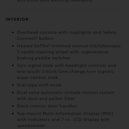
INTERIOR
Overhead console with maplights and Safety
Connect®
button
Heated SofTex®-trimmed manual tilt/telescopic
3-spoke steering wheel with regenerative
braking paddle switches
Turn signal stalk with headlight controls and
one-touch 3-blink lane change turn signals;
wiper control stalk
Dial-type shift knob
Dual zone automatic climate control system
with dust and pollen filter
Black interior door handles
Top-mount Multi-Information Display (MID)
with indicators and 7-in. LCD display with
speedometer