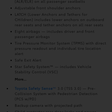
(ALR/ELR) on all passenger seatbelts
Adjustable front shoulder anchors
LATCH (Lower Anchors and Tethers for
CHildren) includes lower anchors on outboard
rear seats and tether anchors on all rear seats
Eight airbags
— includes driver and front
passenger airbags
Tire Pressure Monitor System (TPMS)
with direct
pressure readout and individual tire location
alert
Safe Exit Alert
Star Safety System™ — includes Vehicle
Stability Control (VSC)
More...
Toyota Safety Sense
™
3.0 (TSS 3.0)
— Pre-
Collision System with Pedestrian Detection
(PCS w/PD)
Backup camera
with projected path
Child-protector rear door locks and power