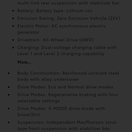
multi-link rear suspension with stabilizer bar
Battery: Battery type: Lithium-ion
Emission Rating: Zero Emission Vehicle (ZEV)
Electric Motor: AC synchronous electric
generator
Drivetrain: All-Wheel Drive (AWD)
Charging: Dual-voltage charging cable with
Level 1 and Level 2 charging capability
More...
Body Construction: Reinforced unitized steel
body with alloy undercover
Drive Modes: Eco and Normal drive modes
Drive Modes: Regenerative braking with four
selectable settings
Drive Modes: X-MODE drive mode with
Snow/Dirt
Suspension: Independent MacPherson strut-
type front suspension with stabilizer bar;