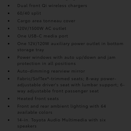
Dual front Qi wireless chargers
60/40 split
Cargo area tonneau cover
120V/1500W AC outlet
One USB-C media port
One 12V/120W auxiliary power outlet
in bottom
storage tray
Power windows with auto up/down and jam
protection in all positions
Auto-dimming rearview mirror
Fabric/SofTex®-trimmed seats; 8-way power-
adjustable driver's seat with lumbar support; 6-
way adjustable front passenger seat
Heated front seats
Front and rear ambient lighting with 64
available colors
14-in. Toyota Audio Multimedia with six
speakers