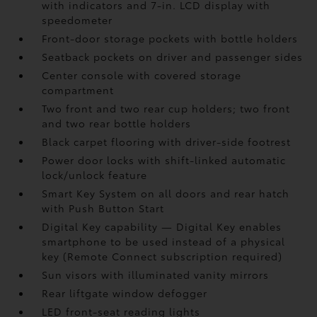
with indicators and 7-in. LCD display with
speedometer
Front-door storage pockets with bottle holders
Seatback pockets on driver and passenger sides
Center console with covered storage
compartment
Two front and two rear cup holders; two front
and two rear bottle holders
Black carpet flooring with driver-side footrest
Power door locks with shift-linked automatic
lock/unlock feature
Smart Key System on all doors and rear hatch
with Push Button Start
Digital Key
capability — Digital Key
enables
smartphone to be used instead of a physical
key (Remote Connect
subscription required)
Sun visors with illuminated vanity mirrors
Rear liftgate window defogger
LED front-seat reading lights