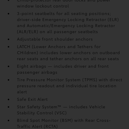
window lockout control
3-point seatbelts for all seating positions;
driver-side Emergency Locking Retractor (ELR)
and Automatic/Emergency Locking Retractor
(ALR/ELR) on all passenger seatbelts
Adjustable front shoulder anchors
LATCH (Lower Anchors and Tethers for
CHildren) includes lower anchors on outboard
rear seats and tether anchors on all rear seats
Eight airbags
— includes driver and front
passenger airbags
Tire Pressure Monitor System (TPMS)
with direct
pressure readout and individual tire location
alert
Safe Exit Alert
Star Safety System™ — includes Vehicle
Stability Control (VSC)
Blind Spot Monitor (BSM)
with Rear Cross-
Traffic Alert (RCTA)