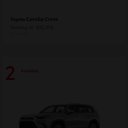
Corolla Cross
Toyota
Starting at
$32,378
Disclosure
2
Available