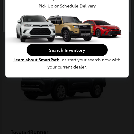
Pick Up or Schedule Delivery
Continue
2
Available
Search Inventory
Learn about SmartPath
, or start your search now with
your current dealer.
4Runner
Toyota