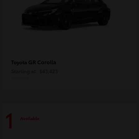
GR Corolla
Toyota
Starting at
$43,423
Disclosure
1
Available