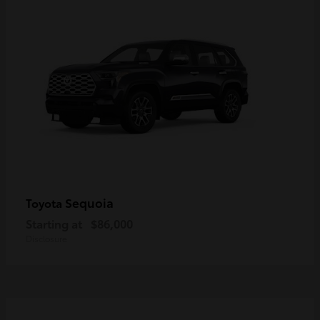
Sequoia
Toyota
Starting at
$86,000
Disclosure