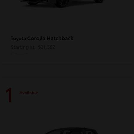
Corolla Hatchback
Toyota
Starting at
$31,362
Disclosure
1
Available