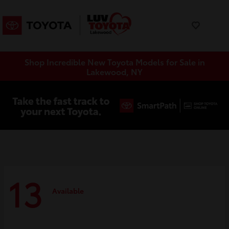
Shop Incredible New Toyota Models for Sale in
Lakewood, NY
13
Available