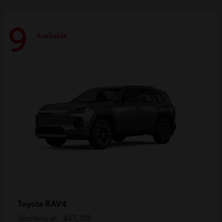
9
Available
RAV4
Toyota
Starting at
$47,318