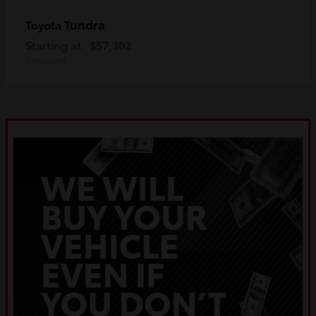
Tundra
Toyota
Starting at
$57,302
Disclosure