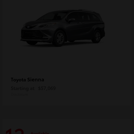
Sienna
Toyota
Starting at
$57,069
Disclosure
Available