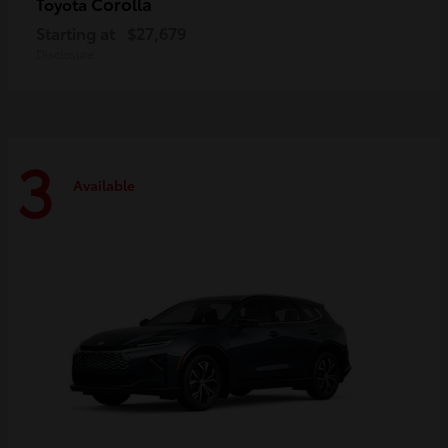
Corolla
Toyota
Starting at
$27,679
Disclosure
3
Available