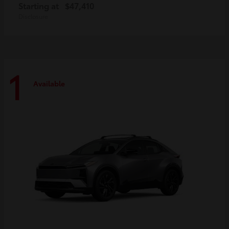
Starting at
$47,410
Disclosure
1
Available