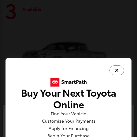
3
Available
Buy Your Next Toyota
Online
Tundra i-FORCE MAX
Toyota
Find Your Vehicle
So sorry, this vehicle was just sold.
Customize Your Payments
Starting at
$74,730
Please check out our great
Apply for Financing
Disclosure
selection of similar inventory.
Begin Your Purchase