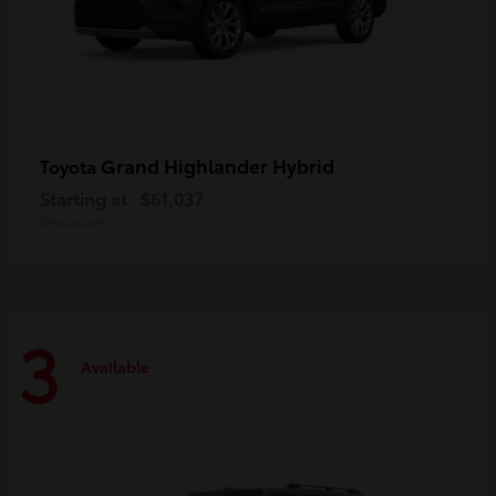
Grand Highlander Hybrid
Toyota
Starting at
$61,037
Disclosure
3
Available