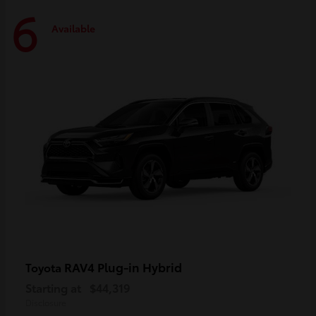
6
Available
RAV4 Plug-in Hybrid
Toyota
Starting at
$44,319
Disclosure