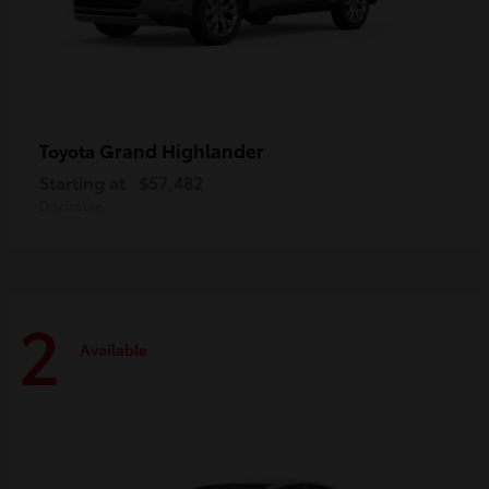
Grand Highlander
Toyota
Starting at
$57,482
Disclosure
2
Available