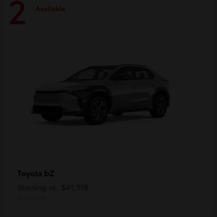
2
Available
bZ
Toyota
Starting at
$41,918
Disclosure