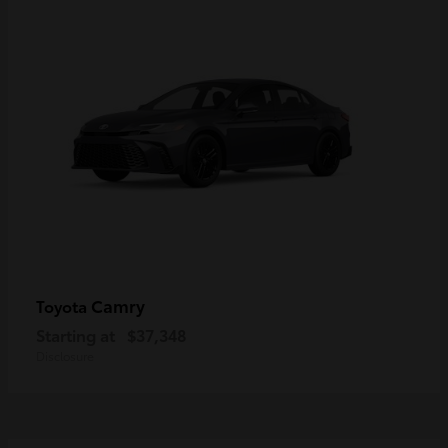
Camry
Toyota
Starting at
$37,348
Disclosure