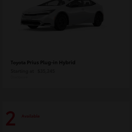
Prius Plug-in Hybrid
Toyota
Starting at
$35,245
Disclosure
2
Available