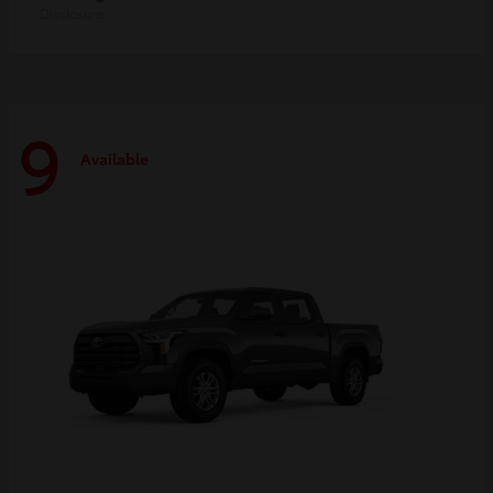
Disclosure
9
Available