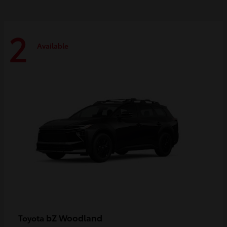
2
Available
bZ Woodland
Toyota