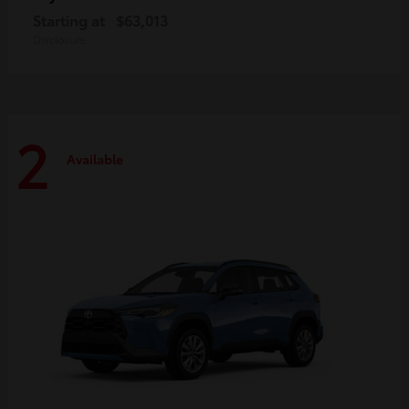
Starting at
$63,013
Disclosure
2
Available