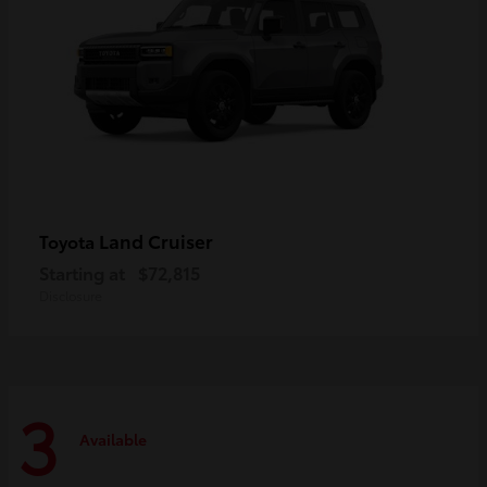
Land Cruiser
Toyota
Starting at
$72,815
Disclosure
3
Available