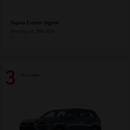
Crown Signia
Toyota
Starting at
$46,929
Disclosure
3
Available