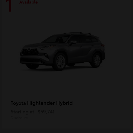
1
Available
Highlander Hybrid
Toyota
Starting at
$59,741
Disclosure