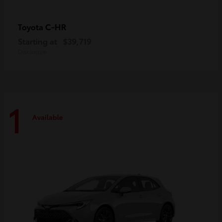
C-HR
Toyota
Starting at
$39,719
Disclosure
1
Available