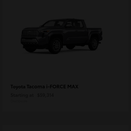
Tacoma i-FORCE MAX
Toyota
Starting at
$59,314
Disclosure