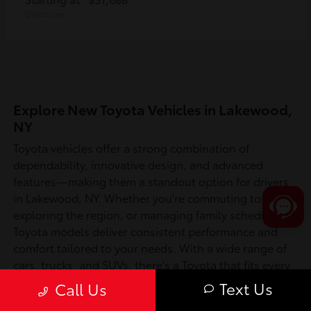
Disclosure
Explore New Toyota Vehicles in Lakewood,
NY
Toyota vehicles offer a strong combination of
dependability, innovative design, and advanced
features—making them a standout option for drivers
in Lakewood, NY. Whether you're commuting to work,
exploring the region, or managing family schedules,
Toyota models deliver consistent performance and
comfort tailored to your needs. With a wide range of
cars, trucks, and SUVs, there's a Toyota that fits every
lifestyle in Chautauqua County and beyond.
Text Us
Call Us
Is a New Toyota Right for You?