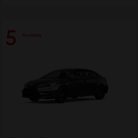
5
Available