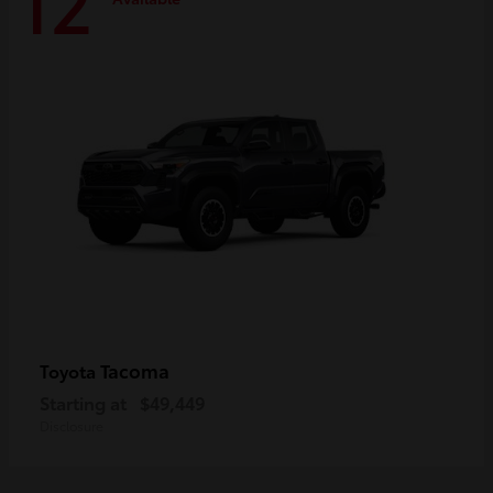
12
Tacoma
Toyota
Starting at
$49,449
Disclosure