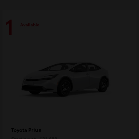
1
Available
Prius
Toyota
Starting at
$31,688