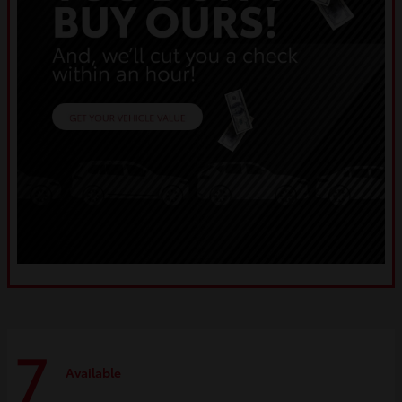
7
Available