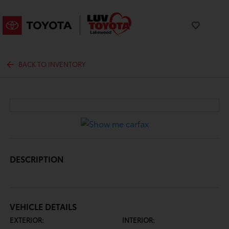
BACK TO INVENTORY
DESCRIPTION
VEHICLE DETAILS
EXTERIOR:
INTERIOR: