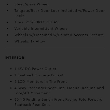
Steel Spare Wheel
Tailgate/Rear Door Lock Included w/Power Door
Locks
Tires: 215/50R17 91H AS
Variable Intermittent Wipers
Wheels w/Machined w/Painted Accents Accents
Wheels: 17 Alloy
INTERIOR
1 12V DC Power Outlet
1 Seatback Storage Pocket
2 LCD Monitors In The Front
4-Way Passenger Seat -inc: Manual Recline and
Fore/Aft Movement
60-40 Folding Bench Front Facing Fold Forward
Seatback Rear Seat