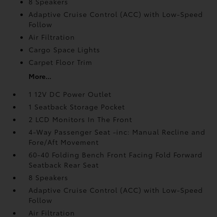
8 Speakers
Adaptive Cruise Control (ACC) with Low-Speed
Follow
Air Filtration
Cargo Space Lights
Carpet Floor Trim
More...
1 12V DC Power Outlet
1 Seatback Storage Pocket
2 LCD Monitors In The Front
4-Way Passenger Seat -inc: Manual Recline and
Fore/Aft Movement
60-40 Folding Bench Front Facing Fold Forward
Seatback Rear Seat
8 Speakers
Adaptive Cruise Control (ACC) with Low-Speed
Follow
Air Filtration