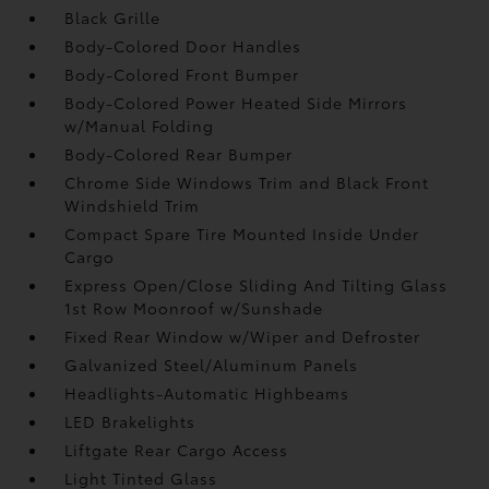
Black Grille
Body-Colored Door Handles
Body-Colored Front Bumper
Body-Colored Power Heated Side Mirrors
w/Manual Folding
Body-Colored Rear Bumper
Chrome Side Windows Trim and Black Front
Windshield Trim
Compact Spare Tire Mounted Inside Under
Cargo
Express Open/Close Sliding And Tilting Glass
1st Row Moonroof w/Sunshade
Fixed Rear Window w/Wiper and Defroster
Galvanized Steel/Aluminum Panels
Headlights-Automatic Highbeams
LED Brakelights
Liftgate Rear Cargo Access
Light Tinted Glass