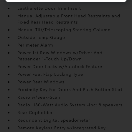
Leather/Metal-Look Gear Shifter Material
Leatherette Door Trim Insert
Manual Adjustable Front Head Restraints and
Fixed Rear Head Restraints
Manual Tilt/Telescoping Steering Column
Outside Temp Gauge
Perimeter Alarm
Power 1st Row Windows w/Driver And
Passenger 1-Touch Up/Down
Power Door Locks w/Autolock Feature
Power Fuel Flap Locking Type
Power Rear Windows
Proximity Key For Doors And Push Button Start
Radio w/Seek-Scan
Radio: 180-Watt Audio System -inc: 8 speakers
Rear Cupholder
Redundant Digital Speedometer
Remote Keyless Entry w/Integrated Key