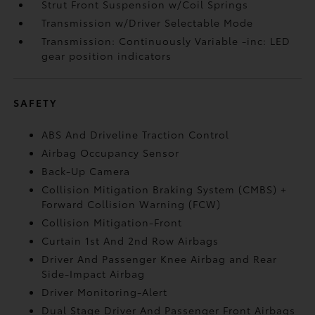
Strut Front Suspension w/Coil Springs
Transmission w/Driver Selectable Mode
Transmission: Continuously Variable -inc: LED
gear position indicators
SAFETY
ABS And Driveline Traction Control
Airbag Occupancy Sensor
Back-Up Camera
Collision Mitigation Braking System (CMBS) +
Forward Collision Warning (FCW)
Collision Mitigation-Front
Curtain 1st And 2nd Row Airbags
Driver And Passenger Knee Airbag and Rear
Side-Impact Airbag
Driver Monitoring-Alert
Dual Stage Driver And Passenger Front Airbags