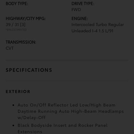
BODY TYPE:
DRIVE TYPE:
FWD
HIGHWAY/CITY MPG:
ENGINE:
39 / 31
[3]
Intercooled Turbo Regular
*EPA ESTIMATED
Unleaded I-4 1.5 L/91
TRANSMISSION:
CVT
SPECIFICATIONS
EXTERIOR
Auto On/Off Reflector Led Low/High Beam
Daytime Running Auto High-Beam Headlamps
w/Delay-Off
Black Bodyside Insert and Rocker Panel
Extensions