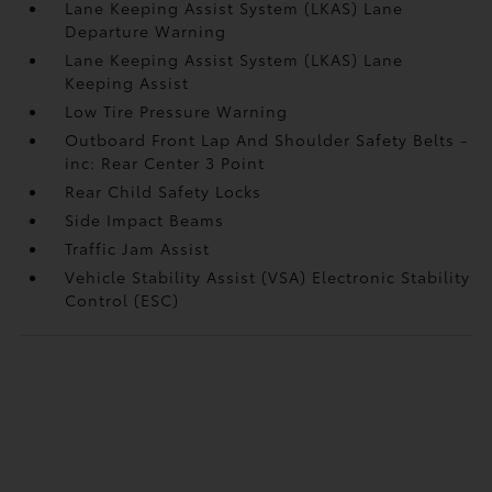
Lane Keeping Assist System (LKAS) Lane
Departure Warning
Lane Keeping Assist System (LKAS) Lane
Keeping Assist
Low Tire Pressure Warning
Outboard Front Lap And Shoulder Safety Belts -
inc: Rear Center 3 Point
Rear Child Safety Locks
Side Impact Beams
Traffic Jam Assist
Vehicle Stability Assist (VSA) Electronic Stability
Control (ESC)