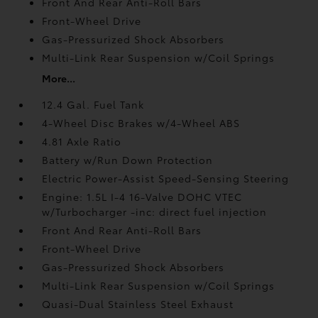
Front And Rear Anti-Roll Bars
Front-Wheel Drive
Gas-Pressurized Shock Absorbers
Multi-Link Rear Suspension w/Coil Springs
More...
12.4 Gal. Fuel Tank
4-Wheel Disc Brakes w/4-Wheel ABS
4.81 Axle Ratio
Battery w/Run Down Protection
Electric Power-Assist Speed-Sensing Steering
Engine: 1.5L I-4 16-Valve DOHC VTEC
w/Turbocharger -inc: direct fuel injection
Front And Rear Anti-Roll Bars
Front-Wheel Drive
Gas-Pressurized Shock Absorbers
Multi-Link Rear Suspension w/Coil Springs
Quasi-Dual Stainless Steel Exhaust