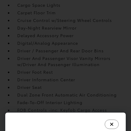
Cargo Space Lights
Carpet Floor Trim
Cruise Control w/Steering Wheel Controls
Day-Night Rearview Mirror
Delayed Accessory Power
Digital/Analog Appearance
Driver / Passenger And Rear Door Bins
Driver And Passenger Visor Vanity Mirrors
w/Driver And Passenger Illumination
Driver Foot Rest
Driver Information Center
Driver Seat
Dual Zone Front Automatic Air Conditioning
Fade-To-Off Interior Lighting
FOB Controls -inc: Keyfob Cargo Access
Front Center Armrest and Rear Center Armrest
Front Cupholder