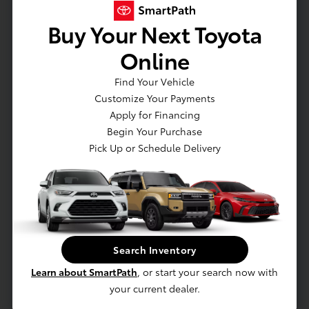
Front Map Lights
Full Carpet Floor Covering -inc: Carpet Front
Buy Your Next Toyota
And Rear Floor Mats
Online
Full Cloth Headliner
Full Floor Console w/Covered Storage and 1 12V
Find Your Vehicle
DC Power Outlet
Customize Your Payments
Gauges -inc: Speedometer
Apply for Financing
Heated Front Bucket Seats -inc: driver's seat
Begin Your Purchase
w/8-way power adjustment and adjustable
Pick Up or Schedule Delivery
head restraints
HVAC -inc: Underseat Ducts
Illuminated Glove Box
Immobilizer
Integrated Roof Antenna
Interior Trim -inc: Piano Black/Metal-Look
Search Inventory
Instrument Panel Insert
Learn about SmartPath
, or start your search now with
Leather Steering Wheel
your current dealer.
Leather-Trimmed Seating Surfaces