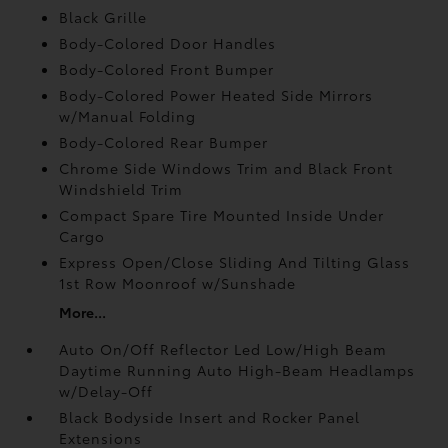
Black Grille
Body-Colored Door Handles
Body-Colored Front Bumper
Body-Colored Power Heated Side Mirrors
w/Manual Folding
Body-Colored Rear Bumper
Chrome Side Windows Trim and Black Front
Windshield Trim
Compact Spare Tire Mounted Inside Under
Cargo
Express Open/Close Sliding And Tilting Glass
1st Row Moonroof w/Sunshade
More...
Auto On/Off Reflector Led Low/High Beam
Daytime Running Auto High-Beam Headlamps
w/Delay-Off
Black Bodyside Insert and Rocker Panel
Extensions