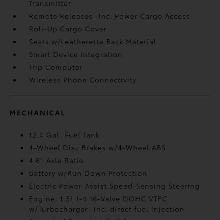
Transmitter
Remote Releases -Inc: Power Cargo Access
Roll-Up Cargo Cover
Seats w/Leatherette Back Material
Smart Device Integration
Trip Computer
Wireless Phone Connectivity
MECHANICAL
12.4 Gal. Fuel Tank
4-Wheel Disc Brakes w/4-Wheel ABS
4.81 Axle Ratio
Battery w/Run Down Protection
Electric Power-Assist Speed-Sensing Steering
Engine: 1.5L I-4 16-Valve DOHC VTEC
w/Turbocharger -inc: direct fuel injection