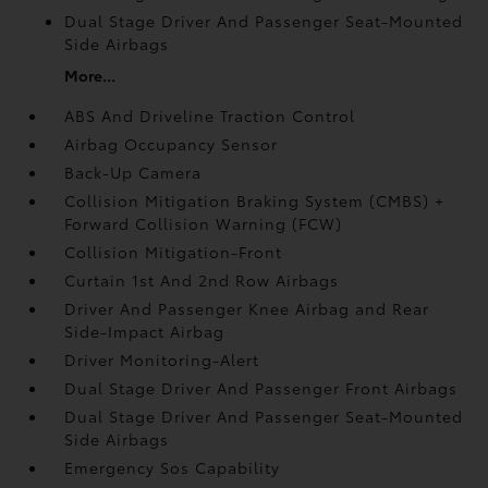
Dual Stage Driver And Passenger Seat-Mounted
Side Airbags
More...
ABS And Driveline Traction Control
Airbag Occupancy Sensor
Back-Up Camera
Collision Mitigation Braking System (CMBS) +
Forward Collision Warning (FCW)
Collision Mitigation-Front
Curtain 1st And 2nd Row Airbags
Driver And Passenger Knee Airbag and Rear
Side-Impact Airbag
Driver Monitoring-Alert
Dual Stage Driver And Passenger Front Airbags
Dual Stage Driver And Passenger Seat-Mounted
Side Airbags
Emergency Sos Capability