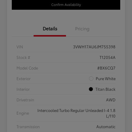
Confirm Availability
Details
Pricing
VIN
3VWH17AU6JM755398
Stock #
T12054A
Model Code
#BX6CQ7
Exterior
Pure White
Interior
Titan Black
Drivetrain
AWD
Intercooled Turbo Regular Unleaded I-4 1.8
Engine
L/110
Transmission
Automatic