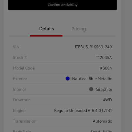
Confirm Availability
Details
Pricing
VIN
JTEBU5JR1K5631249
Stock #
T12035A
Model Code
#8664
Exterior
Nautical Blue Metallic
Interior
Graphite
Drivetrain
4WD
Engine
Regular Unleaded V-6 4.0 L/241
Transmission
Automatic
Body Type
Sport Utility