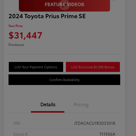
2024 Toyota Prius Prime SE
Your Price
$31,447
Disclosure
LUV Your Payment Options
LUV Exclusive $1,500 Bonus
Confirm Availability
Details
Pricing
VIN
JTDACACU1R3033018
Stock #
T11956A