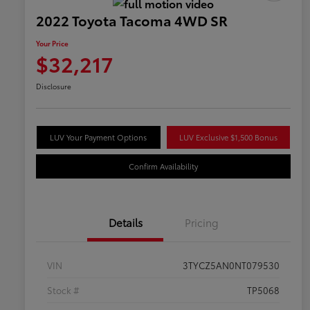
2022 Toyota Tacoma 4WD SR
Your Price
$32,217
Disclosure
LUV Your Payment Options
LUV Exclusive $1,500 Bonus
Confirm Availability
Details
Pricing
VIN
3TYCZ5AN0NT079530
Stock #
TP5068