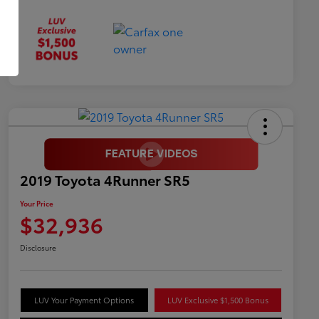
2019 Toyota 4Runner SR5
Your Price
$32,936
Disclosure
LUV Your Payment Options
LUV Exclusive $1,500 Bonus