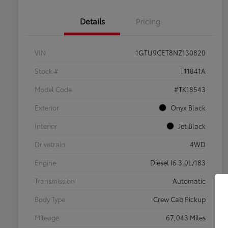
Details
Pricing
VIN
1GTU9CET8NZ130820
Stock #
T11841A
Model Code
#TK18543
Exterior
Onyx Black
Interior
Jet Black
Drivetrain
4WD
Engine
Diesel I6 3.0L/183
Transmission
Automatic
Body Type
Crew Cab Pickup
Mileage
67,043 Miles