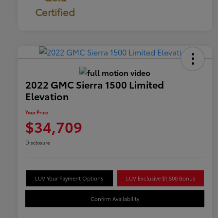
Certified
2022 GMC Sierra 1500 Limited
Elevation
Your Price
$34,709
Disclosure
LUV Your Payment Options
LUV Exclusive $1,500 Bonus
Confirm Availability