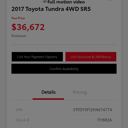
2017 Toyota Tundra 4WD SR5
Your Price
$36,672
Disclosure
LUV Your Payment Options
LUV Exclusive $1,500 Bonus
Confirm Availability
Details
Pricing
VIN
5TFDY5F12HX674774
Stock #
T11882A