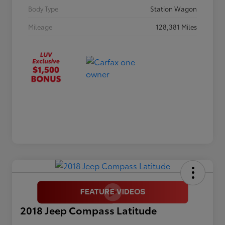
Body Type
Station Wagon
Mileage
128,381 Miles
2018 Jeep Compass Latitude