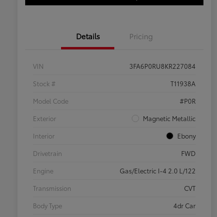
Details
Pricing
VIN
3FA6P0RU8KR227084
Stock #
T11938A
Model Code
#P0R
Exterior
Magnetic Metallic
Interior
Ebony
Drivetrain
FWD
Engine
Gas/Electric I-4 2.0 L/122
Transmission
CVT
Body Type
4dr Car