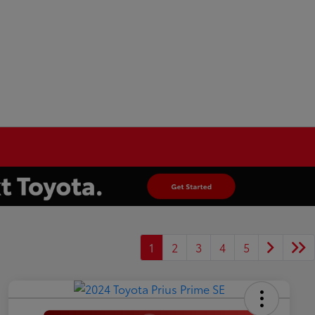
1
2
3
4
5