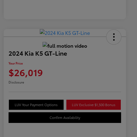
2024 Kia K5 GT-Line
Your Price
$26,019
Disclosure
LUV Your Payment Options
LUV Exclusive $1,500 Bonus
Confirm Availability