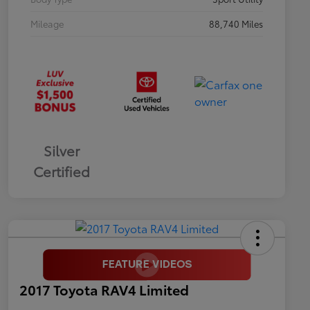
Mileage
88,740 Miles
Silver
Certified
2017 Toyota RAV4 Limited