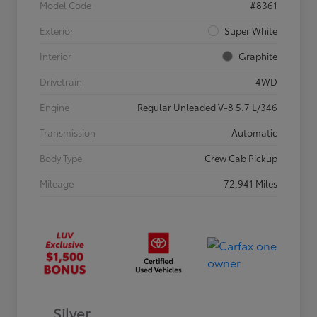
Model Code
#8361
Exterior
Super White
Interior
Graphite
Drivetrain
4WD
Engine
Regular Unleaded V-8 5.7 L/346
Transmission
Automatic
Body Type
Crew Cab Pickup
Mileage
72,941 Miles
Silver