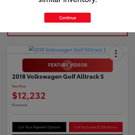
Continue
2018 Volkswagen Golf Alltrack S
Your Price
$12,232
Disclosure
LUV Your Payment Options
LUV Exclusive $1,500 Bonus