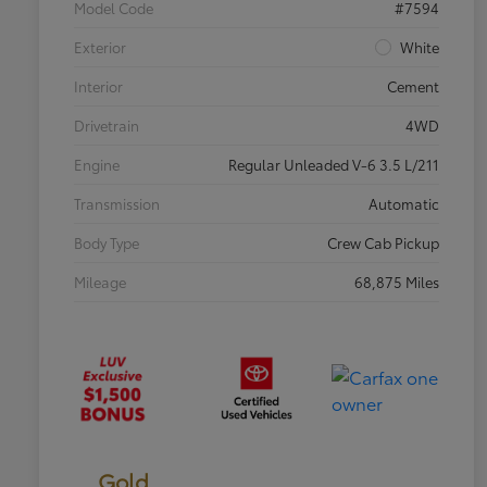
Model Code
#7594
Exterior
White
Interior
Cement
Drivetrain
4WD
Engine
Regular Unleaded V-6 3.5 L/211
Transmission
Automatic
Body Type
Crew Cab Pickup
Mileage
68,875 Miles
Gold