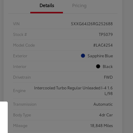
Details
Pricing
VIN
5XXG64J26RG252688
Stock #
TP5079
Model Code
#LAC4254
Exterior
Sapphire Blue
Interior
Black
Drivetrain
FWD
Intercooled Turbo Regular Unleaded I-4 1.6
Engine
L/98
Transmission
Automatic
Body Type
4dr Car
Mileage
18,848 Miles