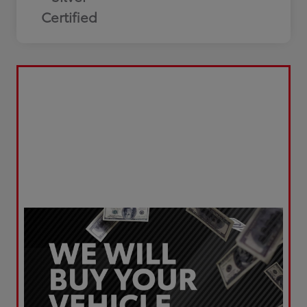
Certified