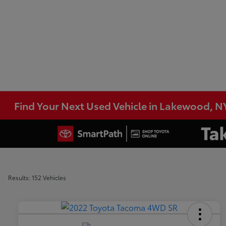
Find Your Next Used Vehicle in Lakewood, N
Results: 152 Vehicles