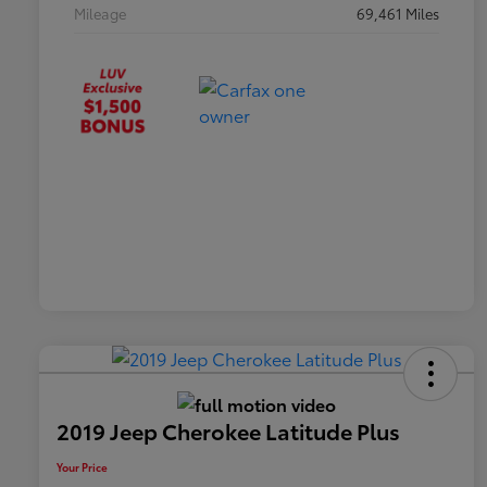
Mileage
69,461 Miles
2019 Jeep Cherokee Latitude Plus
Your Price