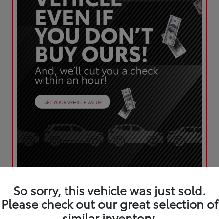
So sorry, this vehicle was just sold.
Please check out our great selection of
similar inventory.