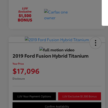
2019 Ford Fusion Hybrid Titanium
Your Price
$17,096
Disclosure
LUV Your Payment Options
LUV Exclusive $1,500 Bonus
Confirm Availability