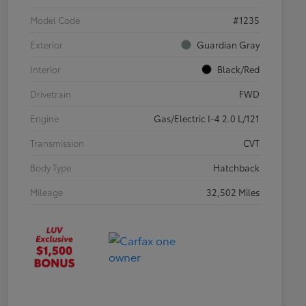
Model Code
#1235
Exterior
Guardian Gray
Interior
Black/Red
Drivetrain
FWD
Engine
Gas/Electric I-4 2.0 L/121
Transmission
CVT
Body Type
Hatchback
Mileage
32,502 Miles