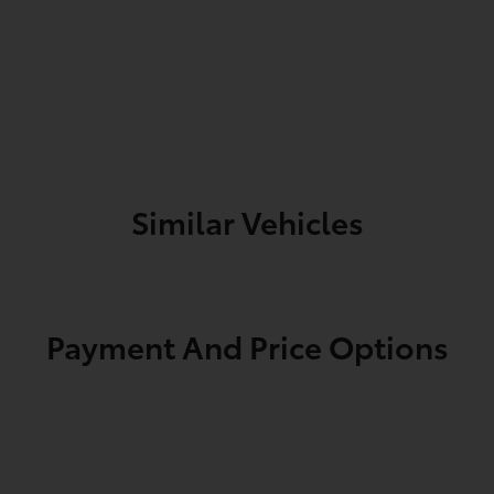
Similar Vehicles
Payment And Price Options