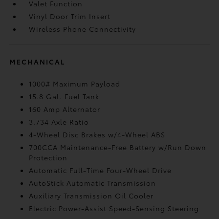
Valet Function
Vinyl Door Trim Insert
Wireless Phone Connectivity
MECHANICAL
1000# Maximum Payload
15.8 Gal. Fuel Tank
160 Amp Alternator
3.734 Axle Ratio
4-Wheel Disc Brakes w/4-Wheel ABS
700CCA Maintenance-Free Battery w/Run Down
Protection
Automatic Full-Time Four-Wheel Drive
AutoStick Automatic Transmission
Auxiliary Transmission Oil Cooler
Electric Power-Assist Speed-Sensing Steering