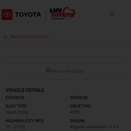
BACK TO INVENTORY
VEHICLE DETAILS
EXTERIOR:
INTERIOR:
BODY TYPE:
DRIVE TYPE:
Sport Utility
4WD
HIGHWAY/CITY MPG:
ENGINE:
29 / 21
[3]
Regular Unleaded I-4 2.4