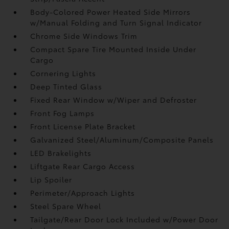
Body-Colored Power Heated Side Mirrors
w/Manual Folding and Turn Signal Indicator
Chrome Side Windows Trim
Compact Spare Tire Mounted Inside Under
Cargo
Cornering Lights
Deep Tinted Glass
Fixed Rear Window w/Wiper and Defroster
Front Fog Lamps
Front License Plate Bracket
Galvanized Steel/Aluminum/Composite Panels
LED Brakelights
Liftgate Rear Cargo Access
Lip Spoiler
Perimeter/Approach Lights
Steel Spare Wheel
Tailgate/Rear Door Lock Included w/Power Door