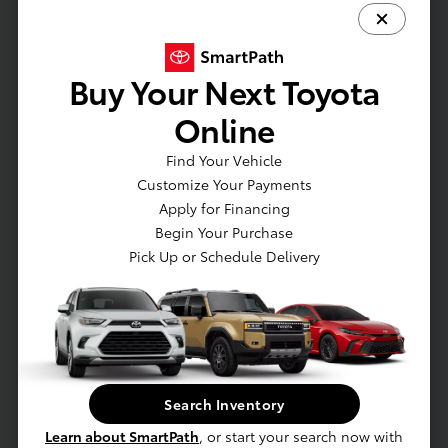
Full Cloth Headliner
Full Floor Console w/Covered Storage
Gauges -inc: Speedometer
Buy Your Next Toyota
Google Android Auto
Online
GPS Antenna Input
HVAC -inc: Underseat Ducts and Console Ducts
Find Your Vehicle
Illuminated Glove Box
Customize Your Payments
Integrated Roof Antenna
Apply for Financing
Integrated Voice Command w/Bluetooth
Begin Your Purchase
Pick Up or Schedule Delivery
Interior Trim -inc: Metal-Look Instrument Panel
Insert
Leather Gear Shifter Material
Leather/Metal-Look Steering Wheel
Manual Air Conditioning
Manual Anti-Whiplash Adjustable Front Head
Restraints and Manual Adjustable Rear Head
Search Inventory
Restraints
Learn about SmartPath
, or start your search now with