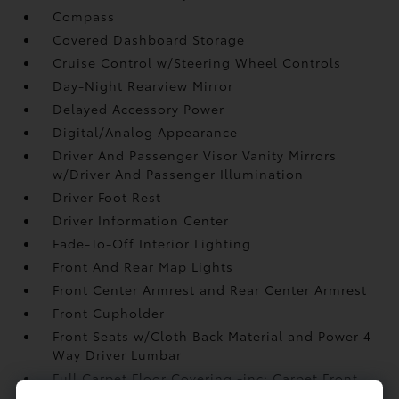
Compass
Covered Dashboard Storage
Cruise Control w/Steering Wheel Controls
Day-Night Rearview Mirror
Delayed Accessory Power
Digital/Analog Appearance
Driver And Passenger Visor Vanity Mirrors
w/Driver And Passenger Illumination
Driver Foot Rest
Driver Information Center
Fade-To-Off Interior Lighting
Front And Rear Map Lights
Front Center Armrest and Rear Center Armrest
Front Cupholder
Front Seats w/Cloth Back Material and Power 4-
Way Driver Lumbar
Full Carpet Floor Covering -inc: Carpet Front
And Rear Floor Mats