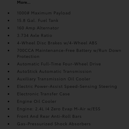
More...
1000# Maximum Payload
15.8 Gal. Fuel Tank
160 Amp Alternator
3.734 Axle Ratio
4-Wheel Disc Brakes w/4-Wheel ABS
700CCA Maintenance-Free Battery w/Run Down
Protection
Automatic Full-Time Four-Wheel Drive
AutoStick Automatic Transmission
Auxiliary Transmission Oil Cooler
Electric Power-Assist Speed-Sensing Steering
Electronic Transfer Case
Engine Oil Cooler
Engine: 2.4L I4 Zero Evap M-Air w/ESS
Front And Rear Anti-Roll Bars
Gas-Pressurized Shock Absorbers