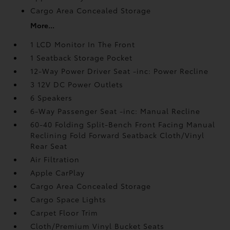
Cargo Area Concealed Storage
More...
1 LCD Monitor In The Front
1 Seatback Storage Pocket
12-Way Power Driver Seat -inc: Power Recline
3 12V DC Power Outlets
6 Speakers
6-Way Passenger Seat -inc: Manual Recline
60-40 Folding Split-Bench Front Facing Manual
Reclining Fold Forward Seatback Cloth/Vinyl
Rear Seat
Air Filtration
Apple CarPlay
Cargo Area Concealed Storage
Cargo Space Lights
Carpet Floor Trim
Cloth/Premium Vinyl Bucket Seats