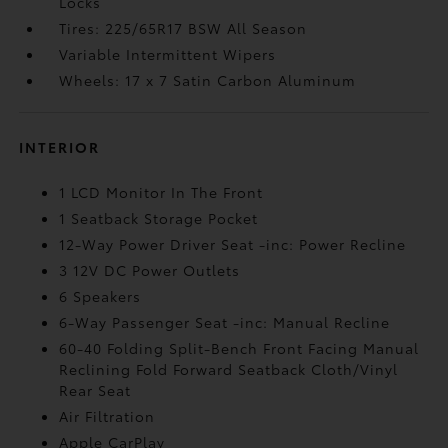
Locks
Tires: 225/65R17 BSW All Season
Variable Intermittent Wipers
Wheels: 17 x 7 Satin Carbon Aluminum
INTERIOR
1 LCD Monitor In The Front
1 Seatback Storage Pocket
12-Way Power Driver Seat -inc: Power Recline
3 12V DC Power Outlets
6 Speakers
6-Way Passenger Seat -inc: Manual Recline
60-40 Folding Split-Bench Front Facing Manual
Reclining Fold Forward Seatback Cloth/Vinyl
Rear Seat
Air Filtration
Apple CarPlay