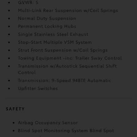
GVWR: 5
Multi-Link Rear Suspension w/Coil Springs
Normal Duty Suspension
Permanent Locking Hubs
Single Stainless Steel Exhaust
Stop-Start Multiple VSM System
Strut Front Suspension w/Coil Springs
Towing Equipment -inc: Trailer Sway Control
Transmission w/Autostick Sequential Shift
Control
Transmission: 9-Speed 948TE Automatic
Upfitter Switches
SAFETY
Airbag Occupancy Sensor
Blind Spot Monitoring System Blind Spot