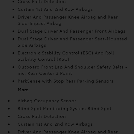
Cross Path Detection
Curtain 1st And 2nd Row Airbags
Driver And Passenger Knee Airbag and Rear
Side-Impact Airbag
Dual Stage Driver And Passenger Front Airbags
Dual Stage Driver And Passenger Seat-Mounted
Side Airbags
Electronic Stability Control (ESC) And Roll
Stability Control (RSC)
Outboard Front Lap And Shoulder Safety Belts -
inc: Rear Center 3 Point
ParkSense with Stop Rear Parking Sensors
More...
Airbag Occupancy Sensor
Blind Spot Monitoring System Blind Spot
Cross Path Detection
Curtain 1st And 2nd Row Airbags
Driver And Passenger Knee Airbag and Rear