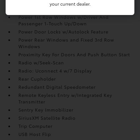
Manual Tilt/Telescoping Steering Column
your current dealer.
Outside Temp Gauge
Power 1st Row Windows w/Driver And
Passenger 1-Touch Up/Down
Power Door Locks w/Autolock Feature
Power Rear Windows and Fixed 3rd Row
Windows
Proximity Key For Doors And Push Button Start
Radio w/Seek-Scan
Radio: Uconnect 4 w/7 Display
Rear Cupholder
Redundant Digital Speedometer
Remote Keyless Entry w/Integrated Key
Transmitter
Sentry Key Immobilizer
SiriusXM Satellite Radio
Trip Computer
USB Host Flip