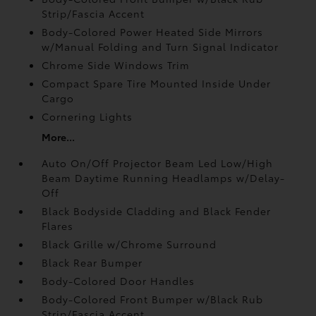
Strip/Fascia Accent
Body-Colored Power Heated Side Mirrors
w/Manual Folding and Turn Signal Indicator
Chrome Side Windows Trim
Compact Spare Tire Mounted Inside Under
Cargo
Cornering Lights
More...
Auto On/Off Projector Beam Led Low/High
Beam Daytime Running Headlamps w/Delay-
Off
Black Bodyside Cladding and Black Fender
Flares
Black Grille w/Chrome Surround
Black Rear Bumper
Body-Colored Door Handles
Body-Colored Front Bumper w/Black Rub
Strip/Fascia Accent