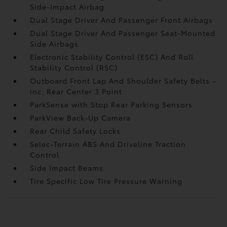
Side-Impact Airbag
Dual Stage Driver And Passenger Front Airbags
Dual Stage Driver And Passenger Seat-Mounted
Side Airbags
Electronic Stability Control (ESC) And Roll
Stability Control (RSC)
Outboard Front Lap And Shoulder Safety Belts -
inc: Rear Center 3 Point
ParkSense with Stop Rear Parking Sensors
ParkView Back-Up Camera
Rear Child Safety Locks
Selec-Terrain ABS And Driveline Traction
Control
Side Impact Beams
Tire Specific Low Tire Pressure Warning