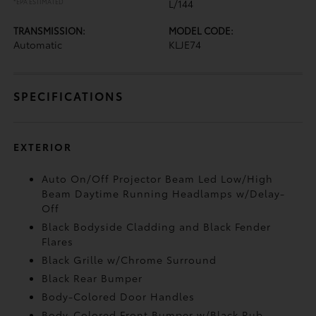
*EPA ESTIMATED
L/144
TRANSMISSION:
MODEL CODE:
Automatic
KLJE74
SPECIFICATIONS
EXTERIOR
Auto On/Off Projector Beam Led Low/High
Beam Daytime Running Headlamps w/Delay-
Off
Black Bodyside Cladding and Black Fender
Flares
Black Grille w/Chrome Surround
Black Rear Bumper
Body-Colored Door Handles
Body-Colored Front Bumper w/Black Rub