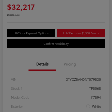
$32,217
Disclosure
LUV Your Payment Options
LUV Exclusive $1,500 Bonus
Confirm Availability
Details
Pricing
VIN
3TYCZ5AN0NT079530
Stock #
TP5068
Model Code
#7594
Exterior
White