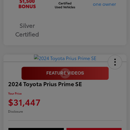
Silver
Certified
2024 Toyota Prius Prime SE
Your Price
$31,447
Disclosure