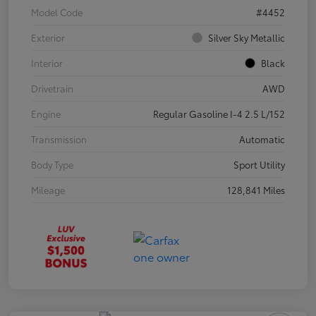
Model Code
#4452
Exterior
Silver Sky Metallic
Interior
Black
Drivetrain
AWD
Engine
Regular Gasoline I-4 2.5 L/152
Transmission
Automatic
Body Type
Sport Utility
Mileage
128,841 Miles