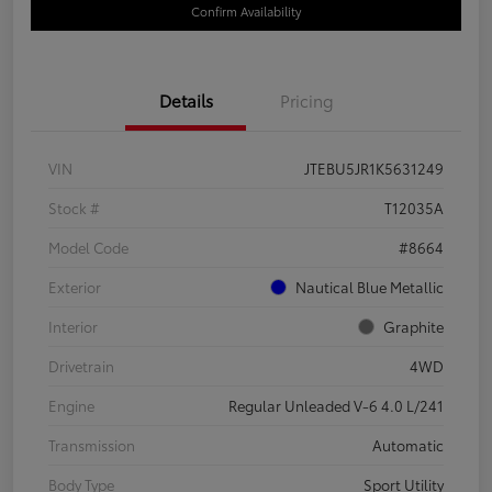
Confirm Availability
Details
Pricing
VIN
JTEBU5JR1K5631249
Stock #
T12035A
Model Code
#8664
Exterior
Nautical Blue Metallic
Interior
Graphite
Drivetrain
4WD
Engine
Regular Unleaded V-6 4.0 L/241
Transmission
Automatic
Body Type
Sport Utility