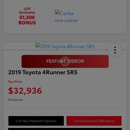
2019 Toyota 4Runner SR5
Your Price
$32,936
Disclosure
LUV Your Payment Options
LUV Exclusive $1,500 Bonus