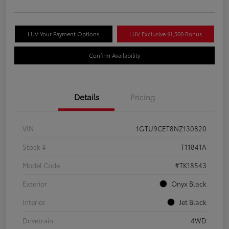
LUV Your Payment Options
LUV Exclusive $1,500 Bonus
Confirm Availability
Details
Pricing
VIN
1GTU9CET8NZ130820
Stock #
T11841A
Model Code
#TK18543
Exterior
Onyx Black
Interior
Jet Black
Drivetrain
4WD