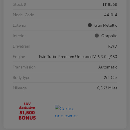
Stock #
T11856B
Model Code
#41014
Exterior
Gun Metallic
Interior
Graphite
Drivetrain
RWD
Engine
Twin Turbo Premium Unleaded V-6 3.0 L/183
Transmission
Automatic
Body Type
2dr Car
Mileage
6,563 Miles