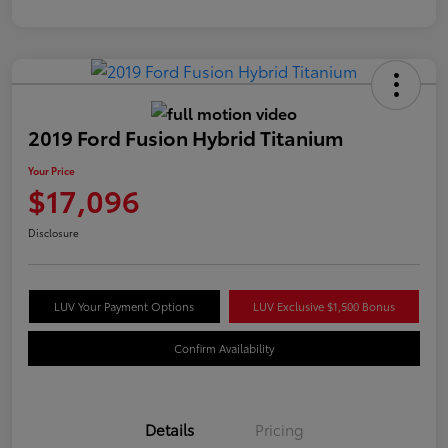
2019 Ford Fusion Hybrid Titanium
Your Price
$17,096
Disclosure
LUV Your Payment Options
LUV Exclusive $1,500 Bonus
Confirm Availability
Details
Pricing