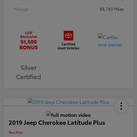
Mileage
88,740 Miles
Silver
Certified
2019 Jeep Cherokee Latitude Plus
Your Price