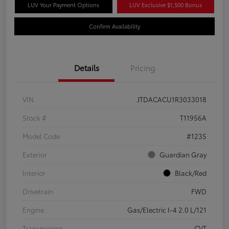
LUV Your Payment Options
LUV Exclusive $1,500 Bonus
Confirm Availability
Details
Pricing
VIN
JTDACACU1R3033018
Stock #
T11956A
Model Code
#1235
Exterior
Guardian Gray
Interior
Black/Red
Drivetrain
FWD
Engine
Gas/Electric I-4 2.0 L/121
Transmission
CVT