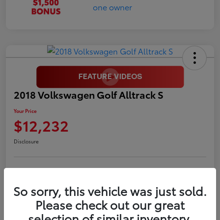
2018 Volkswagen Golf Alltrack S
Your Price
$12,232
Disclosure
LUV Your Payment Options
LUV Exclusive $1,500 Bonus
So sorry, this vehicle was just sold.
Confirm Availability
Please check out our great
selection of similar inventory.