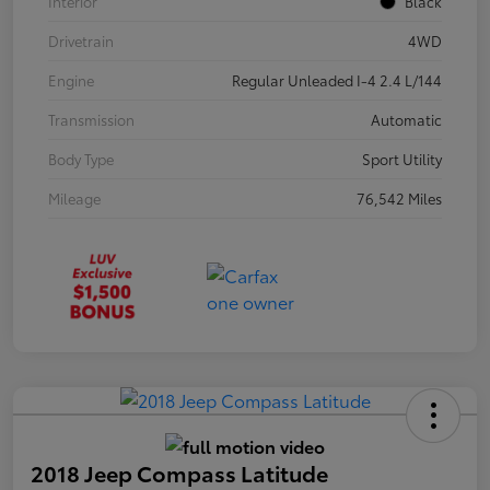
Interior
Black
Drivetrain
4WD
Engine
Regular Unleaded I-4 2.4 L/144
Transmission
Automatic
Body Type
Sport Utility
Mileage
76,542 Miles
2018 Jeep Compass Latitude