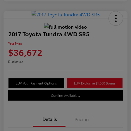
2017 Toyota Tundra 4WD SR5
Your Price
$36,672
Disclosure
LUV Your Payment Options
LUV Exclusive $1,500 Bonus
Confirm Availability
Details
Pricing