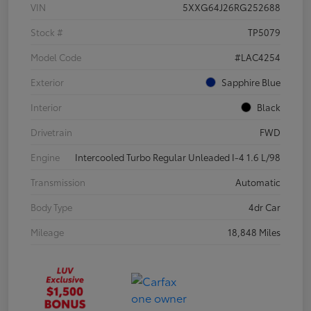
VIN
5XXG64J26RG252688
Stock #
TP5079
Model Code
#LAC4254
Exterior
Sapphire Blue
Interior
Black
Drivetrain
FWD
Engine
Intercooled Turbo Regular Unleaded I-4 1.6 L/98
Transmission
Automatic
Body Type
4dr Car
Mileage
18,848 Miles