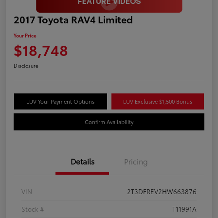
2017 Toyota RAV4 Limited
Your Price
$18,748
Disclosure
LUV Your Payment Options
LUV Exclusive $1,500 Bonus
Confirm Availability
Details
Pricing
VIN
2T3DFREV2HW663876
Stock #
T11991A