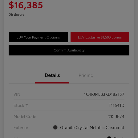
$16,385
Disclosure
LUV Your Payment Options
LUV Exclusive $1,500 Bonus
Confirm Availability
Details
Pricing
VIN
1C4PJMLB3KD182157
Stock #
T11641D
Model Code
#KLJE74
Exterior
Granite Crystal Metallic Clearcoat