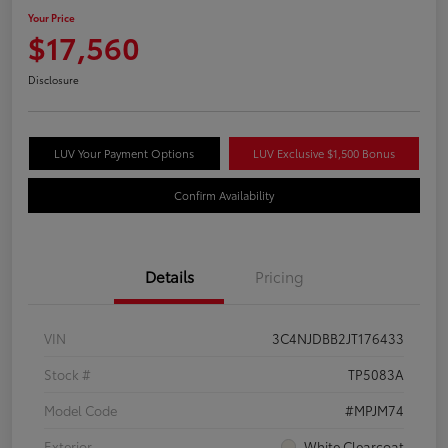
Your Price
$17,560
Disclosure
LUV Your Payment Options
LUV Exclusive $1,500 Bonus
Confirm Availability
Details
Pricing
VIN
3C4NJDBB2JT176433
Stock #
TP5083A
Model Code
#MPJM74
Exterior
White Clearcoat