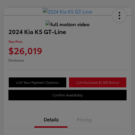
2024 Kia K5 GT-Line
Your Price
$26,019
Disclosure
LUV Your Payment Options
LUV Exclusive $1,500 Bonus
Confirm Availability
Details
Pricing