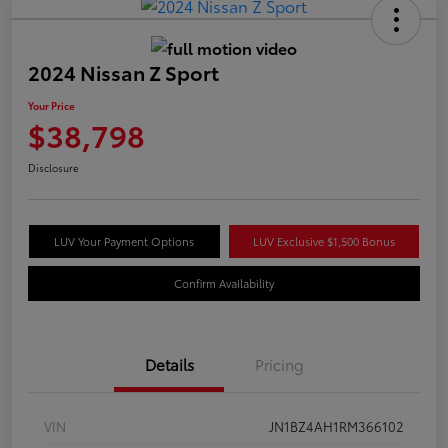
2024 Nissan Z Sport
Your Price
$38,798
Disclosure
LUV Your Payment Options
LUV Exclusive $1,500 Bonus
Confirm Availability
Details
Pricing
VIN
JN1BZ4AH1RM366102