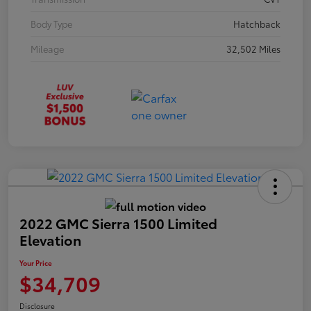
Body Type
Hatchback
Mileage
32,502 Miles
2022 GMC Sierra 1500 Limited
Elevation
Your Price
$34,709
Disclosure