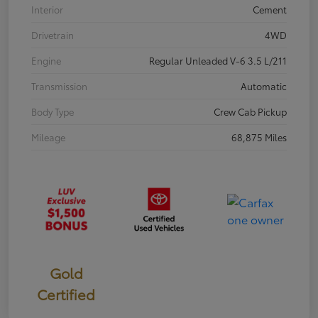
Interior
Cement
Drivetrain
4WD
Engine
Regular Unleaded V-6 3.5 L/211
Transmission
Automatic
Body Type
Crew Cab Pickup
Mileage
68,875 Miles
Gold
Certified