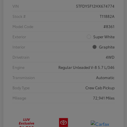
VIN
5TFDY5F12HX674774
Stock #
T11882A
Model Code
#8361
Exterior
Super White
Interior
Graphite
Drivetrain
4WD
Engine
Regular Unleaded V-8 5.7 L/346
Transmission
Automatic
Body Type
Crew Cab Pickup
Mileage
72,941 Miles