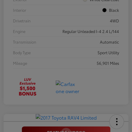
Interior
Black
Drivetrain
4WD
Engine
Regular Unleaded I-4 2.4 L/144
Transmission
Automatic
Body Type
Sport Utility
Mileage
56,901 Miles