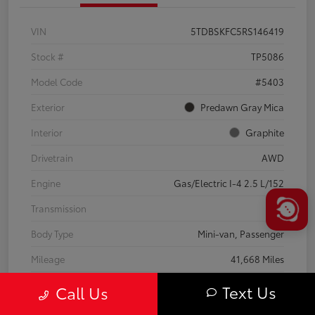
VIN
5TDBSKFC5RS146419
Stock #
TP5086
Model Code
#5403
Exterior
Predawn Gray Mica
Interior
Graphite
Drivetrain
AWD
Engine
Gas/Electric I-4 2.5 L/152
Transmission
CVT
Body Type
Mini-van, Passenger
Mileage
41,668 Miles
Text Us
Call Us