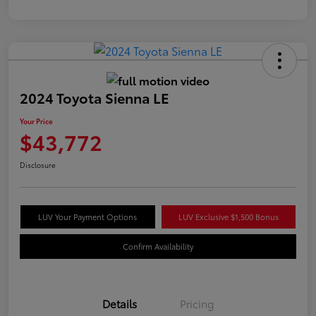
2024 Toyota Sienna LE
Your Price
$43,772
Disclosure
LUV Your Payment Options
LUV Exclusive $1,500 Bonus
Confirm Availability
Details
Pricing