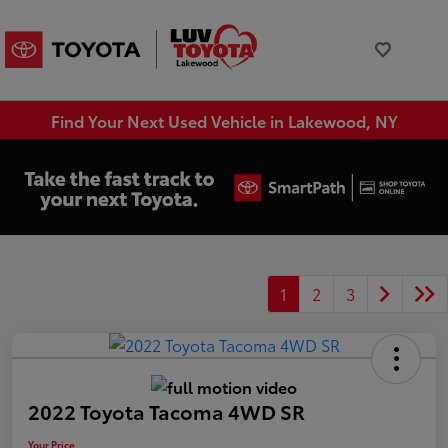
Find Your Next Used Vehicle in Lakewood, NY
1
2
3
2022 Toyota Tacoma 4WD SR
Your Price