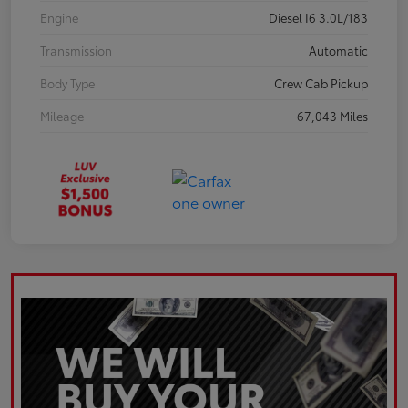
Engine
Diesel I6 3.0L/183
Transmission
Automatic
Body Type
Crew Cab Pickup
Mileage
67,043 Miles