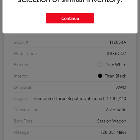
Details
Pricing
Continue
VIN
3VWH17AU6JM755398
Stock #
T12054A
Model Code
#BX6CQ7
Exterior
Pure White
Interior
Titan Black
Drivetrain
AWD
Engine
Intercooled Turbo Regular Unleaded I-4 1.8 L/110
Transmission
Automatic
Body Type
Station Wagon
Mileage
128,381 Miles