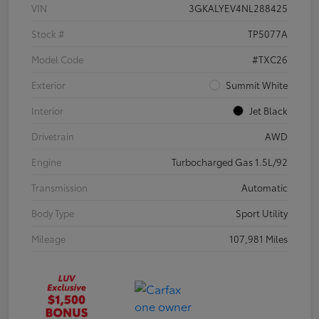
VIN
3GKALYEV4NL288425
Stock #
TP5077A
Model Code
#TXC26
Exterior
Summit White
Interior
Jet Black
Drivetrain
AWD
Engine
Turbocharged Gas 1.5L/92
Transmission
Automatic
Body Type
Sport Utility
Mileage
107,981 Miles