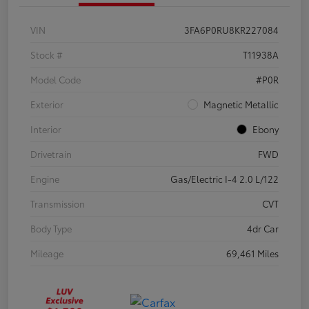
VIN
3FA6P0RU8KR227084
Stock #
T11938A
Model Code
#P0R
Exterior
Magnetic Metallic
Interior
Ebony
Drivetrain
FWD
Engine
Gas/Electric I-4 2.0 L/122
Transmission
CVT
Body Type
4dr Car
Mileage
69,461 Miles