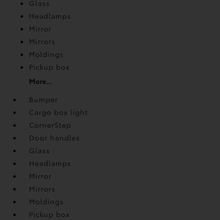
Glass
Headlamps
Mirror
Mirrors
Moldings
Pickup box
More...
Bumper
Cargo box light
CornerStep
Door handles
Glass
Headlamps
Mirror
Mirrors
Moldings
Pickup box