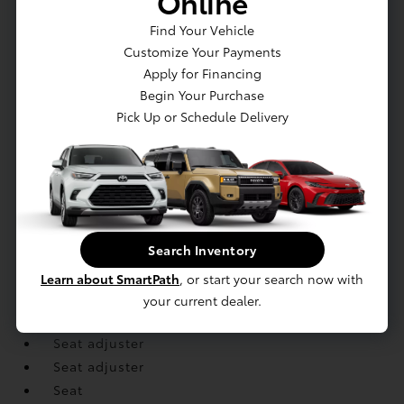
Online
mobile device
Find Your Vehicle
Console
Customize Your Payments
Console
Apply for Financing
Cruise control
Begin Your Purchase
Display
Pick Up or Schedule Delivery
Door locks
Floor covering
Floor mats
Floor mats
Handles
Lighting
Search Inventory
Lighting
Learn about SmartPath
, or start your search now with
Mirror
your current dealer.
Remote Keyless Entry
Seat adjuster
Seat adjuster
Seat