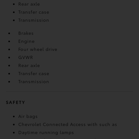
Rear axle
Transfer case
Transmission
Brakes
Engine
Four wheel drive
GVWR
Rear axle
Transfer case
Transmission
SAFETY
Air bags
Chevrolet Connected Access with such as
Daytime running lamps