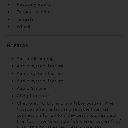
Recovery hooks
Tailgate handle
Tailgate
Wheels
INTERIOR
Air conditioning
Audio system feature
Audio system feature
Audio system feature
Audio System
Charging ports
Chevrolet 4G LTE and available built-in Wi-Fi
hotspot offers a fast and reliable Internet
connection for up to 7 devices; includes data
trial for 1 month or 3GB (whichever comes first)
EFFECTIVE WITH RETAIL SALES STARTING