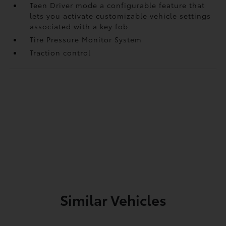
Teen Driver mode a configurable feature that
lets you activate customizable vehicle settings
associated with a key fob
Tire Pressure Monitor System
Traction control
Similar Vehicles