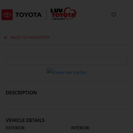
BACK TO INVENTORY
DESCRIPTION
VEHICLE DETAILS
EXTERIOR:
INTERIOR: