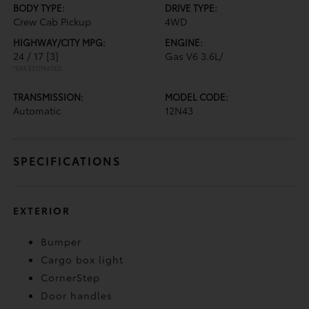
BODY TYPE:
DRIVE TYPE:
Crew Cab Pickup
4WD
HIGHWAY/CITY MPG:
ENGINE:
24 / 17
[3]
Gas V6 3.6L/
*EPA ESTIMATED
TRANSMISSION:
MODEL CODE:
Automatic
12N43
SPECIFICATIONS
EXTERIOR
Bumper
Cargo box light
CornerStep
Door handles