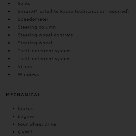
Seats
SiriusXM Satellite Radio (subscription required)
Speedometer
Steering column
Steering wheel controls
Steering wheel
Theft-deterrent system
Theft-deterrent system
Visors
Windows
MECHANICAL
Brakes
Engine
Four wheel drive
GVWR