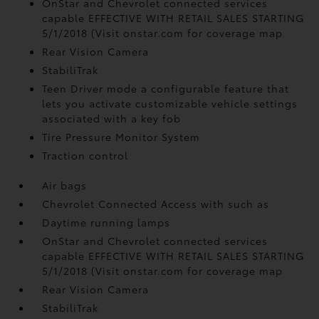
OnStar and Chevrolet connected services
capable EFFECTIVE WITH RETAIL SALES STARTING
5/1/2018 (Visit onstar.com for coverage map
Rear Vision Camera
StabiliTrak
Teen Driver mode a configurable feature that
lets you activate customizable vehicle settings
associated with a key fob
Tire Pressure Monitor System
Traction control
Air bags
Chevrolet Connected Access with such as
Daytime running lamps
OnStar and Chevrolet connected services
capable EFFECTIVE WITH RETAIL SALES STARTING
5/1/2018 (Visit onstar.com for coverage map
Rear Vision Camera
StabiliTrak