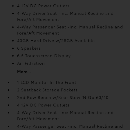
4 12V DC Power Outlets
4-Way Driver Seat -inc: Manual Recline and
Fore/Aft Movement
4-Way Passenger Seat -inc: Manual Recline and
Fore/Aft Movement
40GB Hard Drive w/28GB Available
6 Speakers
6.5 Touchscreen Display
Air Filtration
More...
1 LCD Monitor In The Front
2 Seatback Storage Pockets
2nd Row Bench w/Rear Stow 'N Go 60/40
4 12V DC Power Outlets
4-Way Driver Seat -inc: Manual Recline and
Fore/Aft Movement
4-Way Passenger Seat -inc: Manual Recline and