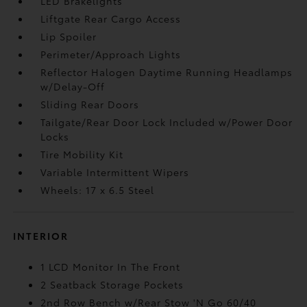
LED Brakelights
Liftgate Rear Cargo Access
Lip Spoiler
Perimeter/Approach Lights
Reflector Halogen Daytime Running Headlamps
w/Delay-Off
Sliding Rear Doors
Tailgate/Rear Door Lock Included w/Power Door
Locks
Tire Mobility Kit
Variable Intermittent Wipers
Wheels: 17 x 6.5 Steel
INTERIOR
1 LCD Monitor In The Front
2 Seatback Storage Pockets
2nd Row Bench w/Rear Stow 'N Go 60/40