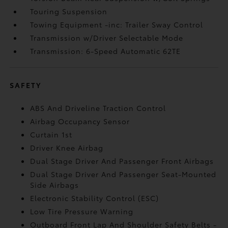
Touring Suspension
Towing Equipment -inc: Trailer Sway Control
Transmission w/Driver Selectable Mode
Transmission: 6-Speed Automatic 62TE
SAFETY
ABS And Driveline Traction Control
Airbag Occupancy Sensor
Curtain 1st
Driver Knee Airbag
Dual Stage Driver And Passenger Front Airbags
Dual Stage Driver And Passenger Seat-Mounted
Side Airbags
Electronic Stability Control (ESC)
Low Tire Pressure Warning
Outboard Front Lap And Shoulder Safety Belts -