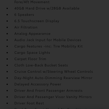
Fore/Aft Movement
40GB Hard Drive w/28GB Available
6 Speakers
6.5 Touchscreen Display
Air Filtration
Analog Appearance
Audio Jack Input for Mobile Devices
Cargo Features -inc: Tire Mobility Kit
Cargo Space Lights
Carpet Floor Trim
Cloth Low-Back Bucket Seats
Cruise Control w/Steering Wheel Controls
Day-Night Auto-Dimming Rearview Mirror
Delayed Accessory Power
Driver And Front Passenger Armrests
Driver And Passenger Visor Vanity Mirrors
Driver Foot Rest