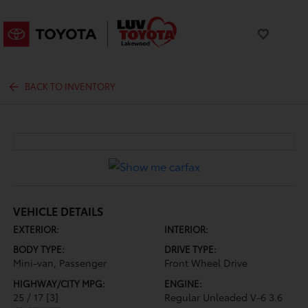
BACK TO INVENTORY
VEHICLE DETAILS
EXTERIOR:
INTERIOR:
BODY TYPE:
DRIVE TYPE:
Mini-van, Passenger
Front Wheel Drive
HIGHWAY/CITY MPG:
ENGINE:
25 / 17
[3]
Regular Unleaded V-6 3.6