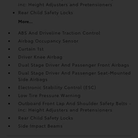
inc: Height Adjusters and Pretensioners
Rear Child Safety Locks
More...
ABS And Driveline Traction Control
Airbag Occupancy Sensor
Curtain 1st
Driver Knee Airbag
Dual Stage Driver And Passenger Front Airbags
Dual Stage Driver And Passenger Seat-Mounted
Side Airbags
Electronic Stability Control (ESC)
Low Tire Pressure Warning
Outboard Front Lap And Shoulder Safety Belts -
inc: Height Adjusters and Pretensioners
Rear Child Safety Locks
Side Impact Beams