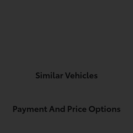
Similar Vehicles
Payment And Price Options