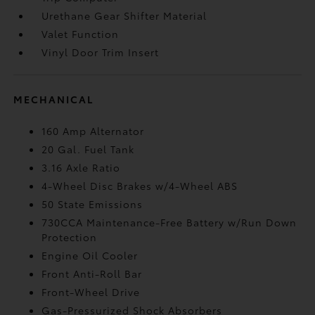
Urethane Gear Shifter Material
Valet Function
Vinyl Door Trim Insert
MECHANICAL
160 Amp Alternator
20 Gal. Fuel Tank
3.16 Axle Ratio
4-Wheel Disc Brakes w/4-Wheel ABS
50 State Emissions
730CCA Maintenance-Free Battery w/Run Down
Protection
Engine Oil Cooler
Front Anti-Roll Bar
Front-Wheel Drive
Gas-Pressurized Shock Absorbers