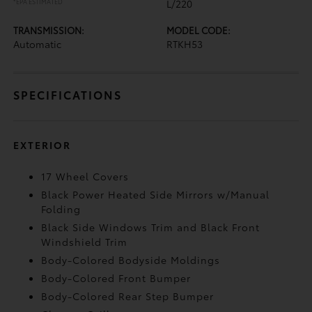
*EPA ESTIMATED
L/220
TRANSMISSION:
MODEL CODE:
Automatic
RTKH53
SPECIFICATIONS
EXTERIOR
17 Wheel Covers
Black Power Heated Side Mirrors w/Manual
Folding
Black Side Windows Trim and Black Front
Windshield Trim
Body-Colored Bodyside Moldings
Body-Colored Front Bumper
Body-Colored Rear Step Bumper