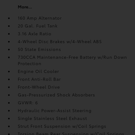
More...
160 Amp Alternator
20 Gal. Fuel Tank
3.16 Axle Ratio
4-Wheel Disc Brakes w/4-Wheel ABS
50 State Emissions
730CCA Maintenance-Free Battery w/Run Down
Protection
Engine Oil Cooler
Front Anti-Roll Bar
Front-Wheel Drive
Gas-Pressurized Shock Absorbers
GVWR: 6
Hydraulic Power-Assist Steering
Single Stainless Steel Exhaust
Strut Front Suspension w/Coil Springs
Torsion Beam Rear Suspension w/Coil Springs