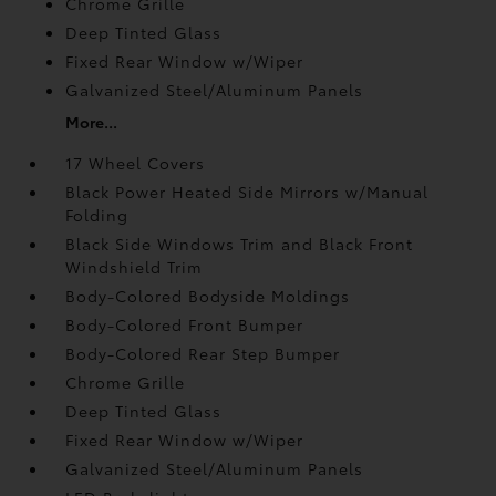
Chrome Grille
Deep Tinted Glass
Fixed Rear Window w/Wiper
Galvanized Steel/Aluminum Panels
More...
17 Wheel Covers
Black Power Heated Side Mirrors w/Manual
Folding
Black Side Windows Trim and Black Front
Windshield Trim
Body-Colored Bodyside Moldings
Body-Colored Front Bumper
Body-Colored Rear Step Bumper
Chrome Grille
Deep Tinted Glass
Fixed Rear Window w/Wiper
Galvanized Steel/Aluminum Panels