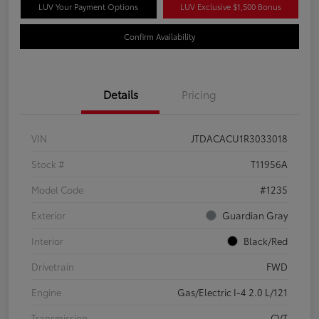
LUV Your Payment Options
LUV Exclusive $1,500 Bonus
Confirm Availability
Details
Pricing
VIN
JTDACACU1R3033018
Stock #
T11956A
Model Code
#1235
Exterior
Guardian Gray
Interior
Black/Red
Drivetrain
FWD
Engine
Gas/Electric I-4 2.0 L/121
Transmission
CVT