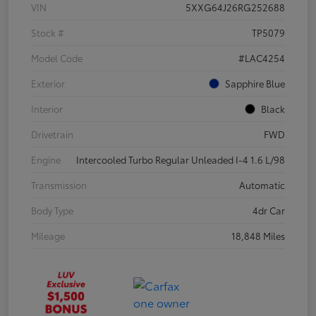
VIN
5XXG64J26RG252688
Stock #
TP5079
Model Code
#LAC4254
Exterior
Sapphire Blue
Interior
Black
Drivetrain
FWD
Engine
Intercooled Turbo Regular Unleaded I-4 1.6 L/98
Transmission
Automatic
Body Type
4dr Car
Mileage
18,848 Miles