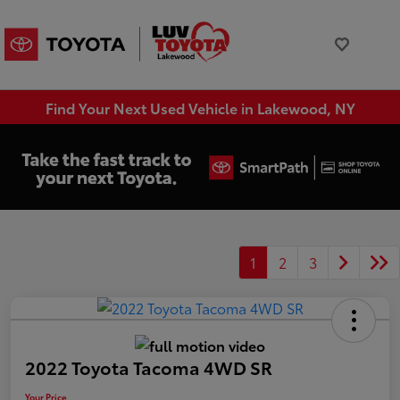
Find Your Next Used Vehicle in Lakewood, NY
1
2
3
2022 Toyota Tacoma 4WD SR
Your Price