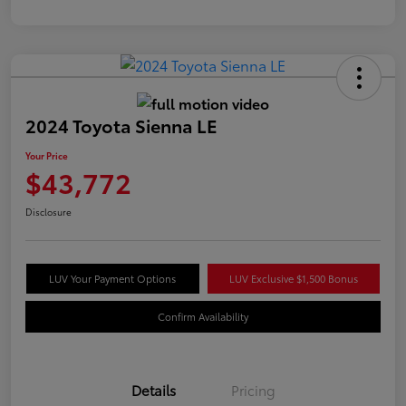
2024 Toyota Sienna LE
Your Price
$43,772
Disclosure
LUV Your Payment Options
LUV Exclusive $1,500 Bonus
Confirm Availability
Details
Pricing