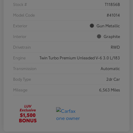
Stock #
T11856B
Model Code
#41014
Exterior
Gun Metallic
Interior
Graphite
Drivetrain
RWD
Engine
Twin Turbo Premium Unleaded V-6 3.0 L/183
Transmission
Automatic
Body Type
2dr Car
Mileage
6,563 Miles