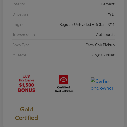
Interior
Cement
Drivetrain
4WD
Engine
Regular Unleaded V-6 3.5 L/211
Transmission
Automatic
Body Type
Crew Cab Pickup
Mileage
68,875 Miles
Gold
Certified