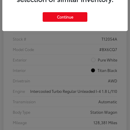
Details
Pricing
Continue
VIN
3VWH17AU6JM755398
Stock #
T12054A
Model Code
#BX6CQ7
Exterior
Pure White
Interior
Titan Black
Drivetrain
AWD
Engine
Intercooled Turbo Regular Unleaded I-4 1.8 L/110
Transmission
Automatic
Body Type
Station Wagon
Mileage
128,381 Miles