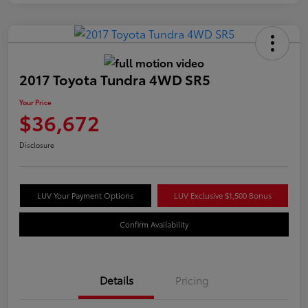
2017 Toyota Tundra 4WD SR5
Your Price
$36,672
Disclosure
LUV Your Payment Options
LUV Exclusive $1,500 Bonus
Confirm Availability
Details
Pricing