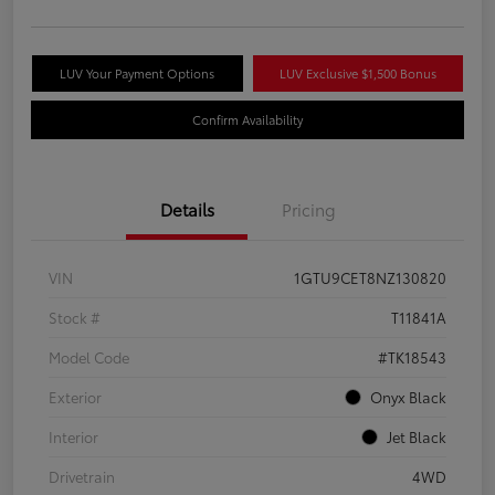
LUV Your Payment Options
LUV Exclusive $1,500 Bonus
Confirm Availability
Details
Pricing
VIN
1GTU9CET8NZ130820
Stock #
T11841A
Model Code
#TK18543
Exterior
Onyx Black
Interior
Jet Black
Drivetrain
4WD