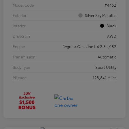
Model Code
#4452
Exterior
Silver Sky Metallic
Interior
Black
Drivetrain
AWD
Engine
Regular Gasoline I-4 2.5 L/152
Transmission
Automatic
Body Type
Sport Utility
Mileage
128,841 Miles