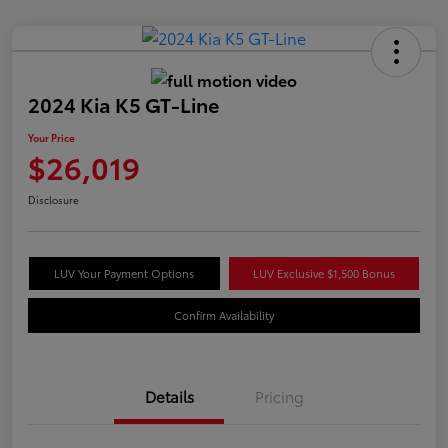
2024 Kia K5 GT-Line
Your Price
$26,019
Disclosure
LUV Your Payment Options
LUV Exclusive $1,500 Bonus
Confirm Availability
Details
Pricing