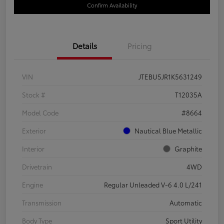
Confirm Availability
Details
Pricing
VIN
JTEBU5JR1K5631249
Stock #
T12035A
Model Code
#8664
Exterior
Nautical Blue Metallic
Interior
Graphite
Drivetrain
4WD
Engine
Regular Unleaded V-6 4.0 L/241
Transmission
Automatic
Body Type
Sport Utility