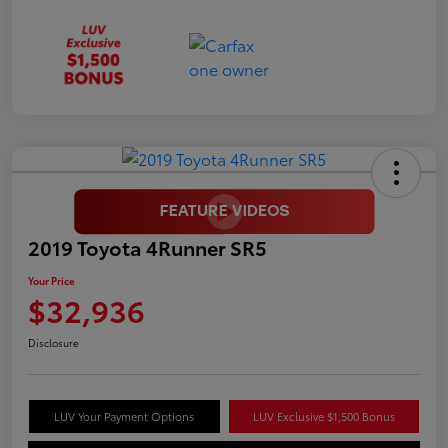
2019 Toyota 4Runner SR5
Your Price
$32,936
Disclosure
LUV Your Payment Options
LUV Exclusive $1,500 Bonus