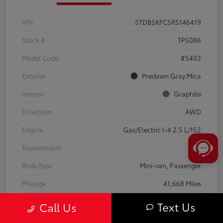
VIN
5TDBSKFC5RS146419
Stock #
TP5086
Model Code
#5403
Exterior
Predawn Gray Mica
Interior
Graphite
Drivetrain
AWD
Engine
Gas/Electric I-4 2.5 L/152
Transmission
CVT
Body Type
Mini-van, Passenger
Mileage
41,668 Miles
Text Us
Call Us