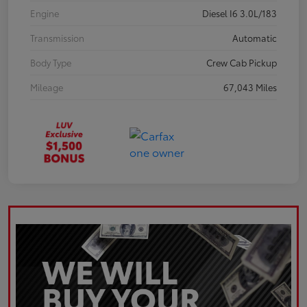
Engine
Diesel I6 3.0L/183
Transmission
Automatic
Body Type
Crew Cab Pickup
Mileage
67,043 Miles