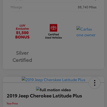
Mileage
88,740 Miles
Silver
Certified
2019 Jeep Cherokee Latitude Plus
Your Price