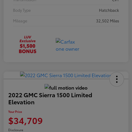
Body Type
Hatchback
Mileage
32,502 Miles
2022 GMC Sierra 1500 Limited
Elevation
Your Price
$34,709
Disclosure