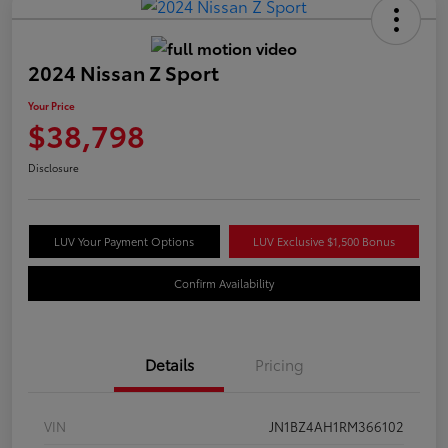
2024 Nissan Z Sport
Your Price
$38,798
Disclosure
LUV Your Payment Options
LUV Exclusive $1,500 Bonus
Confirm Availability
Details
Pricing
VIN
JN1BZ4AH1RM366102