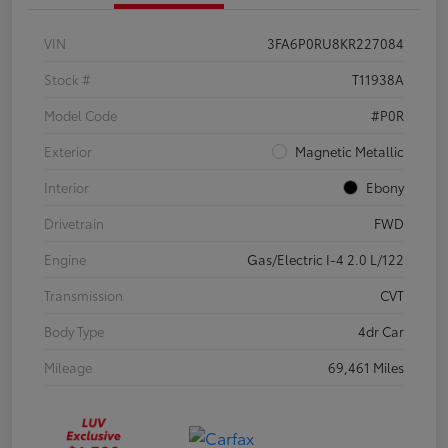
VIN
3FA6P0RU8KR227084
Stock #
T11938A
Model Code
#P0R
Exterior
Magnetic Metallic
Interior
Ebony
Drivetrain
FWD
Engine
Gas/Electric I-4 2.0 L/122
Transmission
CVT
Body Type
4dr Car
Mileage
69,461 Miles