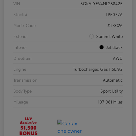
VIN
3GKALYEV4NL288425
Stock #
TP5077A
Model Code
#TXC26
Exterior
Summit White
Interior
Jet Black
Drivetrain
AWD
Engine
Turbocharged Gas 1.5L/92
Transmission
Automatic
Body Type
Sport Utility
Mileage
107,981 Miles