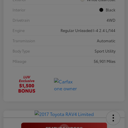
Interior
Black
Drivetrain
4WD
Engine
Regular Unleaded I-4 2.4 L/144
Transmission
Automatic
Body Type
Sport Utility
Mileage
56,901 Miles