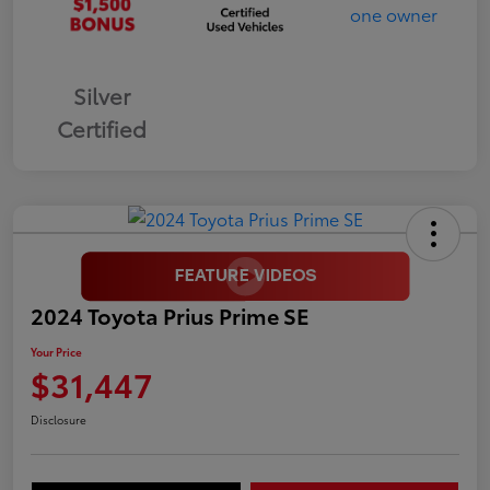
Silver
Certified
2024 Toyota Prius Prime SE
Your Price
$31,447
Disclosure