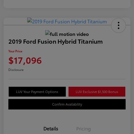
2019 Ford Fusion Hybrid Titanium
Your Price
$17,096
Disclosure
LUV Your Payment Options
LUV Exclusive $1,500 Bonus
Confirm Availability
Details
Pricing