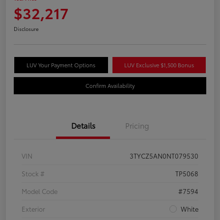
$32,217
Disclosure
LUV Your Payment Options
LUV Exclusive $1,500 Bonus
Confirm Availability
Details
Pricing
VIN
3TYCZ5AN0NT079530
Stock #
TP5068
Model Code
#7594
Exterior
White