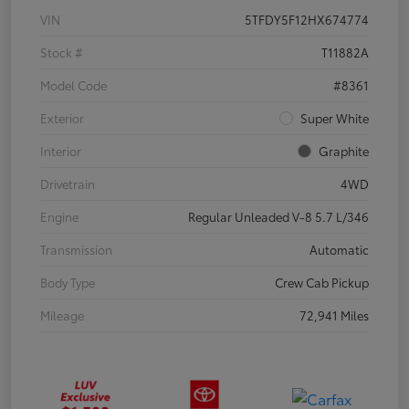
VIN
5TFDY5F12HX674774
Stock #
T11882A
Model Code
#8361
Exterior
Super White
Interior
Graphite
Drivetrain
4WD
Engine
Regular Unleaded V-8 5.7 L/346
Transmission
Automatic
Body Type
Crew Cab Pickup
Mileage
72,941 Miles