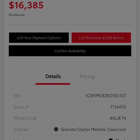
$16,385
Disclosure
LUV Your Payment Options
LUV Exclusive $1,500 Bonus
Confirm Availability
Details
Pricing
VIN
1C4PJMLB3KD182157
Stock #
T11641D
Model Code
#KLJE74
Exterior
Granite Crystal Metallic Clearcoat