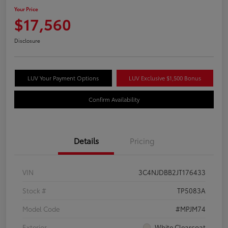
Your Price
$17,560
Disclosure
LUV Your Payment Options
LUV Exclusive $1,500 Bonus
Confirm Availability
Details
Pricing
VIN
3C4NJDBB2JT176433
Stock #
TP5083A
Model Code
#MPJM74
Exterior
White Clearcoat