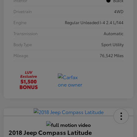
Interior
Black
Drivetrain
4WD
Engine
Regular Unleaded I-4 2.4 L/144
Transmission
Automatic
Body Type
Sport Utility
Mileage
76,542 Miles
2018 Jeep Compass Latitude