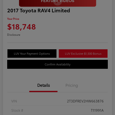
2017 Toyota RAV4 Limited
Your Price
$18,748
Disclosure
LUV Your Payment Options
LUV Exclusive $1,500 Bonus
Confirm Availability
Details
Pricing
VIN
2T3DFREV2HW663876
Stock #
T11991A