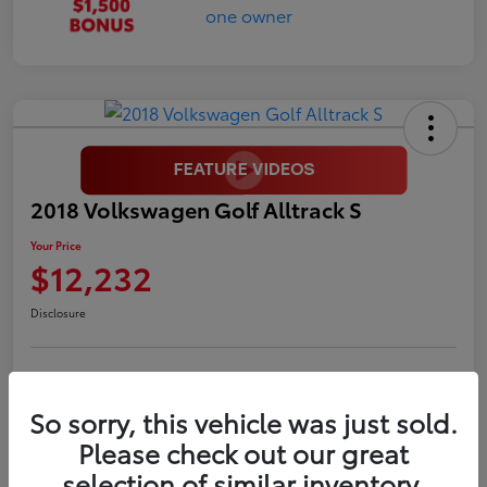
2018 Volkswagen Golf Alltrack S
Your Price
$12,232
Disclosure
LUV Your Payment Options
LUV Exclusive $1,500 Bonus
So sorry, this vehicle was just sold.
Confirm Availability
Please check out our great
selection of similar inventory.