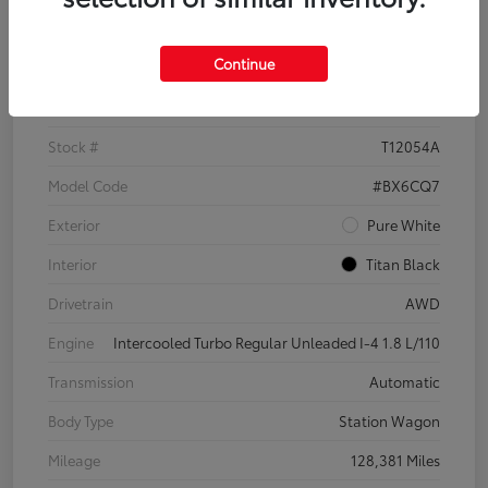
Details
Pricing
Continue
VIN
3VWH17AU6JM755398
Stock #
T12054A
Model Code
#BX6CQ7
Exterior
Pure White
Interior
Titan Black
Drivetrain
AWD
Engine
Intercooled Turbo Regular Unleaded I-4 1.8 L/110
Transmission
Automatic
Body Type
Station Wagon
Mileage
128,381 Miles