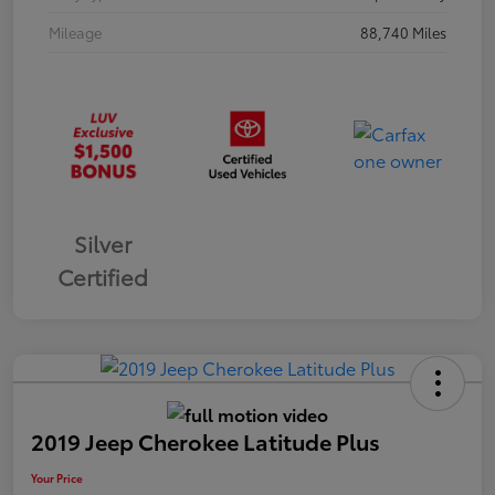
Mileage
88,740 Miles
Silver
Certified
2019 Jeep Cherokee Latitude Plus
Your Price