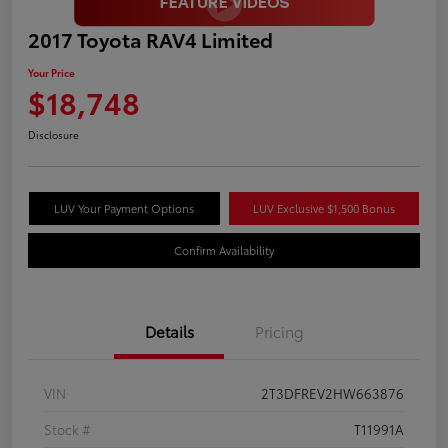
2017 Toyota RAV4 Limited
Your Price
$18,748
Disclosure
LUV Your Payment Options
LUV Exclusive $1,500 Bonus
Confirm Availability
Details
Pricing
VIN
2T3DFREV2HW663876
Stock #
T11991A