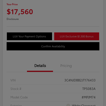
Your Price
$17,560
Disclosure
LUV Your Payment Options
LUV Exclusive $1,500 Bonus
Confirm Availability
Details
Pricing
VIN
3C4NJDBB2JT176433
Stock #
TP5083A
Model Code
#MPJM74
Exterior
White Clearcoat