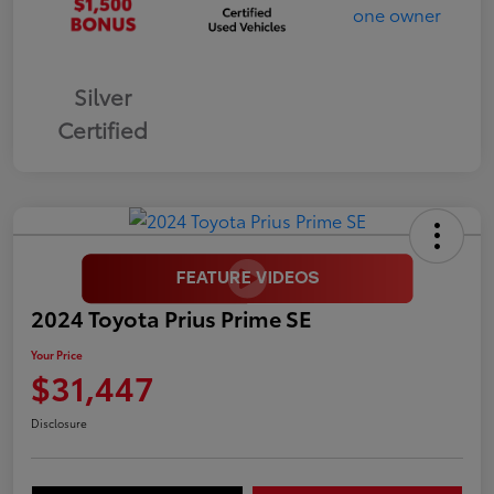
Silver
Certified
2024 Toyota Prius Prime SE
Your Price
$31,447
Disclosure