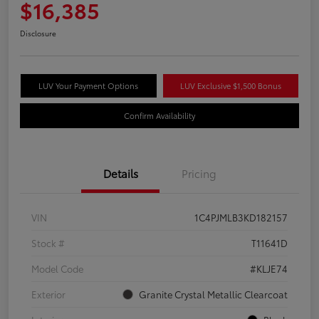
$16,385
Disclosure
LUV Your Payment Options
LUV Exclusive $1,500 Bonus
Confirm Availability
Details
Pricing
VIN
1C4PJMLB3KD182157
Stock #
T11641D
Model Code
#KLJE74
Exterior
Granite Crystal Metallic Clearcoat