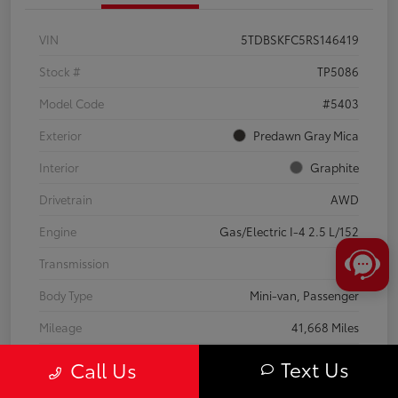
VIN
5TDBSKFC5RS146419
Stock #
TP5086
Model Code
#5403
Exterior
Predawn Gray Mica
Interior
Graphite
Drivetrain
AWD
Engine
Gas/Electric I-4 2.5 L/152
Transmission
CVT
Body Type
Mini-van, Passenger
Mileage
41,668 Miles
Text Us
Call Us