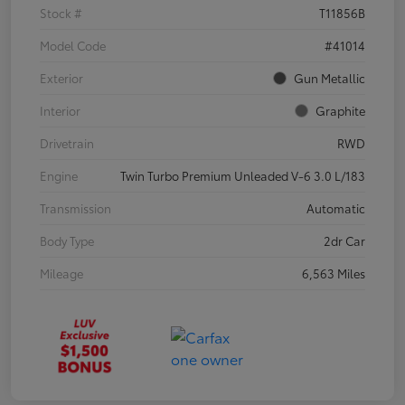
Stock #
T11856B
Model Code
#41014
Exterior
Gun Metallic
Interior
Graphite
Drivetrain
RWD
Engine
Twin Turbo Premium Unleaded V-6 3.0 L/183
Transmission
Automatic
Body Type
2dr Car
Mileage
6,563 Miles