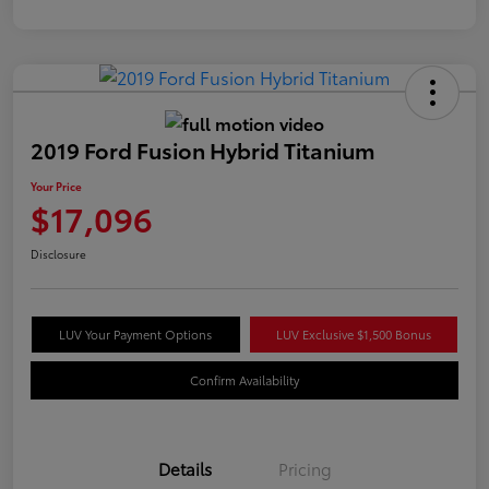
2019 Ford Fusion Hybrid Titanium
Your Price
$17,096
Disclosure
LUV Your Payment Options
LUV Exclusive $1,500 Bonus
Confirm Availability
Details
Pricing