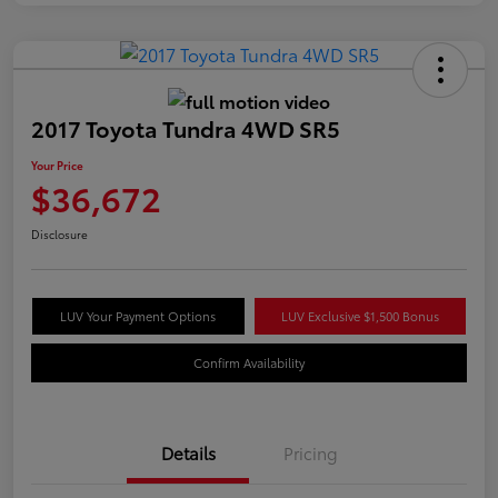
2017 Toyota Tundra 4WD SR5
Your Price
$36,672
Disclosure
LUV Your Payment Options
LUV Exclusive $1,500 Bonus
Confirm Availability
Details
Pricing