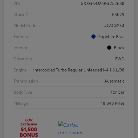
VIN
5XXG64J26RG252688
Stock #
TP5079
Model Code
#LAC4254
Exterior
Sapphire Blue
Interior
Black
Drivetrain
FWD
Engine
Intercooled Turbo Regular Unleaded I-4 1.6 L/98
Transmission
Automatic
Body Type
4dr Car
Mileage
18,848 Miles