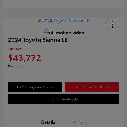
2024 Toyota Sienna LE
Your Price
$43,772
Disclosure
LUV Your Payment Options
LUV Exclusive $1,500 Bonus
Confirm Availability
Details
Pricing