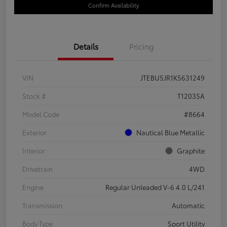
Confirm Availability
Details
Pricing
VIN
JTEBU5JR1K5631249
Stock #
T12035A
Model Code
#8664
Exterior
Nautical Blue Metallic
Interior
Graphite
Drivetrain
4WD
Engine
Regular Unleaded V-6 4.0 L/241
Transmission
Automatic
Body Type
Sport Utility