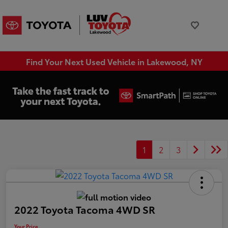
Find Your Next Used Vehicle in Lakewood, NY
1
2
3
2022 Toyota Tacoma 4WD SR
Your Price