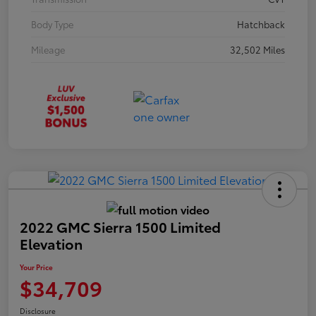
Body Type
Hatchback
Mileage
32,502 Miles
2022 GMC Sierra 1500 Limited
Elevation
Your Price
$34,709
Disclosure