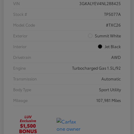
VIN
3GKALYEV4NL288425
Stock #
TP5077A
Model Code
#TXC26
Exterior
Summit White
Interior
Jet Black
Drivetrain
AWD
Engine
Turbocharged Gas 1.5L/92
Transmission
Automatic
Body Type
Sport Utility
Mileage
107,981 Miles