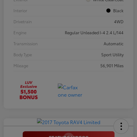
Interior
Black
Drivetrain
4WD
Engine
Regular Unleaded I-4 2.4 L/144
Transmission
Automatic
Body Type
Sport Utility
Mileage
56,901 Miles