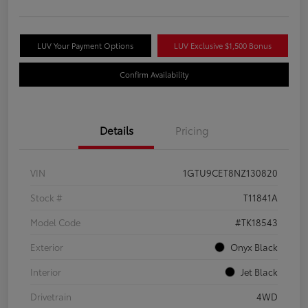
LUV Your Payment Options
LUV Exclusive $1,500 Bonus
Confirm Availability
Details
Pricing
VIN
1GTU9CET8NZ130820
Stock #
T11841A
Model Code
#TK18543
Exterior
Onyx Black
Interior
Jet Black
Drivetrain
4WD