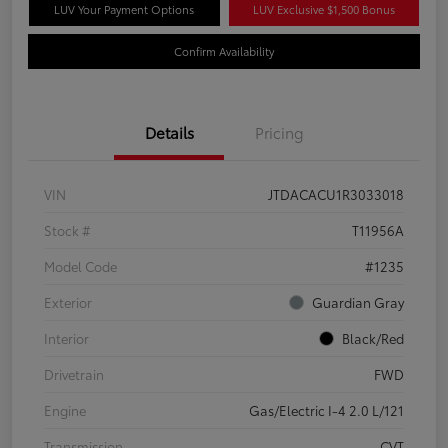
LUV Your Payment Options
LUV Exclusive $1,500 Bonus
Confirm Availability
Details
Pricing
VIN
JTDACACU1R3033018
Stock #
T11956A
Model Code
#1235
Exterior
Guardian Gray
Interior
Black/Red
Drivetrain
FWD
Engine
Gas/Electric I-4 2.0 L/121
Transmission
CVT