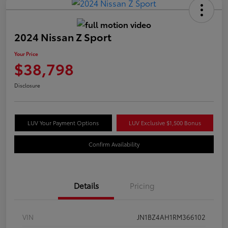
2024 Nissan Z Sport
Your Price
$38,798
Disclosure
LUV Your Payment Options
LUV Exclusive $1,500 Bonus
Confirm Availability
Details
Pricing
VIN
JN1BZ4AH1RM366102