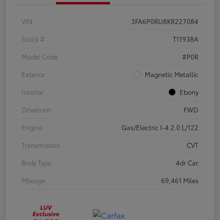
VIN
3FA6P0RU8KR227084
Stock #
T11938A
Model Code
#P0R
Exterior
Magnetic Metallic
Interior
Ebony
Drivetrain
FWD
Engine
Gas/Electric I-4 2.0 L/122
Transmission
CVT
Body Type
4dr Car
Mileage
69,461 Miles