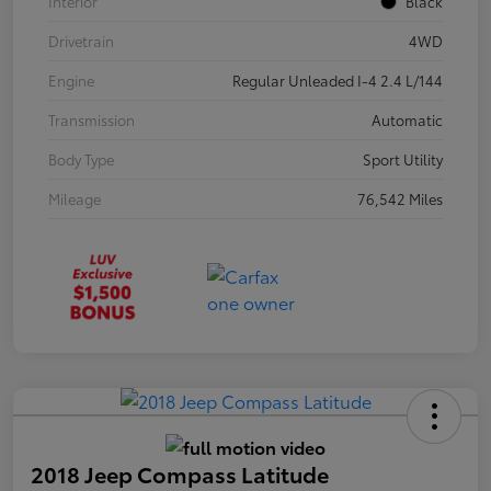
Interior
Black
Drivetrain
4WD
Engine
Regular Unleaded I-4 2.4 L/144
Transmission
Automatic
Body Type
Sport Utility
Mileage
76,542 Miles
2018 Jeep Compass Latitude