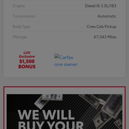
Engine
Diesel I6 3.0L/183
Transmission
Automatic
Body Type
Crew Cab Pickup
Mileage
67,043 Miles