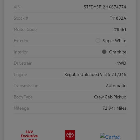
VIN
5TFDY5F12HX674774
Stock #
T11882A
Model Code
#8361
Exterior
Super White
Interior
Graphite
Drivetrain
4WD
Engine
Regular Unleaded V-8 5.7 L/346
Transmission
Automatic
Body Type
Crew Cab Pickup
Mileage
72,941 Miles