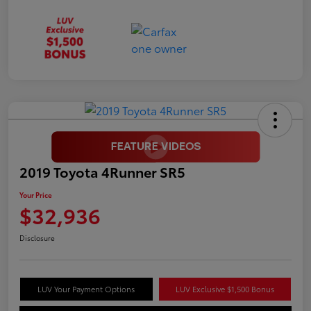
2019 Toyota 4Runner SR5
Your Price
$32,936
Disclosure
LUV Your Payment Options
LUV Exclusive $1,500 Bonus