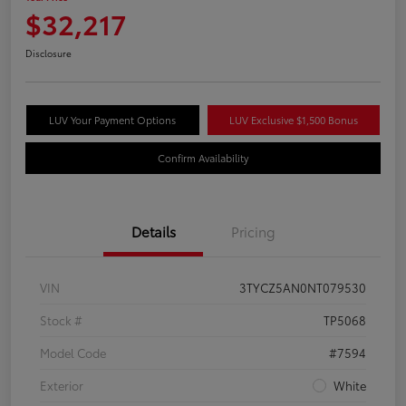
$32,217
Disclosure
LUV Your Payment Options
LUV Exclusive $1,500 Bonus
Confirm Availability
Details
Pricing
VIN
3TYCZ5AN0NT079530
Stock #
TP5068
Model Code
#7594
Exterior
White