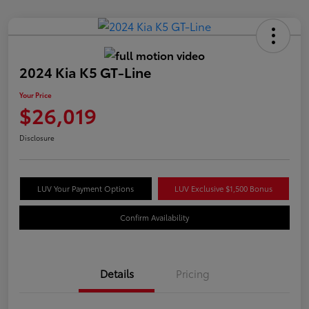
2024 Kia K5 GT-Line
Your Price
$26,019
Disclosure
LUV Your Payment Options
LUV Exclusive $1,500 Bonus
Confirm Availability
Details
Pricing