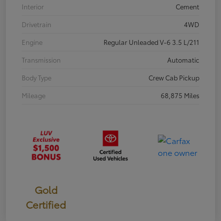
Interior
Cement
Drivetrain
4WD
Engine
Regular Unleaded V-6 3.5 L/211
Transmission
Automatic
Body Type
Crew Cab Pickup
Mileage
68,875 Miles
Gold
Certified