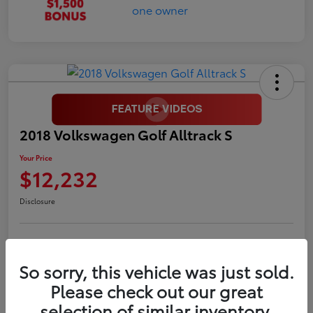
2018 Volkswagen Golf Alltrack S
Your Price
$12,232
Disclosure
LUV Your Payment Options
LUV Exclusive $1,500 Bonus
So sorry, this vehicle was just sold.
Confirm Availability
Please check out our great
selection of similar inventory.