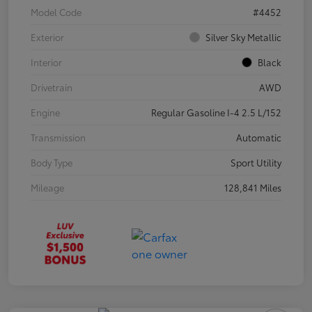
Model Code
#4452
Exterior
Silver Sky Metallic
Interior
Black
Drivetrain
AWD
Engine
Regular Gasoline I-4 2.5 L/152
Transmission
Automatic
Body Type
Sport Utility
Mileage
128,841 Miles